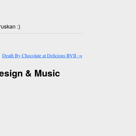
ruskan :)
Death By Chocolate at Delicious BVII
→
esign & Music