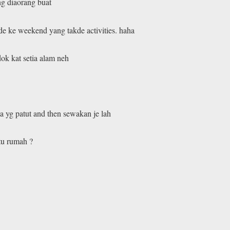
ng diaorang buat
de ke weekend yang takde activities. haha
ok kat setia alam neh
 yg patut and then sewakan je lah
tu rumah ?