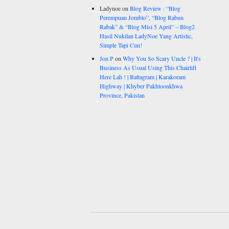
Ladynoe
on
Blog Review : “Blog
Perempuan Jomblo”, “Blog Rabun
Rabak” & “Blog Misi 5 April” – Blog2
Hasil Nukilan LadyNoe Yang Artistic,
Simple Tapi Cun!
Jon P
on
Why You So Scary Uncle ? | It's
Business As Usual Using This Chairlift
Here Lah ! | Battagram | Karakoram
Highway | Khyber Pakhtoonkhwa
Province, Pakistan