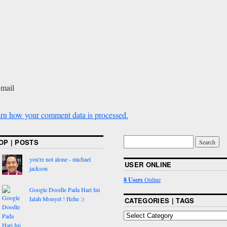
-mail
rn how your comment data is processed.
OP | POSTS
you're not alone - michael
USER ONLINE
jackson
8 Users
Online
Google Doodle Pada Hari Ini
Ialah Monyet ! Hehe :)
CATEGORIES | TAGS