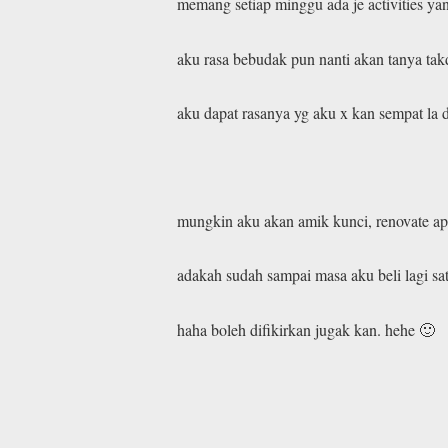
memang setiap minggu ada je activities ya
aku rasa bebudak pun nanti akan tanya tak
aku dapat rasanya yg aku x kan sempat la d
mungkin aku akan amik kunci, renovate apa
adakah sudah sampai masa aku beli lagi sa
haha boleh difikirkan jugak kan. hehe 🙂