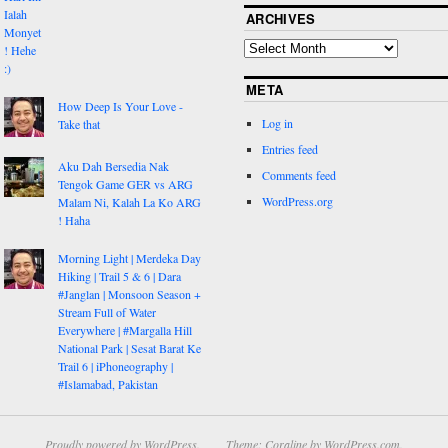
ARCHIVES
META
How Deep Is Your Love -
Log in
Take that
Entries feed
Aku Dah Bersedia Nak
Comments feed
Tengok Game GER vs ARG
WordPress.org
Malam Ni, Kalah La Ko ARG
! Haha
Morning Light | Merdeka Day
Hiking | Trail 5 & 6 | Dara
#Janglan | Monsoon Season +
Stream Full of Water
Everywhere | #Margalla Hill
National Park | Sesat Barat Ke
Trail 6 | iPhoneography |
#Islamabad, Pakistan
Proudly powered by WordPress.
Theme: Coraline by
WordPress.com
.