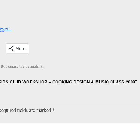
More
. Bookmark the
permalink
.
KIDS CLUB WORKSHOP – COOKING DESIGN & MUSIC CLASS 2009
”
equired fields are marked
*