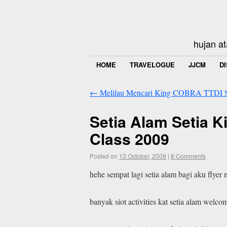
hujan at
HOME
TRAVELOGUE
JJCM
D
←
Melilau Mencari King COBRA TTDI 
Setia Alam Setia 
Class 2009
Posted on
13 October, 2009
|
8 Comments
hehe sempat lagi setia alam bagi aku flye
banyak siot activities kat setia alam welco