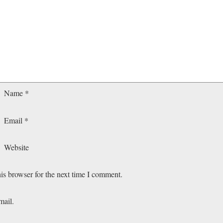
Name
*
Email
*
Website
is browser for the next time I comment.
mail.