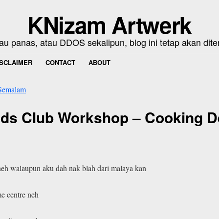
KNizam Artwerk
au panas, atau DDOS sekalipun, blog ini tetap akan dite
ISCLAIMER
CONTACT
ABOUT
Semalam
Kids Club Workshop – Cooking D
r neh walaupun aku dah nak blah dari malaya kan
me centre neh