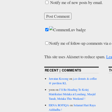
Notify me of new posts by email.
Notify me of follow-up comments via e
This site uses Akismet to reduce spam.
Lea
RECENT | COMMENTS
T
Jawatan Kosong
on
j.co donuts & coffee
@ pavilion KL
yoon
on
I’ll Be Heading To Kolej
Matrikulasi Melaka at Londang, Masjid
Tanah, Melaka This Weekend !
ERNA ROFIQA
on
Selamat Hari Raya
Aidiladha !