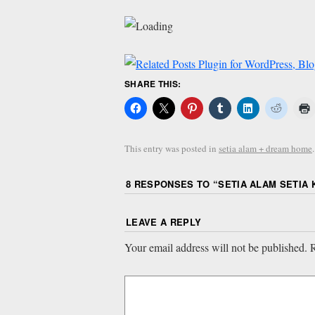
SHARE THIS:
This entry was posted in
setia alam + dream home
8 RESPONSES TO “
SETIA ALAM SETIA 
LEAVE A REPLY
Your email address will not be published.
R