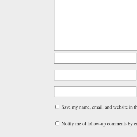
Save my name, email, and website in th
Notify me of follow-up comments by e