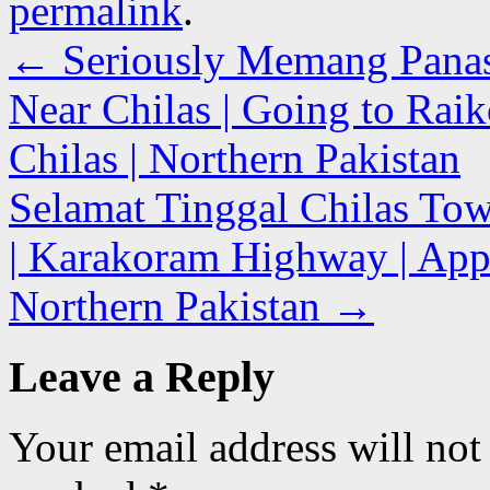
permalink
.
←
Seriously Memang Panas G
Near Chilas | Going to Rai
Chilas | Northern Pakistan
Selamat Tinggal Chilas Tow
| Karakoram Highway | Appr
Northern Pakistan
→
Leave a Reply
Your email address will not