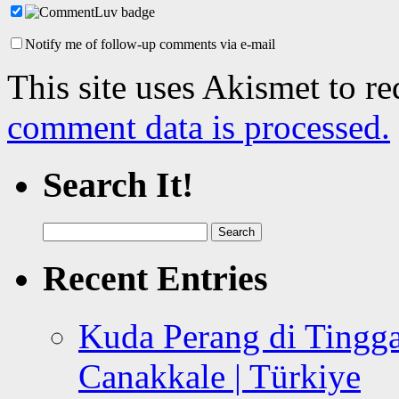
Notify me of follow-up comments via e-mail
This site uses Akismet to r
comment data is processed.
Search It!
Search
for:
Recent Entries
Kuda Perang di Tingga
Canakkale | Türkiye