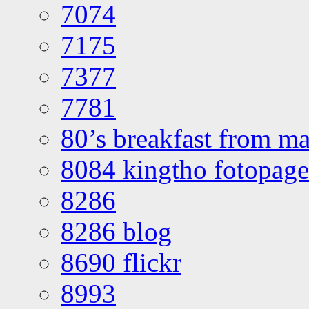
7074
7175
7377
7781
80’s breakfast from ma
8084 kingtho fotopage
8286
8286 blog
8690 flickr
8993