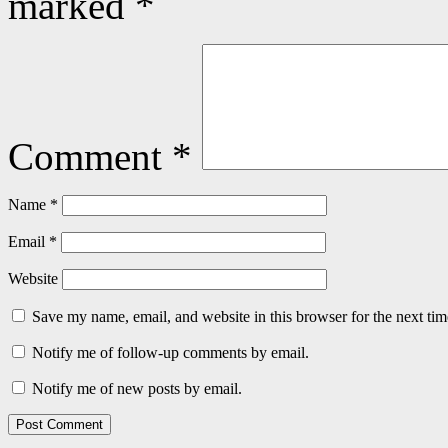
marked
*
Comment
*
Name
*
Email
*
Website
Save my name, email, and website in this browser for the next ti
Notify me of follow-up comments by email.
Notify me of new posts by email.