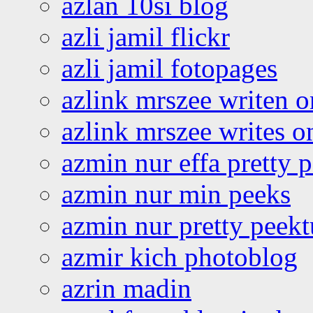
azlan 10si blog
azli jamil flickr
azli jamil fotopages
azlink mrszee writen o
azlink mrszee writes o
azmin nur effa pretty 
azmin nur min peeks
azmin nur pretty peekt
azmir kich photoblog
azrin madin