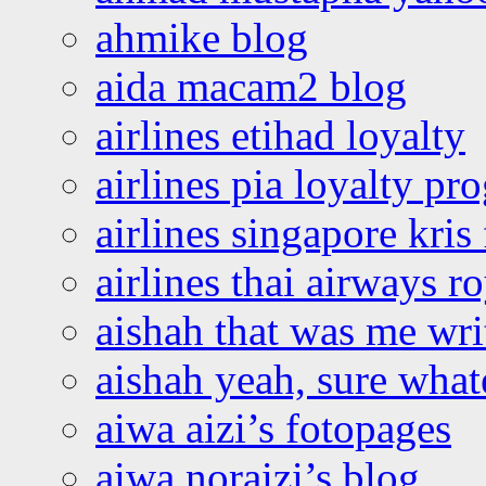
ahmike blog
aida macam2 blog
airlines etihad loyalty
airlines pia loyalty p
airlines singapore kris 
airlines thai airways r
aishah that was me wri
aishah yeah, sure what
aiwa aizi’s fotopages
aiwa noraizi’s blog