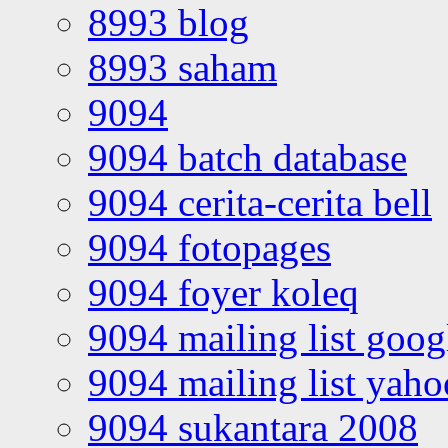
8993 blog
8993 saham
9094
9094 batch database
9094 cerita-cerita bell
9094 fotopages
9094 foyer koleq
9094 mailing list goo
9094 mailing list yah
9094 sukantara 2008