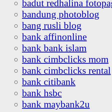
badut redhalina fotopa
bandung photoblog
bang rusli blog
bank affinonline
bank bank islam
bank cimbclicks mom
bank cimbclicks rental
bank citibank
bank hsbc
bank maybank2u