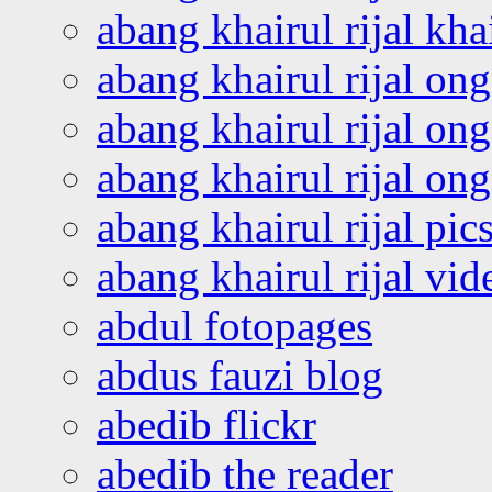
abang khairul rijal kha
abang khairul rijal on
abang khairul rijal on
abang khairul rijal o
abang khairul rijal pics
abang khairul rijal vi
abdul fotopages
abdus fauzi blog
abedib flickr
abedib the reader