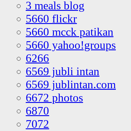
3 meals blog
5660 flickr
5660 mcck patikan
5660 yahoo!groups
6266
6569 jubli intan
6569 jublintan.com
6672 photos
6870
7072