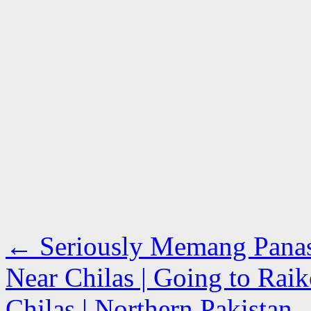
←
Seriously Memang Panas G
Near Chilas | Going to Rai
Chilas | Northern Pakistan