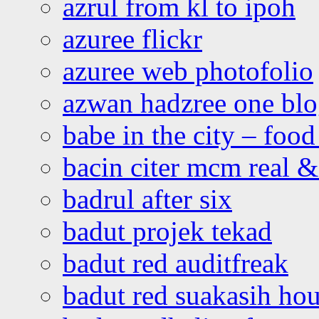
azrul from kl to ipoh
azuree flickr
azuree web photofolio
azwan hadzree one bl
babe in the city – foo
bacin citer mcm real & 
badrul after six
badut projek tekad
badut red auditfreak
badut red suakasih ho