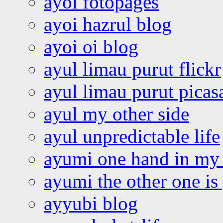
ayoi fotopages
ayoi hazrul blog
ayoi oi blog
ayul limau purut flickr
ayul limau purut pica
ayul my other side
ayul unpredictable life
ayumi one hand in my
ayumi the other one is
ayyubi blog