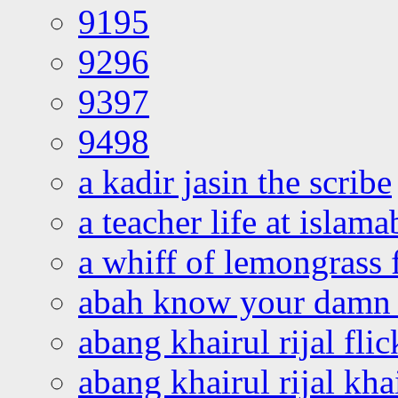
9195
9296
9397
9498
a kadir jasin the scribe
a teacher life at islam
a whiff of lemongrass 
abah know your damn 
abang khairul rijal flic
abang khairul rijal kha