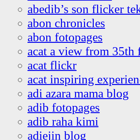
abedib’s son flicker te
abon chronicles
abon fotopages
acat a view from 35th 
acat flickr
acat inspiring experie
adi azara mama blog
adib fotopages
adib raha kimi
adiejin blog