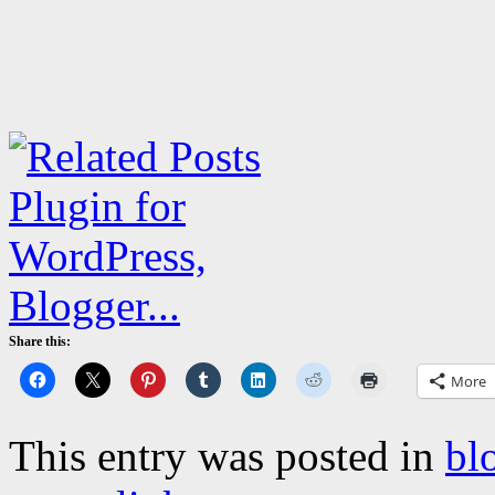
Share this:
More
This entry was posted in
bl