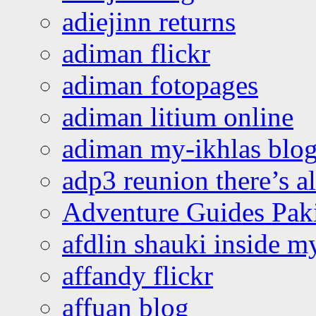
adiejinn returns
adiman flickr
adiman fotopages
adiman litium online
adiman my-ikhlas blo
adp3 reunion there’s a
Adventure Guides Pak
afdlin shauki inside m
affandy flickr
affuan blog