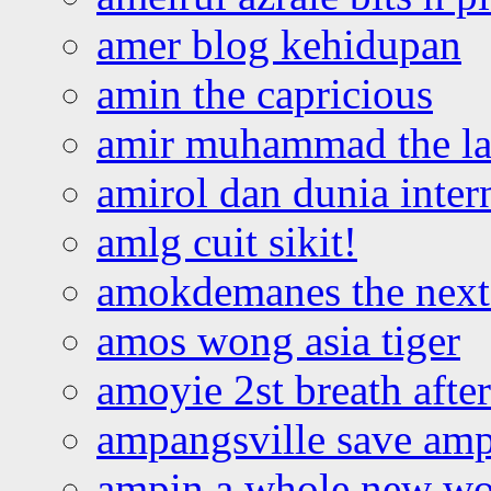
amer blog kehidupan
amin the capricious
amir muhammad the la
amirol dan dunia inter
amlg cuit sikit!
amokdemanes the next 
amos wong asia tiger
amoyie 2st breath afte
ampangsville save amp
ampin a whole new wo