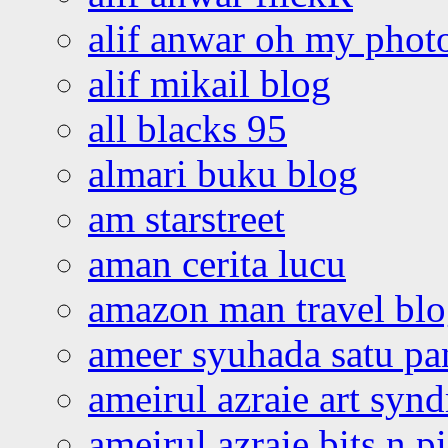
alif anwar oh my phot
alif mikail blog
all blacks 95
almari buku blog
am starstreet
aman cerita lucu
amazon man travel bl
ameer syuhada satu p
ameirul azraie art syn
ameirul azraie bits n p