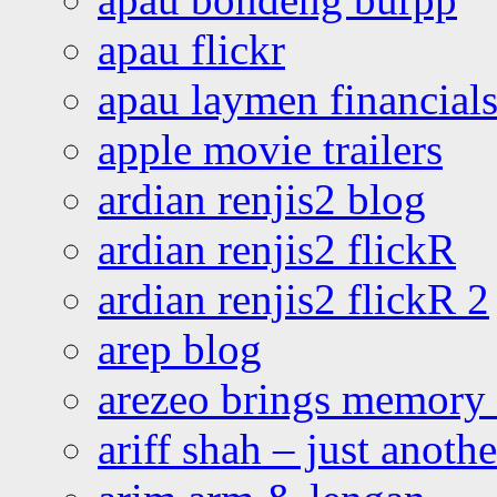
apau flickr
apau laymen financial
apple movie trailers
ardian renjis2 blog
ardian renjis2 flickR
ardian renjis2 flickR 2
arep blog
arezeo brings memory t
ariff shah – just anoth