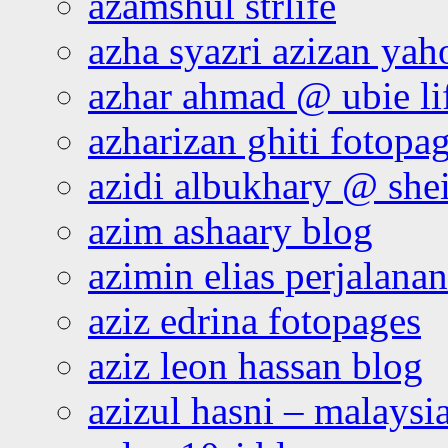
azamshul strlife
azha syazri azizan yah
azhar ahmad @ ubie li
azharizan ghiti fotopa
azidi albukhary @ shei
azim ashaary blog
azimin elias perjalana
aziz edrina fotopages
aziz leon hassan blog
azizul hasni – malaysia