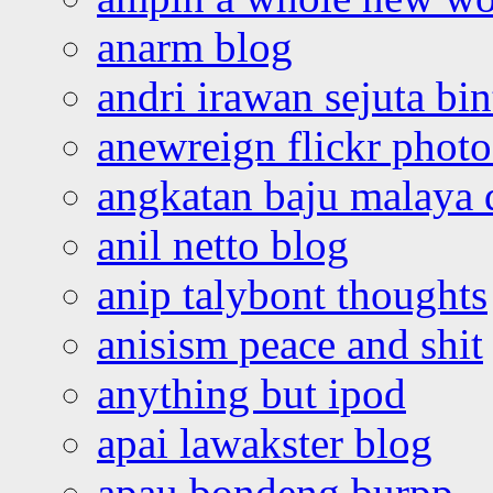
anarm blog
andri irawan sejuta bi
anewreign flickr photo
angkatan baju malaya 
anil netto blog
anip talybont thoughts
anisism peace and shit
anything but ipod
apai lawakster blog
apau bondeng burpp