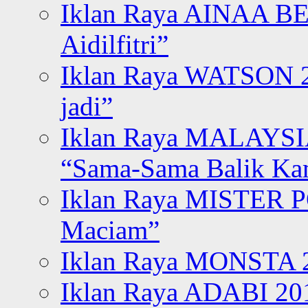
Iklan Raya AINAA B
Aidilfitri”
Iklan Raya WATSON 20
jadi”
Iklan Raya MALAYSI
“Sama-Sama Balik K
Iklan Raya MISTER P
Maciam”
Iklan Raya MONSTA 2
Iklan Raya ADABI 20