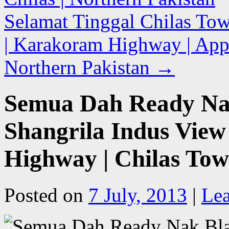
Selamat Tinggal Chilas Tow
| Karakoram Highway | Appr
Northern Pakistan
→
Semua Dah Ready Nak
Shangrila Indus View
Highway | Chilas Tow
Posted on
7 July, 2013
|
Le