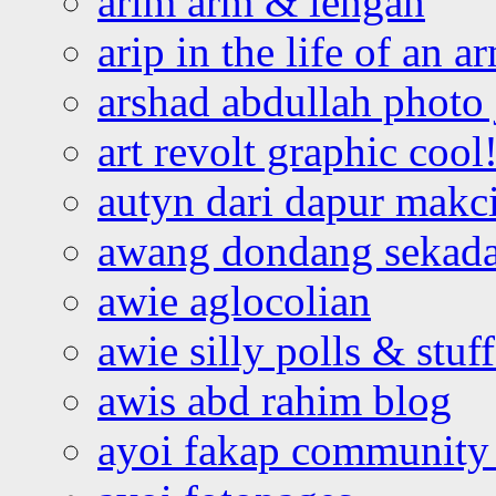
arim arm & lengan
arip in the life of an a
arshad abdullah photo
art revolt graphic cool
autyn dari dapur mak
awang dondang sekada
awie aglocolian
awie silly polls & stuff
awis abd rahim blog
ayoi fakap community