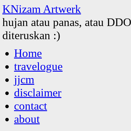
KNizam Artwerk
hujan atau panas, atau DDOS
diteruskan :)
Skip
Home
to
content
travelogue
jjcm
disclaimer
contact
about