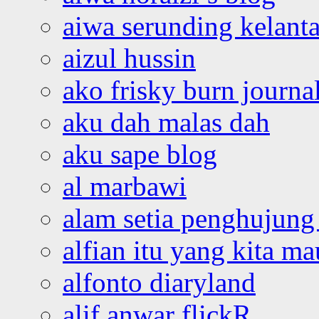
aiwa serunding kelant
aizul hussin
ako frisky burn journa
aku dah malas dah
aku sape blog
al marbawi
alam setia penghujung 
alfian itu yang kita ma
alfonto diaryland
alif anwar flickR