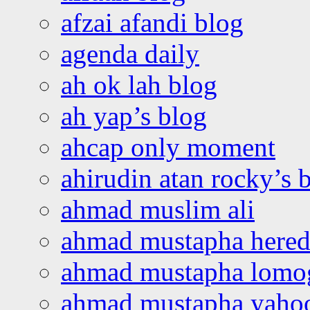
afzai afandi blog
agenda daily
ah ok lah blog
ah yap’s blog
ahcap only moment
ahirudin atan rocky’s 
ahmad muslim ali
ahmad mustapha hered
ahmad mustapha lomo
ahmad mustapha yaho