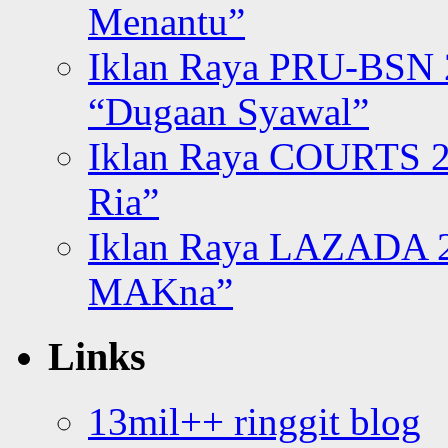
Menantu”
Iklan Raya PRU-BSN
“Dugaan Syawal”
Iklan Raya COURTS 2
Ria”
Iklan Raya LAZADA 2
MAKna”
Links
13mil++ ringgit blog