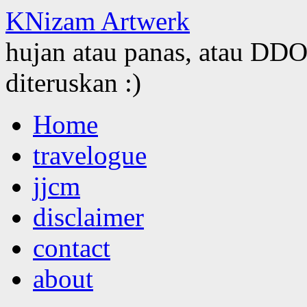
KNizam Artwerk
hujan atau panas, atau DDOS
diteruskan :)
Skip
Home
to
content
travelogue
jjcm
disclaimer
contact
about