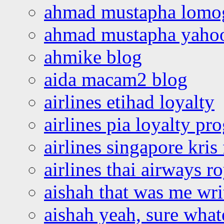
ahmad mustapha lomo
ahmad mustapha yaho
ahmike blog
aida macam2 blog
airlines etihad loyalty
airlines pia loyalty p
airlines singapore kris 
airlines thai airways r
aishah that was me wri
aishah yeah, sure what