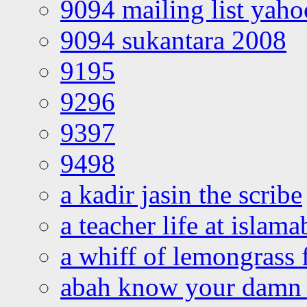
9094 mailing list yah
9094 sukantara 2008
9195
9296
9397
9498
a kadir jasin the scribe
a teacher life at islam
a whiff of lemongrass 
abah know your damn 