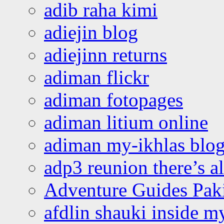
adib raha kimi
adiejin blog
adiejinn returns
adiman flickr
adiman fotopages
adiman litium online
adiman my-ikhlas blo
adp3 reunion there’s a
Adventure Guides Pak
afdlin shauki inside m