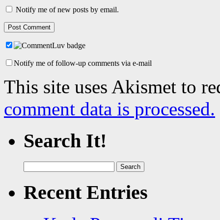
Notify me of new posts by email.
Notify me of follow-up comments via e-mail
This site uses Akismet to r
comment data is processed.
Search It!
Search
for:
Recent Entries