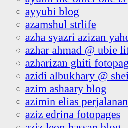
ayyubi blog
azamshul strlife
azha syazri azizan yah
azhar ahmad @ ubie li
azharizan ghiti fotopa
azidi albukhary @ shei
azim ashaary blog
azimin elias perjalana
aziz edrina fotopages
aziz leon hassan blog