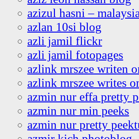
azizul hasni – malaysia
azlan 10si blog
azli jamil flickr
azli jamil fotopages
azlink mrszee writen o
azlink mrszee writes o
azmin nur effa pretty 
azmin nur min peeks
azmin nur pretty peekt
azmir kich photoblog