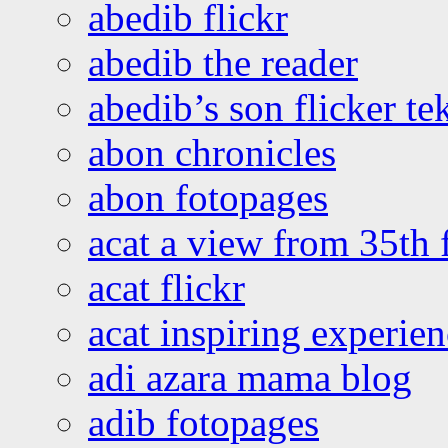
abedib flickr
abedib the reader
abedib’s son flicker te
abon chronicles
abon fotopages
acat a view from 35th 
acat flickr
acat inspiring experie
adi azara mama blog
adib fotopages