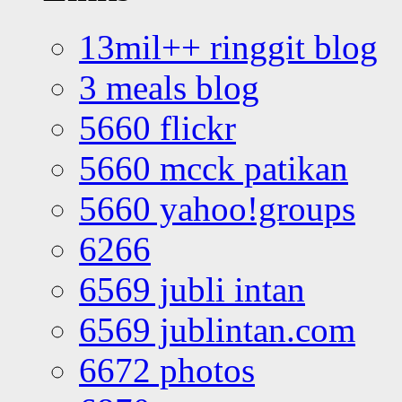
13mil++ ringgit blog
3 meals blog
5660 flickr
5660 mcck patikan
5660 yahoo!groups
6266
6569 jubli intan
6569 jublintan.com
6672 photos