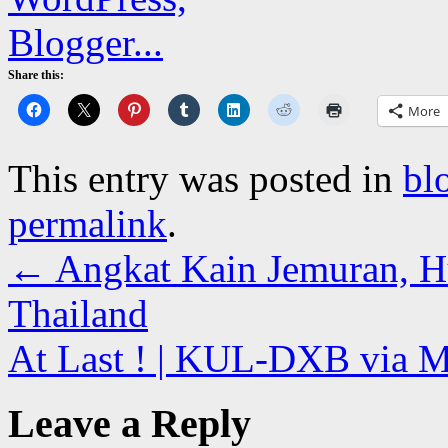
Share this:
More
This entry was posted in
bl
permalink
.
←
Angkat Kain Jemuran, 
Thailand
At Last ! | KUL-DXB via
Leave a Reply