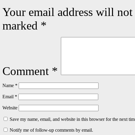
Your email address will not
marked
*
Comment
*
Name
*
Email
*
Website
Save my name, email, and website in this browser for the next ti
Notify me of follow-up comments by email.