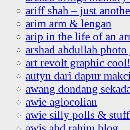
ariff shah – just anoth
arim arm & lengan
arip in the life of an a
arshad abdullah photo
art revolt graphic cool
autyn dari dapur mak
awang dondang sekada
awie aglocolian
awie silly polls & stuff
awis abd rahim blog