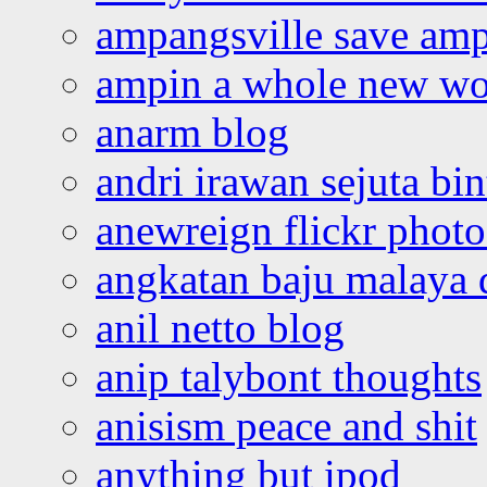
ampangsville save amp
ampin a whole new wo
anarm blog
andri irawan sejuta bi
anewreign flickr photo
angkatan baju malaya 
anil netto blog
anip talybont thoughts
anisism peace and shit
anything but ipod