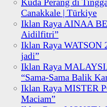
Kuda Perang di Tingga
Canakkale | Türkiye
Iklan Raya AINAA B
Aidilfitri”
Iklan Raya WATSON 20
jadi”
Iklan Raya MALAYSI
“Sama-Sama Balik K
Iklan Raya MISTER P
Maciam”