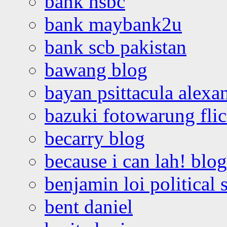
bank hsbc
bank maybank2u
bank scb pakistan
bawang blog
bayan psittacula alexa
bazuki fotowarung flic
becarry blog
because i can lah! blog
benjamin loi political 
bent daniel