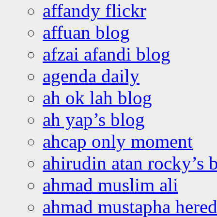
affandy flickr
affuan blog
afzai afandi blog
agenda daily
ah ok lah blog
ah yap’s blog
ahcap only moment
ahirudin atan rocky’s 
ahmad muslim ali
ahmad mustapha hered