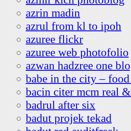
azrin madin
azrul from kl to ipoh
azuree flickr
azuree web photofolio
azwan hadzree one bl
babe in the city – foo
bacin citer mcm real & 
badrul after six
badut projek tekad