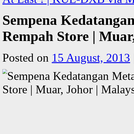
Sempena Kedatangan 
Rempah Store | Muar,
Posted on
15 August, 2013