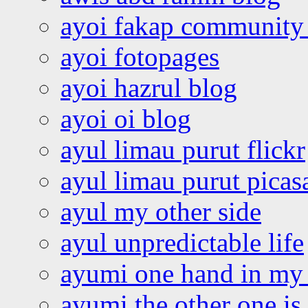
ayoi fakap community
ayoi fotopages
ayoi hazrul blog
ayoi oi blog
ayul limau purut flickr
ayul limau purut pica
ayul my other side
ayul unpredictable life
ayumi one hand in my
ayumi the other one is