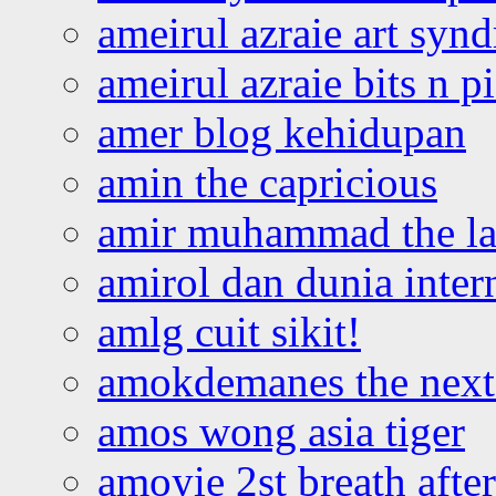
ameirul azraie art syn
ameirul azraie bits n p
amer blog kehidupan
amin the capricious
amir muhammad the la
amirol dan dunia inter
amlg cuit sikit!
amokdemanes the next 
amos wong asia tiger
amoyie 2st breath afte