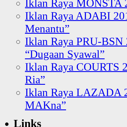
Iklan Raya MONSTA 2
Iklan Raya ADABI 20
Menantu”
Iklan Raya PRU-BSN
“Dugaan Syawal”
Iklan Raya COURTS 2
Ria”
Iklan Raya LAZADA 2
MAKna”
Links