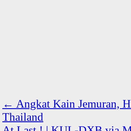
←
Angkat Kain Jemuran, 
Thailand
At Last ! | KUL-DXB via