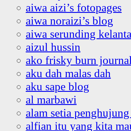
aiwa aizi’s fotopages
aiwa noraizi’s blog
aiwa serunding kelant
aizul hussin
ako frisky burn journa
aku dah malas dah
aku sape blog
al marbawi
alam setia penghujung 
alfian itu yang kita ma