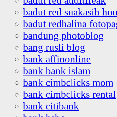
badut red auditfreak
badut red suakasih ho
badut redhalina fotopa
bandung photoblog
bang rusli blog
bank affinonline
bank bank islam
bank cimbclicks mom
bank cimbclicks rental
bank citibank