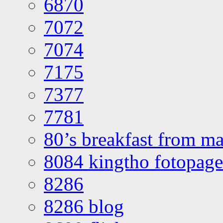
6870
7072
7074
7175
7377
7781
80’s breakfast from ma
8084 kingtho fotopage
8286
8286 blog