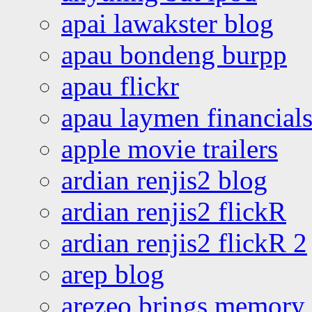
apai lawakster blog
apau bondeng burpp
apau flickr
apau laymen financial
apple movie trailers
ardian renjis2 blog
ardian renjis2 flickR
ardian renjis2 flickR 2
arep blog
arezeo brings memory t