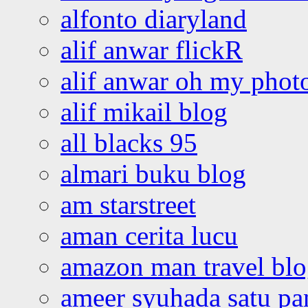
alfonto diaryland
alif anwar flickR
alif anwar oh my phot
alif mikail blog
all blacks 95
almari buku blog
am starstreet
aman cerita lucu
amazon man travel bl
ameer syuhada satu p