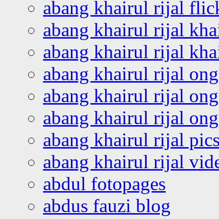
abang khairul rijal flic
abang khairul rijal kha
abang khairul rijal kha
abang khairul rijal on
abang khairul rijal on
abang khairul rijal o
abang khairul rijal pics
abang khairul rijal vi
abdul fotopages
abdus fauzi blog