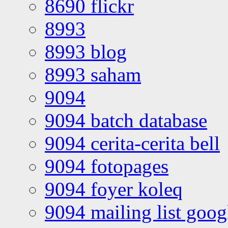
8690 flickr
8993
8993 blog
8993 saham
9094
9094 batch database
9094 cerita-cerita bell
9094 fotopages
9094 foyer koleq
9094 mailing list goo