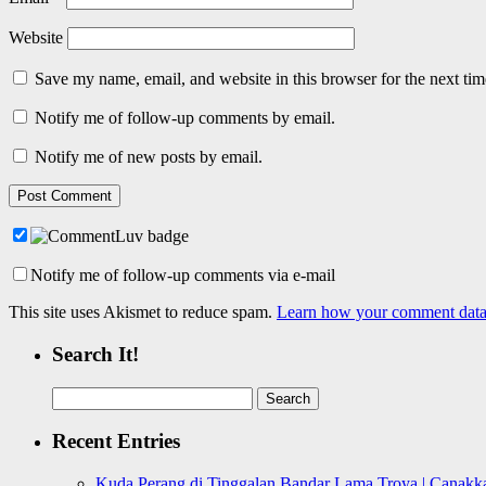
Website
Save my name, email, and website in this browser for the next ti
Notify me of follow-up comments by email.
Notify me of new posts by email.
Notify me of follow-up comments via e-mail
This site uses Akismet to reduce spam.
Learn how your comment data 
Search It!
Search
for:
Recent Entries
Kuda Perang di Tinggalan Bandar Lama Troya | Canakka