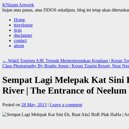
KNizam Artwerk
hujan atau panas, atau DDOS sekalipun, blog ini tetap akan diteruskan
Skip
Home
to
travelogue
content
jjcm
disclaimer
contact
about
←
Wakil Tourism AJK Tengah Mententeramkan Keadaan | Keran Tour
Class Photography By Brader Jepun | Keran Tourist Resort, Near N
Sempat Lagi Melepak Kat Sini 
River | The Entrance of Neelu
Posted on
28 May, 2013
|
Leave a comment