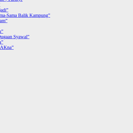
”
adi”
ma-Sama Balik Kampung”
iam”
u”
ugaan Syawal”
a”
MAKna”