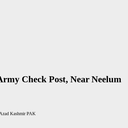
 Army Check Post, Near Neelum