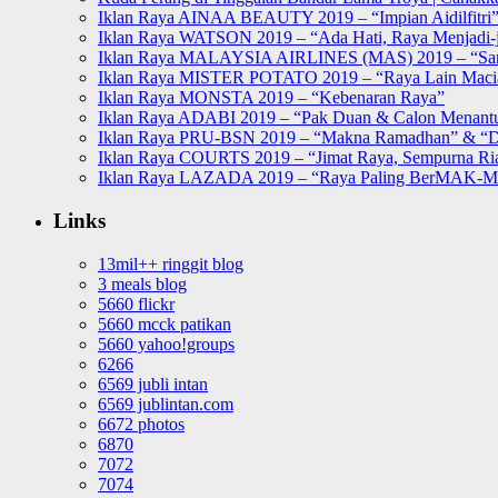
Iklan Raya AINAA BEAUTY 2019 – “Impian Aidilfitri
Iklan Raya WATSON 2019 – “Ada Hati, Raya Menjadi-j
Iklan Raya MALAYSIA AIRLINES (MAS) 2019 – “Sa
Iklan Raya MISTER POTATO 2019 – “Raya Lain Mac
Iklan Raya MONSTA 2019 – “Kebenaran Raya”
Iklan Raya ADABI 2019 – “Pak Duan & Calon Menant
Iklan Raya PRU-BSN 2019 – “Makna Ramadhan” & “D
Iklan Raya COURTS 2019 – “Jimat Raya, Sempurna Ri
Iklan Raya LAZADA 2019 – “Raya Paling BerMAK-
Links
13mil++ ringgit blog
3 meals blog
5660 flickr
5660 mcck patikan
5660 yahoo!groups
6266
6569 jubli intan
6569 jublintan.com
6672 photos
6870
7072
7074