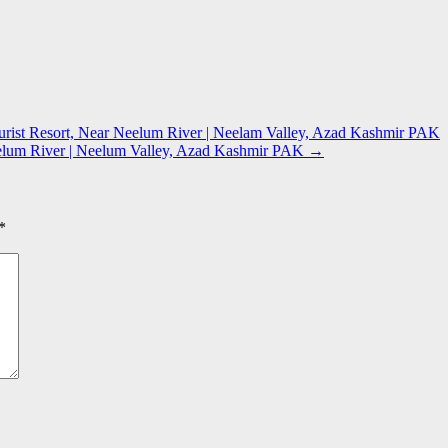
ist Resort, Near Neelum River | Neelam Valley, Azad Kashmir PAK
eelum River | Neelum Valley, Azad Kashmir PAK
→
*