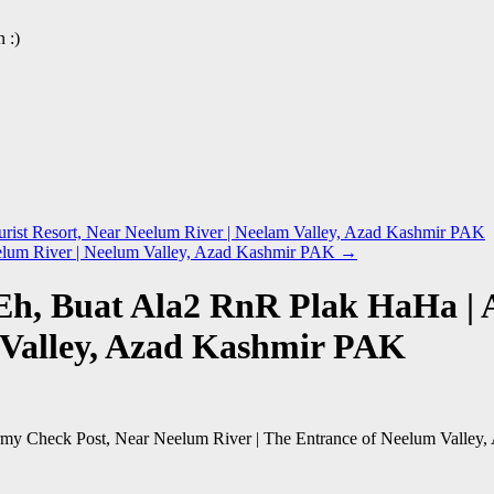
 :)
ist Resort, Near Neelum River | Neelam Valley, Azad Kashmir PAK
eelum River | Neelum Valley, Azad Kashmir PAK
→
Eh, Buat Ala2 RnR Plak HaHa |
m Valley, Azad Kashmir PAK