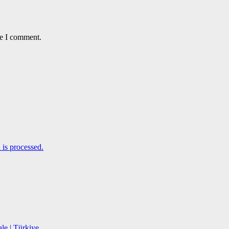
me I comment.
is processed.
le | Türkiye