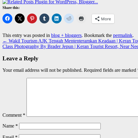
Share this:
More
This entry was posted in
blog + bloggers
. Bookmark the
permalink
.
←
Wakil Tourism AJK Tengah Mententeramkan Keadaan | Keran Tour
Class Photography By Brader Jepun | Keran Tourist Resort, Near N
Leave a Reply
Your email address will not be published.
Required fields are marked
Comment
*
Name
*
Email
*