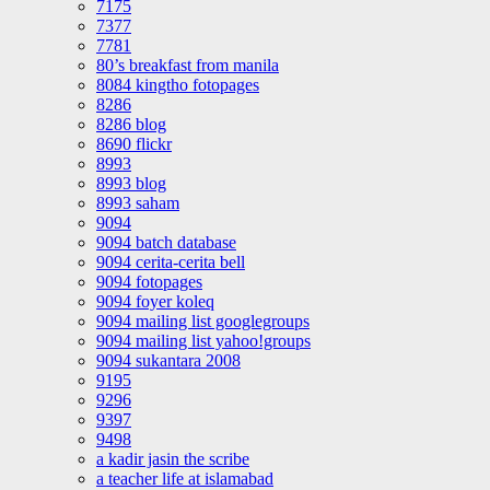
7175
7377
7781
80’s breakfast from manila
8084 kingtho fotopages
8286
8286 blog
8690 flickr
8993
8993 blog
8993 saham
9094
9094 batch database
9094 cerita-cerita bell
9094 fotopages
9094 foyer koleq
9094 mailing list googlegroups
9094 mailing list yahoo!groups
9094 sukantara 2008
9195
9296
9397
9498
a kadir jasin the scribe
a teacher life at islamabad