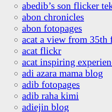
abedib’s son flicker te
abon chronicles
abon fotopages
acat a view from 35th 
acat flickr
acat inspiring experie
adi azara mama blog
adib fotopages
adib raha kimi
adiejin blog