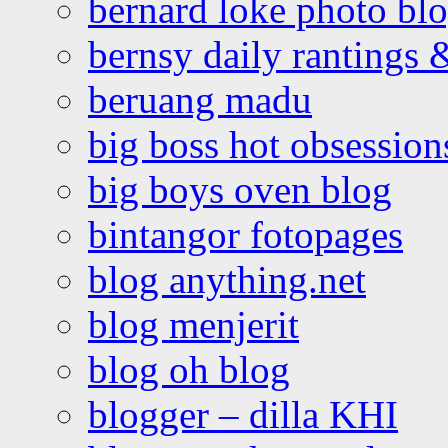
bernard loke photo bl
bernsy daily rantings
beruang madu
big boss hot obsession
big boys oven blog
bintangor fotopages
blog anything.net
blog menjerit
blog oh blog
blogger – dilla KHI