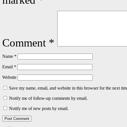
Comment
*
Name
*
Email
*
Website
Save my name, email, and website in this browser for the next ti
Notify me of follow-up comments by email.
Notify me of new posts by email.