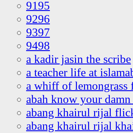
9195
9296
9397
9498
a kadir jasin the scribe
a teacher life at islam
a whiff of lemongrass 
abah know your damn 
abang khairul rijal flic
abang khairul rijal kha