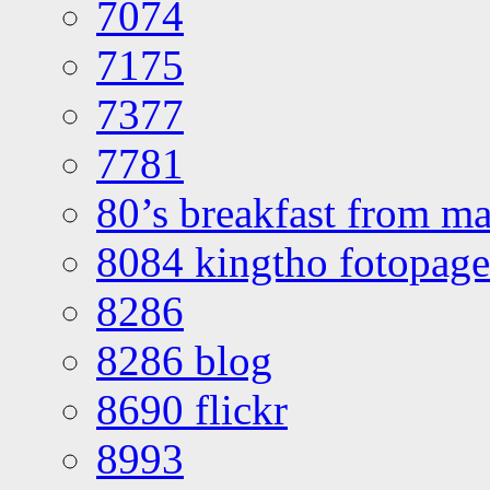
7074
7175
7377
7781
80’s breakfast from ma
8084 kingtho fotopage
8286
8286 blog
8690 flickr
8993