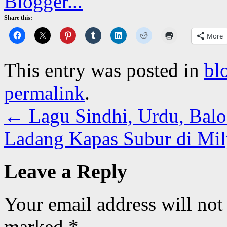
Share this:
More
This entry was posted in
bl
permalink
.
←
Lagu Sindhi, Urdu, Baloc
Ladang Kapas Subur di Mi
Leave a Reply
Your email address will not
marked
*