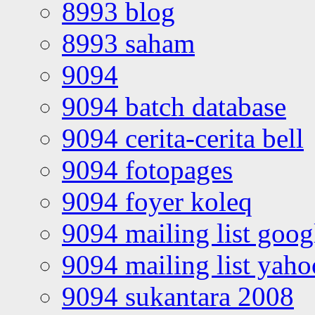
8993 blog
8993 saham
9094
9094 batch database
9094 cerita-cerita bell
9094 fotopages
9094 foyer koleq
9094 mailing list goo
9094 mailing list yah
9094 sukantara 2008