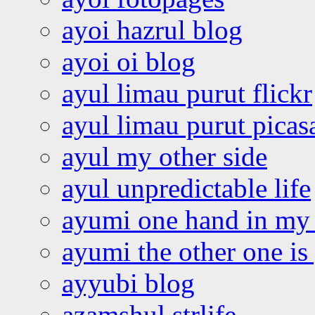
ayoi hazrul blog
ayoi oi blog
ayul limau purut flickr
ayul limau purut pica
ayul my other side
ayul unpredictable life
ayumi one hand in my
ayumi the other one is
ayyubi blog
azamshul strlife