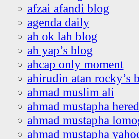
afzai afandi blog
agenda daily
ah ok lah blog
ah yap’s blog
ahcap only moment
ahirudin atan rocky’s 
ahmad muslim ali
ahmad mustapha hered
ahmad mustapha lomo
ahmad mustapha yaho