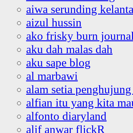
aiwa serunding kelant
aizul hussin
ako frisky burn journa
aku dah malas dah
aku sape blog
al marbawi
alam setia penghujung 
alfian itu yang kita ma
alfonto diaryland
alif anwar flickR