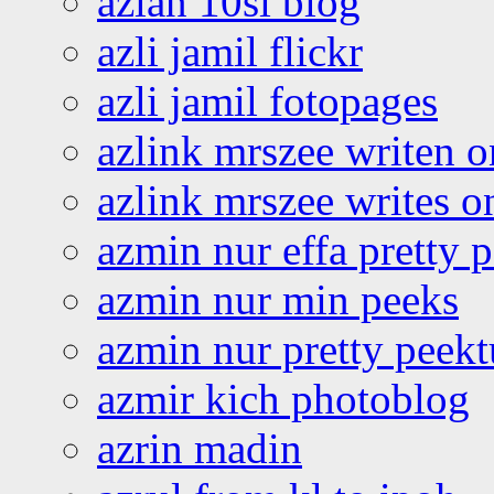
azlan 10si blog
azli jamil flickr
azli jamil fotopages
azlink mrszee writen o
azlink mrszee writes o
azmin nur effa pretty 
azmin nur min peeks
azmin nur pretty peekt
azmir kich photoblog
azrin madin