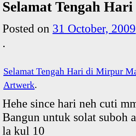
Selamat Tengah Hari
Posted on
31 October, 2009
Selamat Tengah Hari di Mirpur M
Artwerk
.
Hehe since hari neh cuti m
Bangun untuk solat suboh a
la kul 10