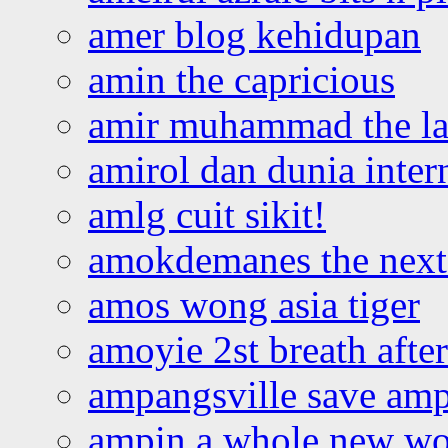
amer blog kehidupan
amin the capricious
amir muhammad the la
amirol dan dunia inter
amlg cuit sikit!
amokdemanes the next 
amos wong asia tiger
amoyie 2st breath afte
ampangsville save amp
ampin a whole new wo