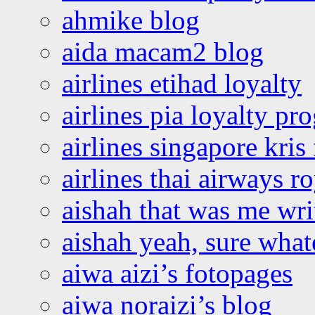
ahmike blog
aida macam2 blog
airlines etihad loyalty
airlines pia loyalty p
airlines singapore kris 
airlines thai airways r
aishah that was me wri
aishah yeah, sure what
aiwa aizi’s fotopages
aiwa noraizi’s blog