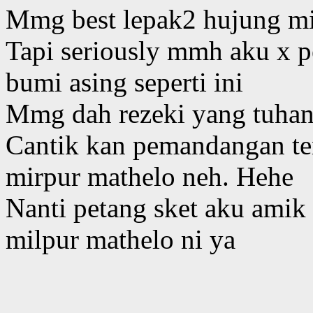
Mmg best lepak2 hujung m
Tapi seriously mmh aku x p
bumi asing seperti ini
Mmg dah rezeki yang tuhan 
Cantik kan pemandangan ten
mirpur mathelo neh. Hehe
Nanti petang sket aku amik 
milpur mathelo ni ya