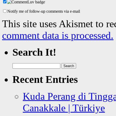
Notify me of follow-up comments via e-mail
This site uses Akismet to r
comment data is processed.
Search It!
Search
for:
Recent Entries
Kuda Perang di Tingga
Canakkale | Türkiye