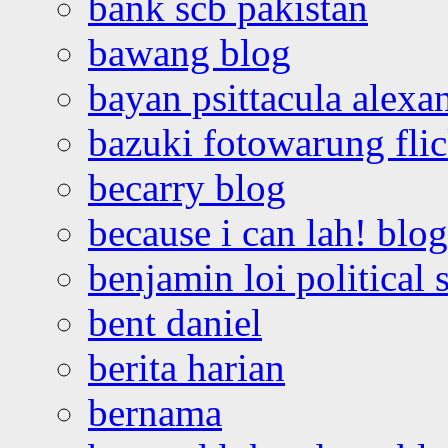
bank scb pakistan
bawang blog
bayan psittacula alexa
bazuki fotowarung flic
becarry blog
because i can lah! blog
benjamin loi political 
bent daniel
berita harian
bernama