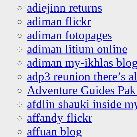
adiejinn returns
adiman flickr
adiman fotopages
adiman litium online
adiman my-ikhlas blo
adp3 reunion there’s a
Adventure Guides Pak
afdlin shauki inside m
affandy flickr
affuan blog