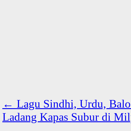
←
Lagu Sindhi, Urdu, Baloc
Ladang Kapas Subur di Mi