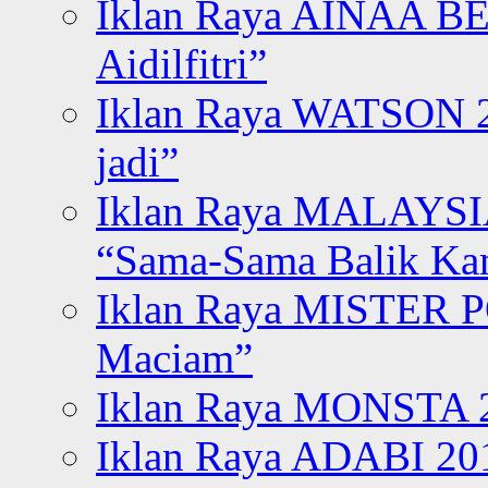
Iklan Raya AINAA B
Aidilfitri”
Iklan Raya WATSON 20
jadi”
Iklan Raya MALAYSI
“Sama-Sama Balik K
Iklan Raya MISTER P
Maciam”
Iklan Raya MONSTA 2
Iklan Raya ADABI 20