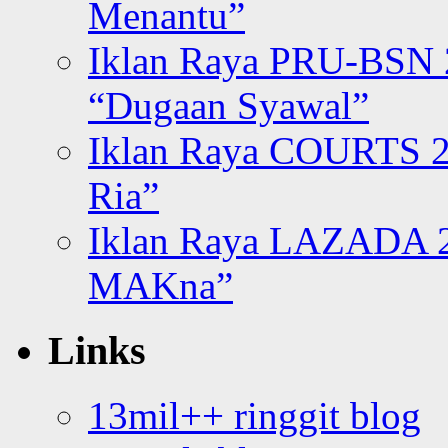
Menantu”
Iklan Raya PRU-BSN
“Dugaan Syawal”
Iklan Raya COURTS 2
Ria”
Iklan Raya LAZADA 2
MAKna”
Links
13mil++ ringgit blog