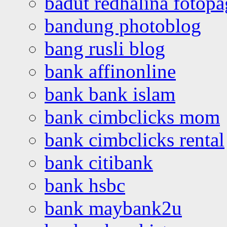
badut redhalina fotopa
bandung photoblog
bang rusli blog
bank affinonline
bank bank islam
bank cimbclicks mom
bank cimbclicks rental
bank citibank
bank hsbc
bank maybank2u