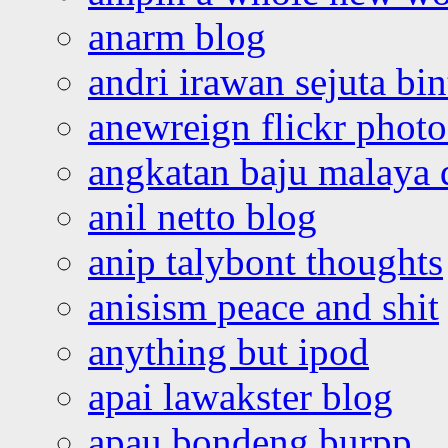
anarm blog
andri irawan sejuta bi
anewreign flickr photo
angkatan baju malaya 
anil netto blog
anip talybont thoughts
anisism peace and shit
anything but ipod
apai lawakster blog
apau bondeng burpp