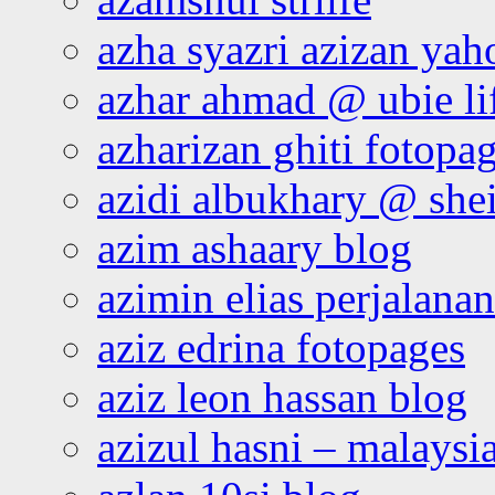
azha syazri azizan yah
azhar ahmad @ ubie li
azharizan ghiti fotopa
azidi albukhary @ shei
azim ashaary blog
azimin elias perjalana
aziz edrina fotopages
aziz leon hassan blog
azizul hasni – malaysia