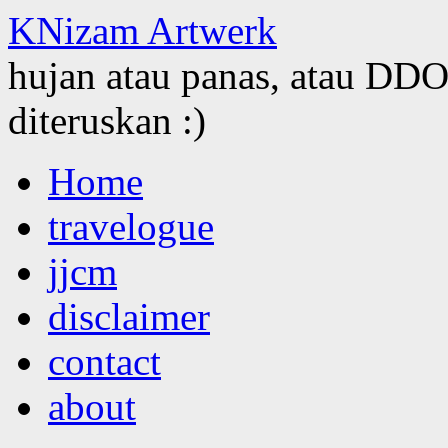
KNizam Artwerk
hujan atau panas, atau DDOS
diteruskan :)
Skip
Home
to
content
travelogue
jjcm
disclaimer
contact
about