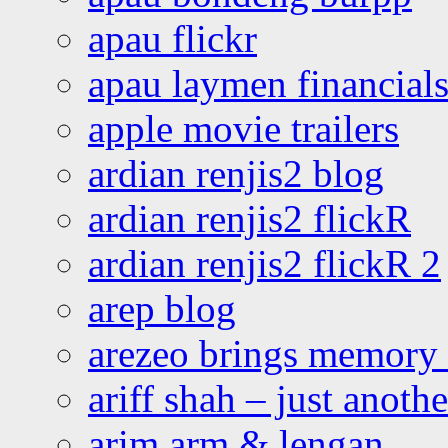
apau flickr
apau laymen financial
apple movie trailers
ardian renjis2 blog
ardian renjis2 flickR
ardian renjis2 flickR 2
arep blog
arezeo brings memory t
ariff shah – just anoth
arim arm & lengan