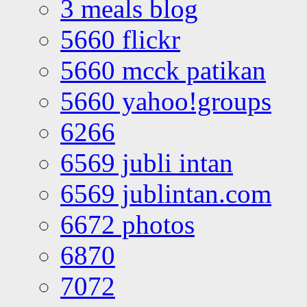
3 meals blog
5660 flickr
5660 mcck patikan
5660 yahoo!groups
6266
6569 jubli intan
6569 jublintan.com
6672 photos
6870
7072