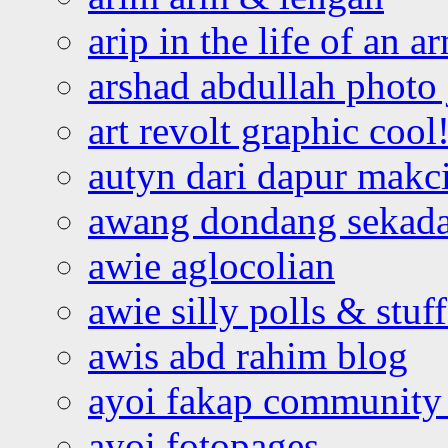
arip in the life of an a
arshad abdullah photo
art revolt graphic cool
autyn dari dapur mak
awang dondang sekada
awie aglocolian
awie silly polls & stuff
awis abd rahim blog
ayoi fakap community
ayoi fotopages