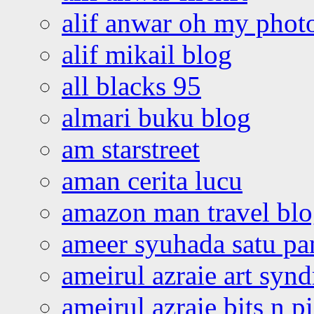
alif anwar oh my phot
alif mikail blog
all blacks 95
almari buku blog
am starstreet
aman cerita lucu
amazon man travel bl
ameer syuhada satu p
ameirul azraie art syn
ameirul azraie bits n p