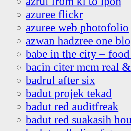
azrul from kl to ipoh
azuree flickr
azuree web photofolio
azwan hadzree one bl
babe in the city – foo
bacin citer mcm real & 
badrul after six
badut projek tekad
badut red auditfreak
badut red suakasih ho