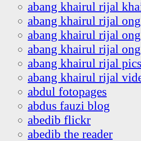
abang khairul rijal kha
abang khairul rijal on
abang khairul rijal on
abang khairul rijal o
abang khairul rijal pics
abang khairul rijal vi
abdul fotopages
abdus fauzi blog
abedib flickr
abedib the reader