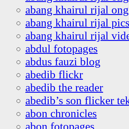
abang khairul rijal o
abang khairul rijal pics
abang khairul rijal vi
abdul fotopages
abdus fauzi blog
abedib flickr
abedib the reader
abedib’s son flicker te
abon chronicles
abon fotopages