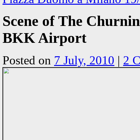
Scene of The Churnin
BKK Airport
Posted on
7 July, 2010
|
2 