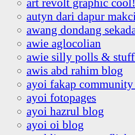
art revolt graphic cool
autyn dari dapur mak
awang dondang sekada
awie aglocolian
awie silly polls & stuff
awis abd rahim blog
ayoi fakap community
ayoi fotopages
ayoi hazrul blog
ayoi oi blog