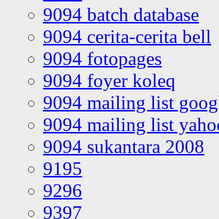
9094 batch database
9094 cerita-cerita bell
9094 fotopages
9094 foyer koleq
9094 mailing list goo
9094 mailing list yah
9094 sukantara 2008
9195
9296
9397