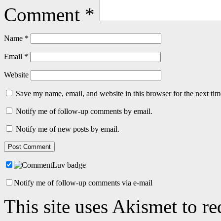
Comment
*
Name
*
Email
*
Website
Save my name, email, and website in this browser for the next ti
Notify me of follow-up comments by email.
Notify me of new posts by email.
Notify me of follow-up comments via e-mail
This site uses Akismet to r