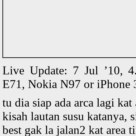
Live Update: 7 Jul ’10,
E71, Nokia N97 or iPhone 
tu dia siap ada arca lagi kat
kisah lautan susu katanya, s
best gak la jalan2 kat area 