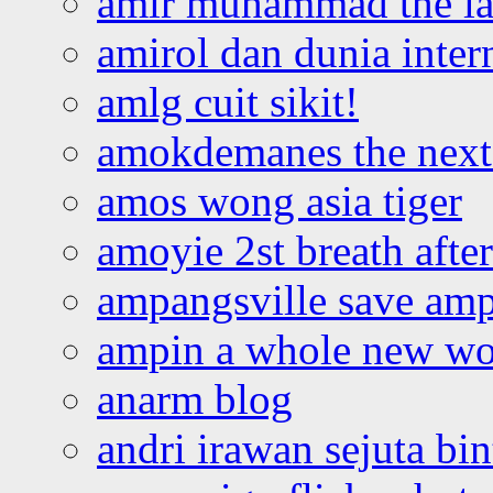
amir muhammad the la
amirol dan dunia inter
amlg cuit sikit!
amokdemanes the next 
amos wong asia tiger
amoyie 2st breath afte
ampangsville save amp
ampin a whole new wo
anarm blog
andri irawan sejuta bi