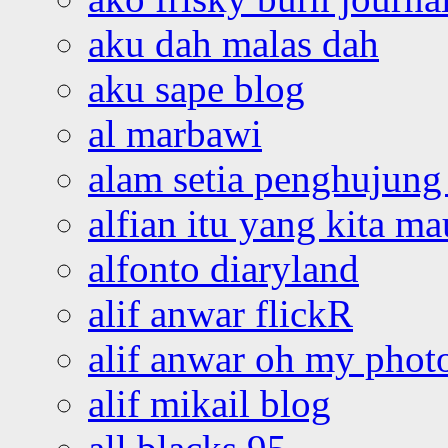
aku dah malas dah
aku sape blog
al marbawi
alam setia penghujung 
alfian itu yang kita ma
alfonto diaryland
alif anwar flickR
alif anwar oh my phot
alif mikail blog