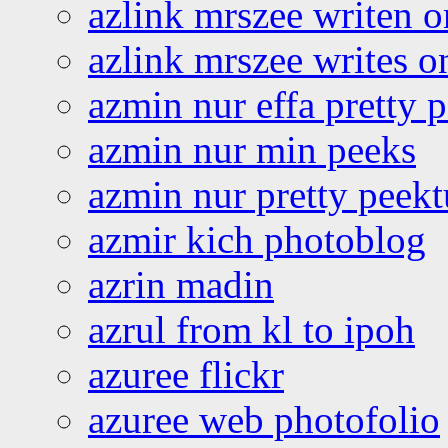
azlink mrszee writen o
azlink mrszee writes o
azmin nur effa pretty 
azmin nur min peeks
azmin nur pretty peekt
azmir kich photoblog
azrin madin
azrul from kl to ipoh
azuree flickr
azuree web photofolio