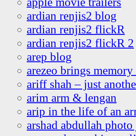
apple movie trailers
ardian renjis2 blog
ardian renjis2 flickR
ardian renjis2 flickR 2
arep blog
arezeo brings memory t
ariff shah – just anoth
arim arm & lengan
arip in the life of an a
arshad abdullah photo