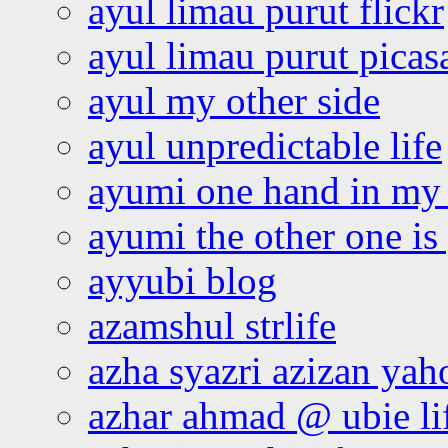
ayul limau purut flickr
ayul limau purut pica
ayul my other side
ayul unpredictable life
ayumi one hand in my
ayumi the other one is
ayyubi blog
azamshul strlife
azha syazri azizan yah
azhar ahmad @ ubie li