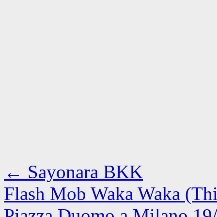
←
Sayonara BKK
Flash Mob Waka Waka (This
Piazza Duomo a Milano 19