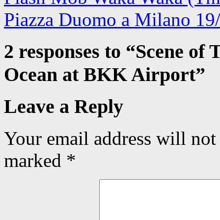
Piazza Duomo a Milano 19
2 responses to “
Scene of 
Ocean at BKK Airport
”
Leave a Reply
Your email address will not
marked
*