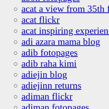
acat a view from 35th 
acat flickr
acat inspiring experie
adi azara mama blog
adib fotopages
adib raha kimi
adiejin blog
adiejinn returns
adiman flickr
adiman fotopages