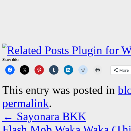
Share this:
More
This entry was posted in
bl
permalink
.
←
Sayonara BKK
Flash Mob Waka Waka (This