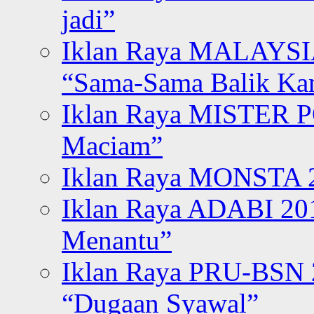
jadi”
Iklan Raya MALAYSI
“Sama-Sama Balik K
Iklan Raya MISTER P
Maciam”
Iklan Raya MONSTA 2
Iklan Raya ADABI 20
Menantu”
Iklan Raya PRU-BSN
“Dugaan Syawal”