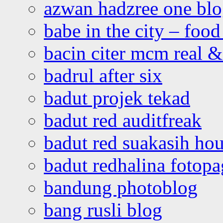
azwan hadzree one bl
babe in the city – foo
bacin citer mcm real & 
badrul after six
badut projek tekad
badut red auditfreak
badut red suakasih ho
badut redhalina fotopa
bandung photoblog
bang rusli blog