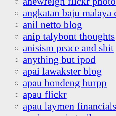
anewreign flickr photo
angkatan baju malaya 
anil netto blog
anip talybont thoughts
anisism peace and shit
anything but ipod
apai lawakster blog
apau bondeng burpp
apau flickr
apau laymen financial