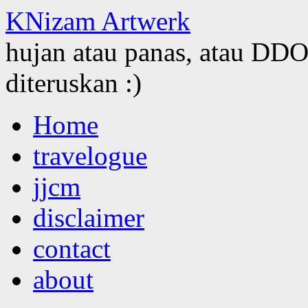
KNizam Artwerk
hujan atau panas, atau DDOS
diteruskan :)
Skip
Home
to
content
travelogue
jjcm
disclaimer
contact
about