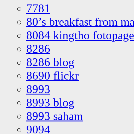
7781
80’s breakfast from ma
8084 kingtho fotopage
8286
8286 blog
8690 flickr
8993
8993 blog
8993 saham
9094