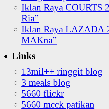
Iklan Raya COURTS 2
Ria”
Iklan Raya LAZADA 2
MAKna”
Links
13mil++ ringgit blog
3 meals blog
5660 flickr
5660 mcck patikan