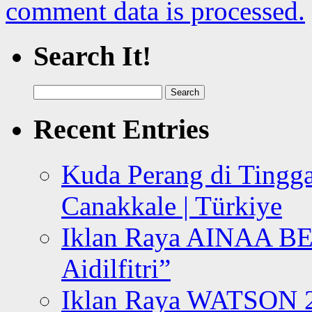
comment data is processed.
Search It!
Search
for:
Recent Entries
Kuda Perang di Tingga
Canakkale | Türkiye
Iklan Raya AINAA B
Aidilfitri”
Iklan Raya WATSON 20