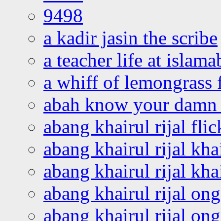
9498
a kadir jasin the scribe
a teacher life at islam
a whiff of lemongrass 
abah know your damn 
abang khairul rijal flic
abang khairul rijal kha
abang khairul rijal kha
abang khairul rijal on
abang khairul rijal on