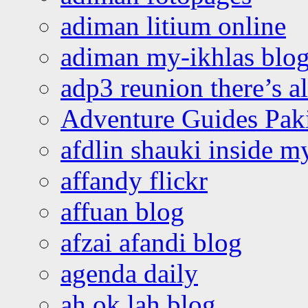
adiman litium online
adiman my-ikhlas blo
adp3 reunion there’s a
Adventure Guides Pak
afdlin shauki inside m
affandy flickr
affuan blog
afzai afandi blog
agenda daily
ah ok lah blog