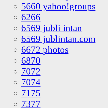
5660 yahoo!groups
6266
6569 jubli intan
6569 jublintan.com
6672 photos
6870
7072
7074
7175
7377