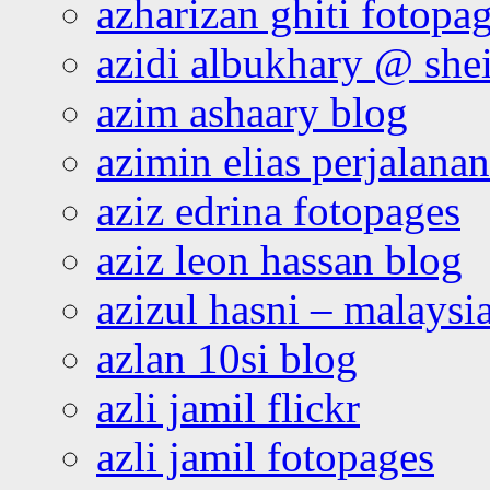
azharizan ghiti fotopa
azidi albukhary @ shei
azim ashaary blog
azimin elias perjalana
aziz edrina fotopages
aziz leon hassan blog
azizul hasni – malaysia
azlan 10si blog
azli jamil flickr
azli jamil fotopages