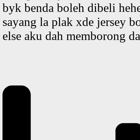
byk benda boleh dibeli heh
sayang la plak xde jersey bo
else aku dah memborong dah