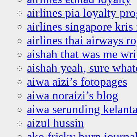
airlines pia loyalty p
airlines singapore kris 
airlines thai airways r
aishah that was me wri
aishah yeah, sure what
aiwa aizi’s fotopages
aiwa noraizi’s blog
aiwa serunding kelant
aizul hussin
ako frisky burn journa