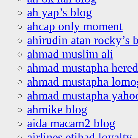
ah yap’s blog
ahcap only moment
ahirudin atan rocky’s 
ahmad muslim ali
ahmad mustapha hered
ahmad mustapha lomo
ahmad mustapha yaho
ahmike blog
aida macam2 blog
airlines etihad loyalty