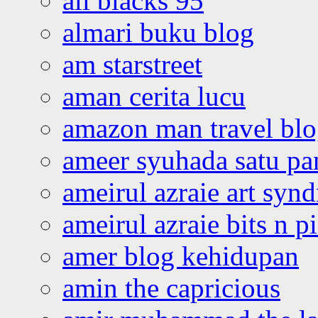
all blacks 95
almari buku blog
am starstreet
aman cerita lucu
amazon man travel bl
ameer syuhada satu p
ameirul azraie art syn
ameirul azraie bits n p
amer blog kehidupan
amin the capricious