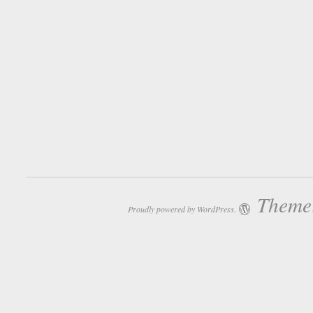
Theme:
Proudly powered by WordPress.