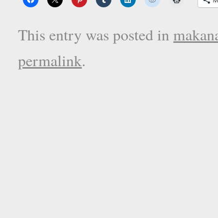
This entry was posted in
makana
permalink
.