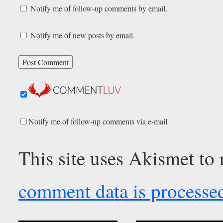
Notify me of follow-up comments by email.
Notify me of new posts by email.
Notify me of follow-up comments via e-mail
This site uses Akismet to
comment data is processe