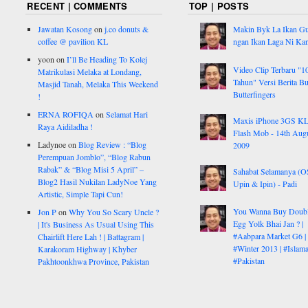
RECENT | COMMENTS
TOP | POSTS
Jawatan Kosong
on
j.co donuts &
Makin Byk La Ikan G
coffee @ pavilion KL
ngan Ikan Laga Ni Ka
yoon
on
I’ll Be Heading To Kolej
Video Clip Terbaru "1
Matrikulasi Melaka at Londang,
Tahun" Versi Berita But
Masjid Tanah, Melaka This Weekend
Butterfingers
!
ERNA ROFIQA
on
Selamat Hari
Maxis iPhone 3GS K
Raya Aidiladha !
Flash Mob - 14th Aug
Ladynoe
on
Blog Review : “Blog
2009
Perempuan Jomblo”, “Blog Rabun
Rabak” & “Blog Misi 5 April” –
Sahabat Selamanya (
Blog2 Hasil Nukilan LadyNoe Yang
Upin & Ipin) - Padi
Artistic, Simple Tapi Cun!
You Wanna Buy Doub
Jon P
on
Why You So Scary Uncle ?
Egg Yolk Bhai Jan ? |
| It's Business As Usual Using This
#Aabpara Market G6 |
Chairlift Here Lah ! | Battagram |
#Winter 2013 | #Islam
Karakoram Highway | Khyber
#Pakistan
Pakhtoonkhwa Province, Pakistan