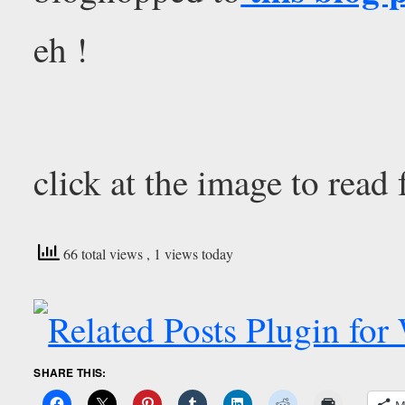
eh !
click at the image to read 
66 total views
, 1 views today
SHARE THIS:
M