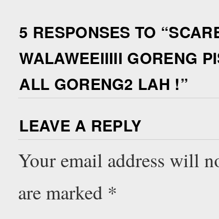
5 RESPONSES TO “
SCARE
WALAWEEIIIII GORENG P
ALL GORENG2 LAH !
”
LEAVE A REPLY
Your email address will n
are marked
*