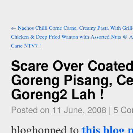
←
Nachos Chilli Corne Carne, Creamy Pasta With Grill
Chicken & Deep Fried Wanton with Assorted Nuts @ A
Carte NTV7 !
Scare Over Coated
Goreng Pisang, Ce
Goreng2 Lah !
Posted on
11 June, 2008
|
5 Co
this blog 
bloghopped to