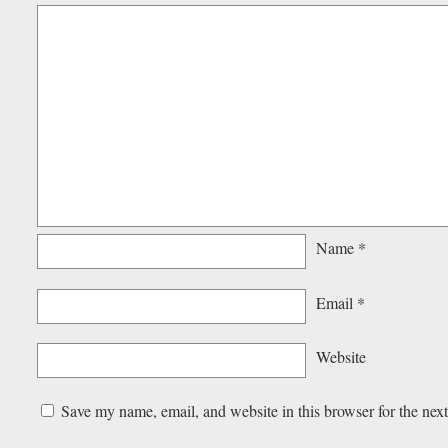
Name
*
Email
*
Website
Save my name, email, and website in this browser for the nex