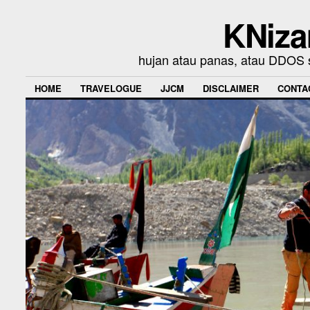
KNiza
hujan atau panas, atau DDOS se
HOME
TRAVELOGUE
JJCM
DISCLAIMER
CONTA