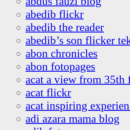
abdus fauzi blog
abedib flickr
abedib the reader
abedib’s son flicker te
abon chronicles
abon fotopages
acat a view from 35th 
acat flickr
acat inspiring experie
adi azara mama blog