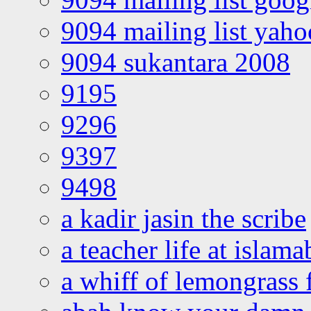
9094 mailing list yah
9094 sukantara 2008
9195
9296
9397
9498
a kadir jasin the scribe
a teacher life at islam
a whiff of lemongrass 