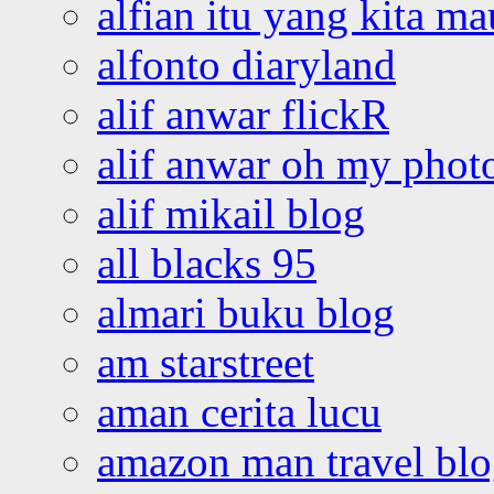
alfian itu yang kita ma
alfonto diaryland
alif anwar flickR
alif anwar oh my phot
alif mikail blog
all blacks 95
almari buku blog
am starstreet
aman cerita lucu
amazon man travel bl