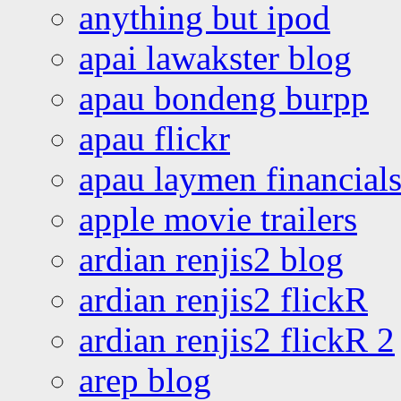
anything but ipod
apai lawakster blog
apau bondeng burpp
apau flickr
apau laymen financial
apple movie trailers
ardian renjis2 blog
ardian renjis2 flickR
ardian renjis2 flickR 2
arep blog