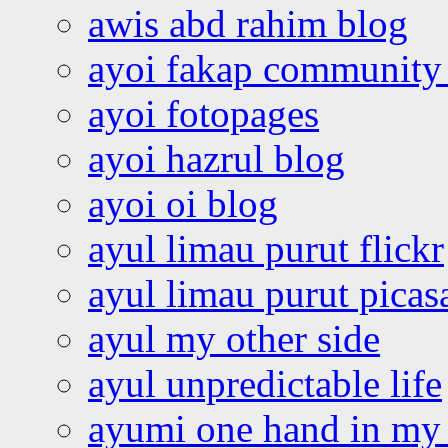
awis abd rahim blog
ayoi fakap community
ayoi fotopages
ayoi hazrul blog
ayoi oi blog
ayul limau purut flickr
ayul limau purut pica
ayul my other side
ayul unpredictable life
ayumi one hand in my