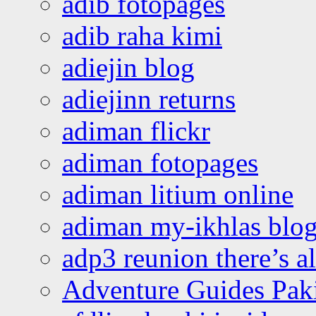
adib fotopages
adib raha kimi
adiejin blog
adiejinn returns
adiman flickr
adiman fotopages
adiman litium online
adiman my-ikhlas blo
adp3 reunion there’s a
Adventure Guides Pak