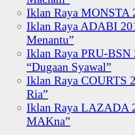
Iklan Raya MONSTA 2
Iklan Raya ADABI 20
Menantu”
Iklan Raya PRU-BSN
“Dugaan Syawal”
Iklan Raya COURTS 2
Ria”
Iklan Raya LAZADA 2
MAKna”