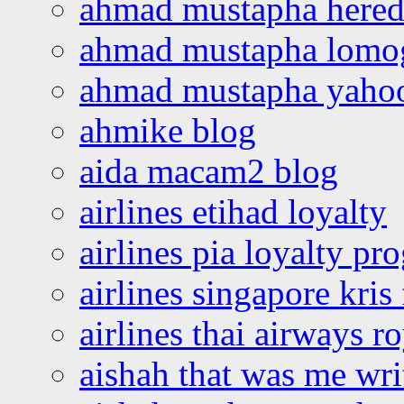
ahmad mustapha hered
ahmad mustapha lomo
ahmad mustapha yaho
ahmike blog
aida macam2 blog
airlines etihad loyalty
airlines pia loyalty p
airlines singapore kris 
airlines thai airways r
aishah that was me wri