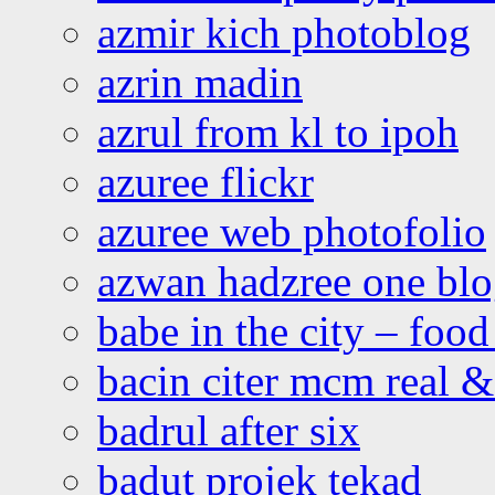
azmir kich photoblog
azrin madin
azrul from kl to ipoh
azuree flickr
azuree web photofolio
azwan hadzree one bl
babe in the city – foo
bacin citer mcm real & 
badrul after six
badut projek tekad