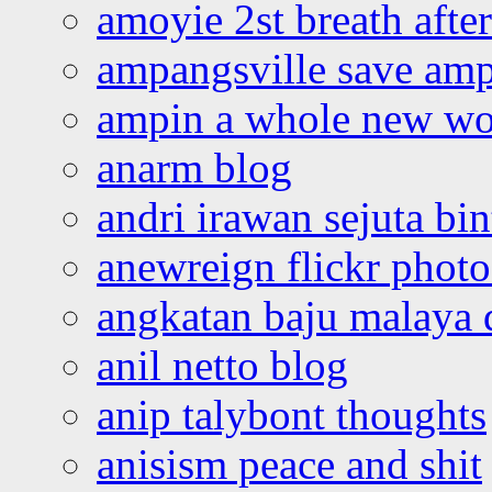
amoyie 2st breath afte
ampangsville save amp
ampin a whole new wo
anarm blog
andri irawan sejuta bi
anewreign flickr photo
angkatan baju malaya 
anil netto blog
anip talybont thoughts
anisism peace and shit