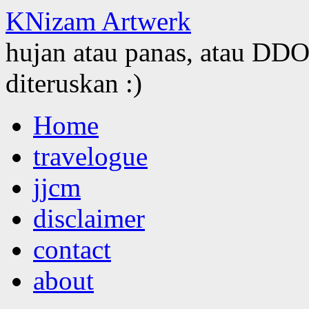
KNizam Artwerk
hujan atau panas, atau DDOS
diteruskan :)
Skip
Home
to
content
travelogue
jjcm
disclaimer
contact
about