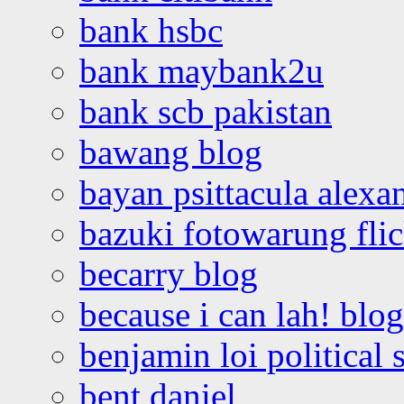
bank hsbc
bank maybank2u
bank scb pakistan
bawang blog
bayan psittacula alexa
bazuki fotowarung flic
becarry blog
because i can lah! blog
benjamin loi political 
bent daniel