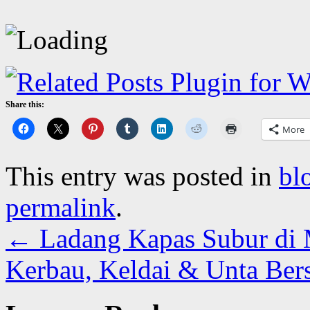
Share this:
More
This entry was posted in
bl
permalink
.
←
Ladang Kapas Subur di 
Kerbau, Keldai & Unta Ber