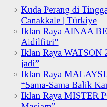
Kuda Perang di Tingga
Canakkale | Türkiye
Iklan Raya AINAA B
Aidilfitri”
Iklan Raya WATSON 20
jadi”
Iklan Raya MALAYSI
“Sama-Sama Balik K
Iklan Raya MISTER P
Maciam”