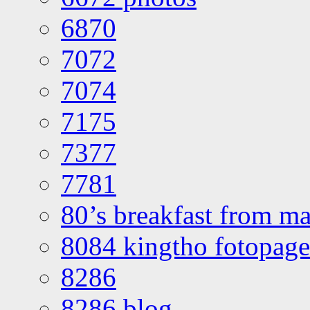
6870
7072
7074
7175
7377
7781
80’s breakfast from ma
8084 kingtho fotopage
8286
8286 blog