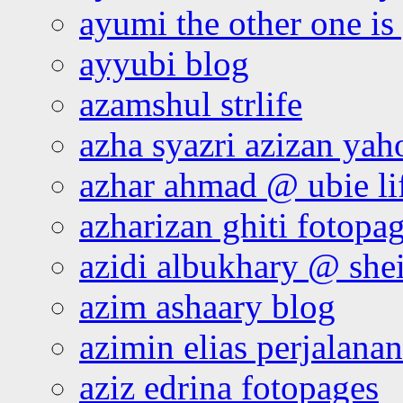
ayumi the other one is
ayyubi blog
azamshul strlife
azha syazri azizan yah
azhar ahmad @ ubie li
azharizan ghiti fotopa
azidi albukhary @ shei
azim ashaary blog
azimin elias perjalana
aziz edrina fotopages