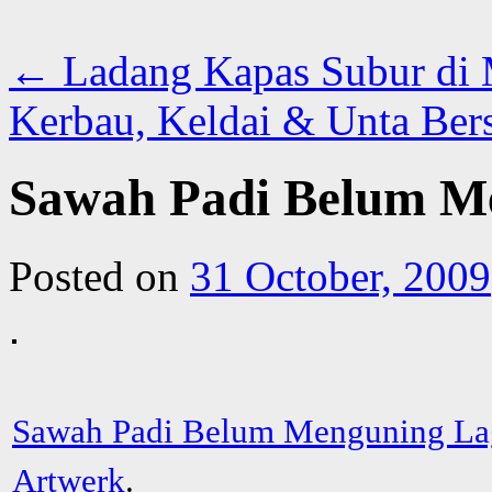
←
Ladang Kapas Subur di 
Kerbau, Keldai & Unta Ber
Sawah Padi Belum M
Posted on
31 October, 2009
Sawah Padi Belum Menguning La
Artwerk
.