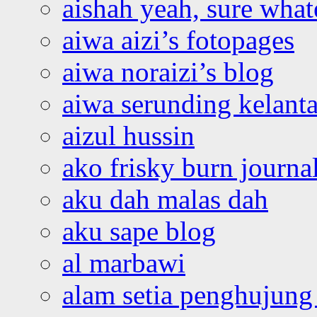
aishah yeah, sure what
aiwa aizi’s fotopages
aiwa noraizi’s blog
aiwa serunding kelant
aizul hussin
ako frisky burn journa
aku dah malas dah
aku sape blog
al marbawi
alam setia penghujung 