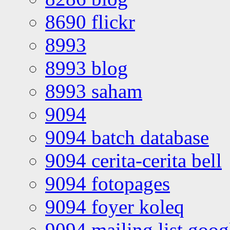
8690 flickr
8993
8993 blog
8993 saham
9094
9094 batch database
9094 cerita-cerita bell
9094 fotopages
9094 foyer koleq
9094 mailing list goo