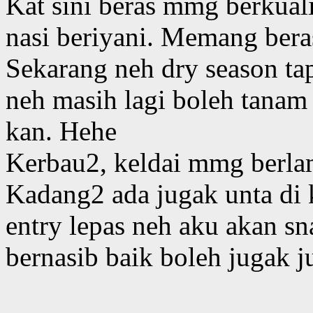
Kat sini beras mmg berkual
nasi beriyani. Memang bera
Sekarang neh dry season tap
neh masih lagi boleh tanam
kan. Hehe
Kerbau2, keldai mmg berlam
Kadang2 ada jugak unta di 
entry lepas neh aku akan s
bernasib baik boleh jugak 