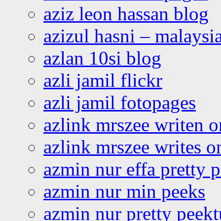
aziz leon hassan blog
azizul hasni – malaysia
azlan 10si blog
azli jamil flickr
azli jamil fotopages
azlink mrszee writen o
azlink mrszee writes o
azmin nur effa pretty 
azmin nur min peeks
azmin nur pretty peekt