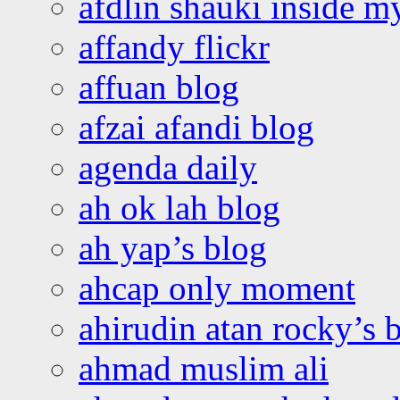
afdlin shauki inside m
affandy flickr
affuan blog
afzai afandi blog
agenda daily
ah ok lah blog
ah yap’s blog
ahcap only moment
ahirudin atan rocky’s 
ahmad muslim ali