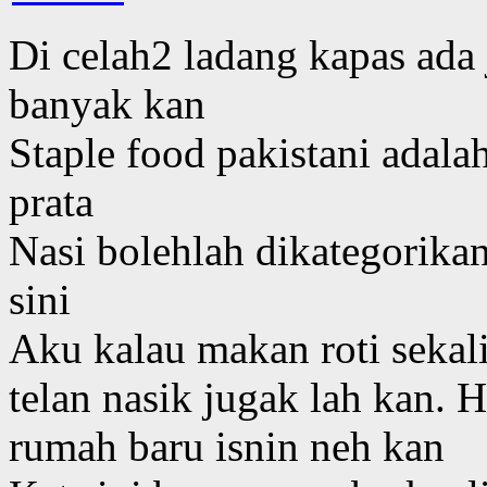
Di celah2 ladang kapas ada
banyak kan
Staple food pakistani adalah
prata
Nasi bolehlah dikategorikan
sini
Aku kalau makan roti sekali
telan nasik jugak lah kan.
rumah baru isnin neh kan