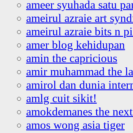
ameer syuhada satu p
ameirul azraie art syn
ameirul azraie bits n p
amer blog kehidupan
amin the capricious
amir muhammad the la
amirol dan dunia inter
amlg cuit sikit!
amokdemanes the next 
amos wong asia tiger