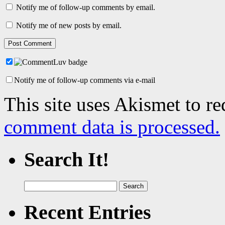
Notify me of follow-up comments by email.
Notify me of new posts by email.
Notify me of follow-up comments via e-mail
This site uses Akismet to r
comment data is processed.
Search It!
Search
for:
Recent Entries