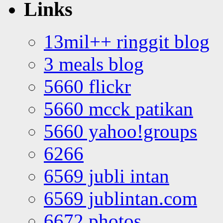
Links
13mil++ ringgit blog
3 meals blog
5660 flickr
5660 mcck patikan
5660 yahoo!groups
6266
6569 jubli intan
6569 jublintan.com
6672 photos