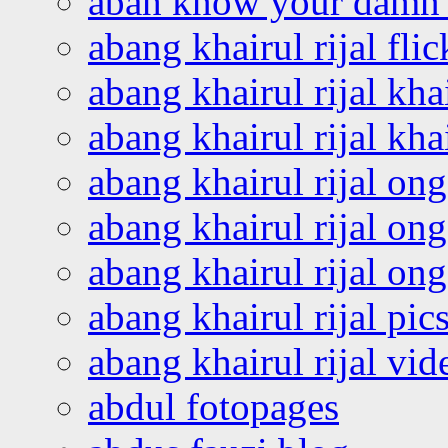
abah know your damn 
abang khairul rijal flic
abang khairul rijal kha
abang khairul rijal kha
abang khairul rijal on
abang khairul rijal on
abang khairul rijal o
abang khairul rijal pics
abang khairul rijal vi
abdul fotopages