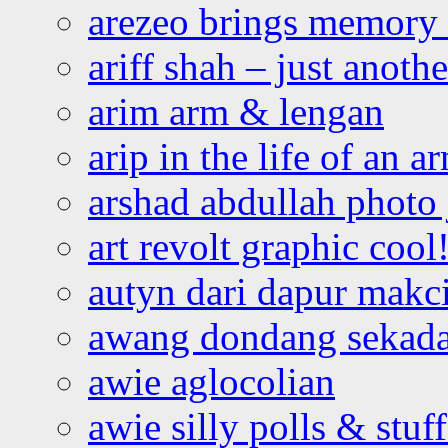
arezeo brings memory t
ariff shah – just anoth
arim arm & lengan
arip in the life of an a
arshad abdullah photo
art revolt graphic cool
autyn dari dapur mak
awang dondang sekada
awie aglocolian
awie silly polls & stuff