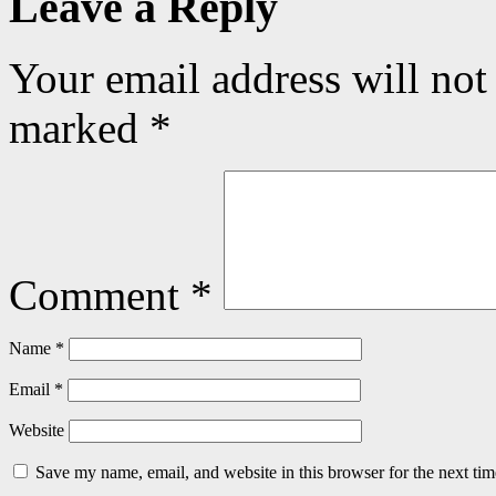
Leave a Reply
Your email address will not
marked
*
Comment
*
Name
*
Email
*
Website
Save my name, email, and website in this browser for the next ti