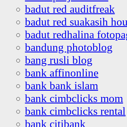
badut red auditfreak
badut red suakasih ho
badut redhalina fotopa
bandung photoblog
bang rusli blog
bank affinonline
bank bank islam
bank cimbclicks mom
bank cimbclicks rental
bank citibank