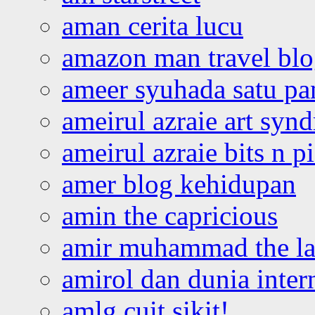
aman cerita lucu
amazon man travel bl
ameer syuhada satu p
ameirul azraie art syn
ameirul azraie bits n p
amer blog kehidupan
amin the capricious
amir muhammad the la
amirol dan dunia inter
amlg cuit sikit!