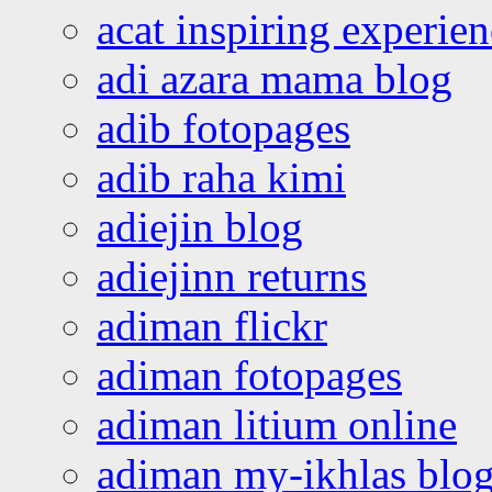
acat inspiring experie
adi azara mama blog
adib fotopages
adib raha kimi
adiejin blog
adiejinn returns
adiman flickr
adiman fotopages
adiman litium online
adiman my-ikhlas blo