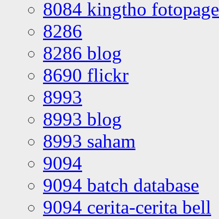
8084 kingtho fotopage
8286
8286 blog
8690 flickr
8993
8993 blog
8993 saham
9094
9094 batch database
9094 cerita-cerita bell