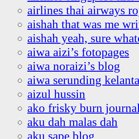
airlines thai airways r
aishah that was me wri
aishah yeah, sure what
aiwa aizi’s fotopages
aiwa noraizi’s blog
aiwa serunding kelant
aizul hussin
ako frisky burn journa
aku dah malas dah
aku sape blog