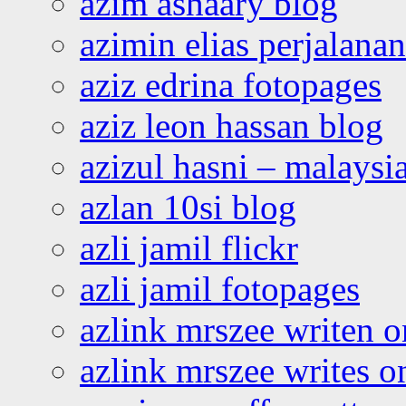
azim ashaary blog
azimin elias perjalana
aziz edrina fotopages
aziz leon hassan blog
azizul hasni – malaysia
azlan 10si blog
azli jamil flickr
azli jamil fotopages
azlink mrszee writen o
azlink mrszee writes o