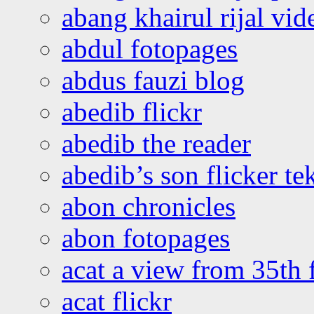
abang khairul rijal vi
abdul fotopages
abdus fauzi blog
abedib flickr
abedib the reader
abedib’s son flicker te
abon chronicles
abon fotopages
acat a view from 35th 
acat flickr