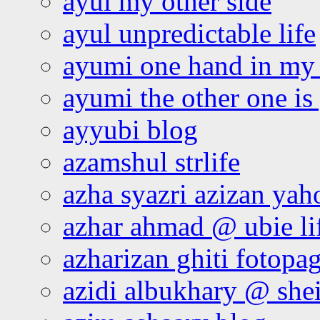
ayul my other side
ayul unpredictable life
ayumi one hand in my
ayumi the other one is
ayyubi blog
azamshul strlife
azha syazri azizan yah
azhar ahmad @ ubie li
azharizan ghiti fotopa
azidi albukhary @ shei