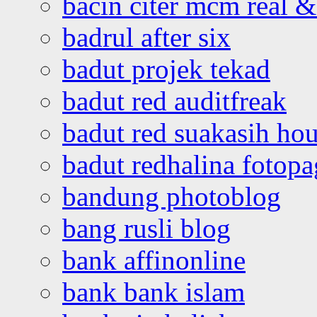
bacin citer mcm real & 
badrul after six
badut projek tekad
badut red auditfreak
badut red suakasih ho
badut redhalina fotopa
bandung photoblog
bang rusli blog
bank affinonline
bank bank islam