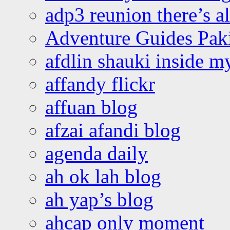
adp3 reunion there’s a
Adventure Guides Pak
afdlin shauki inside m
affandy flickr
affuan blog
afzai afandi blog
agenda daily
ah ok lah blog
ah yap’s blog
ahcap only moment