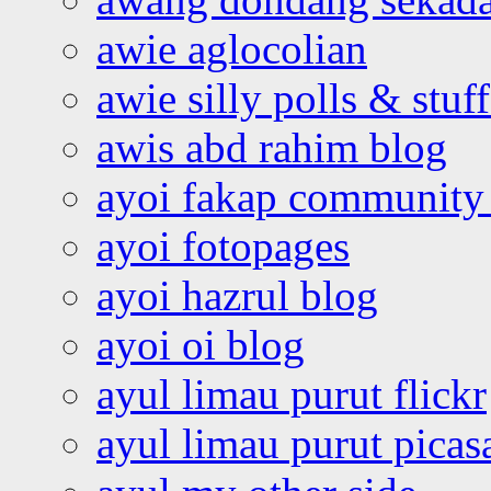
awie aglocolian
awie silly polls & stuff
awis abd rahim blog
ayoi fakap community
ayoi fotopages
ayoi hazrul blog
ayoi oi blog
ayul limau purut flickr
ayul limau purut pica