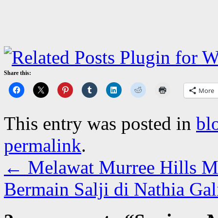
Share this:
More
This entry was posted in
bl
permalink
.
←
Melawat Murree Hills M
Bermain Salji di Nathia Ga