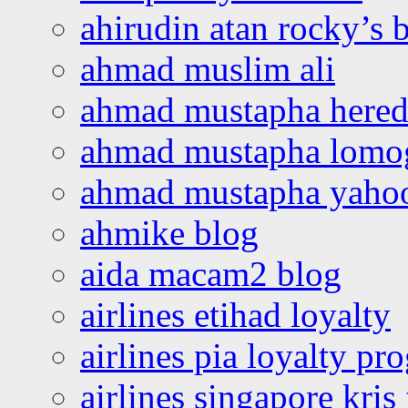
ahirudin atan rocky’s 
ahmad muslim ali
ahmad mustapha hered
ahmad mustapha lomo
ahmad mustapha yaho
ahmike blog
aida macam2 blog
airlines etihad loyalty
airlines pia loyalty p
airlines singapore kris 