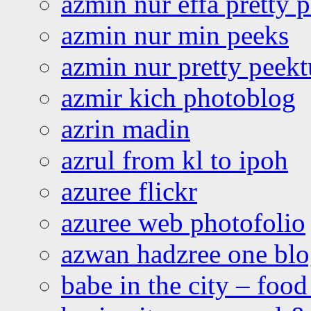
azmin nur effa pretty 
azmin nur min peeks
azmin nur pretty peekt
azmir kich photoblog
azrin madin
azrul from kl to ipoh
azuree flickr
azuree web photofolio
azwan hadzree one bl
babe in the city – foo