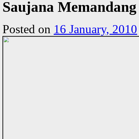
Saujana Memandang d
Posted on
16 January, 2010