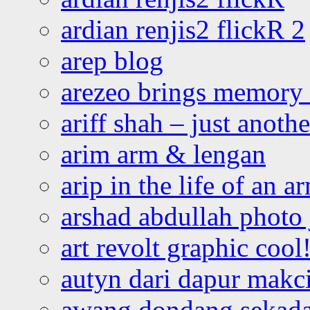
ardian renjis2 flickR 2
arep blog
arezeo brings memory t
ariff shah – just anoth
arim arm & lengan
arip in the life of an a
arshad abdullah photo
art revolt graphic cool
autyn dari dapur mak
awang dondang sekada