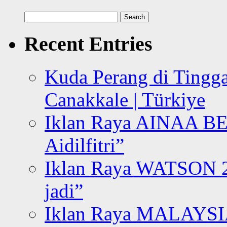
Search
for:
Recent Entries
Kuda Perang di Tingga
Canakkale | Türkiye
Iklan Raya AINAA B
Aidilfitri”
Iklan Raya WATSON 20
jadi”
Iklan Raya MALAYSI