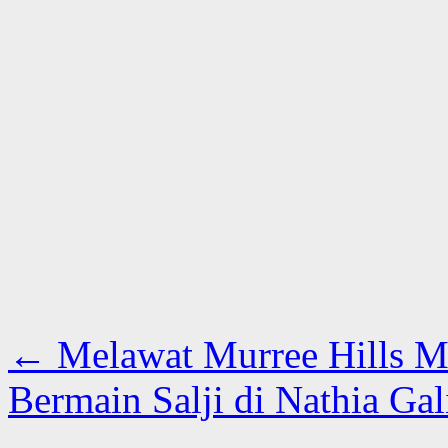
←
Melawat Murree Hills M
Bermain Salji di Nathia Ga