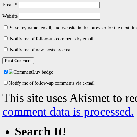
Email
*
Website
Save my name, email, and website in this browser for the next ti
Notify me of follow-up comments by email.
Notify me of new posts by email.
Notify me of follow-up comments via e-mail
This site uses Akismet to r
comment data is processed.
Search It!