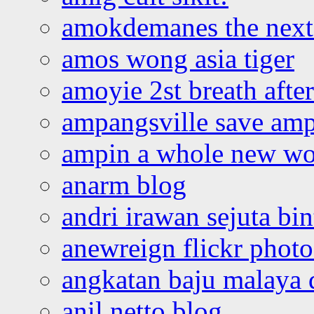
amokdemanes the next 
amos wong asia tiger
amoyie 2st breath afte
ampangsville save amp
ampin a whole new wo
anarm blog
andri irawan sejuta bi
anewreign flickr photo
angkatan baju malaya 
anil netto blog