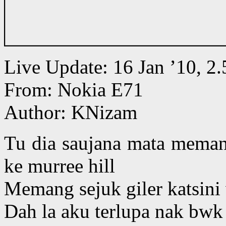
Live Update: 16 Jan ’10, 
From: Nokia E71
Author: KNizam
Tu dia saujana mata meman
ke murree hill
Memang sejuk giler katsin
Dah la aku terlupa nak bwk