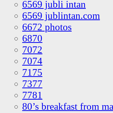
6569 jubli intan
6569 jublintan.com
6672 photos
6870
7072
7074
7175
7377
7781
80’s breakfast from ma