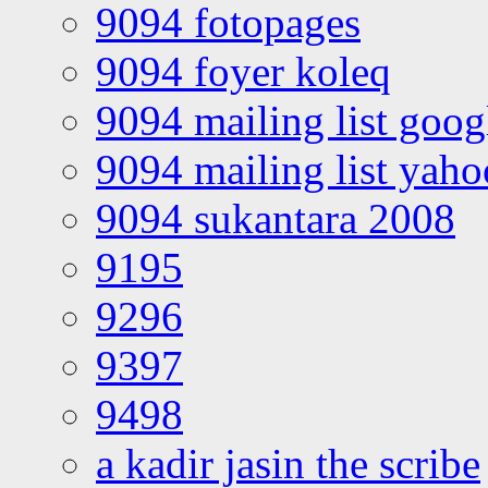
9094 fotopages
9094 foyer koleq
9094 mailing list goo
9094 mailing list yah
9094 sukantara 2008
9195
9296
9397
9498
a kadir jasin the scribe