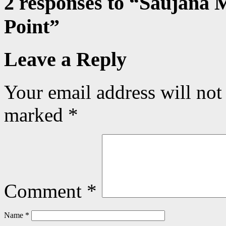
2 responses to “
Saujana 
Point
”
Leave a Reply
Your email address will not
marked
*
Comment
*
Name
*