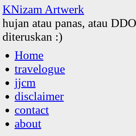
KNizam Artwerk
hujan atau panas, atau DDOS
diteruskan :)
Skip
Home
to
content
travelogue
jjcm
disclaimer
contact
about