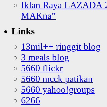
Iklan Raya LAZADA 2
MAKna”
Links
13mil++ ringgit blog
3 meals blog
5660 flickr
5660 mcck patikan
5660 yahoo!groups
6266