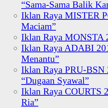
“Sama-Sama Balik K
Iklan Raya MISTER P
Maciam”
Iklan Raya MONSTA 2
Iklan Raya ADABI 20
Menantu”
Iklan Raya PRU-BSN
“Dugaan Syawal”
Iklan Raya COURTS 2
Ria”