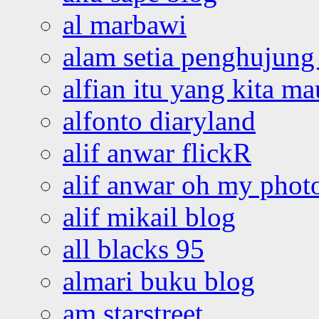
al marbawi
alam setia penghujung 
alfian itu yang kita ma
alfonto diaryland
alif anwar flickR
alif anwar oh my phot
alif mikail blog
all blacks 95
almari buku blog
am starstreet