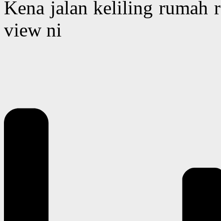
Kena jalan keliling rumah 
view ni