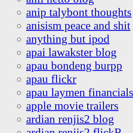
anip talybont thoughts
anisism peace and shit
anything but ipod
apai lawakster blog
apau bondeng burpp
apau flickr
apau laymen financial
apple movie trailers
ardian renjis2 blog
ardian renjis2 flickR