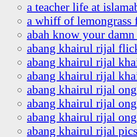
a teacher life at islam
a whiff of lemongrass 
abah know your damn 
abang khairul rijal flic
abang khairul rijal kha
abang khairul rijal kha
abang khairul rijal on
abang khairul rijal on
abang khairul rijal o
abang khairul rijal pics