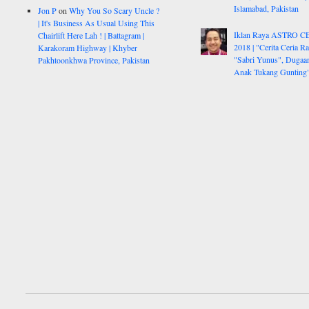
Islamabad, Pakistan
Jon P
on
Why You So Scary Uncle ?
| It's Business As Usual Using This
Iklan Raya ASTRO C
Chairlift Here Lah ! | Battagram |
2018 | "Cerita Ceria R
Karakoram Highway | Khyber
"Sabri Yunus", Dugaa
Pakhtoonkhwa Province, Pakistan
Anak Tukang Gunting