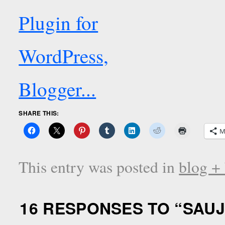
SHARE THIS:
M
This entry was posted in
blog +
16 RESPONSES TO “
SAUJ