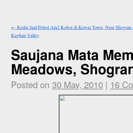
←
Kedai Jual Petrol Ala2 Koboi di Kewai Town, Near Shogran 
Kaghan Valley
Saujana Mata Mem
Meadows, Shogran
Posted on
30 May, 2010
|
16 C