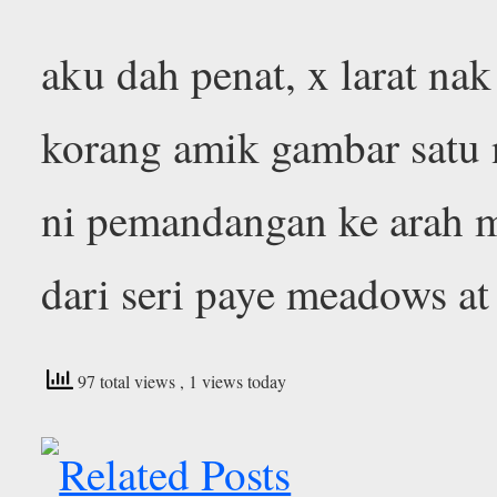
aku dah penat, x larat nak
korang amik gambar satu n
ni pemandangan ke arah m
dari seri paye meadows at
97 total views
, 1 views today