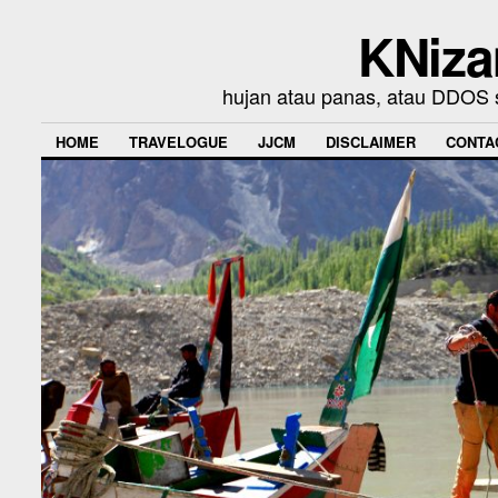
KNiza
hujan atau panas, atau DDOS se
HOME
TRAVELOGUE
JJCM
DISCLAIMER
CONTA