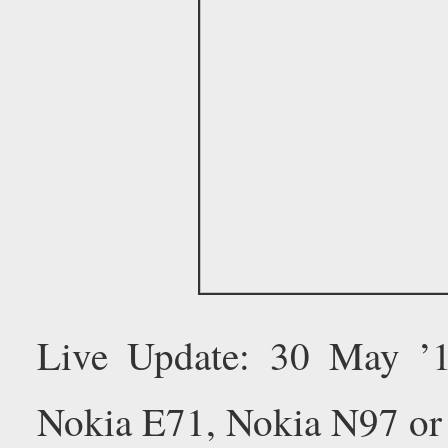
Live Update: 30 May ’
Nokia E71, Nokia N97 or