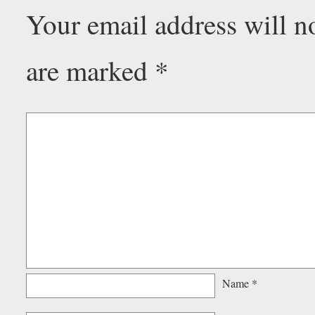
Your email address will n
are marked
*
Name
*