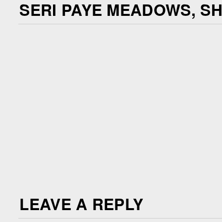
SERI PAYE MEADOWS, S
LEAVE A REPLY