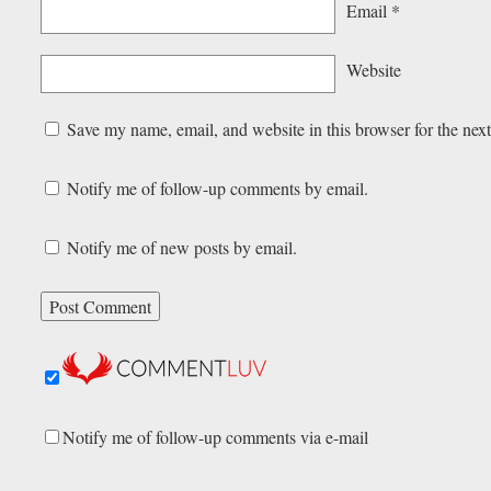
Email
*
Website
Save my name, email, and website in this browser for the nex
Notify me of follow-up comments by email.
Notify me of new posts by email.
Notify me of follow-up comments via e-mail