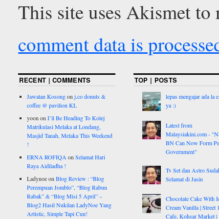
This site uses Akismet to
comment data is processe
RECENT | COMMENTS
TOP | POSTS
Jawatan Kosong
on
j.co donuts &
lepas mengajar ada la 
coffee @ pavilion KL
ya :)
yoon
on
I’ll Be Heading To Kolej
Latest from
Matrikulasi Melaka at Londang,
Malaysiakini.com - "Na
Masjid Tanah, Melaka This Weekend
BN Can Now Form Pe
!
Government"
ERNA ROFIQA
on
Selamat Hari
Raya Aidiladha !
Tv Set dan Astro Suda
Ladynoe
on
Blog Review : “Blog
Selamat di Jasin
Perempuan Jomblo”, “Blog Rabun
Rabak” & “Blog Misi 5 April” –
Chocolate Cake With I
Blog2 Hasil Nukilan LadyNoe Yang
Cream Vanilla | Street 
Artistic, Simple Tapi Cun!
Cafe, Kohsar Market |