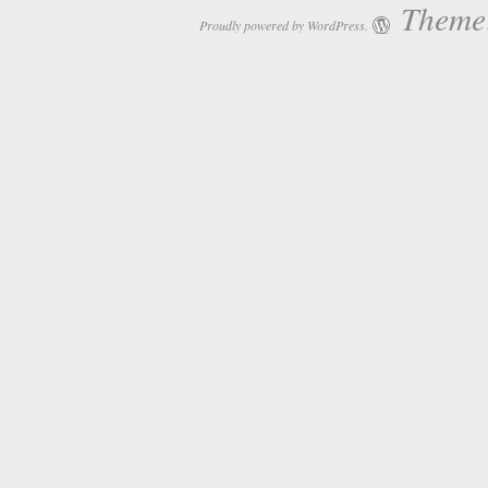
Theme:
Proudly powered by WordPress.