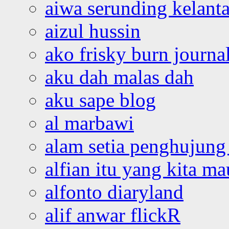
aiwa serunding kelant
aizul hussin
ako frisky burn journa
aku dah malas dah
aku sape blog
al marbawi
alam setia penghujung 
alfian itu yang kita ma
alfonto diaryland
alif anwar flickR