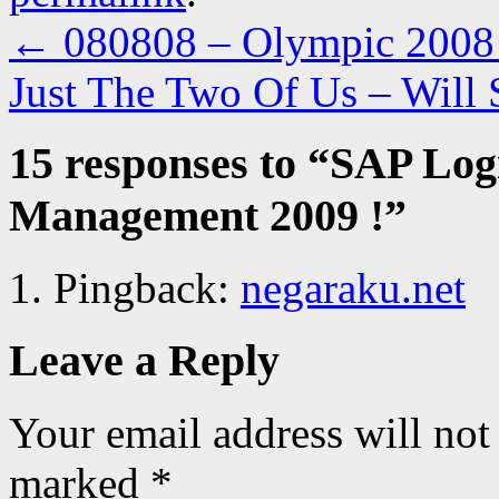
←
080808 – Olympic 2008 a
Just The Two Of Us – Will
15 responses to “
SAP Logi
Management 2009 !
”
Pingback:
negaraku.net
Leave a Reply
Your email address will not
marked
*