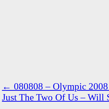
←
080808 – Olympic 2008 a
Just The Two Of Us – Will