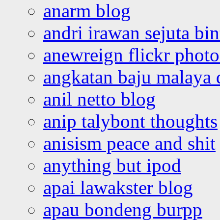
anarm blog
andri irawan sejuta bi
anewreign flickr photo
angkatan baju malaya 
anil netto blog
anip talybont thoughts
anisism peace and shit
anything but ipod
apai lawakster blog
apau bondeng burpp