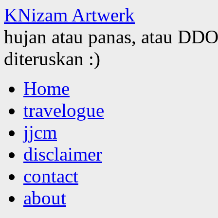
KNizam Artwerk
hujan atau panas, atau DDOS
diteruskan :)
Skip
Home
to
content
travelogue
jjcm
disclaimer
contact
about