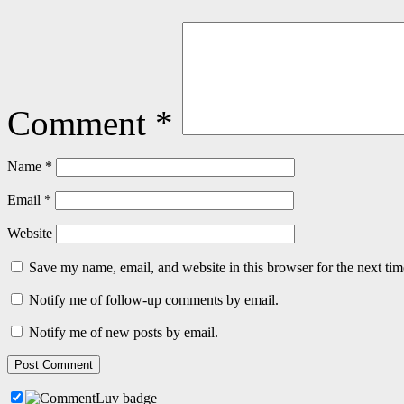
Comment
*
Name
*
Email
*
Website
Save my name, email, and website in this browser for the next ti
Notify me of follow-up comments by email.
Notify me of new posts by email.