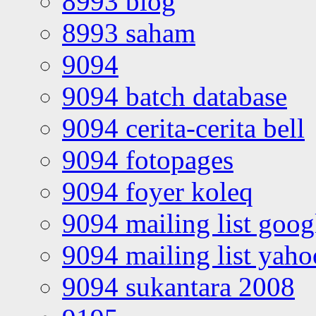
8993 blog
8993 saham
9094
9094 batch database
9094 cerita-cerita bell
9094 fotopages
9094 foyer koleq
9094 mailing list goo
9094 mailing list yah
9094 sukantara 2008