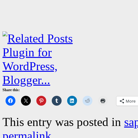
Share this:
More
This entry was posted in
sa
permalink
.