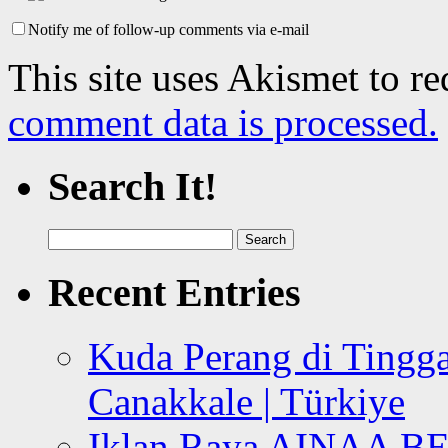
Notify me of follow-up comments via e-mail
This site uses Akismet to r
comment data is processed.
Search It!
Search
for:
Recent Entries
Kuda Perang di Tingga
Canakkale | Türkiye
Iklan Raya AINAA B