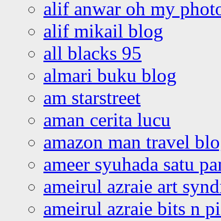
alif anwar oh my phot
alif mikail blog
all blacks 95
almari buku blog
am starstreet
aman cerita lucu
amazon man travel bl
ameer syuhada satu p
ameirul azraie art syn
ameirul azraie bits n p