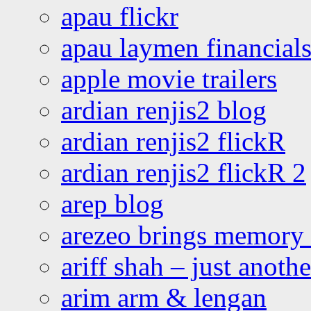
apau flickr
apau laymen financial
apple movie trailers
ardian renjis2 blog
ardian renjis2 flickR
ardian renjis2 flickR 2
arep blog
arezeo brings memory t
ariff shah – just anoth
arim arm & lengan