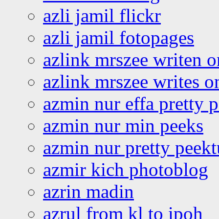
azli jamil flickr
azli jamil fotopages
azlink mrszee writen o
azlink mrszee writes o
azmin nur effa pretty 
azmin nur min peeks
azmin nur pretty peekt
azmir kich photoblog
azrin madin
azrul from kl to ipoh