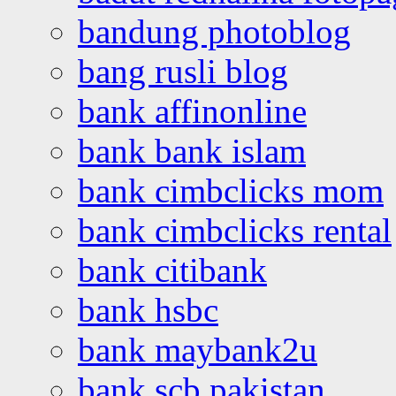
bandung photoblog
bang rusli blog
bank affinonline
bank bank islam
bank cimbclicks mom
bank cimbclicks rental
bank citibank
bank hsbc
bank maybank2u
bank scb pakistan