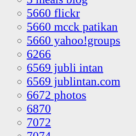
5660 flickr
5660 mcck patikan
5660 yahoo!groups
6266
6569 jubli intan
6569 jublintan.com
6672 photos
6870
7072
7074