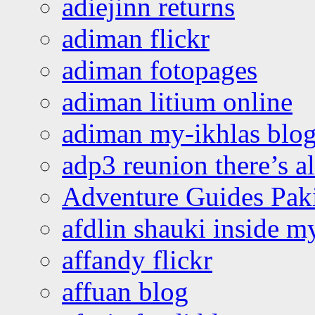
adiejinn returns
adiman flickr
adiman fotopages
adiman litium online
adiman my-ikhlas blo
adp3 reunion there’s a
Adventure Guides Pak
afdlin shauki inside m
affandy flickr
affuan blog