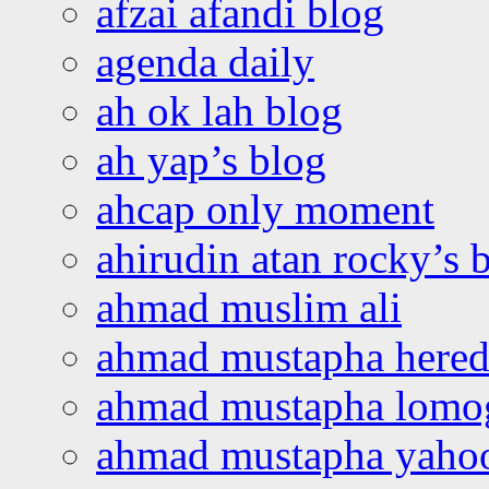
afzai afandi blog
agenda daily
ah ok lah blog
ah yap’s blog
ahcap only moment
ahirudin atan rocky’s 
ahmad muslim ali
ahmad mustapha hered
ahmad mustapha lomo
ahmad mustapha yaho