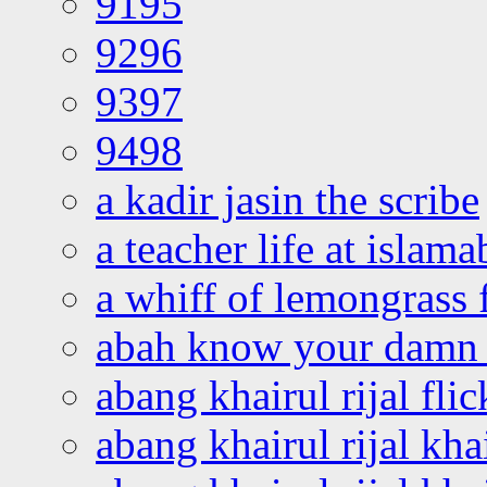
9195
9296
9397
9498
a kadir jasin the scribe
a teacher life at islam
a whiff of lemongrass 
abah know your damn 
abang khairul rijal flic
abang khairul rijal kha