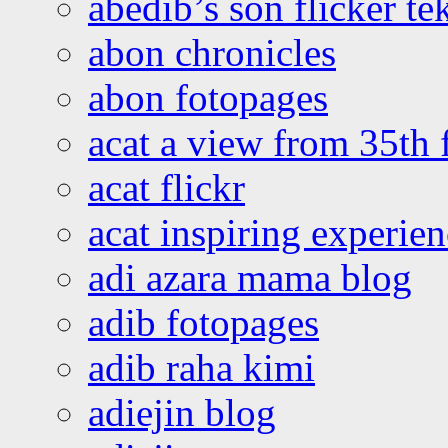
abedib’s son flicker te
abon chronicles
abon fotopages
acat a view from 35th 
acat flickr
acat inspiring experie
adi azara mama blog
adib fotopages
adib raha kimi
adiejin blog