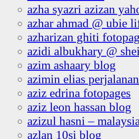
azha syazri azizan yah
azhar ahmad @ ubie li
azharizan ghiti fotopa
azidi albukhary @ shei
azim ashaary blog
azimin elias perjalana
aziz edrina fotopages
aziz leon hassan blog
azizul hasni – malaysia
azlan 10si blog