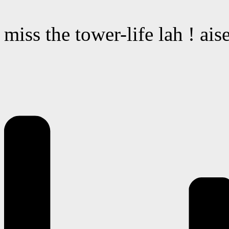
miss the tower-life lah ! ai