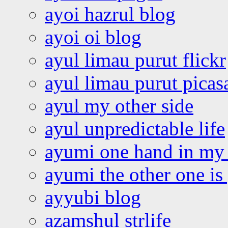
ayoi hazrul blog
ayoi oi blog
ayul limau purut flickr
ayul limau purut pica
ayul my other side
ayul unpredictable life
ayumi one hand in my
ayumi the other one is
ayyubi blog
azamshul strlife