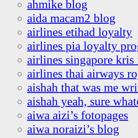
ahmike blog
aida macam2 blog
airlines etihad loyalty
airlines pia loyalty p
airlines singapore kris 
airlines thai airways r
aishah that was me wri
aishah yeah, sure what
aiwa aizi’s fotopages
aiwa noraizi’s blog