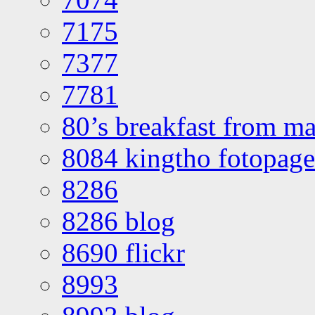
7175
7377
7781
80’s breakfast from ma
8084 kingtho fotopage
8286
8286 blog
8690 flickr
8993