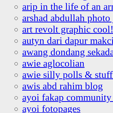
arip in the life of an a
arshad abdullah photo
art revolt graphic cool
autyn dari dapur mak
awang dondang sekada
awie aglocolian
awie silly polls & stuff
awis abd rahim blog
ayoi fakap community
ayoi fotopages