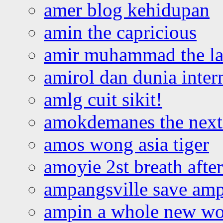
amer blog kehidupan
amin the capricious
amir muhammad the la
amirol dan dunia inter
amlg cuit sikit!
amokdemanes the next 
amos wong asia tiger
amoyie 2st breath afte
ampangsville save amp
ampin a whole new wo