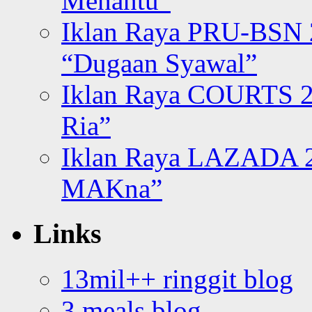
Menantu”
Iklan Raya PRU-BSN
“Dugaan Syawal”
Iklan Raya COURTS 2
Ria”
Iklan Raya LAZADA 2
MAKna”
Links
13mil++ ringgit blog
3 meals blog