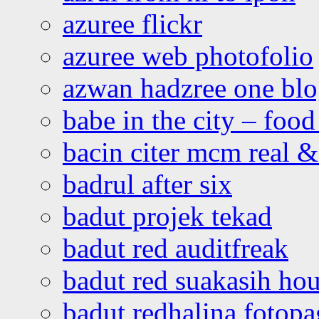
azuree flickr
azuree web photofolio
azwan hadzree one bl
babe in the city – foo
bacin citer mcm real & 
badrul after six
badut projek tekad
badut red auditfreak
badut red suakasih ho
badut redhalina fotopa