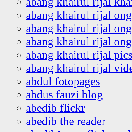
abang khairul rijal kha
abang khairul rijal on
abang khairul rijal on
abang khairul rijal o
abang khairul rijal pics
abang khairul rijal vi
abdul fotopages
abdus fauzi blog
abedib flickr
abedib the reader