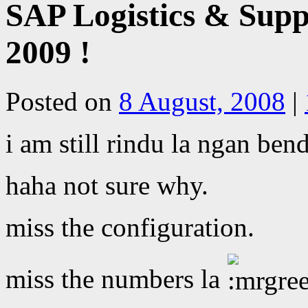
SAP Logistics & Sup
2009 !
Posted on
8 August, 2008
|
i am still rindu la ngan ben
haha not sure why.
miss the configuration.
miss the numbers la