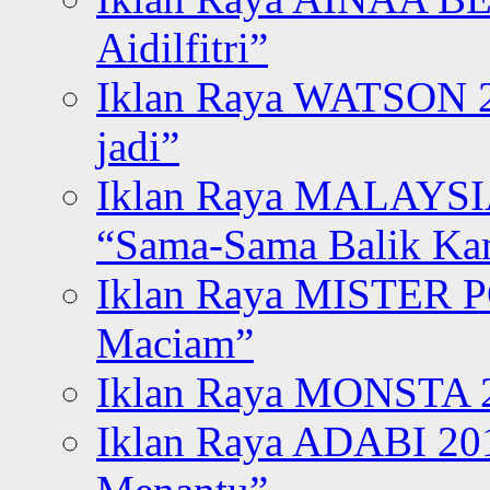
Aidilfitri”
Iklan Raya WATSON 20
jadi”
Iklan Raya MALAYSI
“Sama-Sama Balik K
Iklan Raya MISTER P
Maciam”
Iklan Raya MONSTA 2
Iklan Raya ADABI 20