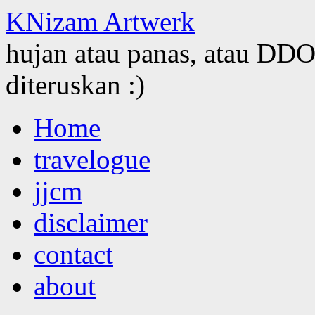
KNizam Artwerk
hujan atau panas, atau DDOS
diteruskan :)
Skip
Home
to
content
travelogue
jjcm
disclaimer
contact
about