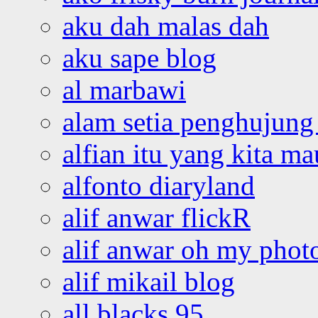
aku dah malas dah
aku sape blog
al marbawi
alam setia penghujung 
alfian itu yang kita ma
alfonto diaryland
alif anwar flickR
alif anwar oh my phot
alif mikail blog
all blacks 95