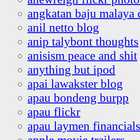
angkatan baju malaya 
anil netto blog
anip talybont thoughts
anisism peace and shit
anything but ipod
apai lawakster blog
apau bondeng burpp
apau flickr
apau laymen financial
apple movie trailers