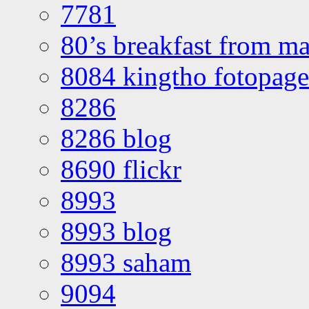
7781
80’s breakfast from ma
8084 kingtho fotopage
8286
8286 blog
8690 flickr
8993
8993 blog
8993 saham
9094