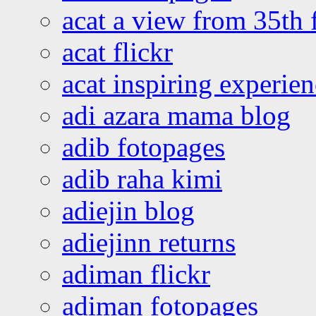
acat a view from 35th 
acat flickr
acat inspiring experie
adi azara mama blog
adib fotopages
adib raha kimi
adiejin blog
adiejinn returns
adiman flickr
adiman fotopages