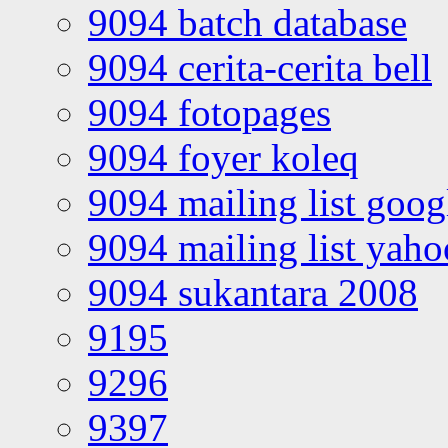
9094 batch database
9094 cerita-cerita bell
9094 fotopages
9094 foyer koleq
9094 mailing list goo
9094 mailing list yah
9094 sukantara 2008
9195
9296
9397