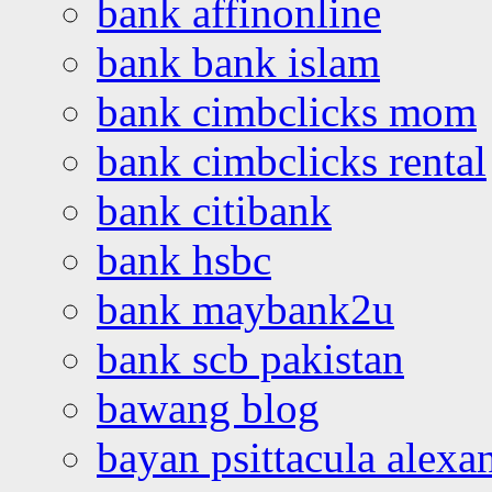
bank affinonline
bank bank islam
bank cimbclicks mom
bank cimbclicks rental
bank citibank
bank hsbc
bank maybank2u
bank scb pakistan
bawang blog
bayan psittacula alexa