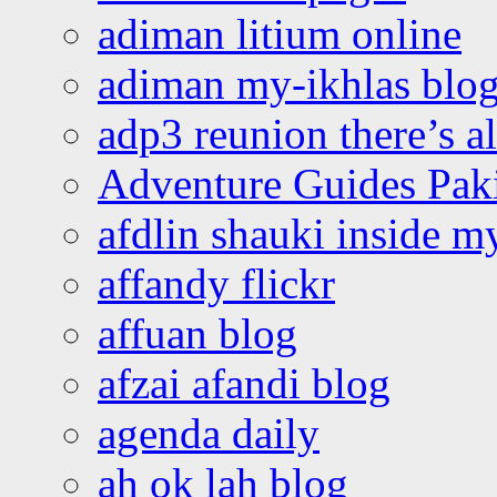
adiman litium online
adiman my-ikhlas blo
adp3 reunion there’s a
Adventure Guides Pak
afdlin shauki inside m
affandy flickr
affuan blog
afzai afandi blog
agenda daily
ah ok lah blog