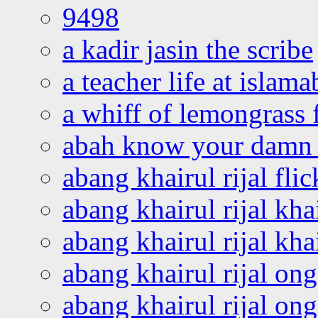
9498
a kadir jasin the scribe
a teacher life at islam
a whiff of lemongrass 
abah know your damn 
abang khairul rijal flic
abang khairul rijal kha
abang khairul rijal kha
abang khairul rijal on
abang khairul rijal on