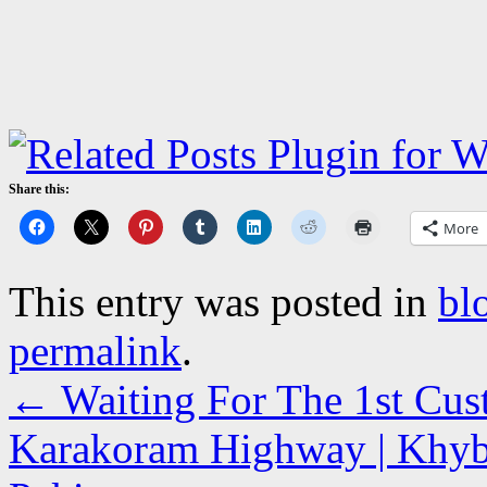
Share this:
More
This entry was posted in
bl
permalink
.
←
Waiting For The 1st Cust
Karakoram Highway | Khyb