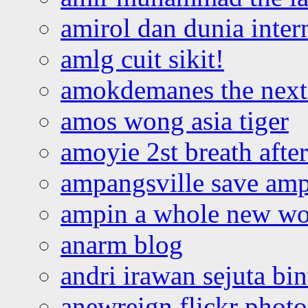
amirol dan dunia inter
amlg cuit sikit!
amokdemanes the next 
amos wong asia tiger
amoyie 2st breath afte
ampangsville save amp
ampin a whole new wo
anarm blog
andri irawan sejuta bi
anewreign flickr photo