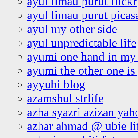
ayul limau purut flickr
ayul limau purut pica
ayul my other side
ayul unpredictable life
ayumi one hand in my
ayumi the other one is
ayyubi blog
azamshul strlife
azha syazri azizan yah
azhar ahmad @ ubie li