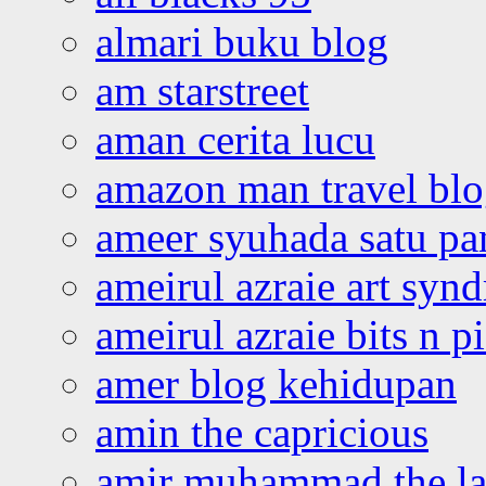
almari buku blog
am starstreet
aman cerita lucu
amazon man travel bl
ameer syuhada satu p
ameirul azraie art syn
ameirul azraie bits n p
amer blog kehidupan
amin the capricious
amir muhammad the la