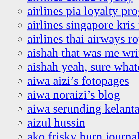
airlines pia loyalty p
airlines singapore kris 
airlines thai airways r
aishah that was me wri
aishah yeah, sure what
aiwa aizi’s fotopages
aiwa noraizi’s blog
aiwa serunding kelant
aizul hussin
ako frisky burn journa