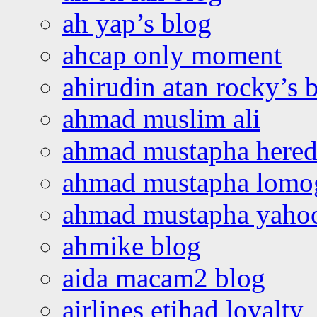
ah yap’s blog
ahcap only moment
ahirudin atan rocky’s 
ahmad muslim ali
ahmad mustapha hered
ahmad mustapha lomo
ahmad mustapha yaho
ahmike blog
aida macam2 blog
airlines etihad loyalty