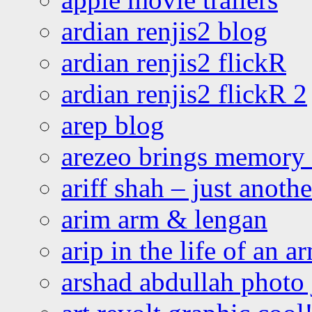
ardian renjis2 blog
ardian renjis2 flickR
ardian renjis2 flickR 2
arep blog
arezeo brings memory t
ariff shah – just anoth
arim arm & lengan
arip in the life of an a
arshad abdullah photo