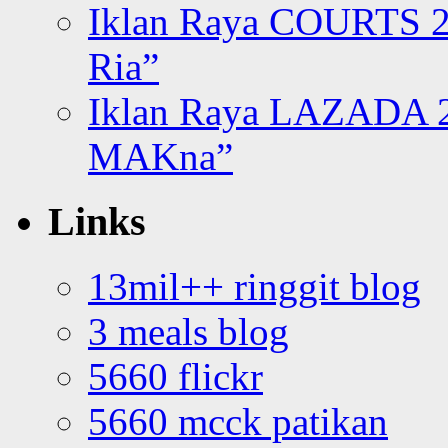
Iklan Raya COURTS 2
Ria”
Iklan Raya LAZADA 2
MAKna”
Links
13mil++ ringgit blog
3 meals blog
5660 flickr
5660 mcck patikan