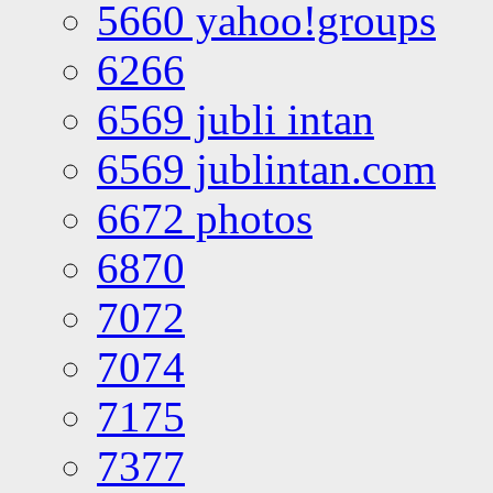
5660 yahoo!groups
6266
6569 jubli intan
6569 jublintan.com
6672 photos
6870
7072
7074
7175
7377