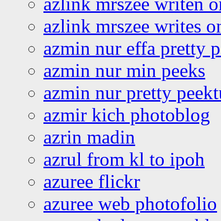
azlink mrszee writen o
azlink mrszee writes o
azmin nur effa pretty 
azmin nur min peeks
azmin nur pretty peekt
azmir kich photoblog
azrin madin
azrul from kl to ipoh
azuree flickr
azuree web photofolio