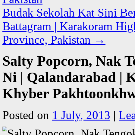
Budak Sekolah Kat Sini Ber
Battagram | Karakoram Hi
Province, Pakistan
→
Salty Popcorn, Nak 
Ni | Qalandarabad |
Khyber Pakhtoonkhwa
Posted on
1 July, 2013
|
Le