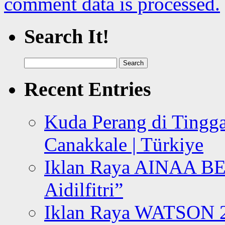
comment data is processed.
Search It!
Search
for:
Recent Entries
Kuda Perang di Tingga
Canakkale | Türkiye
Iklan Raya AINAA B
Aidilfitri”
Iklan Raya WATSON 20