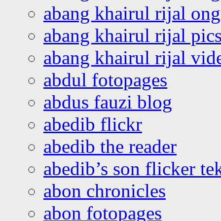
abang khairul rijal o
abang khairul rijal pics
abang khairul rijal vi
abdul fotopages
abdus fauzi blog
abedib flickr
abedib the reader
abedib’s son flicker te
abon chronicles
abon fotopages