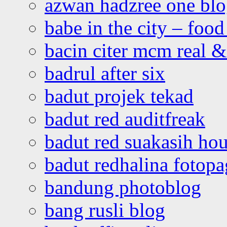
azwan hadzree one bl
babe in the city – foo
bacin citer mcm real & 
badrul after six
badut projek tekad
badut red auditfreak
badut red suakasih ho
badut redhalina fotopa
bandung photoblog
bang rusli blog