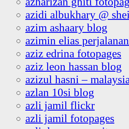
azharizan ghiti fotopa
azidi albukhary @ shei
azim ashaary blog
azimin elias perjalana
aziz edrina fotopages
aziz leon hassan blog
azizul hasni – malaysia
azlan 10si blog
azli jamil flickr
azli jamil fotopages