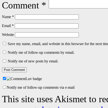
Comment
*
Name
*
Email
*
Website
Save my name, email, and website in this browser for the next ti
Notify me of follow-up comments by email.
Notify me of new posts by email.
Notify me of follow-up comments via e-mail
This site uses Akismet to r