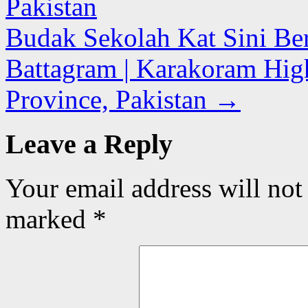
Pakistan
Budak Sekolah Kat Sini Ber
Battagram | Karakoram Hi
Province, Pakistan
→
Leave a Reply
Your email address will not
marked
*