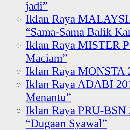
jadi”
Iklan Raya MALAYSI
“Sama-Sama Balik K
Iklan Raya MISTER P
Maciam”
Iklan Raya MONSTA 2
Iklan Raya ADABI 20
Menantu”
Iklan Raya PRU-BSN
“Dugaan Syawal”