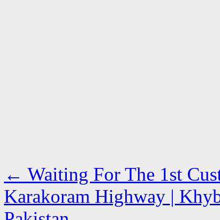
←
Waiting For The 1st Cust
Karakoram Highway | Khyb
Pakistan