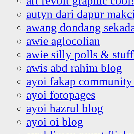
art revolt graphic cool
autyn dari dapur mak
awang dondang sekada
awie aglocolian
awie silly polls & stuff
awis abd rahim blog
ayoi fakap community
ayoi fotopages
ayoi hazrul blog
ayoi oi blog