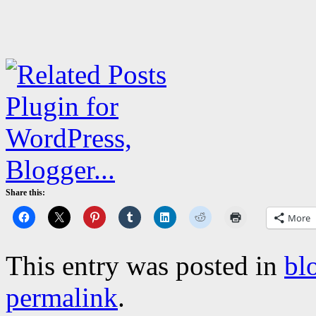
Share this:
More
This entry was posted in
bl
permalink
.