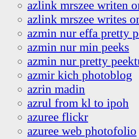
azlink mrszee writen o
azlink mrszee writes o
azmin nur effa pretty 
azmin nur min peeks
azmin nur pretty peekt
azmir kich photoblog
azrin madin
azrul from kl to ipoh
azuree flickr
azuree web photofolio