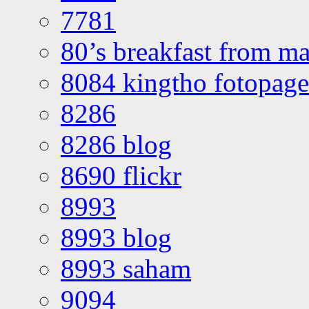
7781
80’s breakfast from ma
8084 kingtho fotopage
8286
8286 blog
8690 flickr
8993
8993 blog
8993 saham
9094