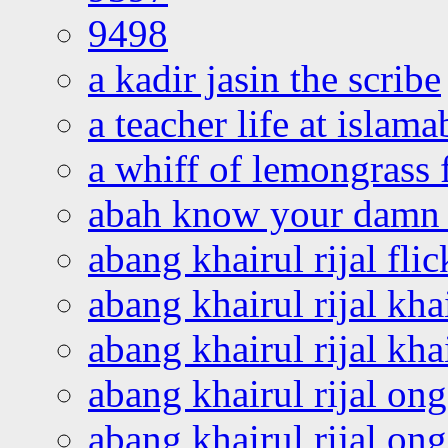
9498
a kadir jasin the scribe
a teacher life at islam
a whiff of lemongrass 
abah know your damn 
abang khairul rijal flic
abang khairul rijal kha
abang khairul rijal kha
abang khairul rijal on
abang khairul rijal on