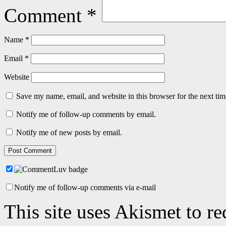
Comment
*
Name
*
Email
*
Website
Save my name, email, and website in this browser for the next ti
Notify me of follow-up comments by email.
Notify me of new posts by email.
Notify me of follow-up comments via e-mail
This site uses Akismet to r