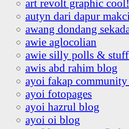
art revolt graphic cool
autyn dari dapur mak
awang dondang sekada
awie aglocolian
awie silly polls & stuff
awis abd rahim blog
ayoi fakap community
ayoi fotopages
ayoi hazrul blog
ayoi oi blog