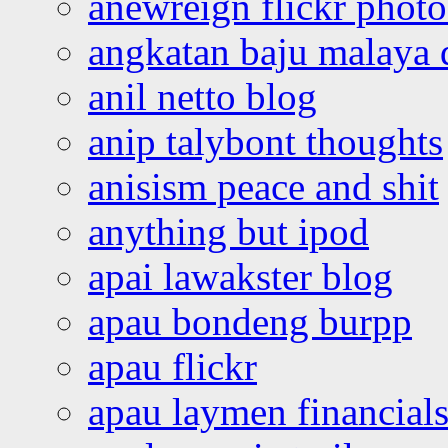
anewreign flickr photo
angkatan baju malaya 
anil netto blog
anip talybont thoughts
anisism peace and shit
anything but ipod
apai lawakster blog
apau bondeng burpp
apau flickr
apau laymen financial