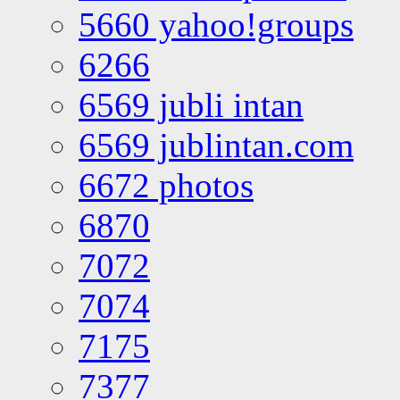
5660 yahoo!groups
6266
6569 jubli intan
6569 jublintan.com
6672 photos
6870
7072
7074
7175
7377