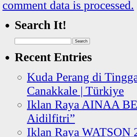
comment data is processed.
Search It!
Search
for:
Recent Entries
Kuda Perang di Tingga
Canakkale | Türkiye
Iklan Raya AINAA B
Aidilfitri”
Iklan Raya WATSON 20