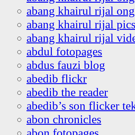
abang khairul rijal o
abang khairul rijal pics
abang khairul rijal vi
abdul fotopages
abdus fauzi blog
abedib flickr
abedib the reader
abedib’s son flicker te
abon chronicles
abon fotopages