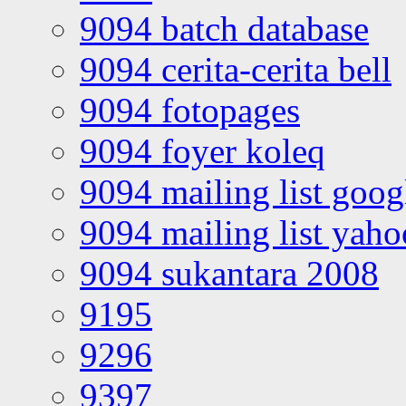
9094 batch database
9094 cerita-cerita bell
9094 fotopages
9094 foyer koleq
9094 mailing list goo
9094 mailing list yah
9094 sukantara 2008
9195
9296
9397