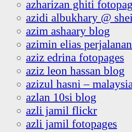
azharizan ghiti fotopa
azidi albukhary @ shei
azim ashaary blog
azimin elias perjalana
aziz edrina fotopages
aziz leon hassan blog
azizul hasni – malaysia
azlan 10si blog
azli jamil flickr
azli jamil fotopages