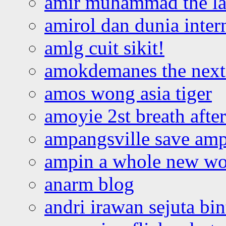
amir muhammad the la
amirol dan dunia inter
amlg cuit sikit!
amokdemanes the next 
amos wong asia tiger
amoyie 2st breath afte
ampangsville save amp
ampin a whole new wo
anarm blog
andri irawan sejuta bi