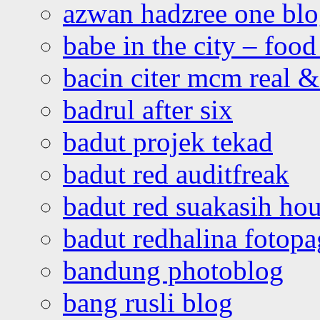
azwan hadzree one bl
babe in the city – foo
bacin citer mcm real & 
badrul after six
badut projek tekad
badut red auditfreak
badut red suakasih ho
badut redhalina fotopa
bandung photoblog
bang rusli blog