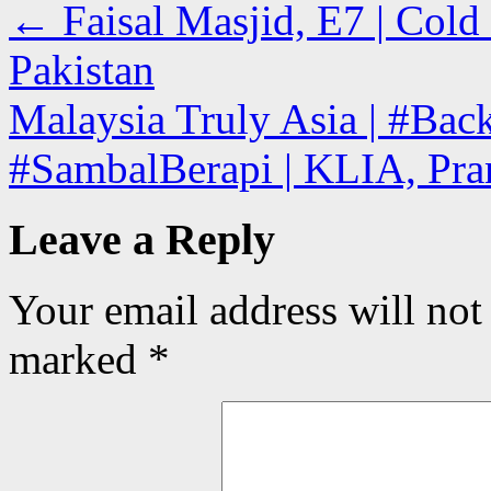
←
Faisal Masjid, E7 | Cold
Pakistan
Malaysia Truly Asia | #Ba
#SambalBerapi | KLIA, Pra
Leave a Reply
Your email address will not
marked
*