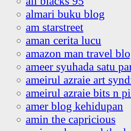
all blacks 95
almari buku blog
am starstreet
aman cerita lucu
amazon man travel bl
ameer syuhada satu p
ameirul azraie art syn
ameirul azraie bits n p
amer blog kehidupan
amin the capricious