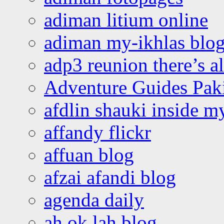
adiman litium online
adiman my-ikhlas blo
adp3 reunion there’s a
Adventure Guides Pak
afdlin shauki inside m
affandy flickr
affuan blog
afzai afandi blog
agenda daily
ah ok lah blog