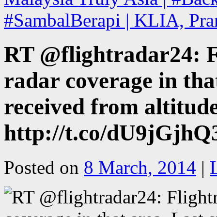
#SambalBerapi | KLIA, Pra
RT @flightradar24: F
radar coverage in tha
received from altitu
http://t.co/dU9jGj
Posted on
8 March, 2014
|