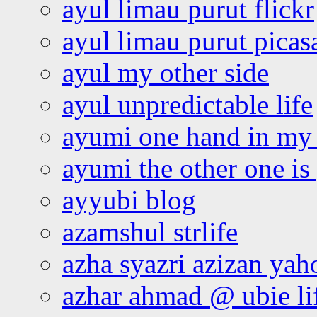
ayul limau purut flickr
ayul limau purut pica
ayul my other side
ayul unpredictable life
ayumi one hand in my
ayumi the other one is
ayyubi blog
azamshul strlife
azha syazri azizan yah
azhar ahmad @ ubie li