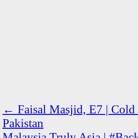
←
Faisal Masjid, E7 | Cold
Pakistan
Malaysia Truly Asia | #Ba