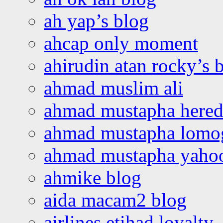
ah yap’s blog
ahcap only moment
ahirudin atan rocky’s 
ahmad muslim ali
ahmad mustapha hered
ahmad mustapha lomo
ahmad mustapha yaho
ahmike blog
aida macam2 blog
airlines etihad loyalty