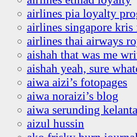
airlines pia loyalty p
airlines singapore kris 
airlines thai airways r
aishah that was me wri
aishah yeah, sure what
aiwa aizi’s fotopages
aiwa noraizi’s blog
aiwa serunding kelant
aizul hussin