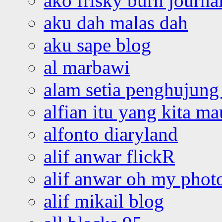
ako frisky burn journa
aku dah malas dah
aku sape blog
al marbawi
alam setia penghujung 
alfian itu yang kita ma
alfonto diaryland
alif anwar flickR
alif anwar oh my phot
alif mikail blog