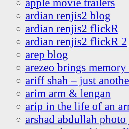
apple movie trailers
ardian renjis2 blog
ardian renjis2 flickR
ardian renjis2 flickR 2
arep blog
arezeo brings memory t
ariff shah – just anoth
arim arm & lengan
arip in the life of an a
arshad abdullah photo