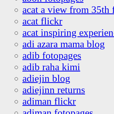
acat a view from 35th 
acat flickr
acat inspiring experie
adi azara mama blog
adib fotopages
adib raha kimi
adiejin blog
adiejinn returns
adiman flickr
adiman fotopages