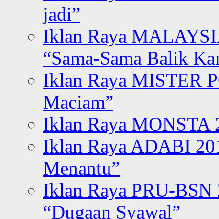
jadi”
Iklan Raya MALAYSI
“Sama-Sama Balik K
Iklan Raya MISTER P
Maciam”
Iklan Raya MONSTA 2
Iklan Raya ADABI 20
Menantu”
Iklan Raya PRU-BSN
“Dugaan Syawal”