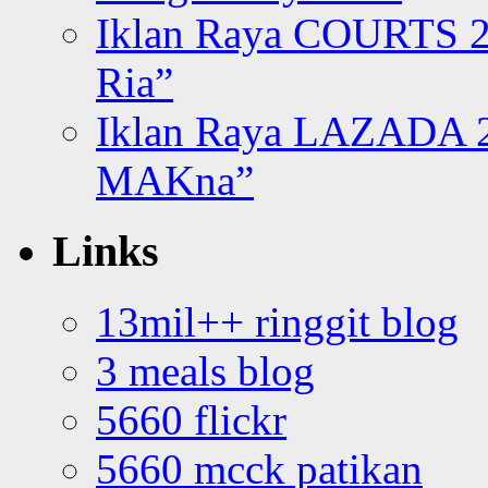
Iklan Raya COURTS 2
Ria”
Iklan Raya LAZADA 2
MAKna”
Links
13mil++ ringgit blog
3 meals blog
5660 flickr
5660 mcck patikan