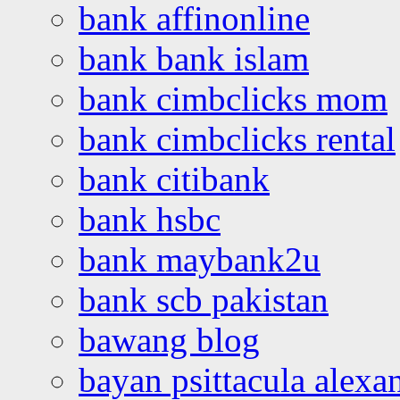
bank affinonline
bank bank islam
bank cimbclicks mom
bank cimbclicks rental
bank citibank
bank hsbc
bank maybank2u
bank scb pakistan
bawang blog
bayan psittacula alexa