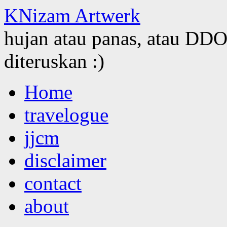
KNizam Artwerk
hujan atau panas, atau DDOS
diteruskan :)
Skip
Home
to
content
travelogue
jjcm
disclaimer
contact
about