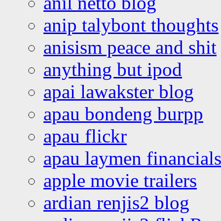
anil netto blog
anip talybont thoughts
anisism peace and shit
anything but ipod
apai lawakster blog
apau bondeng burpp
apau flickr
apau laymen financial
apple movie trailers
ardian renjis2 blog