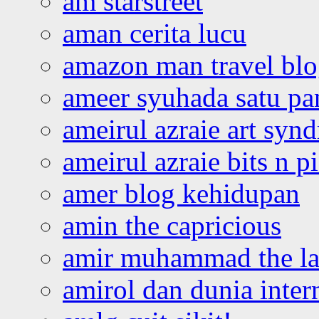
am starstreet
aman cerita lucu
amazon man travel bl
ameer syuhada satu p
ameirul azraie art syn
ameirul azraie bits n p
amer blog kehidupan
amin the capricious
amir muhammad the la
amirol dan dunia inter