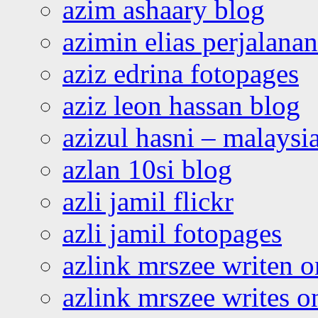
azim ashaary blog
azimin elias perjalana
aziz edrina fotopages
aziz leon hassan blog
azizul hasni – malaysia
azlan 10si blog
azli jamil flickr
azli jamil fotopages
azlink mrszee writen o
azlink mrszee writes o