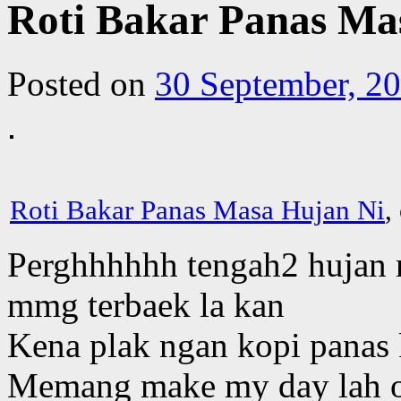
Roti Bakar Panas Ma
Posted on
30 September, 2
Roti Bakar Panas Masa Hujan Ni
,
Perghhhhhh tengah2 hujan n
mmg terbaek la kan
Kena plak ngan kopi panas
Memang make my day lah o