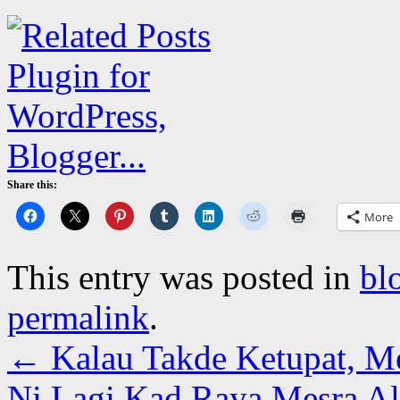
Share this:
More
This entry was posted in
bl
permalink
.
←
Kalau Takde Ketupat, M
Ni Lagi Kad Raya Mesra 