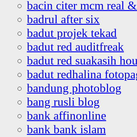
bacin citer mcm real & 
badrul after six
badut projek tekad
badut red auditfreak
badut red suakasih ho
badut redhalina fotopa
bandung photoblog
bang rusli blog
bank affinonline
bank bank islam