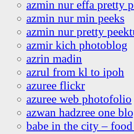
azmin nur effa pretty 
azmin nur min peeks
azmin nur pretty peekt
azmir kich photoblog
azrin madin
azrul from kl to ipoh
azuree flickr
azuree web photofolio
azwan hadzree one bl
babe in the city – foo