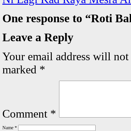
One response to “
Roti Ba
Leave a Reply
Your email address will not
marked
*
Comment
*
Name
*