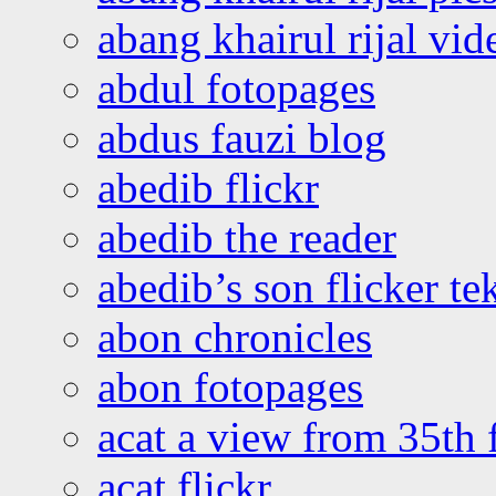
abang khairul rijal vi
abdul fotopages
abdus fauzi blog
abedib flickr
abedib the reader
abedib’s son flicker te
abon chronicles
abon fotopages
acat a view from 35th 
acat flickr