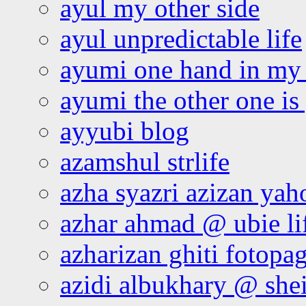
ayul my other side
ayul unpredictable life
ayumi one hand in my
ayumi the other one is
ayyubi blog
azamshul strlife
azha syazri azizan yah
azhar ahmad @ ubie li
azharizan ghiti fotopa
azidi albukhary @ shei