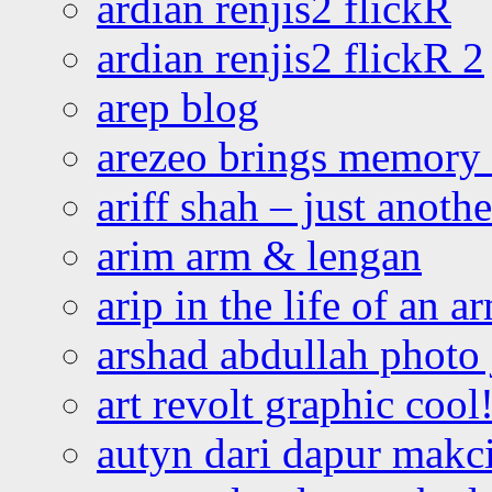
ardian renjis2 flickR
ardian renjis2 flickR 2
arep blog
arezeo brings memory t
ariff shah – just anoth
arim arm & lengan
arip in the life of an a
arshad abdullah photo
art revolt graphic cool
autyn dari dapur mak