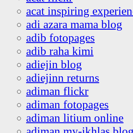
acat inspiring experie
adi azara mama blog
adib fotopages
adib raha kimi
adiejin blog
adiejinn returns
adiman flickr
adiman fotopages
adiman litium online
adiman my-ikhlas blo