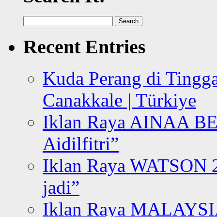
Search
for:
Recent Entries
Kuda Perang di Tingga
Canakkale | Türkiye
Iklan Raya AINAA B
Aidilfitri”
Iklan Raya WATSON 20
jadi”
Iklan Raya MALAYSI