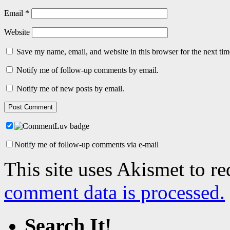
Email
*
Website
Save my name, email, and website in this browser for the next ti
Notify me of follow-up comments by email.
Notify me of new posts by email.
Notify me of follow-up comments via e-mail
This site uses Akismet to r
comment data is processed.
Search It!