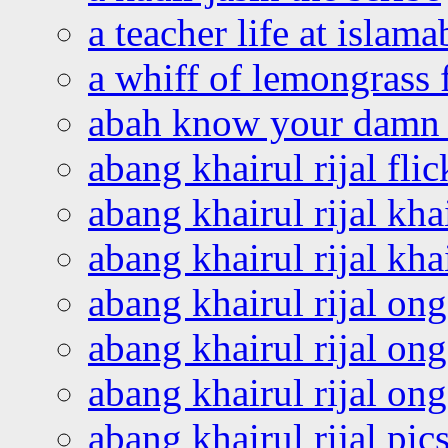
a teacher life at islam
a whiff of lemongrass 
abah know your damn 
abang khairul rijal flic
abang khairul rijal kha
abang khairul rijal kha
abang khairul rijal on
abang khairul rijal on
abang khairul rijal o
abang khairul rijal pics