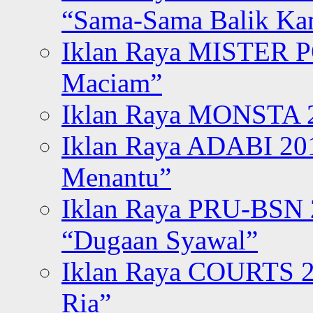
“Sama-Sama Balik K
Iklan Raya MISTER P
Maciam”
Iklan Raya MONSTA 2
Iklan Raya ADABI 20
Menantu”
Iklan Raya PRU-BSN
“Dugaan Syawal”
Iklan Raya COURTS 2
Ria”