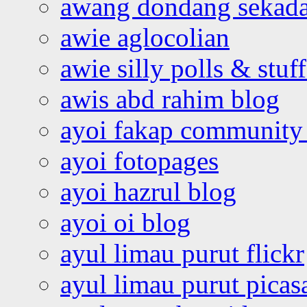
awang dondang sekada
awie aglocolian
awie silly polls & stuff
awis abd rahim blog
ayoi fakap community
ayoi fotopages
ayoi hazrul blog
ayoi oi blog
ayul limau purut flickr
ayul limau purut pica