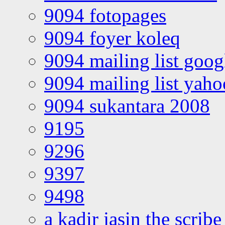
9094 fotopages
9094 foyer koleq
9094 mailing list goo
9094 mailing list yah
9094 sukantara 2008
9195
9296
9397
9498
a kadir jasin the scribe