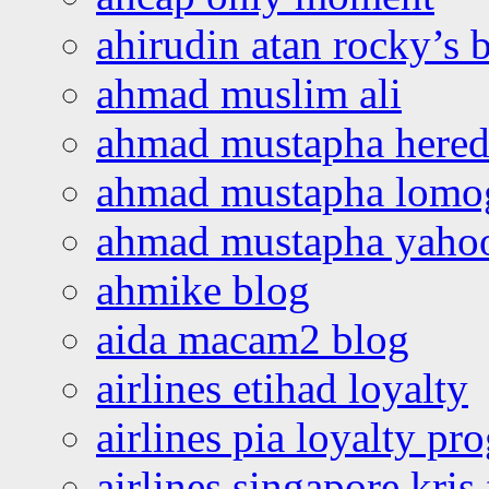
ahirudin atan rocky’s 
ahmad muslim ali
ahmad mustapha hered
ahmad mustapha lomo
ahmad mustapha yaho
ahmike blog
aida macam2 blog
airlines etihad loyalty
airlines pia loyalty p
airlines singapore kris 