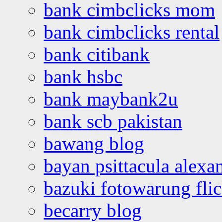
bank cimbclicks mom
bank cimbclicks rental
bank citibank
bank hsbc
bank maybank2u
bank scb pakistan
bawang blog
bayan psittacula alexa
bazuki fotowarung flic
becarry blog