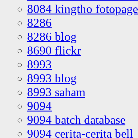
8084 kingtho fotopage
8286
8286 blog
8690 flickr
8993
8993 blog
8993 saham
9094
9094 batch database
9094 cerita-cerita bell