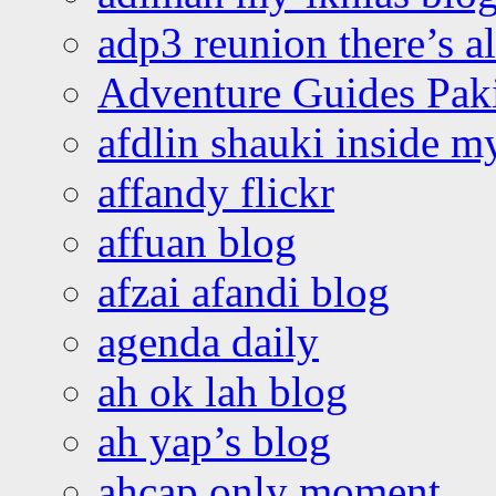
adp3 reunion there’s a
Adventure Guides Pak
afdlin shauki inside m
affandy flickr
affuan blog
afzai afandi blog
agenda daily
ah ok lah blog
ah yap’s blog
ahcap only moment