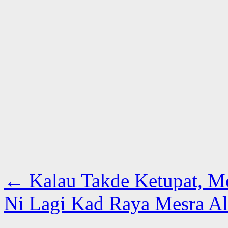
←
Kalau Takde Ketupat, M
Ni Lagi Kad Raya Mesra 