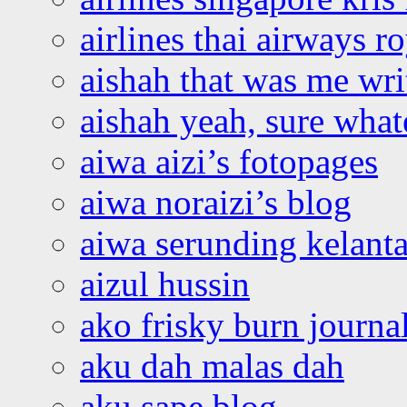
airlines thai airways r
aishah that was me wri
aishah yeah, sure what
aiwa aizi’s fotopages
aiwa noraizi’s blog
aiwa serunding kelant
aizul hussin
ako frisky burn journa
aku dah malas dah
aku sape blog