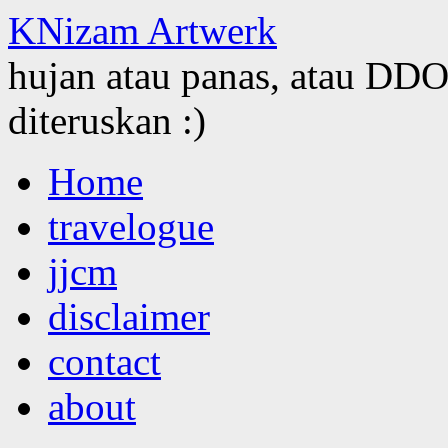
KNizam Artwerk
hujan atau panas, atau DDOS
diteruskan :)
Skip
Home
to
content
travelogue
jjcm
disclaimer
contact
about