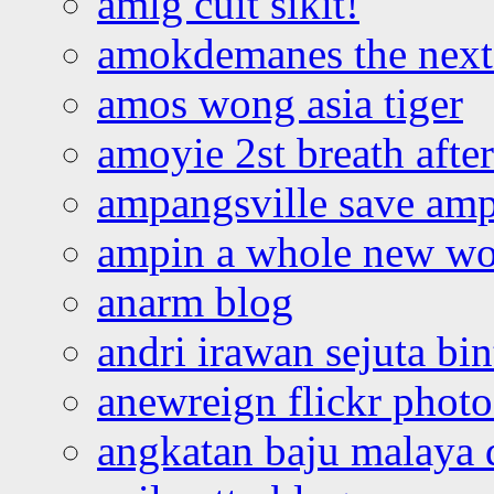
amlg cuit sikit!
amokdemanes the next 
amos wong asia tiger
amoyie 2st breath afte
ampangsville save amp
ampin a whole new wo
anarm blog
andri irawan sejuta bi
anewreign flickr photo
angkatan baju malaya 