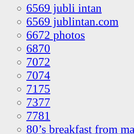
6569 jubli intan
6569 jublintan.com
6672 photos
6870
7072
7074
7175
7377
7781
80’s breakfast from ma