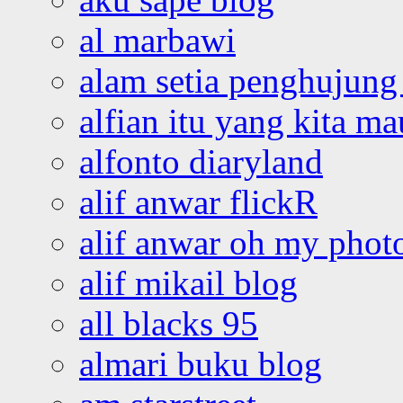
al marbawi
alam setia penghujung 
alfian itu yang kita ma
alfonto diaryland
alif anwar flickR
alif anwar oh my phot
alif mikail blog
all blacks 95
almari buku blog