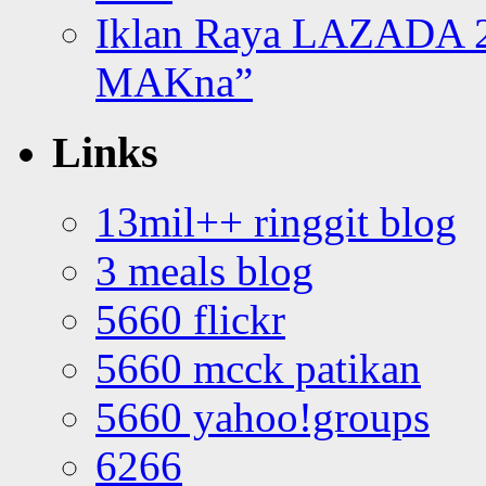
Iklan Raya LAZADA 2
MAKna”
Links
13mil++ ringgit blog
3 meals blog
5660 flickr
5660 mcck patikan
5660 yahoo!groups
6266