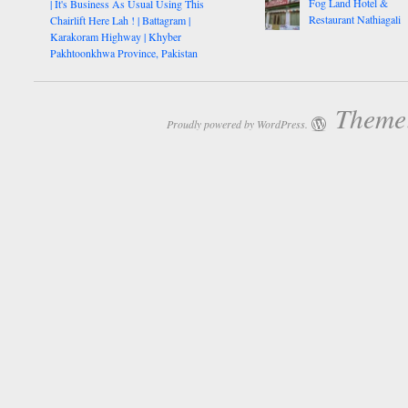
Fog Land Hotel &
| It's Business As Usual Using This
Restaurant Nathiagali
Chairlift Here Lah ! | Battagram |
Karakoram Highway | Khyber
Pakhtoonkhwa Province, Pakistan
Theme:
Proudly powered by WordPress.