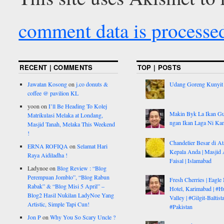
comment data is processe
RECENT | COMMENTS
TOP | POSTS
Jawatan Kosong
on
j.co donuts &
Udang Goreng Kunyit
coffee @ pavilion KL
yoon
on
I’ll Be Heading To Kolej
Makin Byk La Ikan G
Matrikulasi Melaka at Londang,
ngan Ikan Laga Ni Ka
Masjid Tanah, Melaka This Weekend
!
Chandelier Besar di At
ERNA ROFIQA
on
Selamat Hari
Kepala Anda | Masjid 
Raya Aidiladha !
Faisal | Islamabad
Ladynoe
on
Blog Review : “Blog
Perempuan Jomblo”, “Blog Rabun
Fresh Cherries | Eagle
Rabak” & “Blog Misi 5 April” –
Hotel, Karimabad | #H
Blog2 Hasil Nukilan LadyNoe Yang
Valley | #Gilgit-Baltist
Artistic, Simple Tapi Cun!
#Pakistan
Jon P
on
Why You So Scary Uncle ?