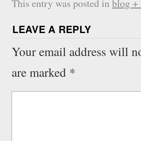
This entry was posted in
blog +
LEAVE A REPLY
Your email address will n
are marked
*