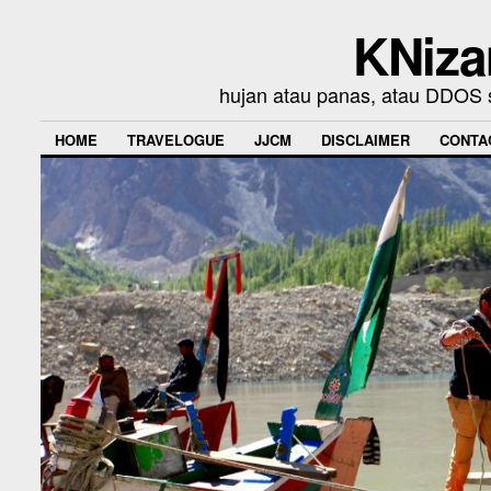
KNiza
hujan atau panas, atau DDOS se
HOME
TRAVELOGUE
JJCM
DISCLAIMER
CONTA