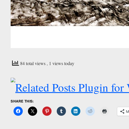
84 total views
, 1 views today
SHARE THIS:
M