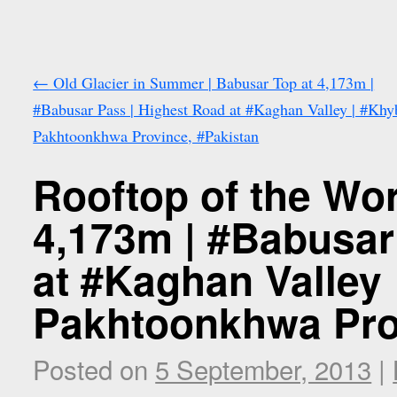
←
Old Glacier in Summer | Babusar Top at 4,173m |
#Babusar Pass | Highest Road at #Kaghan Valley | #Khy
Pakhtoonkhwa Province, #Pakistan
Rooftop of the Wor
4,173m | #Babusar
at #Kaghan Valley
Pakhtoonkhwa Pro
Posted on
5 September, 2013
|