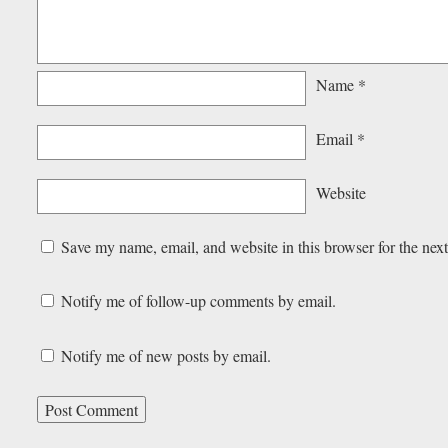
Name
*
Email
*
Website
Save my name, email, and website in this browser for the nex
Notify me of follow-up comments by email.
Notify me of new posts by email.