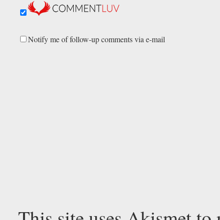
Notify me of follow-up comments via e-mail
This site uses Akismet to