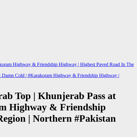
arakoram Highway & Friendship Highway | Highest Paved Road In The
re & Damn Cold | #Karakoram Highway & Friendship Highway |
rab Top | Khunjerab Pass at
ram Highway & Friendship
Region | Northern #Pakistan