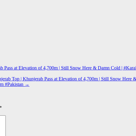
erab Pass at Elevation of 4,700m | Still Snow Here & Damn Cold | #K
jerab Top | Khunjerab Pass at Elevation of 4,700m | Still Snow He
ern #Pakistan
→
*