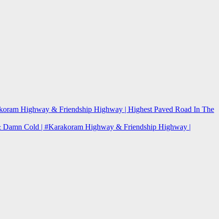
arakoram Highway & Friendship Highway | Highest Paved Road In The
re & Damn Cold | #Karakoram Highway & Friendship Highway |