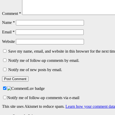
Comment
*
Name
*
Email
*
Website
Save my name, email, and website in this browser for the next ti
Notify me of follow-up comments by email.
Notify me of new posts by email.
Notify me of follow-up comments via e-mail
This site uses Akismet to reduce spam.
Learn how your comment data 