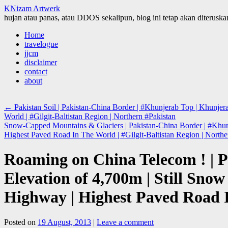
KNizam Artwerk
hujan atau panas, atau DDOS sekalipun, blog ini tetap akan diteruskan
Skip
Home
to
travelogue
content
jjcm
disclaimer
contact
about
←
Pakistan Soil | Pakistan-China Border | #Khunjerab Top | Khunj
World | #Gilgit-Baltistan Region | Northern #Pakistan
Snow-Capped Mountains & Glaciers | Pakistan-China Border | #Khun
Highest Paved Road In The World | #Gilgit-Baltistan Region | North
Roaming on China Telecom ! | P
Elevation of 4,700m | Still S
Highway | Highest Paved Road I
Posted on
19 August, 2013
|
Leave a comment