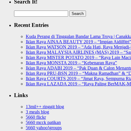
Search It!
Search
for:
Recent Entries
Kuda Perang di Tinggalan Bandar Lama Troya | Canakka
Iklan Raya AINAA BEAUTY 2019 – “Impian Aidilfitri
Iklan Raya WATSON 2019 – “Ada Hati, Raya Menjadi-j
Iklan Raya MALAYSIA AIRLINES (MAS) 2019 – “Sa
Iklan Raya MISTER POTATO 2019 – “Raya Lain Mac
Iklan Raya MONSTA 2019 – “Kebenaran Raya”
Iklan Raya ADABI 2019 – “Pak Duan & Calon Menant
Iklan Raya PRU-BSN 2019 – “Makna Ramadhan” & “D
Iklan Raya COURTS 2019 – “Jimat Raya, Sempurna Ri
Iklan Raya LAZADA 2019 – “Raya Paling BerMAK-
Links
13mil++ ringgit blog
3 meals blog
5660 flickr
5660 mcck patikan
5660 yahoo!groups