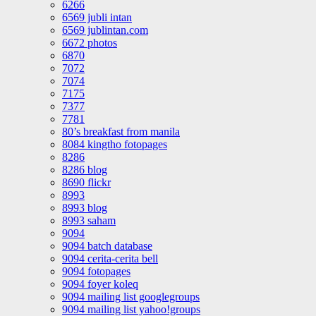
6266
6569 jubli intan
6569 jublintan.com
6672 photos
6870
7072
7074
7175
7377
7781
80’s breakfast from manila
8084 kingtho fotopages
8286
8286 blog
8690 flickr
8993
8993 blog
8993 saham
9094
9094 batch database
9094 cerita-cerita bell
9094 fotopages
9094 foyer koleq
9094 mailing list googlegroups
9094 mailing list yahoo!groups