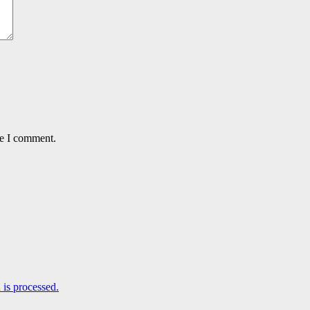
me I comment.
is processed.