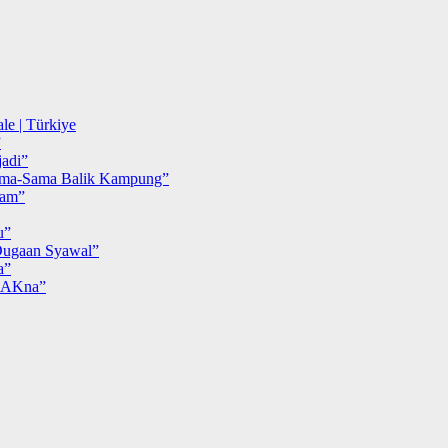
le | Türkiye
”
adi”
ma-Sama Balik Kampung”
iam”
u”
ugaan Syawal”
a”
MAKna”