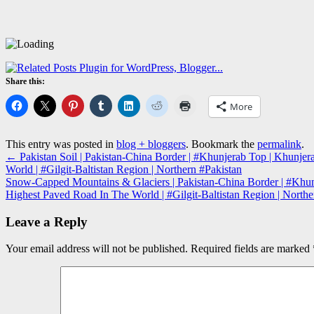
Share this:
More
This entry was posted in
blog + bloggers
. Bookmark the
permalink
.
←
Pakistan Soil | Pakistan-China Border | #Khunjerab Top | Khunj
World | #Gilgit-Baltistan Region | Northern #Pakistan
Snow-Capped Mountains & Glaciers | Pakistan-China Border | #Khun
Highest Paved Road In The World | #Gilgit-Baltistan Region | North
Leave a Reply
Your email address will not be published.
Required fields are marked