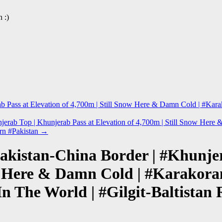
 :)
erab Pass at Elevation of 4,700m | Still Snow Here & Damn Cold | #K
jerab Top | Khunjerab Pass at Elevation of 4,700m | Still Snow He
ern #Pakistan
→
akistan-China Border | #Khunje
now Here & Damn Cold | #Karako
n The World | #Gilgit-Baltistan 