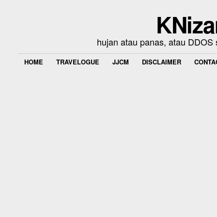
KNiza
hujan atau panas, atau DDOS se
HOME
TRAVELOGUE
JJCM
DISCLAIMER
CONTA