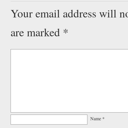
Your email address will n
are marked
*
Name
*