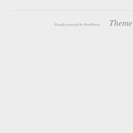
Theme:
Proudly powered by WordPress.