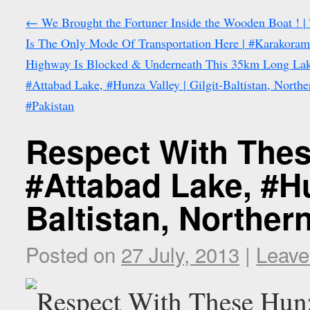
←
We Brought the Fortuner Inside the Wooden Boat ! |
Is The Only Mode Of Transportation Here | #Karakora
Highway Is Blocked & Underneath This 35km Long Lak
#Attabad Lake, #Hunza Valley | Gilgit-Baltistan, Northe
#Pakistan
Respect With Thes
#Attabad Lake, #Hun
Baltistan, Norther
Posted on
27 July, 2013
|
Leave