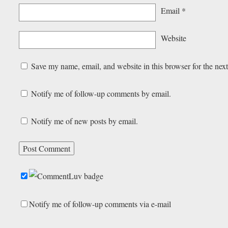
Email
*
Website
Save my name, email, and website in this browser for the nex
Notify me of follow-up comments by email.
Notify me of new posts by email.
Notify me of follow-up comments via e-mail