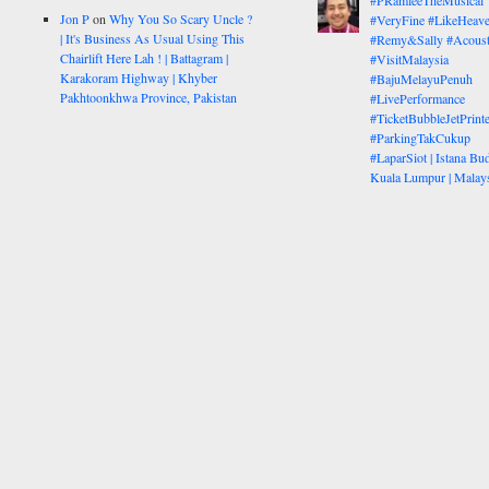
#PRamleeTheMusical
Jon P
on
Why You So Scary Uncle ?
#VeryFine #LikeHeav
| It's Business As Usual Using This
#Remy&Sally #Acoust
Chairlift Here Lah ! | Battagram |
#VisitMalaysia
Karakoram Highway | Khyber
#BajuMelayuPenuh
Pakhtoonkhwa Province, Pakistan
#LivePerformance
#TicketBubbleJetPrinte
#ParkingTakCukup
#LaparSiot | Istana Bud
Kuala Lumpur | Malay