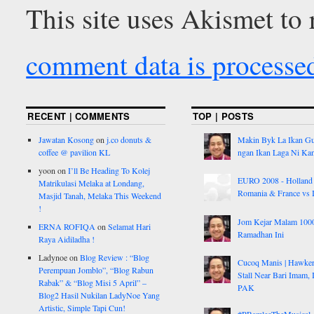
This site uses Akismet to
comment data is processe
RECENT | COMMENTS
TOP | POSTS
Jawatan Kosong
on
j.co donuts &
Makin Byk La Ikan G
coffee @ pavilion KL
ngan Ikan Laga Ni Ka
yoon
on
I’ll Be Heading To Kolej
EURO 2008 - Holland
Matrikulasi Melaka at Londang,
Romania & France vs I
Masjid Tanah, Melaka This Weekend
!
Jom Kejar Malam 100
ERNA ROFIQA
on
Selamat Hari
Ramadhan Ini
Raya Aidiladha !
Ladynoe
on
Blog Review : “Blog
Cucoq Manis | Hawke
Perempuan Jomblo”, “Blog Rabun
Stall Near Bari Imam, 
Rabak” & “Blog Misi 5 April” –
PAK
Blog2 Hasil Nukilan LadyNoe Yang
Artistic, Simple Tapi Cun!