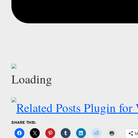
SHARE THIS:
M