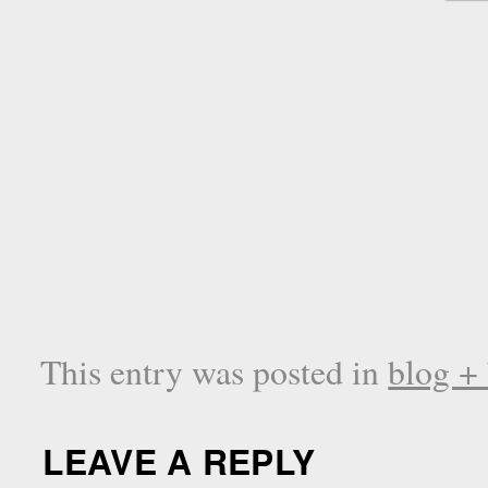
This entry was posted in
blog +
LEAVE A REPLY