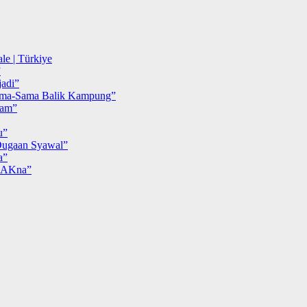
le | Türkiye
”
adi”
ma-Sama Balik Kampung”
iam”
u”
ugaan Syawal”
a”
MAKna”