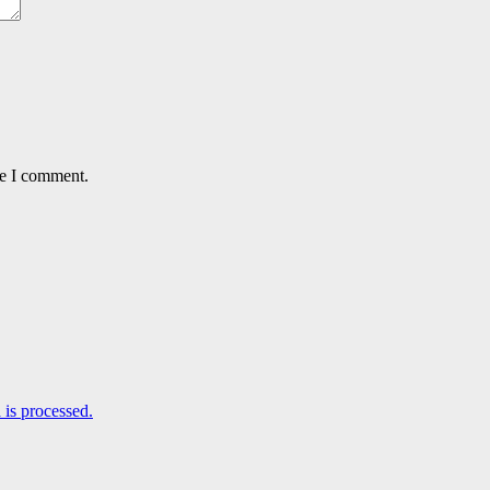
me I comment.
is processed.