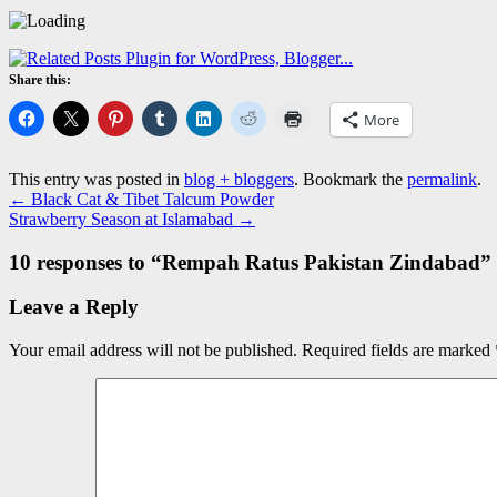
Share this:
More
This entry was posted in
blog + bloggers
. Bookmark the
permalink
.
←
Black Cat & Tibet Talcum Powder
Strawberry Season at Islamabad
→
10 responses to “
Rempah Ratus Pakistan Zindabad
”
Leave a Reply
Your email address will not be published.
Required fields are marked