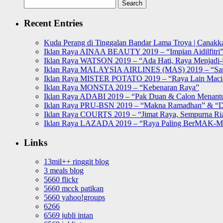
Search
for:
Recent Entries
Kuda Perang di Tinggalan Bandar Lama Troya | Canakka
Iklan Raya AINAA BEAUTY 2019 – “Impian Aidilfitri
Iklan Raya WATSON 2019 – “Ada Hati, Raya Menjadi-j
Iklan Raya MALAYSIA AIRLINES (MAS) 2019 – “Sa
Iklan Raya MISTER POTATO 2019 – “Raya Lain Mac
Iklan Raya MONSTA 2019 – “Kebenaran Raya”
Iklan Raya ADABI 2019 – “Pak Duan & Calon Menant
Iklan Raya PRU-BSN 2019 – “Makna Ramadhan” & “D
Iklan Raya COURTS 2019 – “Jimat Raya, Sempurna Ri
Iklan Raya LAZADA 2019 – “Raya Paling BerMAK-
Links
13mil++ ringgit blog
3 meals blog
5660 flickr
5660 mcck patikan
5660 yahoo!groups
6266
6569 jubli intan