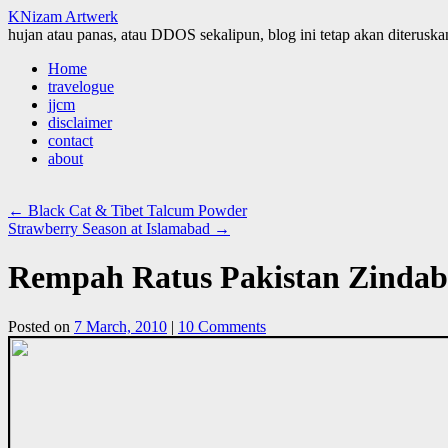
KNizam Artwerk
hujan atau panas, atau DDOS sekalipun, blog ini tetap akan diteruskan
Skip
Home
to
travelogue
content
jjcm
disclaimer
contact
about
←
Black Cat & Tibet Talcum Powder
Strawberry Season at Islamabad
→
Rempah Ratus Pakistan Zinda
Posted on
7 March, 2010
|
10 Comments