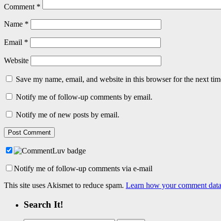
Comment
*
Name
*
Email
*
Website
Save my name, email, and website in this browser for the next ti
Notify me of follow-up comments by email.
Notify me of new posts by email.
Notify me of follow-up comments via e-mail
This site uses Akismet to reduce spam.
Learn how your comment data 
Search It!