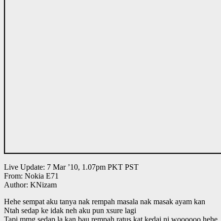
Live Update: 7 Mar ’10, 1.07pm PKT PST
From: Nokia E71
Author: KNizam
Hehe sempat aku tanya nak rempah masala nak masak ayam kan
Ntah sedap ke idak neh aku pun xsure lagi
Tapi mmg sedap la kan bau rempah ratus kat kedai ni woooooo hehe