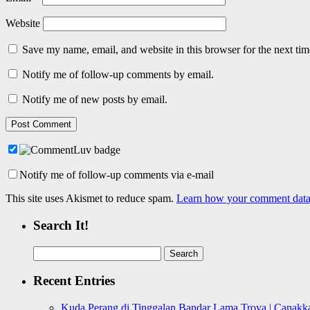
Website
Save my name, email, and website in this browser for the next ti
Notify me of follow-up comments by email.
Notify me of new posts by email.
Notify me of follow-up comments via e-mail
This site uses Akismet to reduce spam.
Learn how your comment data 
Search It!
Search
for:
Recent Entries
Kuda Perang di Tinggalan Bandar Lama Troya | Canakka