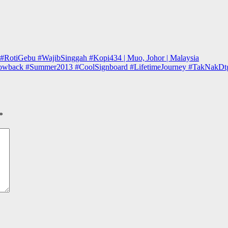
 #RotiGebu #WajibSinggah #Kopi434 | Muo, Johor | Malaysia
owback #Summer2013 #CoolSignboard #LifetimeJourney #TakNakDtgLagi
*