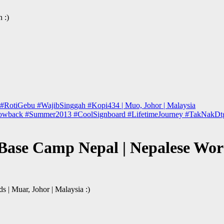
 :)
 #RotiGebu #WajibSinggah #Kopi434 | Muo, Johor | Malaysia
owback #Summer2013 #CoolSignboard #LifetimeJourney #TakNakDtgLagi
Base Camp Nepal | Nepalese Word