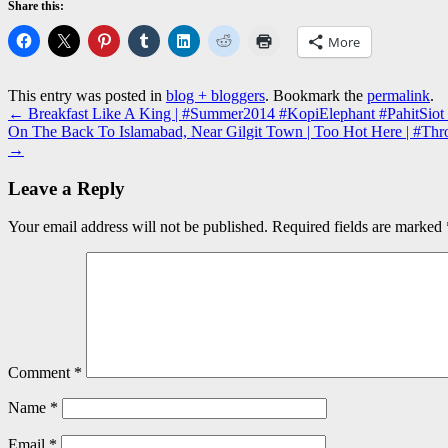
Share this:
More
This entry was posted in
blog + bloggers
. Bookmark the
permalink
.
←
Breakfast Like A King | #Summer2014 #KopiElephant #PahitSiot
On The Back To Islamabad, Near Gilgit Town | Too Hot Here | #Thr
→
Leave a Reply
Your email address will not be published.
Required fields are marked
Comment
*
Name
*
Email
*