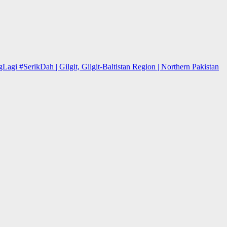
 #SerikDah | Gilgit, Gilgit-Baltistan Region | Northern Pakistan