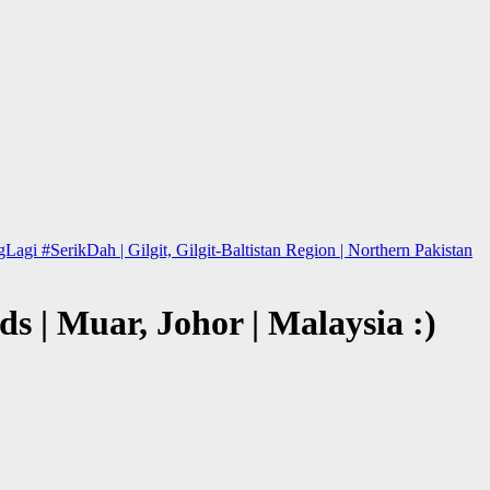
 #SerikDah | Gilgit, Gilgit-Baltistan Region | Northern Pakistan
s | Muar, Johor | Malaysia :)