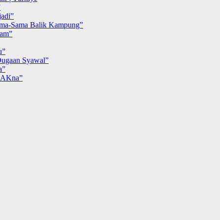
”
adi”
ma-Sama Balik Kampung”
iam”
u”
ugaan Syawal”
a”
MAKna”