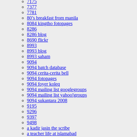
7175
7377
7781
80’s breakfast from manila
8084 kingtho fotopages
8286
8286 blog
8690 flickr
8993
8993 blog
8993 saham
9094
9094 batch database
9094 cerita-cerita bell
9094 fotopages
9094 foyer koleq
9094 mailing list googlegroups
9094 mailing list yahoo!groups
9094 sukantara 2008
9195
9296
9397
9498
a kadir jasin the scribe
a teacher life at islamabad