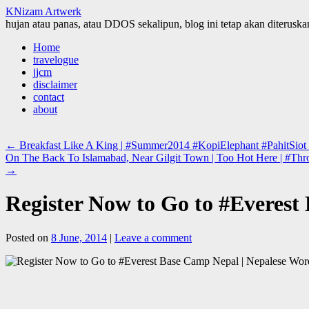
KNizam Artwerk
hujan atau panas, atau DDOS sekalipun, blog ini tetap akan diteruskan
Skip
Home
to
travelogue
content
jjcm
disclaimer
contact
about
←
Breakfast Like A King | #Summer2014 #KopiElephant #PahitSiot
On The Back To Islamabad, Near Gilgit Town | Too Hot Here | #Thr
→
Register Now to Go to #Everest 
Posted on
8 June, 2014
|
Leave a comment