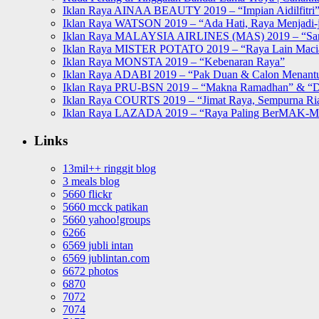
Iklan Raya AINAA BEAUTY 2019 – “Impian Aidilfitri
Iklan Raya WATSON 2019 – “Ada Hati, Raya Menjadi-j
Iklan Raya MALAYSIA AIRLINES (MAS) 2019 – “Sa
Iklan Raya MISTER POTATO 2019 – “Raya Lain Mac
Iklan Raya MONSTA 2019 – “Kebenaran Raya”
Iklan Raya ADABI 2019 – “Pak Duan & Calon Menant
Iklan Raya PRU-BSN 2019 – “Makna Ramadhan” & “D
Iklan Raya COURTS 2019 – “Jimat Raya, Sempurna Ri
Iklan Raya LAZADA 2019 – “Raya Paling BerMAK-
Links
13mil++ ringgit blog
3 meals blog
5660 flickr
5660 mcck patikan
5660 yahoo!groups
6266
6569 jubli intan
6569 jublintan.com
6672 photos
6870
7072
7074