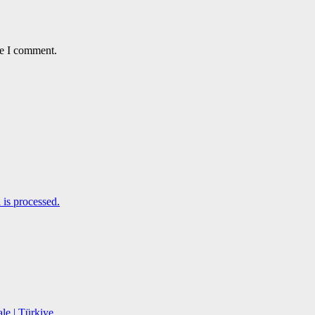
me I comment.
is processed.
le | Türkiye