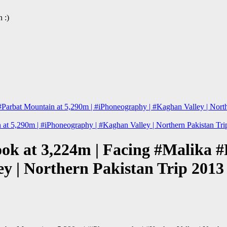
 :)
#Parbat Mountain at 5,290m | #iPhoneography | #Kaghan Valley | Nort
 at 5,290m | #iPhoneography | #Kaghan Valley | Northern Pakistan T
look at 3,224m | Facing #Malika 
ey | Northern Pakistan Trip 201