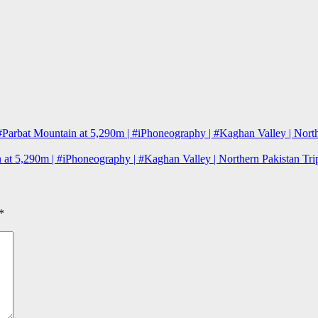
#Parbat Mountain at 5,290m | #iPhoneography | #Kaghan Valley | Nort
 at 5,290m | #iPhoneography | #Kaghan Valley | Northern Pakistan T
*