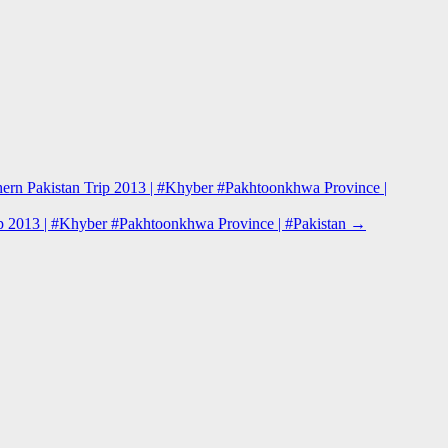
hern Pakistan Trip 2013 | #Khyber #Pakhtoonkhwa Province |
rip 2013 | #Khyber #Pakhtoonkhwa Province | #Pakistan
→