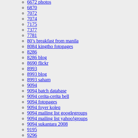
6672 photos
6870
7072
7074
7175
7377
7781
80’s breakfast from manila
8084 kingtho fotopages
8286
8286 blog
8690 flickr
8993
8993 blog
8993 saham
9094
9094 batch database
9094 cerita-cerita bell
9094 fotopages
9094 foyer koleq
9094 mailing list googlegroups
9094 mailing list yahoo!groups
9094 sukantara 2008
9195
9296