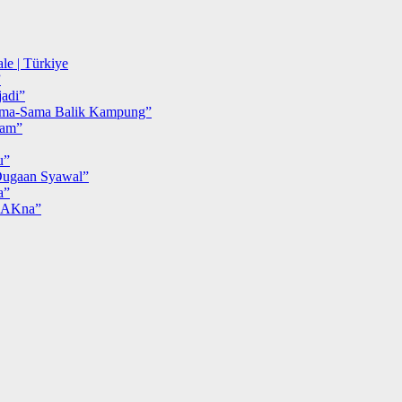
le | Türkiye
”
adi”
ma-Sama Balik Kampung”
iam”
u”
ugaan Syawal”
a”
MAKna”