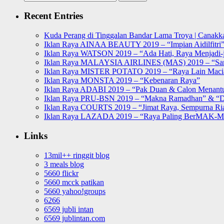
for:
Recent Entries
Kuda Perang di Tinggalan Bandar Lama Troya | Canakka
Iklan Raya AINAA BEAUTY 2019 – “Impian Aidilfitri
Iklan Raya WATSON 2019 – “Ada Hati, Raya Menjadi-j
Iklan Raya MALAYSIA AIRLINES (MAS) 2019 – “Sa
Iklan Raya MISTER POTATO 2019 – “Raya Lain Mac
Iklan Raya MONSTA 2019 – “Kebenaran Raya”
Iklan Raya ADABI 2019 – “Pak Duan & Calon Menant
Iklan Raya PRU-BSN 2019 – “Makna Ramadhan” & “D
Iklan Raya COURTS 2019 – “Jimat Raya, Sempurna Ri
Iklan Raya LAZADA 2019 – “Raya Paling BerMAK-
Links
13mil++ ringgit blog
3 meals blog
5660 flickr
5660 mcck patikan
5660 yahoo!groups
6266
6569 jubli intan
6569 jublintan.com