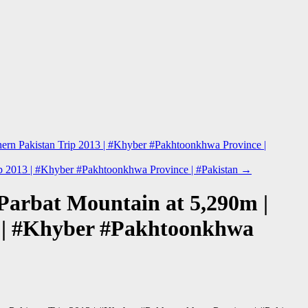
hern Pakistan Trip 2013 | #Khyber #Pakhtoonkhwa Province |
rip 2013 | #Khyber #Pakhtoonkhwa Province | #Pakistan
→
#Parbat Mountain at 5,290m |
3 | #Khyber #Pakhtoonkhwa