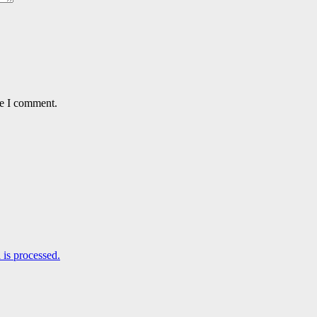
me I comment.
is processed.