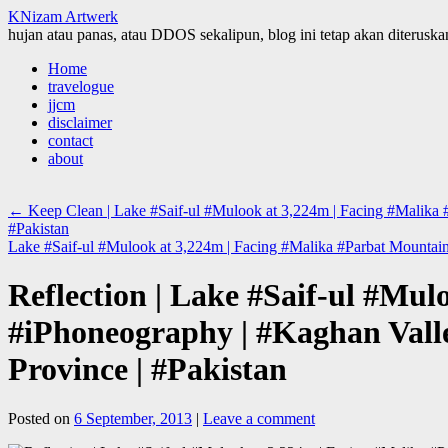
KNizam Artwerk
hujan atau panas, atau DDOS sekalipun, blog ini tetap akan diteruskan
Skip
Home
to
travelogue
content
jjcm
disclaimer
contact
about
←
Keep Clean | Lake #Saif-ul #Mulook at 3,224m | Facing #Malika 
#Pakistan
Lake #Saif-ul #Mulook at 3,224m | Facing #Malika #Parbat Mountain
Reflection | Lake #Saif-ul #Mu
#iPhoneography | #Kaghan Vall
Province | #Pakistan
Posted on
6 September, 2013
|
Leave a comment