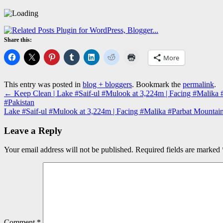
Share this:
More
This entry was posted in
blog + bloggers
. Bookmark the
permalink
.
←
Keep Clean | Lake #Saif-ul #Mulook at 3,224m | Facing #Malika 
#Pakistan
Lake #Saif-ul #Mulook at 3,224m | Facing #Malika #Parbat Mountain
Leave a Reply
Your email address will not be published.
Required fields are marked
Comment
*