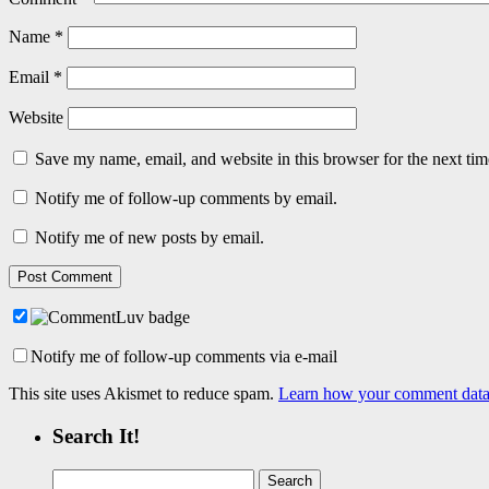
Name
*
Email
*
Website
Save my name, email, and website in this browser for the next ti
Notify me of follow-up comments by email.
Notify me of new posts by email.
Notify me of follow-up comments via e-mail
This site uses Akismet to reduce spam.
Learn how your comment data 
Search It!
Search