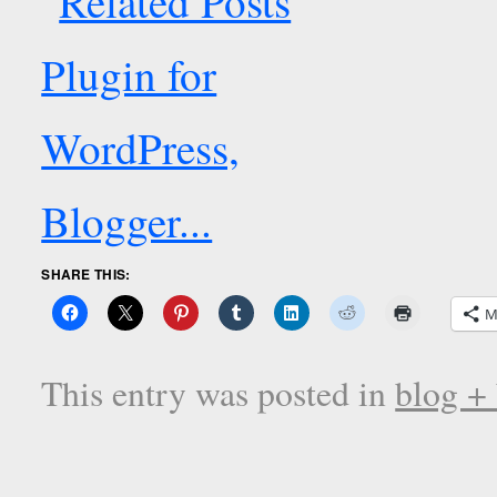
SHARE THIS:
M
This entry was posted in
blog +