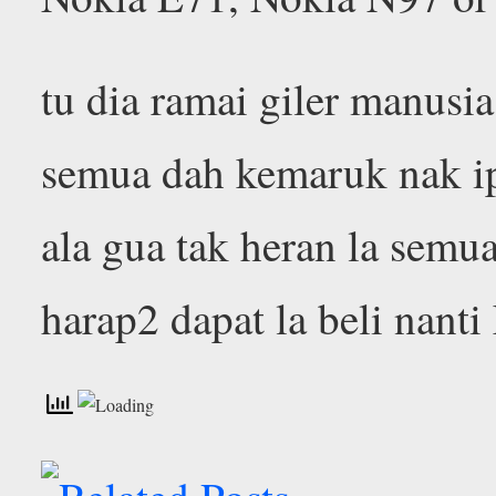
tu dia ramai giler manusia
semua dah kemaruk nak i
ala gua tak heran la semu
harap2 dapat la beli nant