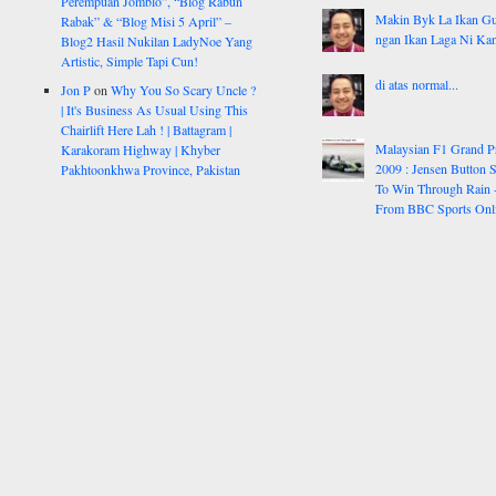
Perempuan Jomblo”, “Blog Rabun
Makin Byk La Ikan G
Rabak” & “Blog Misi 5 April” –
ngan Ikan Laga Ni Ka
Blog2 Hasil Nukilan LadyNoe Yang
Artistic, Simple Tapi Cun!
di atas normal...
Jon P
on
Why You So Scary Uncle ?
| It's Business As Usual Using This
Chairlift Here Lah ! | Battagram |
Malaysian F1 Grand P
Karakoram Highway | Khyber
2009 : Jensen Button S
Pakhtoonkhwa Province, Pakistan
To Win Through Rain 
From BBC Sports Onl