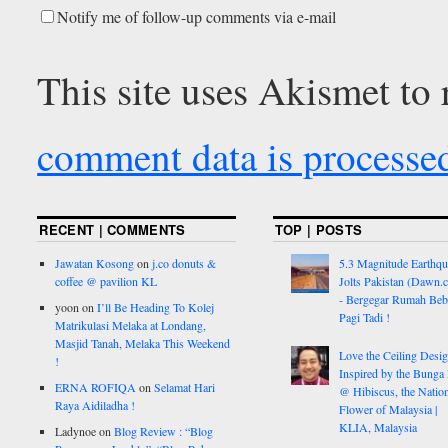
Notify me of follow-up comments via e-mail
This site uses Akismet to
comment data is processe
RECENT | COMMENTS
TOP | POSTS
Jawatan Kosong
on
j.co donuts &
5.3 Magnitude Earthq
coffee @ pavilion KL
Jolts Pakistan (Dawn.
- Bergegar Rumah Beb
yoon
on
I’ll Be Heading To Kolej
Pagi Tadi !
Matrikulasi Melaka at Londang,
Masjid Tanah, Melaka This Weekend
Love the Ceiling Desig
!
Inspired by the Bunga
ERNA ROFIQA
on
Selamat Hari
@ Hibiscus, the Nation
Raya Aidiladha !
Flower of Malaysia |
KLIA, Malaysia
Ladynoe
on
Blog Review : “Blog