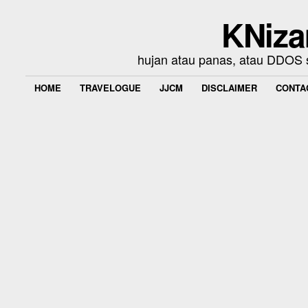
KNiza
hujan atau panas, atau DDOS se
HOME
TRAVELOGUE
JJCM
DISCLAIMER
CONTA