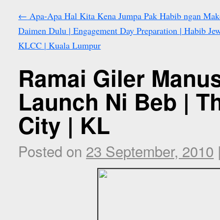
←
Apa-Apa Hal Kita Kena Jumpa Pak Habib ngan Mak
Daimen Dulu | Engagement Day Preparation | Habib Jew
KLCC | Kuala Lumpur
Ramai Giler Manus
Launch Ni Beb | T
City | KL
Posted on
23 September, 2010