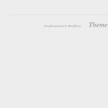
Theme:
Proudly powered by WordPress.