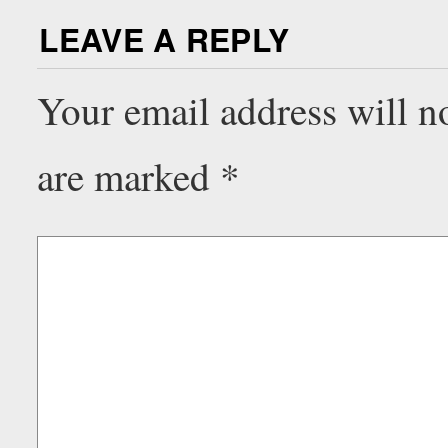
LEAVE A REPLY
Your email address will n
are marked
*