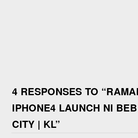
4 RESPONSES TO “
RAMAI
IPHONE4 LAUNCH NI BEB
CITY | KL
”