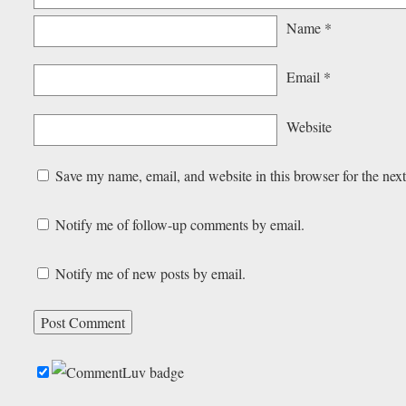
Name
*
Email
*
Website
Save my name, email, and website in this browser for the nex
Notify me of follow-up comments by email.
Notify me of new posts by email.