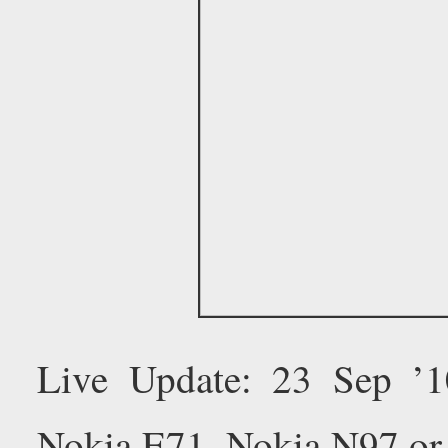
Live Update: 23 Sep ’
Nokia E71, Nokia N97 or