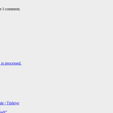
me I comment.
is processed.
le | Türkiye
”
adi”