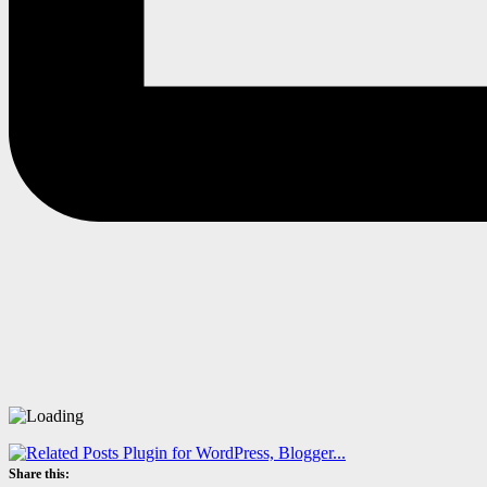
Share this: