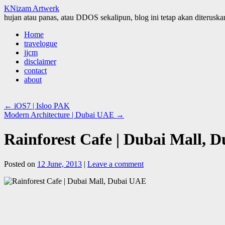
KNizam Artwerk
hujan atau panas, atau DDOS sekalipun, blog ini tetap akan diteruskan
Skip
Home
to
travelogue
content
jjcm
disclaimer
contact
about
←
iOS7 | Isloo PAK
Modern Architecture | Dubai UAE
→
Rainforest Cafe | Dubai Mall, 
Posted on
12 June, 2013
|
Leave a comment