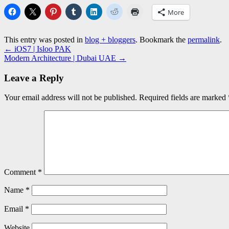
More
This entry was posted in
blog + bloggers
. Bookmark the
permalink
.
←
iOS7 | Isloo PAK
Modern Architecture | Dubai UAE
→
Leave a Reply
Your email address will not be published.
Required fields are marked
Comment
*
Name
*
Email
*
Website