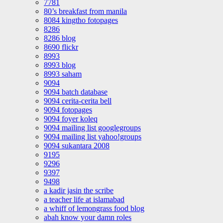
7781
80’s breakfast from manila
8084 kingtho fotopages
8286
8286 blog
8690 flickr
8993
8993 blog
8993 saham
9094
9094 batch database
9094 cerita-cerita bell
9094 fotopages
9094 foyer koleq
9094 mailing list googlegroups
9094 mailing list yahoo!groups
9094 sukantara 2008
9195
9296
9397
9498
a kadir jasin the scribe
a teacher life at islamabad
a whiff of lemongrass food blog
abah know your damn roles