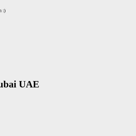
 :)
Dubai UAE