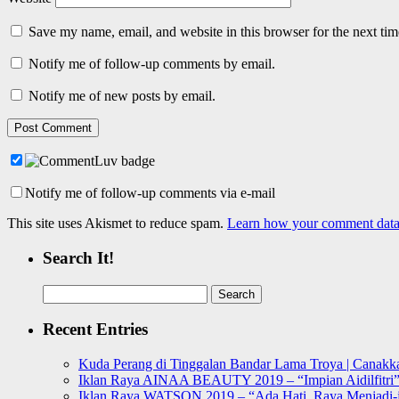
Save my name, email, and website in this browser for the next ti
Notify me of follow-up comments by email.
Notify me of new posts by email.
Notify me of follow-up comments via e-mail
This site uses Akismet to reduce spam.
Learn how your comment data 
Search It!
Search
for:
Recent Entries
Kuda Perang di Tinggalan Bandar Lama Troya | Canakka
Iklan Raya AINAA BEAUTY 2019 – “Impian Aidilfitri
Iklan Raya WATSON 2019 – “Ada Hati, Raya Menjadi-j