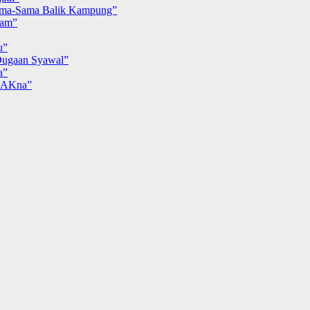
ma-Sama Balik Kampung”
iam”
u”
ugaan Syawal”
a”
MAKna”