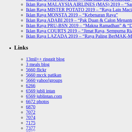
Iklan Raya MALAYSIA AIRLINES (MAS) 2019 – “Sa
Iklan Raya MISTER POTATO 2019 – “Raya Lain Mac
Iklan Raya MONSTA 2019 – “Kebenaran Raya”
Iklan Raya ADABI 2019 – “Pak Duan & Calon Menant
Iklan Raya PRU-BSN 2019 – “Makna Ramadhan” & “D
Iklan Raya COURTS 2019 – “Jimat Raya, Sempurna Ri
Iklan Raya LAZADA 2019 – “Raya Paling BerMAK-
Links
13mil++ ringgit blog
3 meals blog
5660 flickr
5660 mcck patikan
5660 yahoo!groups
6266
6569 jubli intan
6569 jublintan.com
6672 photos
6870
7072
7074
7175
7377