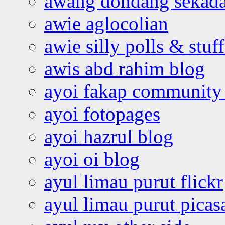
awang dondang sekada
awie aglocolian
awie silly polls & stuff
awis abd rahim blog
ayoi fakap community
ayoi fotopages
ayoi hazrul blog
ayoi oi blog
ayul limau purut flickr
ayul limau purut pica