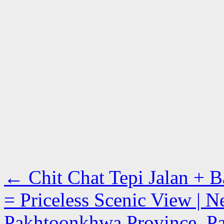
←
Chit Chat Tepi Jalan + 
= Priceless Scenic View | N
Pakhtoonkhwa Province, Pa