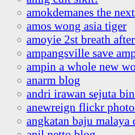
amokdemanes the next 
amos wong asia tiger
amoyie 2st breath afte
ampangsville save amp
ampin a whole new wo
anarm blog
andri irawan sejuta bi
anewreign flickr photo
angkatan baju malaya 
anil netto blog