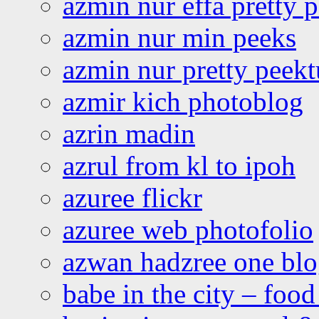
azmin nur effa pretty 
azmin nur min peeks
azmin nur pretty peekt
azmir kich photoblog
azrin madin
azrul from kl to ipoh
azuree flickr
azuree web photofolio
azwan hadzree one bl
babe in the city – foo