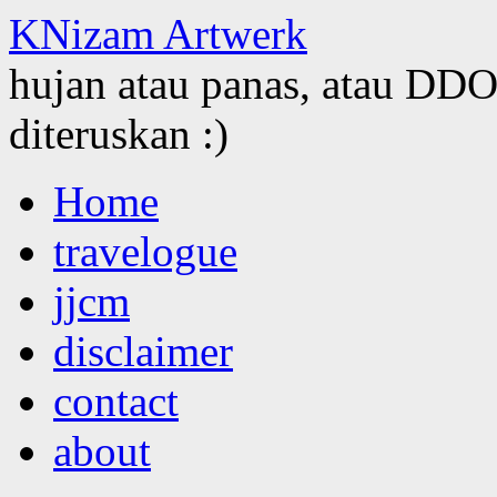
KNizam Artwerk
hujan atau panas, atau DDOS
diteruskan :)
Skip
Home
to
content
travelogue
jjcm
disclaimer
contact
about