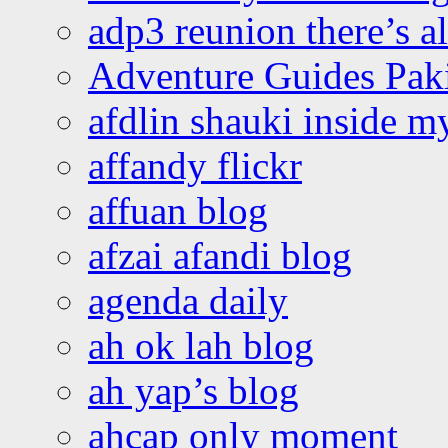
adp3 reunion there’s a
Adventure Guides Pak
afdlin shauki inside m
affandy flickr
affuan blog
afzai afandi blog
agenda daily
ah ok lah blog
ah yap’s blog
ahcap only moment