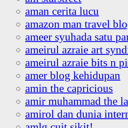
aman cerita lucu
amazon man travel bl
ameer syuhada satu p
ameirul azraie art syn
ameirul azraie bits n p
amer blog kehidupan
amin the capricious
amir muhammad the la
amirol dan dunia inter
amlg cuit sikit!