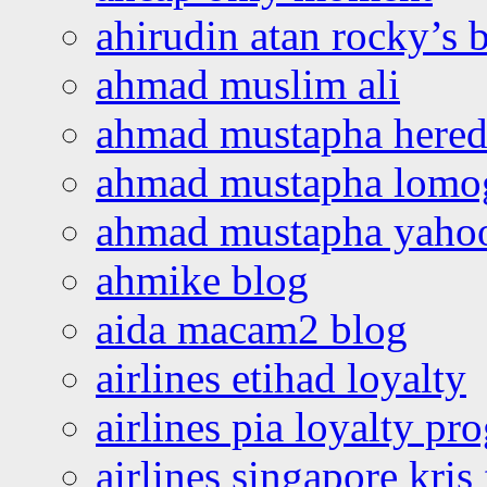
ahirudin atan rocky’s 
ahmad muslim ali
ahmad mustapha hered
ahmad mustapha lomo
ahmad mustapha yaho
ahmike blog
aida macam2 blog
airlines etihad loyalty
airlines pia loyalty p
airlines singapore kris 