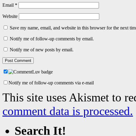
Email
*
Website
Save my name, email, and website in this browser for the next ti
Notify me of follow-up comments by email.
Notify me of new posts by email.
Notify me of follow-up comments via e-mail
This site uses Akismet to r
comment data is processed.
Search It!