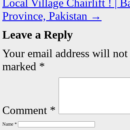
Local Village Chairlift ! |
Province, Pakistan
→
Leave a Reply
Your email address will not
marked
*
Comment
*
Name
*