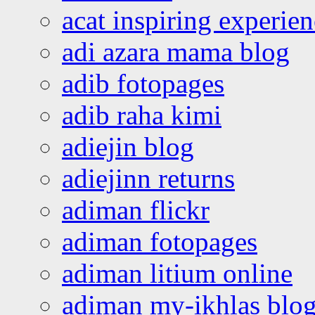
acat inspiring experie
adi azara mama blog
adib fotopages
adib raha kimi
adiejin blog
adiejinn returns
adiman flickr
adiman fotopages
adiman litium online
adiman my-ikhlas blo