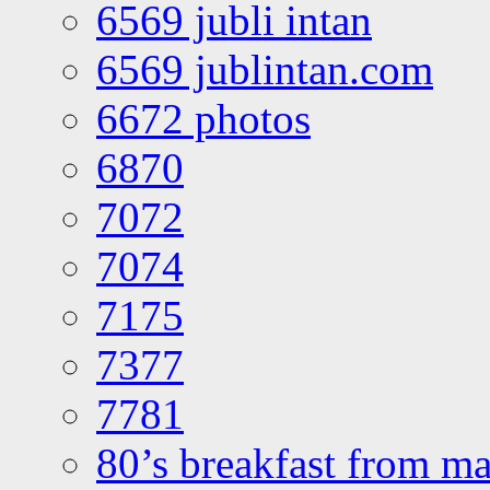
6569 jubli intan
6569 jublintan.com
6672 photos
6870
7072
7074
7175
7377
7781
80’s breakfast from ma