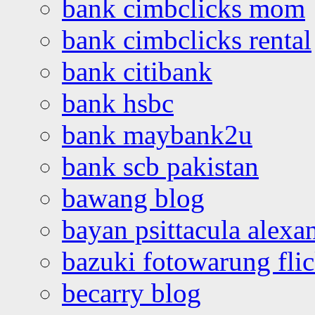
bank cimbclicks mom
bank cimbclicks rental
bank citibank
bank hsbc
bank maybank2u
bank scb pakistan
bawang blog
bayan psittacula alexa
bazuki fotowarung flic
becarry blog