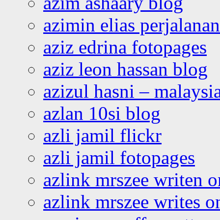
azim ashaary blog
azimin elias perjalana
aziz edrina fotopages
aziz leon hassan blog
azizul hasni – malaysia
azlan 10si blog
azli jamil flickr
azli jamil fotopages
azlink mrszee writen o
azlink mrszee writes o