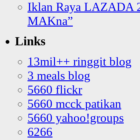
Iklan Raya LAZADA 2
MAKna”
Links
13mil++ ringgit blog
3 meals blog
5660 flickr
5660 mcck patikan
5660 yahoo!groups
6266