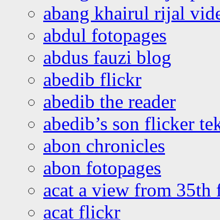
abang khairul rijal vi
abdul fotopages
abdus fauzi blog
abedib flickr
abedib the reader
abedib’s son flicker te
abon chronicles
abon fotopages
acat a view from 35th 
acat flickr