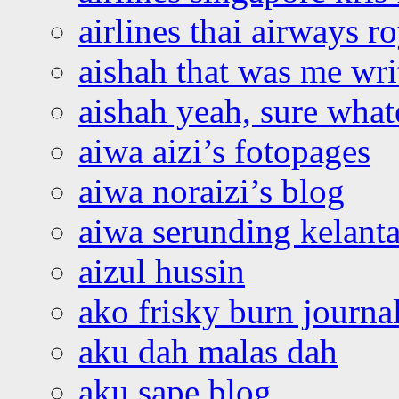
airlines thai airways r
aishah that was me wri
aishah yeah, sure what
aiwa aizi’s fotopages
aiwa noraizi’s blog
aiwa serunding kelant
aizul hussin
ako frisky burn journa
aku dah malas dah
aku sape blog