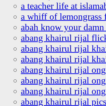
a teacher life at islam
a whiff of lemongrass 
abah know your damn 
abang khairul rijal flic
abang khairul rijal kha
abang khairul rijal kha
abang khairul rijal on
abang khairul rijal on
abang khairul rijal o
abang khairul rijal pics