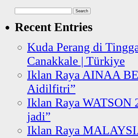
Search
for:
Recent Entries
Kuda Perang di Tingga
Canakkale | Türkiye
Iklan Raya AINAA B
Aidilfitri”
Iklan Raya WATSON 20
jadi”
Iklan Raya MALAYSI