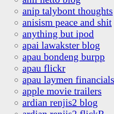
anip talybont thoughts
anisism peace and shit
anything but ipod
apai lawakster blog
apau bondeng burpp
apau flickr
apau laymen financial
apple movie trailers
ardian renjis2 blog
ardian renjis2 flickR