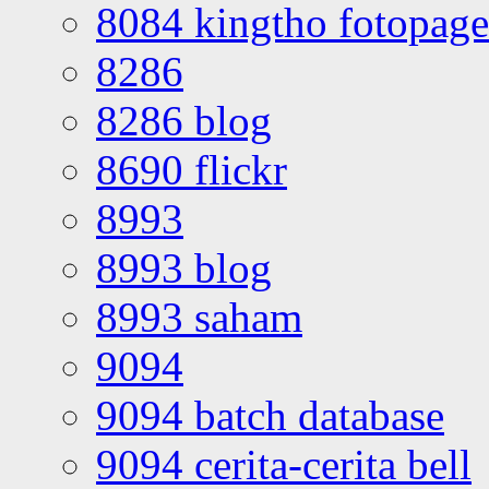
8084 kingtho fotopage
8286
8286 blog
8690 flickr
8993
8993 blog
8993 saham
9094
9094 batch database
9094 cerita-cerita bell