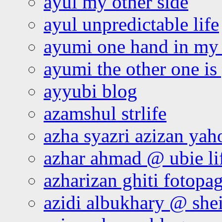
ayul my other side
ayul unpredictable life
ayumi one hand in my
ayumi the other one is
ayyubi blog
azamshul strlife
azha syazri azizan yah
azhar ahmad @ ubie li
azharizan ghiti fotopa
azidi albukhary @ shei