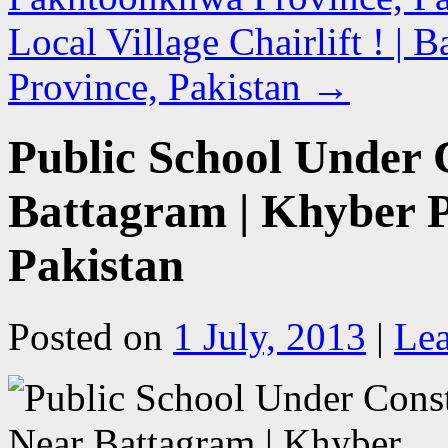
Local Village Chairlift ! |
Province, Pakistan
→
Public School Under 
Battagram | Khyber 
Pakistan
Posted on
1 July, 2013
|
Le