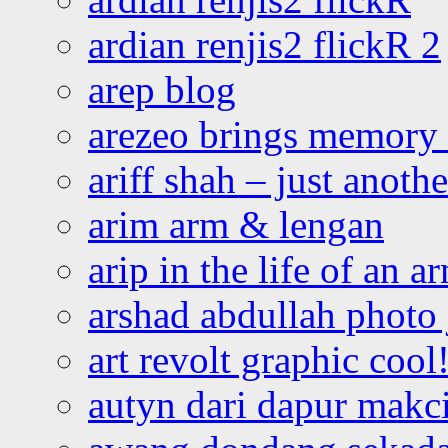
ardian renjis2 flickR 2
arep blog
arezeo brings memory t
ariff shah – just anoth
arim arm & lengan
arip in the life of an a
arshad abdullah photo
art revolt graphic cool
autyn dari dapur mak