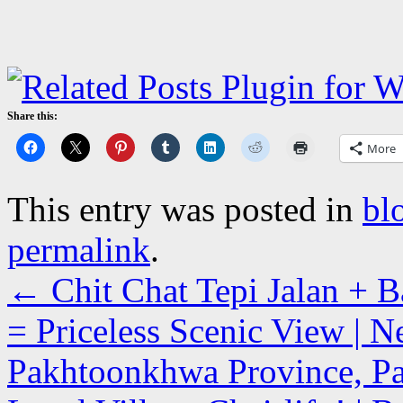
Share this:
More
This entry was posted in
bl
permalink
.
←
Chit Chat Tepi Jalan + 
= Priceless Scenic View | N
Pakhtoonkhwa Province, Pa