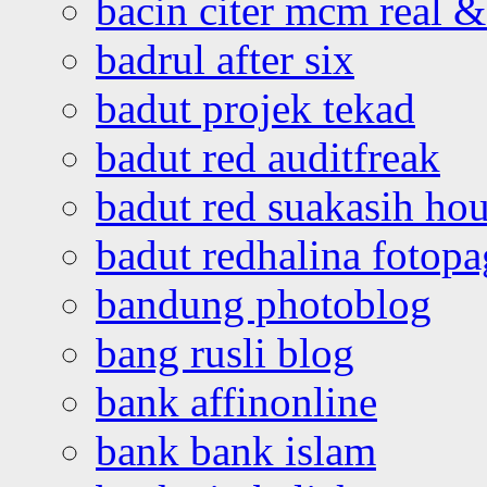
bacin citer mcm real & 
badrul after six
badut projek tekad
badut red auditfreak
badut red suakasih ho
badut redhalina fotopa
bandung photoblog
bang rusli blog
bank affinonline
bank bank islam