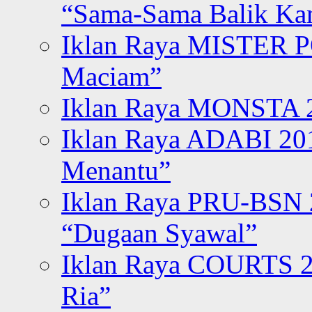
“Sama-Sama Balik K
Iklan Raya MISTER P
Maciam”
Iklan Raya MONSTA 2
Iklan Raya ADABI 20
Menantu”
Iklan Raya PRU-BSN
“Dugaan Syawal”
Iklan Raya COURTS 2
Ria”