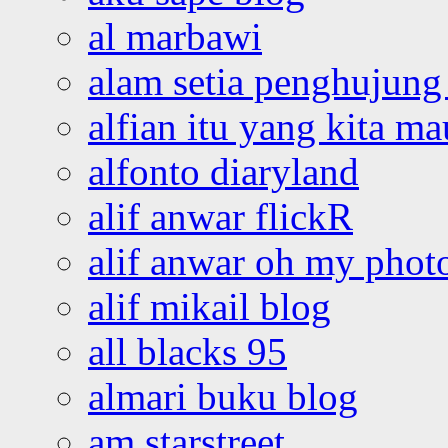
al marbawi
alam setia penghujung 
alfian itu yang kita ma
alfonto diaryland
alif anwar flickR
alif anwar oh my phot
alif mikail blog
all blacks 95
almari buku blog
am starstreet