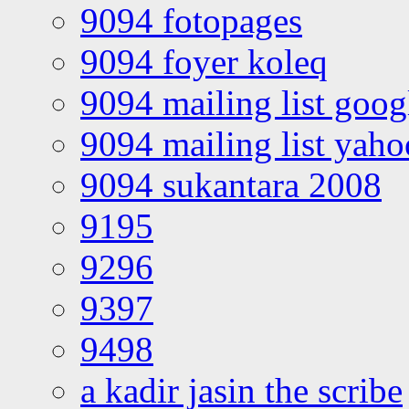
9094 fotopages
9094 foyer koleq
9094 mailing list goo
9094 mailing list yah
9094 sukantara 2008
9195
9296
9397
9498
a kadir jasin the scribe