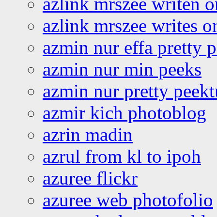
azlink mrszee writen o
azlink mrszee writes o
azmin nur effa pretty 
azmin nur min peeks
azmin nur pretty peekt
azmir kich photoblog
azrin madin
azrul from kl to ipoh
azuree flickr
azuree web photofolio