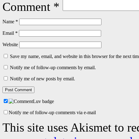
Comment
*
Name
*
Email
*
Website
Save my name, email, and website in this browser for the next ti
Notify me of follow-up comments by email.
Notify me of new posts by email.
Notify me of follow-up comments via e-mail
This site uses Akismet to r