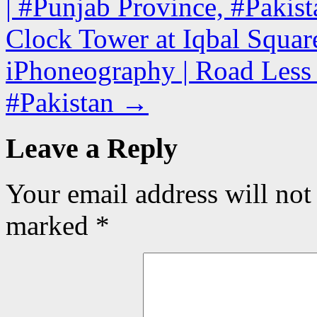
| #Punjab Province, #Pakist
Clock Tower at Iqbal Square
iPhoneography | Road Less 
#Pakistan
→
Leave a Reply
Your email address will not
marked
*