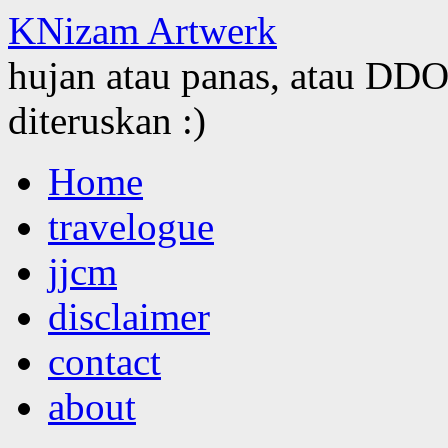
KNizam Artwerk
hujan atau panas, atau DDOS
diteruskan :)
Skip
Home
to
content
travelogue
jjcm
disclaimer
contact
about