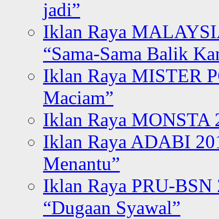
jadi”
Iklan Raya MALAYSI
“Sama-Sama Balik K
Iklan Raya MISTER P
Maciam”
Iklan Raya MONSTA 2
Iklan Raya ADABI 20
Menantu”
Iklan Raya PRU-BSN
“Dugaan Syawal”