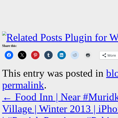
Share this:
More
This entry was posted in
bl
permalink
.
←
Food Inn | Near #Murid
Village | Winter 2013 | iPh