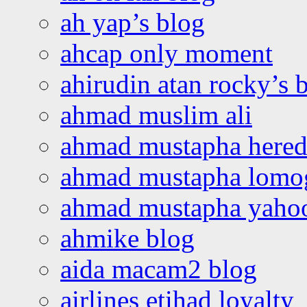
ah yap’s blog
ahcap only moment
ahirudin atan rocky’s 
ahmad muslim ali
ahmad mustapha hered
ahmad mustapha lomo
ahmad mustapha yaho
ahmike blog
aida macam2 blog
airlines etihad loyalty