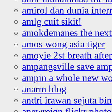
amirol dan dunia inter
amlg cuit sikit!
amokdemanes the next 
amos wong asia tiger
amoyie 2st breath afte
ampangsville save amp
ampin a whole new wo
anarm blog
andri irawan sejuta bi
anewreign flickr photo