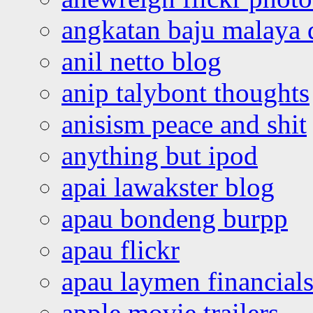
angkatan baju malaya 
anil netto blog
anip talybont thoughts
anisism peace and shit
anything but ipod
apai lawakster blog
apau bondeng burpp
apau flickr
apau laymen financial
apple movie trailers