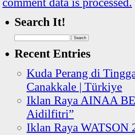
comment data is processed.
Search It!
Search
for:
Recent Entries
Kuda Perang di Tingga
Canakkale | Türkiye
Iklan Raya AINAA B
Aidilfitri”
Iklan Raya WATSON 20