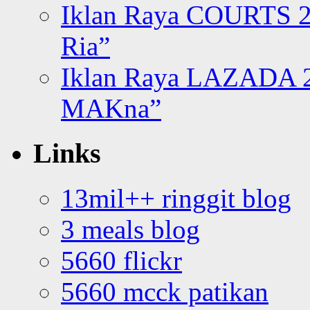
Iklan Raya COURTS 2
Ria”
Iklan Raya LAZADA 2
MAKna”
Links
13mil++ ringgit blog
3 meals blog
5660 flickr
5660 mcck patikan