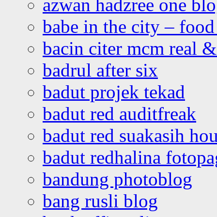
azwan hadzree one bl
babe in the city – foo
bacin citer mcm real & 
badrul after six
badut projek tekad
badut red auditfreak
badut red suakasih ho
badut redhalina fotopa
bandung photoblog
bang rusli blog