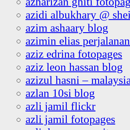
azharizan ghiti fotopa
azidi albukhary @ shei
azim ashaary blog
azimin elias perjalana
aziz edrina fotopages
aziz leon hassan blog
azizul hasni – malaysia
azlan 10si blog
azli jamil flickr
azli jamil fotopages