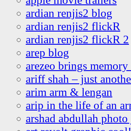
ardian renjis2 blog
ardian renjis2 flickR
ardian renjis2 flickR 2
arep blog
arezeo brings memory t
ariff shah – just anoth
arim arm & lengan
arip in the life of an a
arshad abdullah photo