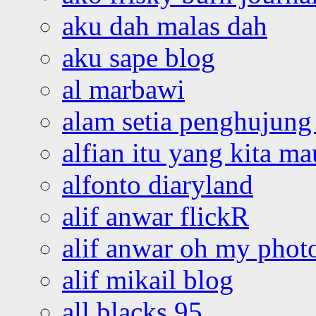
aku dah malas dah
aku sape blog
al marbawi
alam setia penghujung 
alfian itu yang kita ma
alfonto diaryland
alif anwar flickR
alif anwar oh my phot
alif mikail blog
all blacks 95