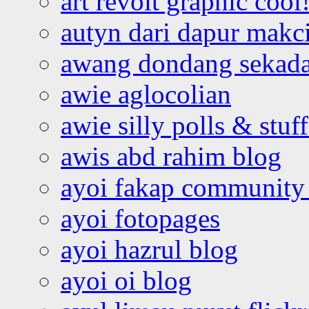
art revolt graphic cool
autyn dari dapur mak
awang dondang sekada
awie aglocolian
awie silly polls & stuff
awis abd rahim blog
ayoi fakap community
ayoi fotopages
ayoi hazrul blog
ayoi oi blog