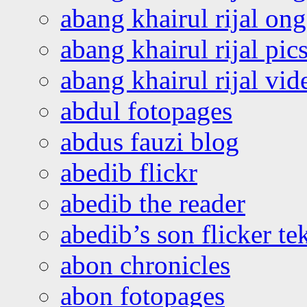
abang khairul rijal o
abang khairul rijal pics
abang khairul rijal vi
abdul fotopages
abdus fauzi blog
abedib flickr
abedib the reader
abedib’s son flicker te
abon chronicles
abon fotopages