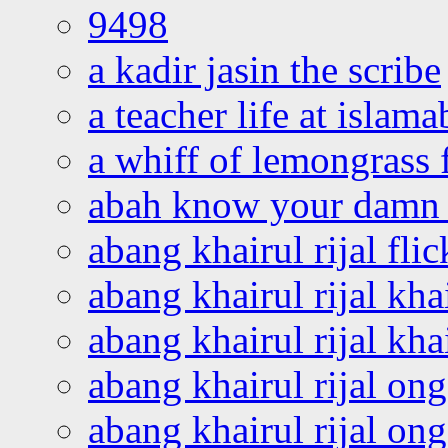
9498
a kadir jasin the scribe
a teacher life at islam
a whiff of lemongrass 
abah know your damn 
abang khairul rijal flic
abang khairul rijal kha
abang khairul rijal kha
abang khairul rijal on
abang khairul rijal on