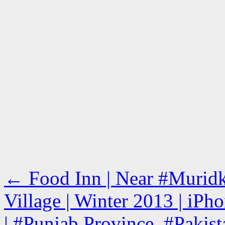
←
Food Inn | Near #Murid
Village | Winter 2013 | iPh
| #Punjab Province, #Pakist