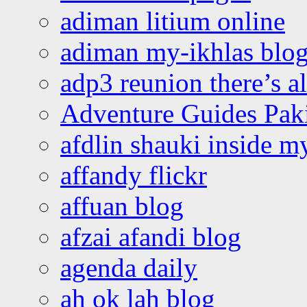
adiman litium online
adiman my-ikhlas blo
adp3 reunion there’s a
Adventure Guides Pak
afdlin shauki inside m
affandy flickr
affuan blog
afzai afandi blog
agenda daily
ah ok lah blog