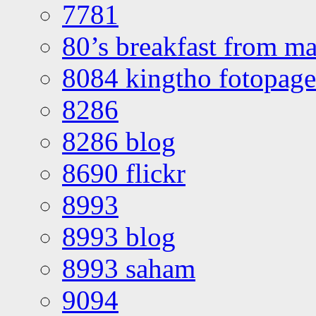
7781
80’s breakfast from ma
8084 kingtho fotopage
8286
8286 blog
8690 flickr
8993
8993 blog
8993 saham
9094