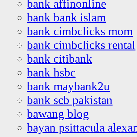
bank affinonline
bank bank islam
bank cimbclicks mom
bank cimbclicks rental
bank citibank
bank hsbc
bank maybank2u
bank scb pakistan
bawang blog
bayan psittacula alexa