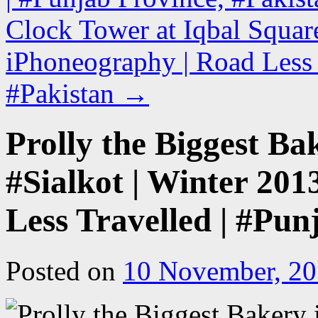
Clock Tower at Iqbal Square
iPhoneography | Road Less 
#Pakistan
→
Prolly the Biggest Ba
#Sialkot | Winter 201
Less Travelled | #Pun
Posted on
10 November, 2