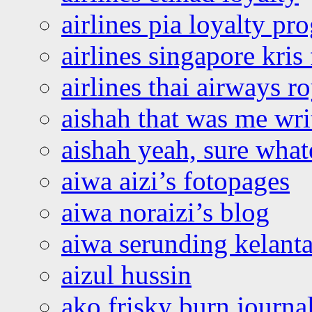
airlines pia loyalty p
airlines singapore kris 
airlines thai airways r
aishah that was me wri
aishah yeah, sure what
aiwa aizi’s fotopages
aiwa noraizi’s blog
aiwa serunding kelant
aizul hussin
ako frisky burn journa