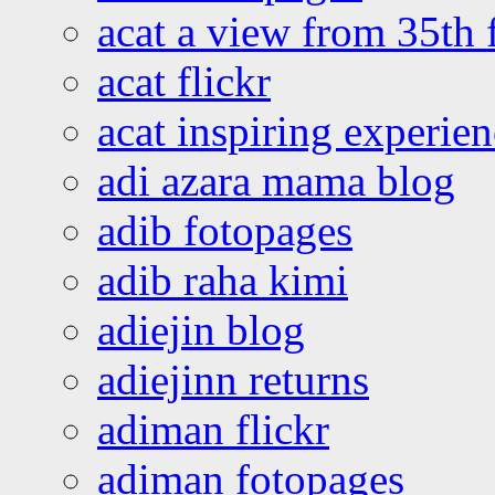
acat a view from 35th 
acat flickr
acat inspiring experie
adi azara mama blog
adib fotopages
adib raha kimi
adiejin blog
adiejinn returns
adiman flickr
adiman fotopages