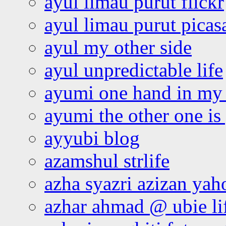
ayul limau purut flickr
ayul limau purut pica
ayul my other side
ayul unpredictable life
ayumi one hand in my
ayumi the other one is
ayyubi blog
azamshul strlife
azha syazri azizan yah
azhar ahmad @ ubie li