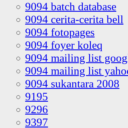
9094 batch database
9094 cerita-cerita bell
9094 fotopages
9094 foyer koleq
9094 mailing list goo
9094 mailing list yah
9094 sukantara 2008
9195
9296
9397