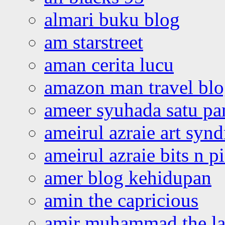
almari buku blog
am starstreet
aman cerita lucu
amazon man travel bl
ameer syuhada satu p
ameirul azraie art syn
ameirul azraie bits n p
amer blog kehidupan
amin the capricious
amir muhammad the la