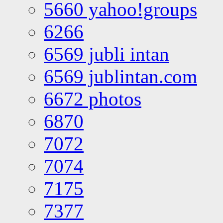
5660 yahoo!groups
6266
6569 jubli intan
6569 jublintan.com
6672 photos
6870
7072
7074
7175
7377