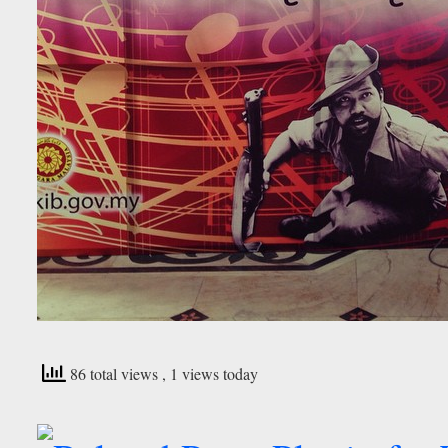
86 total views
, 1 views today