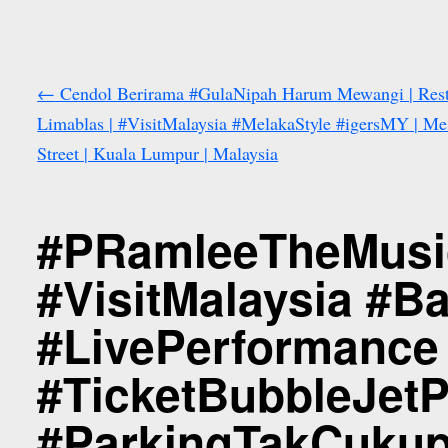
←
Cendol Berirama #GulaNipah Harum Mewangi | Res
Limablas | #VisitMalaysia #MelakaStyle #igersMY | Me
Street | Kuala Lumpur | Malaysia
#PRamleeTheMusic
#VisitMalaysia #
#LivePerformance
#TicketBubbleJetP
#ParkingTakCukup 