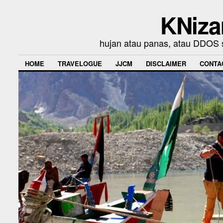
KNiza
hujan atau panas, atau DDOS se
HOME
TRAVELOGUE
JJCM
DISCLAIMER
CONTA