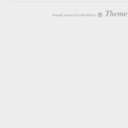
Theme:
Proudly powered by WordPress.