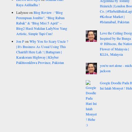
Argentina by Tommy
Raya Aidiladha !
Heinrich | London Bo
Co. | #TerbeliBukuLagi
Ladynoe
on
Blog Review : “Blog
#Kohsar Market |
Perempuan Jomblo”, “Blog Rabun
#Islamabad, Pakistan
Rabak” & “Blog Misi 5 April” –
Blog2 Hasil Nukilan LadyNoe Yang
Love the Ceiling Desig
Artistic, Simple Tapi Cun!
Inspired by the Bunga
Jon P
on
Why You So Scary Uncle ?
@ Hibiscus, the Nation
| It's Business As Usual Using This
Flower of Malaysia |
Chairlift Here Lah ! | Battagram |
KLIA, Malaysia
Karakoram Highway | Khyber
Pakhtoonkhwa Province, Pakistan
you're not alone - mich
jackson
Google Doodle Pada H
Ini Ialah Monyet ! Heh