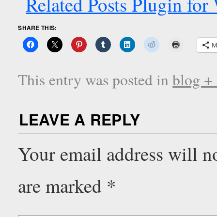
SHARE THIS:
M
This entry was posted in
blog +
LEAVE A REPLY
Your email address will n
are marked
*