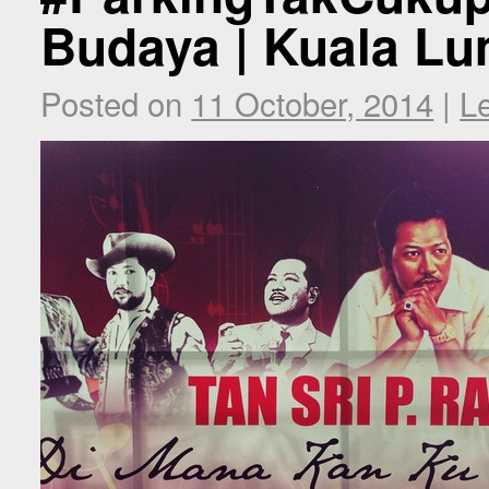
Budaya | Kuala Lu
Posted on
11 October, 2014
|
L