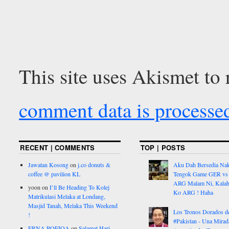
This site uses Akismet to
comment data is processe
RECENT | COMMENTS
TOP | POSTS
Jawatan Kosong
on
j.co donuts &
Aku Dah Bersedia Na
coffee @ pavilion KL
Tengok Game GER vs
ARG Malam Ni, Kalah
yoon
on
I’ll Be Heading To Kolej
Ko ARG ! Haha
Matrikulasi Melaka at Londang,
Masjid Tanah, Melaka This Weekend
Los Tronos Dorados d
!
#Pakistan - Una Mirad
ERNA ROFIQA
on
Selamat Hari