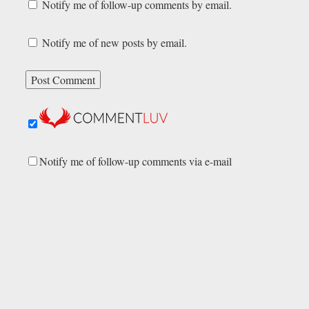
Notify me of follow-up comments by email.
Notify me of new posts by email.
Notify me of follow-up comments via e-mail