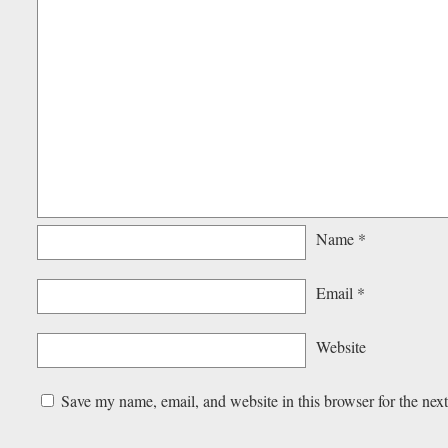
Name
*
Email
*
Website
Save my name, email, and website in this browser for the nex