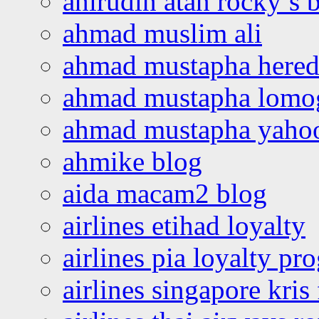
ahirudin atan rocky’s 
ahmad muslim ali
ahmad mustapha hered
ahmad mustapha lomo
ahmad mustapha yaho
ahmike blog
aida macam2 blog
airlines etihad loyalty
airlines pia loyalty p
airlines singapore kris 