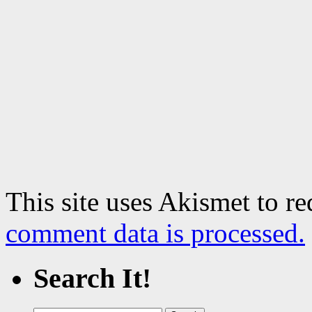
This site uses Akismet to r
comment data is processed.
Search It!