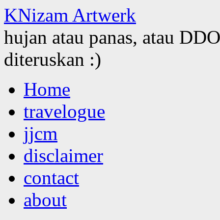
KNizam Artwerk
hujan atau panas, atau DDOS
diteruskan :)
Skip
Home
to
content
travelogue
jjcm
disclaimer
contact
about