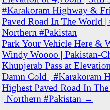
#Karakoram Highway & Fri
Paved Road In The World | #
Northern #Pakistan
Park Your Vehicle Here & 
Windy Woooo | Pakistan-Ch
Khunjerab Pass at Elevatio
Damn Cold | #Karakoram H
Highest Paved Road In The 
| Northern #Pakistan
→