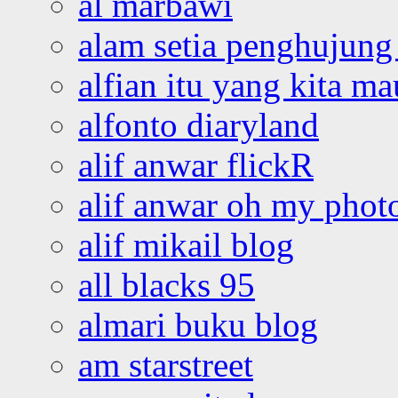
al marbawi
alam setia penghujung 
alfian itu yang kita ma
alfonto diaryland
alif anwar flickR
alif anwar oh my phot
alif mikail blog
all blacks 95
almari buku blog
am starstreet