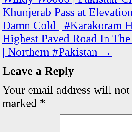
Khunjerab Pass at Elevatio
Damn Cold | #Karakoram H
Highest Paved Road In The 
| Northern #Pakistan
→
Leave a Reply
Your email address will not
marked
*