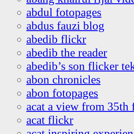
abdul fotopages
abdus fauzi blog
abedib flickr
abedib the reader
abedib’s son flicker te
abon chronicles
abon fotopages
acat a view from 35th 
acat flickr
acat inspiring experie