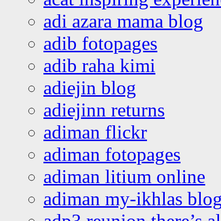
adi azara mama blog
adib fotopages
adib raha kimi
adiejin blog
adiejinn returns
adiman flickr
adiman fotopages
adiman litium online
adiman my-ikhlas blo
adp3 reunion there’s a