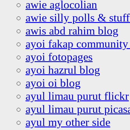
awie aglocolian
awie silly polls & stuff
awis abd rahim blog
ayoi fakap community
ayoi fotopages
ayoi hazrul blog
ayoi oi blog
ayul limau purut flickr
ayul limau purut pica
ayul my other side