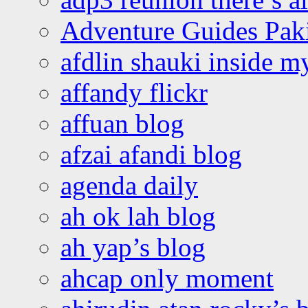
Adventure Guides Pak
afdlin shauki inside m
affandy flickr
affuan blog
afzai afandi blog
agenda daily
ah ok lah blog
ah yap’s blog
ahcap only moment