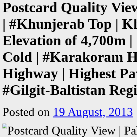
Postcard Quality Vie
| #Khunjerab Top | K
Elevation of 4,700m 
Cold | #Karakoram H
Highway | Highest Pa
#Gilgit-Baltistan Reg
Posted on
19 August, 2013