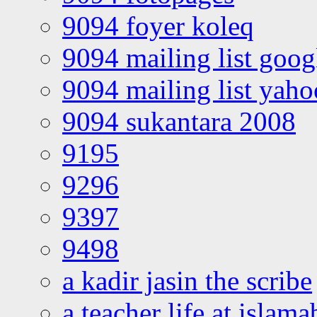
9094 foyer koleq
9094 mailing list goo
9094 mailing list yah
9094 sukantara 2008
9195
9296
9397
9498
a kadir jasin the scribe
a teacher life at islam