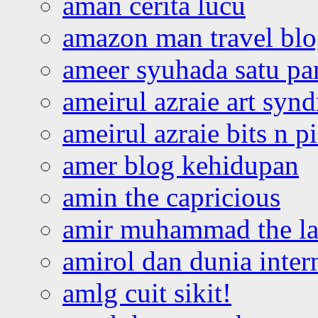
aman cerita lucu
amazon man travel bl
ameer syuhada satu p
ameirul azraie art syn
ameirul azraie bits n p
amer blog kehidupan
amin the capricious
amir muhammad the la
amirol dan dunia inter
amlg cuit sikit!