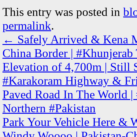
This entry was posted in
bl
permalink
.
←
Safely Arrived & Kena M
China Border | #Khunjerab 
Elevation of 4,700m | Stil
#Karakoram Highway & Fri
Paved Road In The World | #
Northern #Pakistan
Park Your Vehicle Here & 
Windy Woooo | Pakistan-Ch