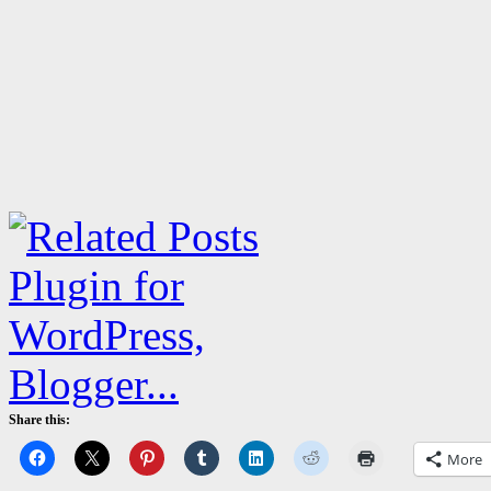
Share this:
More