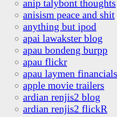
anip talybont thoughts
anisism peace and shit
anything but ipod
apai lawakster blog
apau bondeng burpp
apau flickr
apau laymen financial
apple movie trailers
ardian renjis2 blog
ardian renjis2 flickR