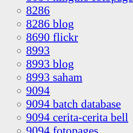
8286
8286 blog
8690 flickr
8993
8993 blog
8993 saham
9094
9094 batch database
9094 cerita-cerita bell
9094 fotopages