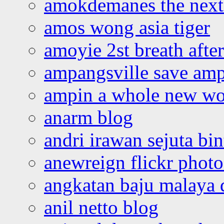
amokdemanes the next 
amos wong asia tiger
amoyie 2st breath afte
ampangsville save amp
ampin a whole new wo
anarm blog
andri irawan sejuta bi
anewreign flickr photo
angkatan baju malaya 
anil netto blog