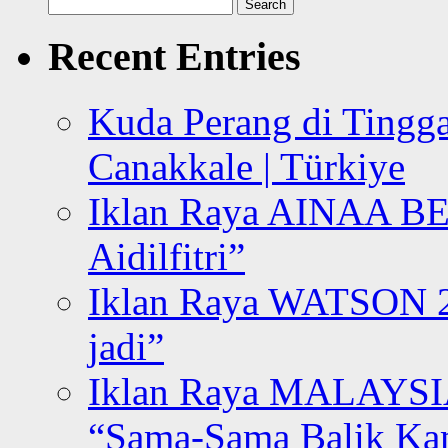
Search
for:
Recent Entries
Kuda Perang di Tingga
Canakkale | Türkiye
Iklan Raya AINAA B
Aidilfitri”
Iklan Raya WATSON 20
jadi”
Iklan Raya MALAYSI
“Sama-Sama Balik K