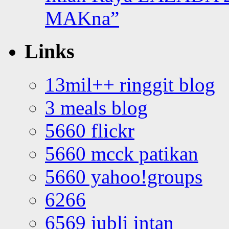
MAKna”
Links
13mil++ ringgit blog
3 meals blog
5660 flickr
5660 mcck patikan
5660 yahoo!groups
6266
6569 jubli intan