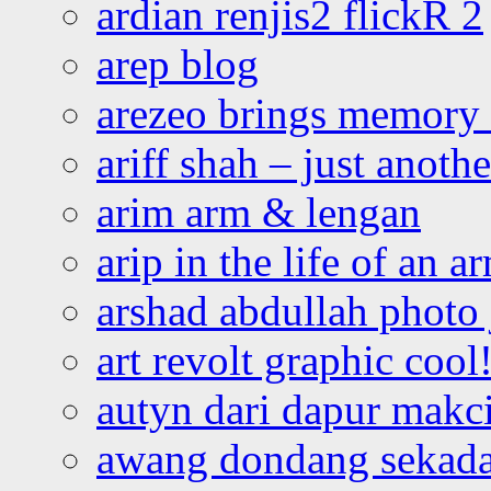
ardian renjis2 flickR 2
arep blog
arezeo brings memory t
ariff shah – just anoth
arim arm & lengan
arip in the life of an a
arshad abdullah photo
art revolt graphic cool
autyn dari dapur mak
awang dondang sekada