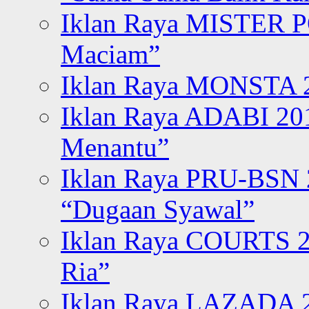
Iklan Raya MISTER P
Maciam”
Iklan Raya MONSTA 2
Iklan Raya ADABI 20
Menantu”
Iklan Raya PRU-BSN
“Dugaan Syawal”
Iklan Raya COURTS 2
Ria”
Iklan Raya LAZADA 2