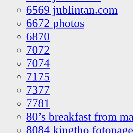
6569 jublintan.com
6672 photos
6870
7072
7074
7175
7377
7781
80’s breakfast from ma
8084 kingtho fotopage