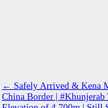
←
Safely Arrived & Kena M
China Border | #Khunjerab 
Elevation of 4,700m | Stil