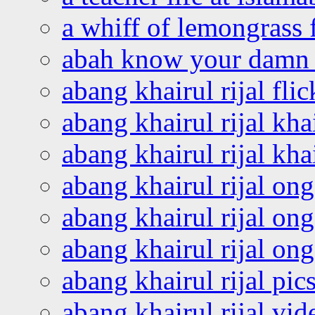
a whiff of lemongrass 
abah know your damn 
abang khairul rijal flic
abang khairul rijal kha
abang khairul rijal kha
abang khairul rijal on
abang khairul rijal on
abang khairul rijal o
abang khairul rijal pics
abang khairul rijal vi