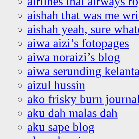
airlines thai airways r
aishah that was me wri
aishah yeah, sure what
aiwa aizi’s fotopages
aiwa noraizi’s blog
aiwa serunding kelant
aizul hussin
ako frisky burn journa
aku dah malas dah
aku sape blog