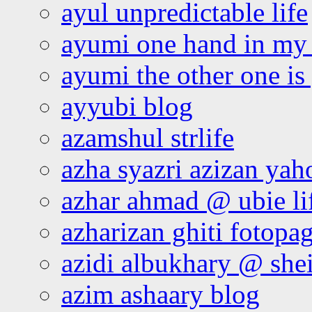
ayul unpredictable life
ayumi one hand in my
ayumi the other one is
ayyubi blog
azamshul strlife
azha syazri azizan yah
azhar ahmad @ ubie li
azharizan ghiti fotopa
azidi albukhary @ shei
azim ashaary blog