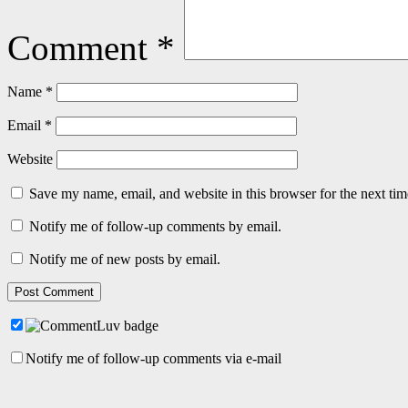
Comment
*
Name
*
Email
*
Website
Save my name, email, and website in this browser for the next ti
Notify me of follow-up comments by email.
Notify me of new posts by email.
Notify me of follow-up comments via e-mail