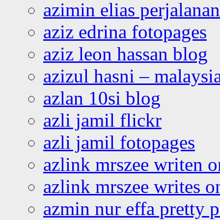
azimin elias perjalana
aziz edrina fotopages
aziz leon hassan blog
azizul hasni – malaysia
azlan 10si blog
azli jamil flickr
azli jamil fotopages
azlink mrszee writen o
azlink mrszee writes o
azmin nur effa pretty 