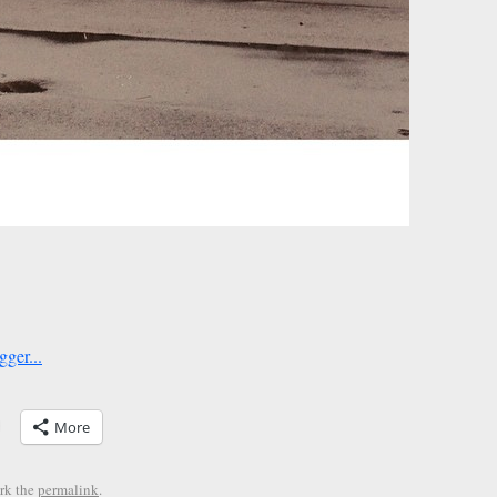
More
rk the
permalink
.