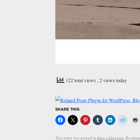
122 total views
, 2 views today
SHARE THIS:
This entry was posted in
blog + bloggers
. Bookma