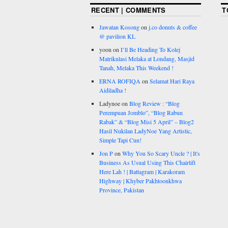
RECENT | COMMENTS
T
Jawatan Kosong
on
j.co donuts & coffee
@ pavilion KL
yoon
on
I’ll Be Heading To Kolej
Matrikulasi Melaka at Londang, Masjid
Tanah, Melaka This Weekend !
ERNA ROFIQA
on
Selamat Hari Raya
Aidiladha !
Ladynoe
on
Blog Review : “Blog
Perempuan Jomblo”, “Blog Rabun
Rabak” & “Blog Misi 5 April” – Blog2
Hasil Nukilan LadyNoe Yang Artistic,
Simple Tapi Cun!
Jon P
on
Why You So Scary Uncle ? | It's
Business As Usual Using This Chairlift
Here Lah ! | Battagram | Karakoram
Highway | Khyber Pakhtoonkhwa
Province, Pakistan