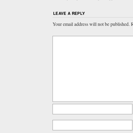
LEAVE A REPLY
Your email address will not be published.
R