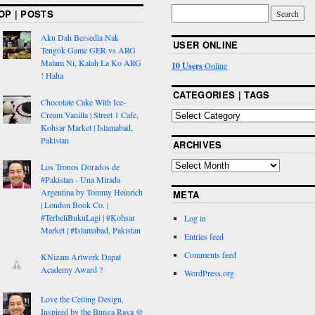
OP | POSTS
Aku Dah Bersedia Nak
USER ONLINE
Tengok Game GER vs ARG
Malam Ni, Kalah La Ko ARG
10 Users
Online
! Haha
CATEGORIES | TAGS
Chocolate Cake With Ice-
Cream Vanilla | Street 1 Cafe,
Kohsar Market | Islamabad,
Pakistan
ARCHIVES
Los Tronos Dorados de
#Pakistan - Una Mirada
Argentina by Tommy Heinrich
META
| London Book Co. |
#TerbeliBukuLagi | #Kohsar
Log in
Market | #Islamabad, Pakistan
Entries feed
Comments feed
KNizam Artwerk Dapat
Academy Award ?
WordPress.org
Love the Ceiling Design,
Inspired by the Bunga Raya @