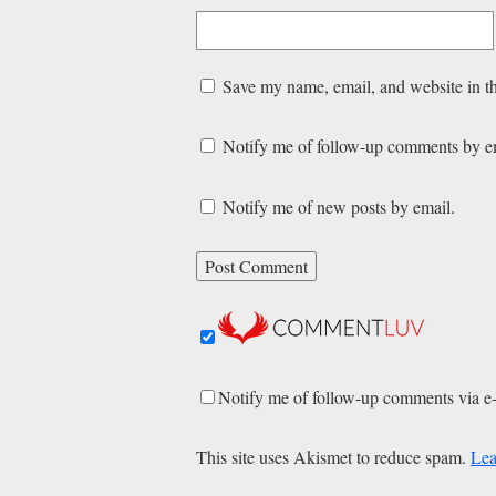
Save my name, email, and website in th
Notify me of follow-up comments by e
Notify me of new posts by email.
Notify me of follow-up comments via e
This site uses Akismet to reduce spam.
Lea