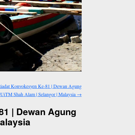
tiadat Konvokesyen Ke-81 | Dewan Agung
#UiTM Shah Alam | Selangor | Malaysia
→
-81 | Dewan Agung
alaysia