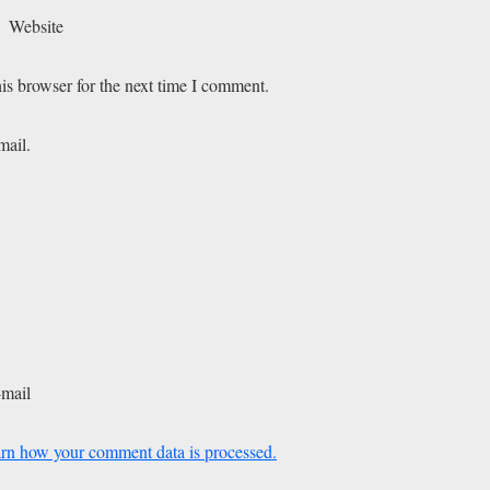
Website
is browser for the next time I comment.
mail.
-mail
rn how your comment data is processed.