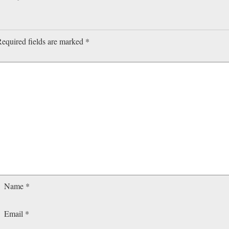
equired fields are marked
*
Name
*
Email
*