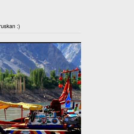
ruskan :)