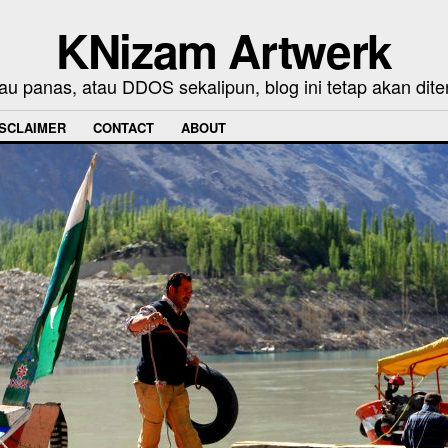
KNizam Artwerk
au panas, atau DDOS sekalipun, blog ini tetap akan dite
ISCLAIMER
CONTACT
ABOUT