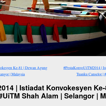
vokesyen Ke-81 | Dewan Agung
#PestaKonvoUiTM2014 | Is
angor | Malaysia
Tuanku Canselor | 
14 | Istiadat Konvokesyen Ke
#UiTM Shah Alam | Selangor | M