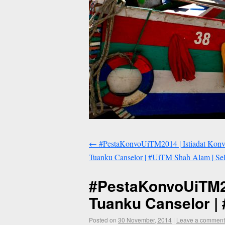
←
#PestaKonvoUiTM2014 | Istiadat Kon
Tuanku Canselor | #UiTM Shah Alam | Sel
#PestaKonvoUiTM20
Tuanku Canselor | 
Posted on
30 November, 2014
|
Leave a comment