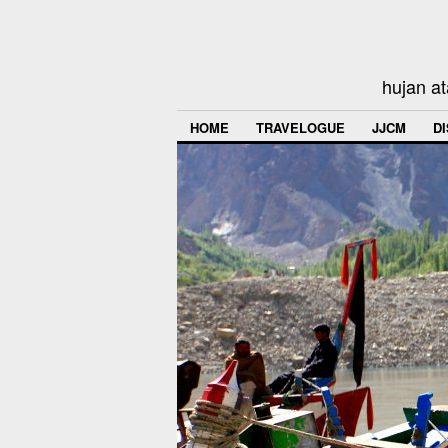
hujan at
HOME
TRAVELOGUE
JJCM
D