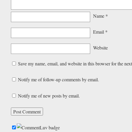
Name
*
Email
*
Website
Save my name, email, and website in this browser for the nex
Notify me of follow-up comments by email.
Notify me of new posts by email.