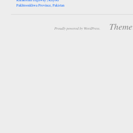
Pakhtoonkhwa Province, Pakistan
Theme:
Proudly powered by WordPress.