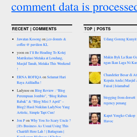
comment data is processe
RECENT | COMMENTS
TOP | POSTS
Jawatan Kosong
on
j.co donuts &
Udang Goreng Kunyit
coffee @ pavilion KL
yoon
on
I’ll Be Heading To Kolej
Makin Byk La Ikan G
Matrikulasi Melaka at Londang,
ngan Ikan Laga Ni Ka
Masjid Tanah, Melaka This Weekend
!
Chandelier Besar di At
ERNA ROFIQA
on
Selamat Hari
Kepala Anda | Masjid 
Raya Aidiladha !
Faisal | Islamabad
Ladynoe
on
Blog Review : “Blog
Perempuan Jomblo”, “Blog Rabun
blogging from dorsett
Rabak” & “Blog Misi 5 April” –
regency penang
Blog2 Hasil Nukilan LadyNoe Yang
Artistic, Simple Tapi Cun!
Kapet Yengko Cukop
Jon P
on
Why You So Scary Uncle ?
Havoc
| It's Business As Usual Using This
Chairlift Here Lah ! | Battagram |
Karakoram Highway | Khyber