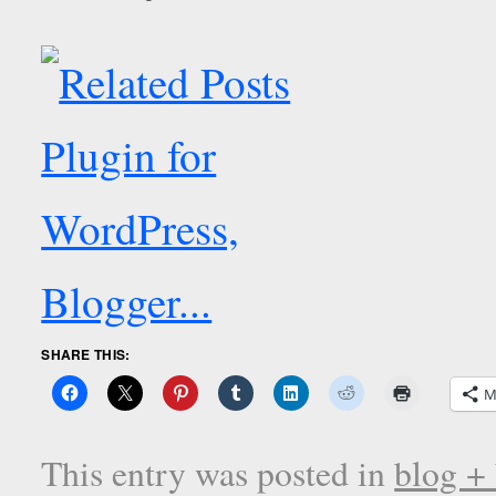
SHARE THIS:
M
This entry was posted in
blog +