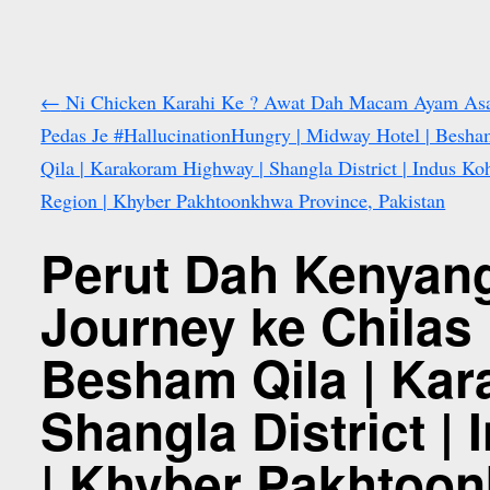
←
Ni Chicken Karahi Ke ? Awat Dah Macam Ayam A
Pedas Je #HallucinationHungry | Midway Hotel | Besh
Qila | Karakoram Highway | Shangla District | Indus Ko
Region | Khyber Pakhtoonkhwa Province, Pakistan
Perut Dah Kenyang
Journey ke Chilas 
Besham Qila | Kar
Shangla District |
| Khyber Pakhtoon