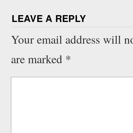
LEAVE A REPLY
Your email address will n
are marked
*