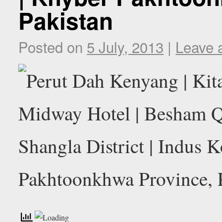
Pakistan
Posted on
5 July, 2013
|
Leave 