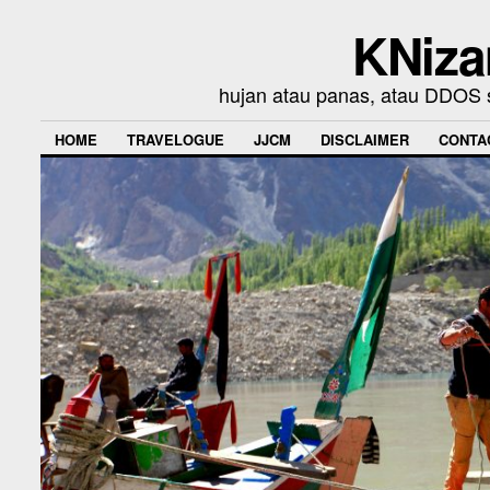
KNiza
hujan atau panas, atau DDOS se
HOME
TRAVELOGUE
JJCM
DISCLAIMER
CONTA