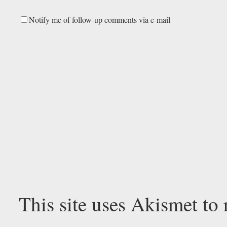
Notify me of follow-up comments via e-mail
This site uses Akismet to