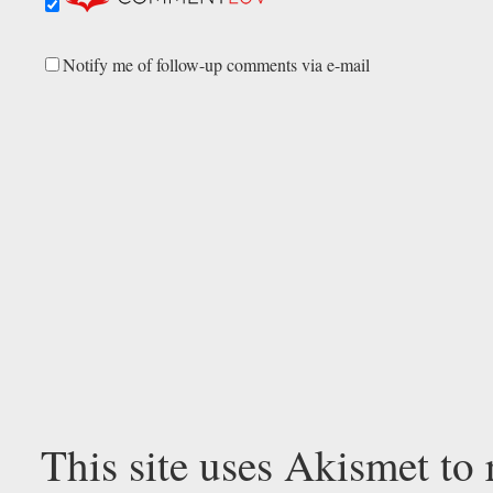
Notify me of follow-up comments via e-mail
This site uses Akismet to