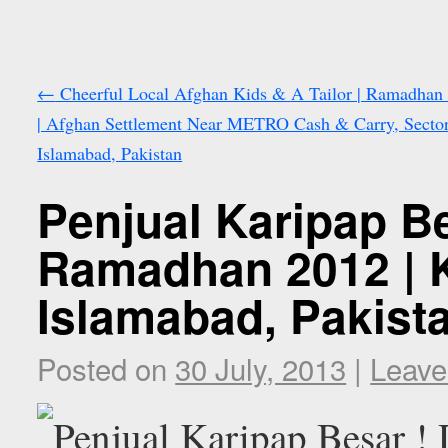
←
Cheerful Local Afghan Kids & A Tailor | Ramadhan
| Afghan Settlement Near METRO Cash & Carry, Sector
Islamabad, Pakistan
Penjual Karipap Be
Ramadhan 2012 | K
Islamabad, Pakist
Posted on
30 July, 2013
|
Leave