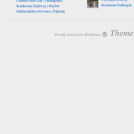
Chairlift Here Lah ! | Battagram |
Restaurant Nathiagali
Karakoram Highway | Khyber
Pakhtoonkhwa Province, Pakistan
Theme:
Proudly powered by WordPress.