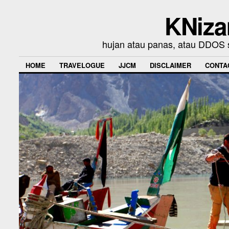
KNiza
hujan atau panas, atau DDOS se
HOME
TRAVELOGUE
JJCM
DISCLAIMER
CONTA