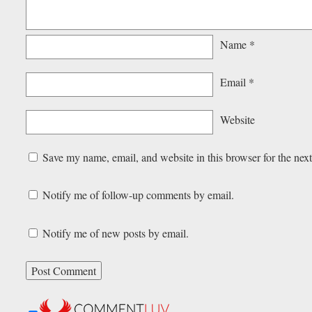
Name
*
Email
*
Website
Save my name, email, and website in this browser for the nex
Notify me of follow-up comments by email.
Notify me of new posts by email.