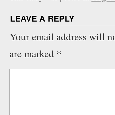
LEAVE A REPLY
Your email address will n
are marked
*