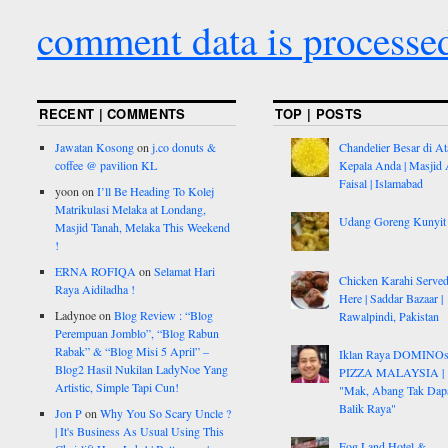
comment data is processe
RECENT | COMMENTS
TOP | POSTS
Jawatan Kosong
on
j.co donuts &
Chandelier Besar di At
coffee @ pavilion KL
Kepala Anda | Masjid 
Faisal | Islamabad
yoon
on
I’ll Be Heading To Kolej
Matrikulasi Melaka at Londang,
Udang Goreng Kunyit
Masjid Tanah, Melaka This Weekend
!
ERNA ROFIQA
on
Selamat Hari
Chicken Karahi Serve
Raya Aidiladha !
Here | Saddar Bazaar |
Ladynoe
on
Blog Review : “Blog
Rawalpindi, Pakistan
Perempuan Jomblo”, “Blog Rabun
Rabak” & “Blog Misi 5 April” –
Iklan Raya DOMINO
Blog2 Hasil Nukilan LadyNoe Yang
PIZZA MALAYSIA |
Artistic, Simple Tapi Cun!
"Mak, Abang Tak Dap
Balik Raya"
Jon P
on
Why You So Scary Uncle ?
| It's Business As Usual Using This
Fog Land Hotel &