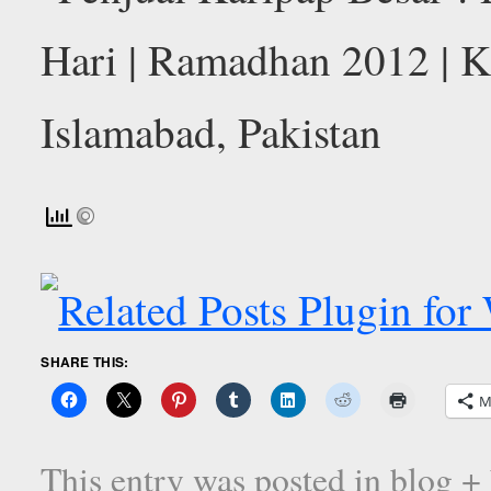
SHARE THIS:
M
This entry was posted in
blog +