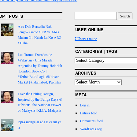
OP | POSTS
Aku Dah Bersedia Nak
USER ONLINE
Tengok Game GER vs ARG
Malam Ni, Kalah La Ko ARG
7 Users
Online
! Haha
CATEGORIES | TAGS
Los Tronos Dorados de
#Pakistan - Una Mirada
Argentina by Tommy Heinrich
| London Book Co. |
ARCHIVES
#TerbeliBukuLagi | #Kohsar
Market | #Islamabad, Pakistan
Love the Ceiling Design,
META
Inspired by the Bunga Raya @
Hibiscus, the National Flower
Log in
of Malaysia | KLIA, Malaysia
Entries feed
Comments feed
lepas mengajar ada la exam ya
:)
WordPress.org