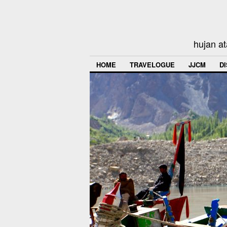
hujan at
HOME
TRAVELOGUE
JJCM
D