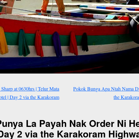
 Sharp at 0630hrs | Telur Mata
Pokok Bunga Apa Ntah Nama Dia 
tel | Day 2 via the Karakoram
the Karakora
Punya La Payah Nak Order Ni He
 Day 2 via the Karakoram Highway