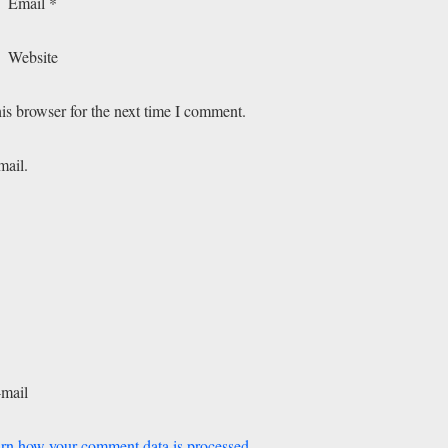
Email
*
Website
is browser for the next time I comment.
mail.
-mail
rn how your comment data is processed.