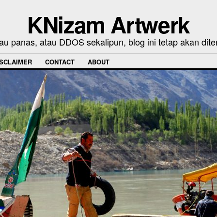
KNizam Artwerk
au panas, atau DDOS sekalipun, blog ini tetap akan dite
ISCLAIMER
CONTACT
ABOUT