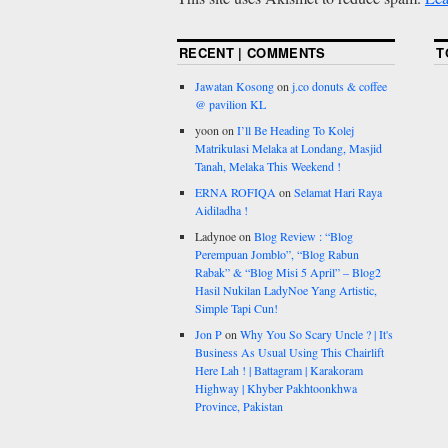
RECENT | COMMENTS
T
Jawatan Kosong
on
j.co donuts & coffee
@ pavilion KL
yoon
on
I’ll Be Heading To Kolej
Matrikulasi Melaka at Londang, Masjid
Tanah, Melaka This Weekend !
ERNA ROFIQA
on
Selamat Hari Raya
Aidiladha !
Ladynoe
on
Blog Review : “Blog
Perempuan Jomblo”, “Blog Rabun
Rabak” & “Blog Misi 5 April” – Blog2
Hasil Nukilan LadyNoe Yang Artistic,
Simple Tapi Cun!
Jon P
on
Why You So Scary Uncle ? | It's
Business As Usual Using This Chairlift
Here Lah ! | Battagram | Karakoram
Highway | Khyber Pakhtoonkhwa
Province, Pakistan