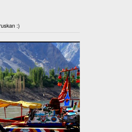
ruskan :)