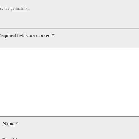
rk the
permalink
.
equired fields are marked
*
Name
*