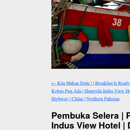
←
Kita Makan Dulu ! | Breakfast Is Ready
Kobao Pun Ada | Shangrila Indus View Ho
Highway | Chilas | Northern Pakistan
Pembuka Selera | 
Indus View Hotel |