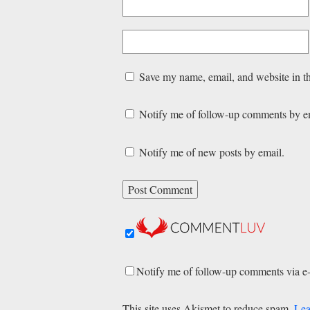
Save my name, email, and website in th
Notify me of follow-up comments by e
Notify me of new posts by email.
Notify me of follow-up comments via e
This site uses Akismet to reduce spam.
Lea