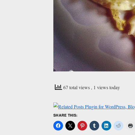
67 total views
, 1 views today
SHARE THIS: