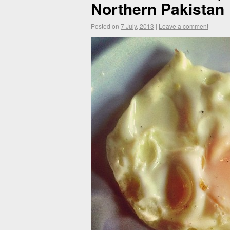
Northern Pakistan
Posted on
7 July, 2013
|
Leave a comment