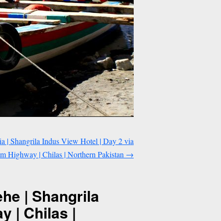
| Shangrila Indus View Hotel | Day 2 via
m Highway | Chilas | Northern Pakistan
→
he | Shangrila
 | Chilas |