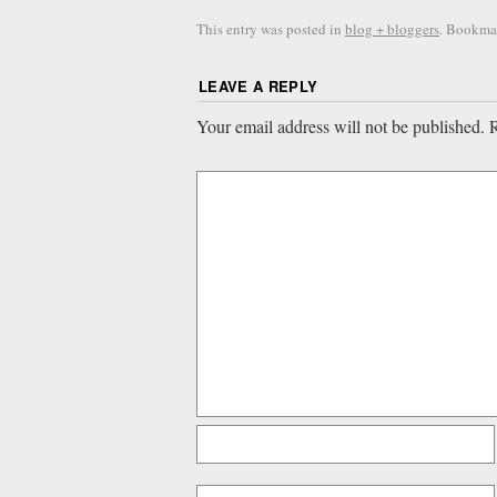
This entry was posted in
blog + bloggers
. Bookma
LEAVE A REPLY
Your email address will not be published.
R