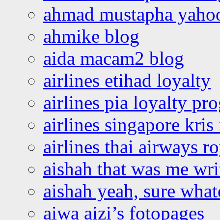
ahmad mustapha yaho
ahmike blog
aida macam2 blog
airlines etihad loyalty
airlines pia loyalty p
airlines singapore kris 
airlines thai airways r
aishah that was me wri
aishah yeah, sure what
aiwa aizi’s fotopages