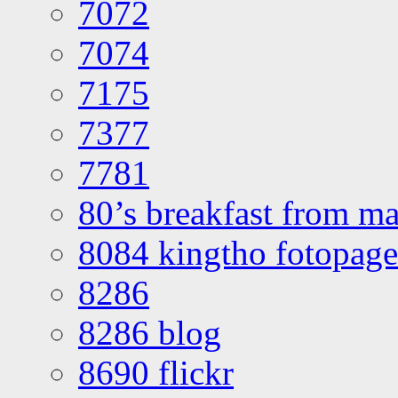
7072
7074
7175
7377
7781
80’s breakfast from ma
8084 kingtho fotopage
8286
8286 blog
8690 flickr