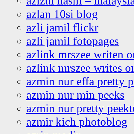
azizul hasni – malaysia
azlan 10si blog
azli jamil flickr
azli jamil fotopages
azlink mrszee writen o
azlink mrszee writes o
azmin nur effa pretty 
azmin nur min peeks
azmin nur pretty peekt
azmir kich photoblog