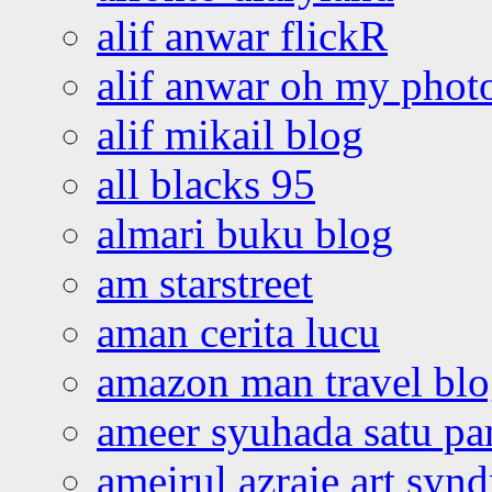
alif anwar flickR
alif anwar oh my phot
alif mikail blog
all blacks 95
almari buku blog
am starstreet
aman cerita lucu
amazon man travel bl
ameer syuhada satu p
ameirul azraie art syn