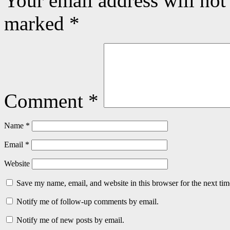
Your email address will not
marked
*
Comment
*
Name
*
Email
*
Website
Save my name, email, and website in this browser for the next ti
Notify me of follow-up comments by email.
Notify me of new posts by email.