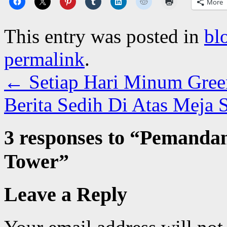
More
This entry was posted in
bl
permalink
.
←
Setiap Hari Minum Gree
Berita Sedih Di Atas Meja 
3 responses to “
Pemandan
Tower
”
Leave a Reply