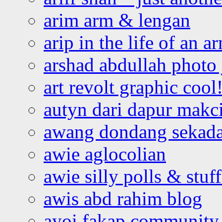
arim arm & lengan
arip in the life of an a
arshad abdullah photo
art revolt graphic cool
autyn dari dapur mak
awang dondang sekada
awie aglocolian
awie silly polls & stuff
awis abd rahim blog
ayoi fakap community