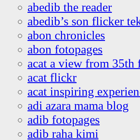
abedib the reader
abedib’s son flicker te
abon chronicles
abon fotopages
acat a view from 35th 
acat flickr
acat inspiring experie
adi azara mama blog
adib fotopages
adib raha kimi