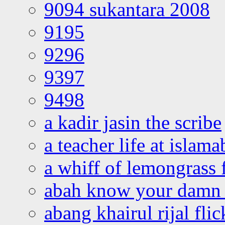
9094 sukantara 2008
9195
9296
9397
9498
a kadir jasin the scribe
a teacher life at islam
a whiff of lemongrass 
abah know your damn 
abang khairul rijal flic