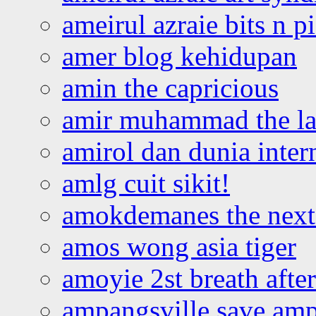
ameirul azraie bits n p
amer blog kehidupan
amin the capricious
amir muhammad the la
amirol dan dunia inter
amlg cuit sikit!
amokdemanes the next 
amos wong asia tiger
amoyie 2st breath afte
ampangsville save amp