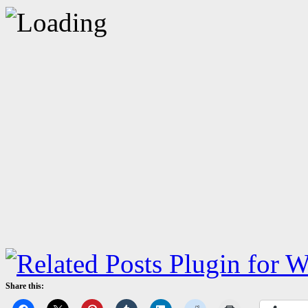
Share this: