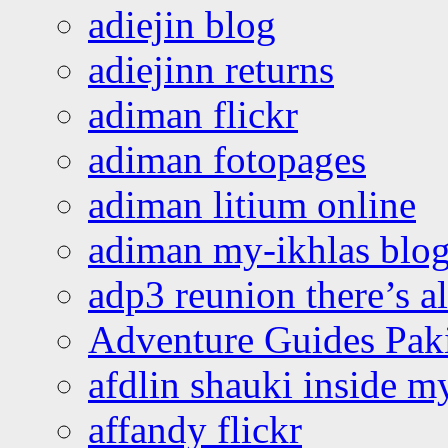
adiejin blog
adiejinn returns
adiman flickr
adiman fotopages
adiman litium online
adiman my-ikhlas blo
adp3 reunion there’s a
Adventure Guides Pak
afdlin shauki inside m
affandy flickr