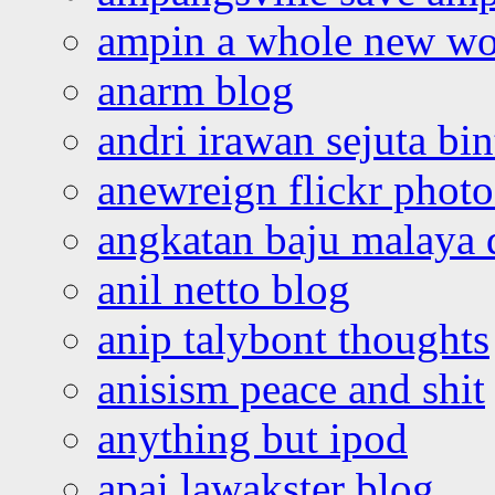
ampin a whole new wo
anarm blog
andri irawan sejuta bi
anewreign flickr photo
angkatan baju malaya 
anil netto blog
anip talybont thoughts
anisism peace and shit
anything but ipod
apai lawakster blog