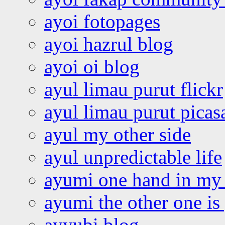
ayoi fotopages
ayoi hazrul blog
ayoi oi blog
ayul limau purut flickr
ayul limau purut pica
ayul my other side
ayul unpredictable life
ayumi one hand in my
ayumi the other one is
ayyubi blog