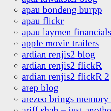
apau bondeng burpp
apau flickr
apau laymen financial
apple movie trailers
ardian renjis2 blog
ardian renjis2 flickR
ardian renjis2 flickR 2
arep blog
arezeo brings memory t
ariff shah – just anoth