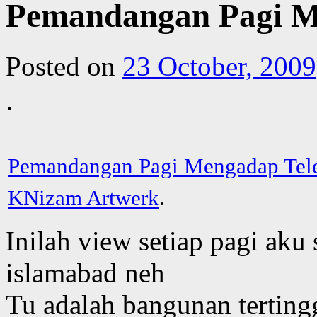
Pemandangan Pagi M
Posted on
23 October, 2009
Pemandangan Pagi Mengadap Tel
KNizam Artwerk
.
Inilah view setiap pagi aku
islamabad neh
Tu adalah bangunan tertingg