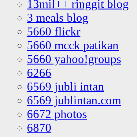
13mil++ ringgit blog
3 meals blog
5660 flickr
5660 mcck patikan
5660 yahoo!groups
6266
6569 jubli intan
6569 jublintan.com
6672 photos
6870