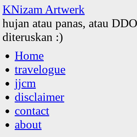
KNizam Artwerk
hujan atau panas, atau DDOS
diteruskan :)
Skip
Home
to
content
travelogue
jjcm
disclaimer
contact
about