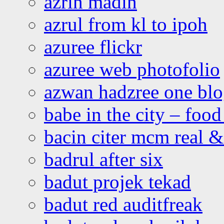
azrin madin
azrul from kl to ipoh
azuree flickr
azuree web photofolio
azwan hadzree one bl
babe in the city – foo
bacin citer mcm real & 
badrul after six
badut projek tekad
badut red auditfreak