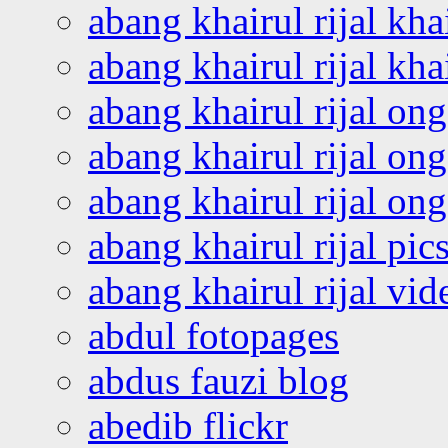
abang khairul rijal kha
abang khairul rijal kha
abang khairul rijal on
abang khairul rijal on
abang khairul rijal o
abang khairul rijal pics
abang khairul rijal vi
abdul fotopages
abdus fauzi blog
abedib flickr