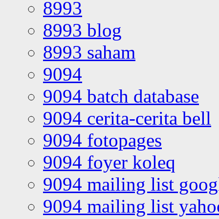
8993
8993 blog
8993 saham
9094
9094 batch database
9094 cerita-cerita bell
9094 fotopages
9094 foyer koleq
9094 mailing list goo
9094 mailing list yah