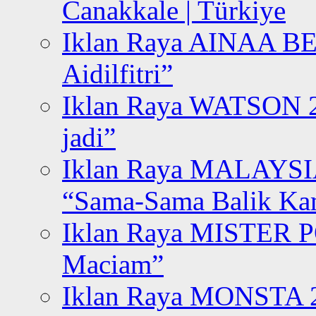
Canakkale | Türkiye
Iklan Raya AINAA B
Aidilfitri”
Iklan Raya WATSON 20
jadi”
Iklan Raya MALAYSI
“Sama-Sama Balik K
Iklan Raya MISTER P
Maciam”
Iklan Raya MONSTA 2