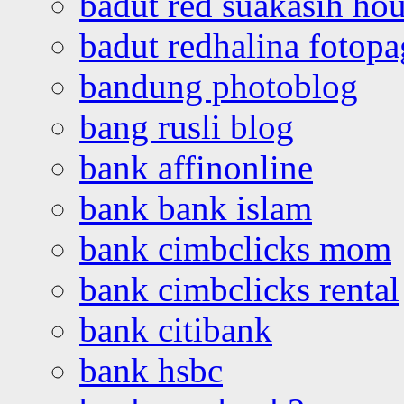
badut red suakasih ho
badut redhalina fotopa
bandung photoblog
bang rusli blog
bank affinonline
bank bank islam
bank cimbclicks mom
bank cimbclicks rental
bank citibank
bank hsbc