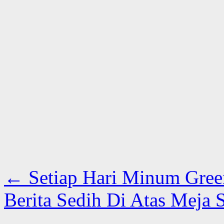
←
Setiap Hari Minum Gree
Berita Sedih Di Atas Meja 