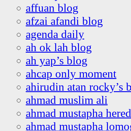
affuan blog
afzai afandi blog
agenda daily
ah ok lah blog
ah yap’s blog
ahcap only moment
ahirudin atan rocky’s 
ahmad muslim ali
ahmad mustapha hered
ahmad mustapha lomo