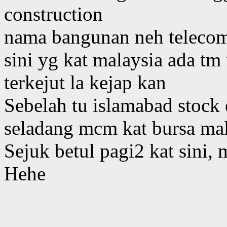
construction
nama bangunan neh telecom t
sini yg kat malaysia ada tm
terkejut la kejap kan
Sebelah tu islamabad stock
seladang mcm kat bursa mal
Sejuk betul pagi2 kat sini
Hehe