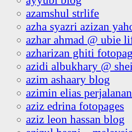
azamshul strlife
azha syazri azizan yah
azhar ahmad @ ubie li
azharizan ghiti fotopa
azidi albukhary @ shei
azim ashaary blog
azimin elias perjalana
aziz edrina fotopages
aziz leon hassan blog