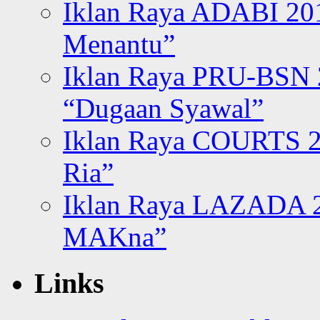
Iklan Raya ADABI 20
Menantu”
Iklan Raya PRU-BSN
“Dugaan Syawal”
Iklan Raya COURTS 2
Ria”
Iklan Raya LAZADA 2
MAKna”
Links