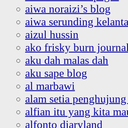
aiwa noraizi’s blog
aiwa serunding kelant
aizul hussin
ako frisky burn journa
aku dah malas dah
aku sape blog
al marbawi
alam setia penghujung 
alfian itu yang kita ma
alfonto diaryland