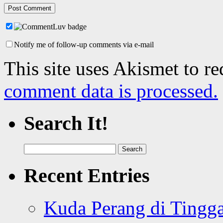
Notify me of follow-up comments via e-mail
This site uses Akismet to r
comment data is processed.
Search It!
Search
for:
Recent Entries
Kuda Perang di Tingga