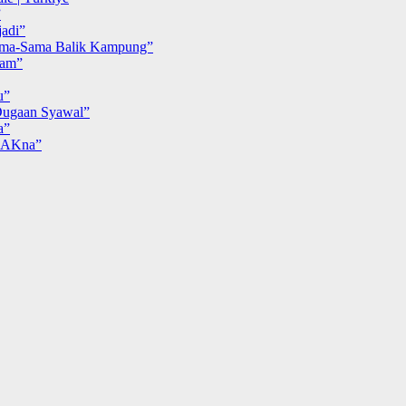
”
adi”
ma-Sama Balik Kampung”
iam”
u”
ugaan Syawal”
a”
MAKna”