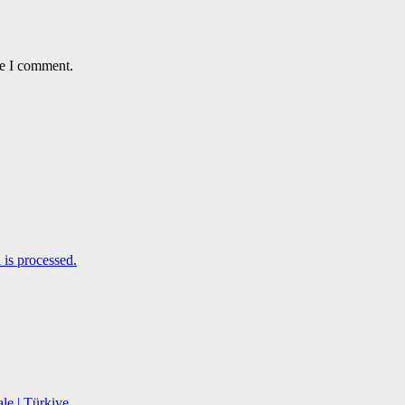
me I comment.
is processed.
le | Türkiye