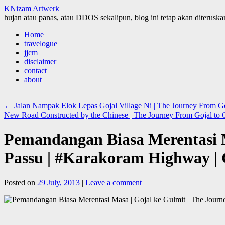
KNizam Artwerk
hujan atau panas, atau DDOS sekalipun, blog ini tetap akan diteruskan
Skip
Home
to
travelogue
content
jjcm
disclaimer
contact
about
←
Jalan Nampak Elok Lepas Gojal Village Ni | The Journey From Goj
New Road Constructed by the Chinese | The Journey From Gojal to G
Pemandangan Biasa Merentasi M
Passu | #Karakoram Highway | G
Posted on
29 July, 2013
|
Leave a comment