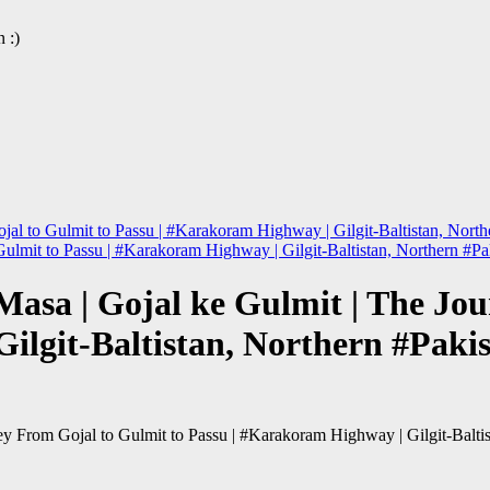
 :)
al to Gulmit to Passu | #Karakoram Highway | Gilgit-Baltistan, North
ulmit to Passu | #Karakoram Highway | Gilgit-Baltistan, Northern #Pa
asa | Gojal ke Gulmit | The Jou
ilgit-Baltistan, Northern #Paki