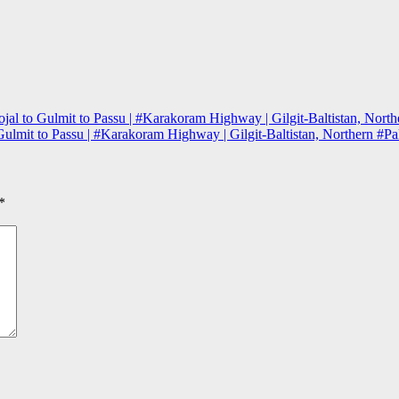
al to Gulmit to Passu | #Karakoram Highway | Gilgit-Baltistan, North
ulmit to Passu | #Karakoram Highway | Gilgit-Baltistan, Northern #Pa
*