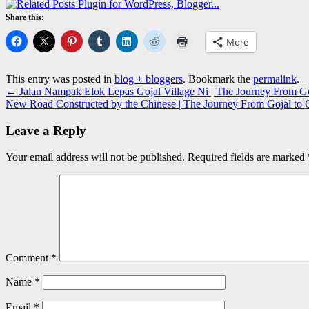
Share this:
More
This entry was posted in
blog + bloggers
. Bookmark the
permalink
.
←
Jalan Nampak Elok Lepas Gojal Village Ni | The Journey From Goj
New Road Constructed by the Chinese | The Journey From Gojal to G
Leave a Reply
Your email address will not be published.
Required fields are marked
Comment
*
Name
*
Email
*