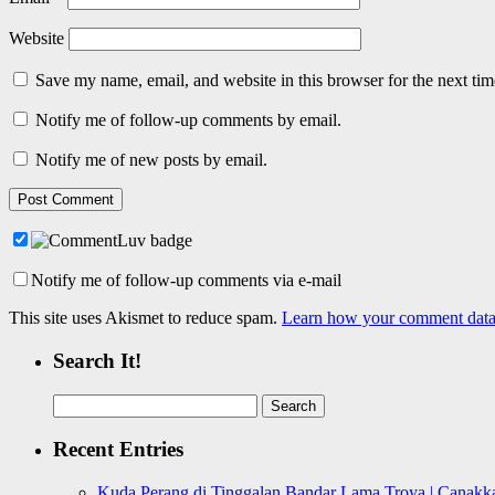
Website
Save my name, email, and website in this browser for the next ti
Notify me of follow-up comments by email.
Notify me of new posts by email.
Notify me of follow-up comments via e-mail
This site uses Akismet to reduce spam.
Learn how your comment data 
Search It!
Search
for:
Recent Entries
Kuda Perang di Tinggalan Bandar Lama Troya | Canakka