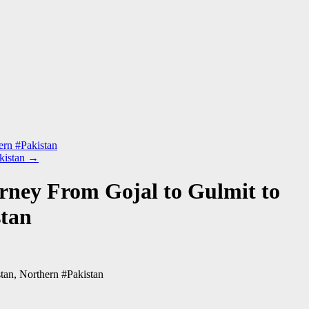
ern #Pakistan
kistan
→
rney From Gojal to Gulmit to
stan