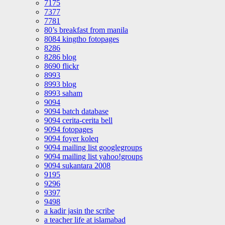
7175
7377
7781
80’s breakfast from manila
8084 kingtho fotopages
8286
8286 blog
8690 flickr
8993
8993 blog
8993 saham
9094
9094 batch database
9094 cerita-cerita bell
9094 fotopages
9094 foyer koleq
9094 mailing list googlegroups
9094 mailing list yahoo!groups
9094 sukantara 2008
9195
9296
9397
9498
a kadir jasin the scribe
a teacher life at islamabad