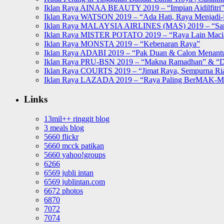
Iklan Raya AINAA BEAUTY 2019 – “Impian Aidilfitri
Iklan Raya WATSON 2019 – “Ada Hati, Raya Menjadi-j
Iklan Raya MALAYSIA AIRLINES (MAS) 2019 – “Sa
Iklan Raya MISTER POTATO 2019 – “Raya Lain Mac
Iklan Raya MONSTA 2019 – “Kebenaran Raya”
Iklan Raya ADABI 2019 – “Pak Duan & Calon Menant
Iklan Raya PRU-BSN 2019 – “Makna Ramadhan” & “D
Iklan Raya COURTS 2019 – “Jimat Raya, Sempurna Ri
Iklan Raya LAZADA 2019 – “Raya Paling BerMAK-
Links
13mil++ ringgit blog
3 meals blog
5660 flickr
5660 mcck patikan
5660 yahoo!groups
6266
6569 jubli intan
6569 jublintan.com
6672 photos
6870
7072
7074