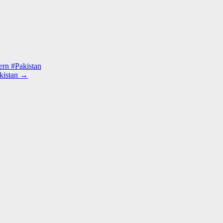
ern #Pakistan
kistan
→