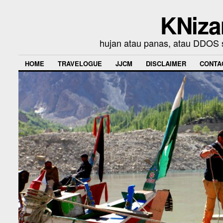
KNiza
hujan atau panas, atau DDOS se
HOME
TRAVELOGUE
JJCM
DISCLAIMER
CONTA