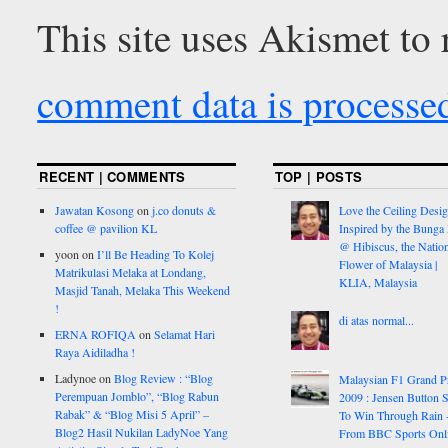
This site uses Akismet to
comment data is processe
RECENT | COMMENTS
TOP | POSTS
Jawatan Kosong
on
j.co donuts &
Love the Ceiling Desig
coffee @ pavilion KL
Inspired by the Bunga
@ Hibiscus, the Nation
yoon
on
I’ll Be Heading To Kolej
Flower of Malaysia |
Matrikulasi Melaka at Londang,
KLIA, Malaysia
Masjid Tanah, Melaka This Weekend
!
di atas normal...
ERNA ROFIQA
on
Selamat Hari
Raya Aidiladha !
Ladynoe
on
Blog Review : “Blog
Malaysian F1 Grand P
Perempuan Jomblo”, “Blog Rabun
2009 : Jensen Button S
Rabak” & “Blog Misi 5 April” –
To Win Through Rain 
Blog2 Hasil Nukilan LadyNoe Yang
From BBC Sports Onl