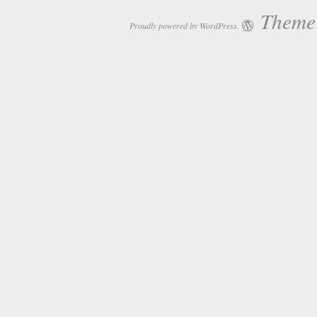
Theme:
Proudly powered by WordPress.