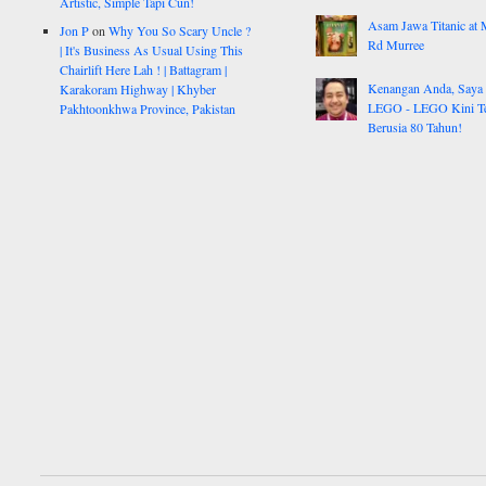
Artistic, Simple Tapi Cun!
Asam Jawa Titanic at 
Jon P
on
Why You So Scary Uncle ?
Rd Murree
| It's Business As Usual Using This
Chairlift Here Lah ! | Battagram |
Kenangan Anda, Saya
Karakoram Highway | Khyber
LEGO - LEGO Kini Te
Pakhtoonkhwa Province, Pakistan
Berusia 80 Tahun!