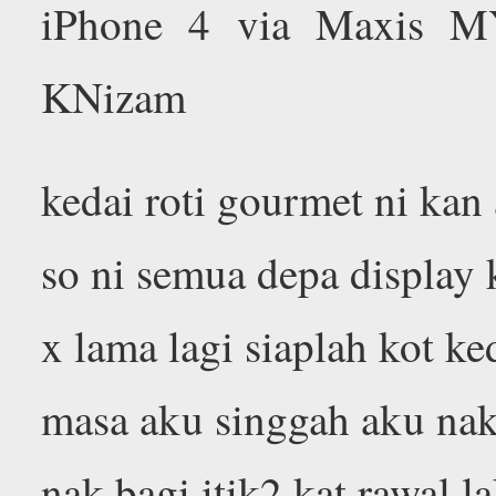
iPhone 4 via Maxis M
KNizam
kedai roti gourmet ni kan 
so ni semua depa display k
x lama lagi siaplah kot ke
masa aku singgah aku nak 
nak bagi itik2 kat rawal l