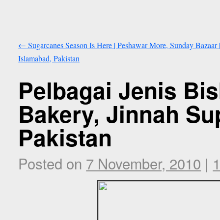
←
Sugarcanes Season Is Here | Peshawar More, Sunday Bazaar 
Islamabad, Pakistan
Pelbagai Jenis Bis
Bakery, Jinnah Sup
Pakistan
Posted on
7 November, 2010
|