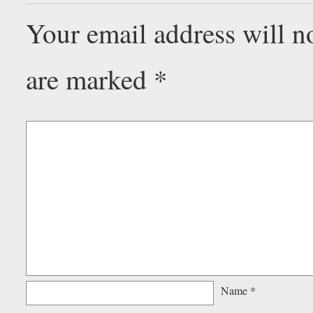
Your email address will n
are marked
*
Name
*