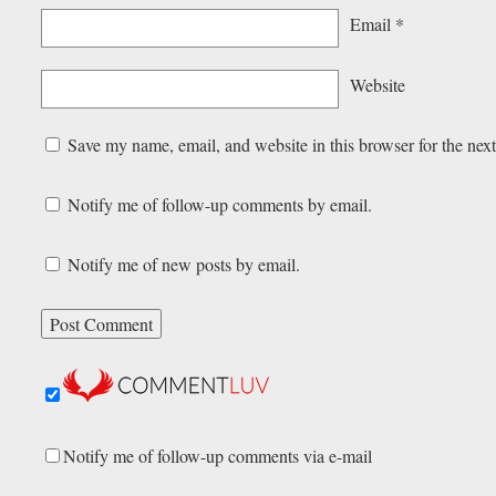
Email
*
Website
Save my name, email, and website in this browser for the nex
Notify me of follow-up comments by email.
Notify me of new posts by email.
Notify me of follow-up comments via e-mail