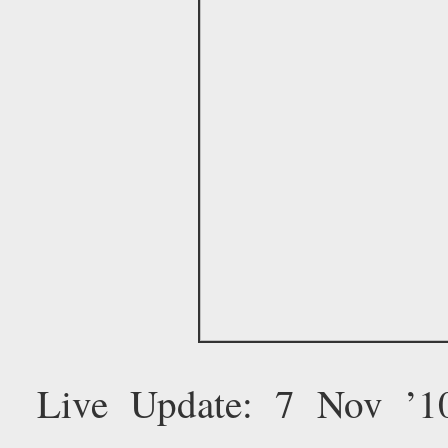
Live Update: 7 Nov ’