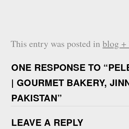
This entry was posted in
blog +
ONE RESPONSE TO “
PEL
| GOURMET BAKERY, JIN
PAKISTAN
”
LEAVE A REPLY