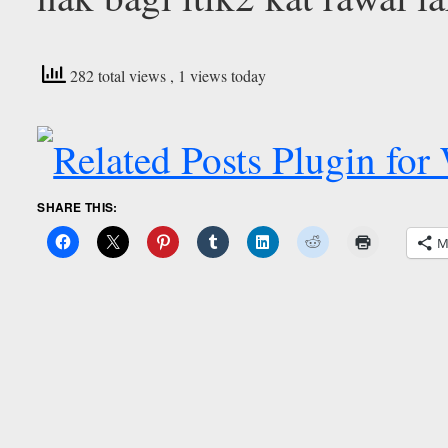
282 total views
, 1 views today
SHARE THIS:
M