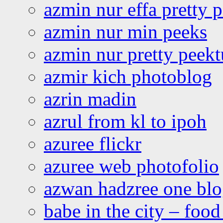
azmin nur effa pretty 
azmin nur min peeks
azmin nur pretty peekt
azmir kich photoblog
azrin madin
azrul from kl to ipoh
azuree flickr
azuree web photofolio
azwan hadzree one bl
babe in the city – foo