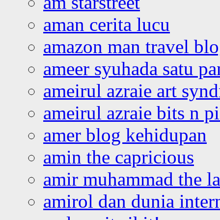
am starstreet
aman cerita lucu
amazon man travel bl
ameer syuhada satu p
ameirul azraie art syn
ameirul azraie bits n p
amer blog kehidupan
amin the capricious
amir muhammad the la
amirol dan dunia inter