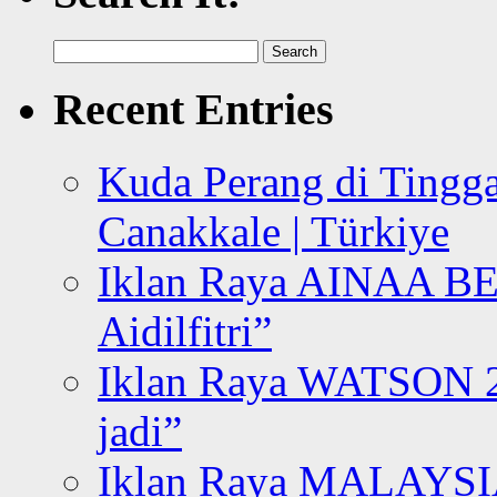
Search
for:
Recent Entries
Kuda Perang di Tingga
Canakkale | Türkiye
Iklan Raya AINAA B
Aidilfitri”
Iklan Raya WATSON 20
jadi”
Iklan Raya MALAYSI