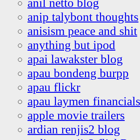
anil netto blog
anip talybont thoughts
anisism peace and shit
anything but ipod
apai lawakster blog
apau bondeng burpp
apau flickr
apau laymen financial
apple movie trailers
ardian renjis2 blog