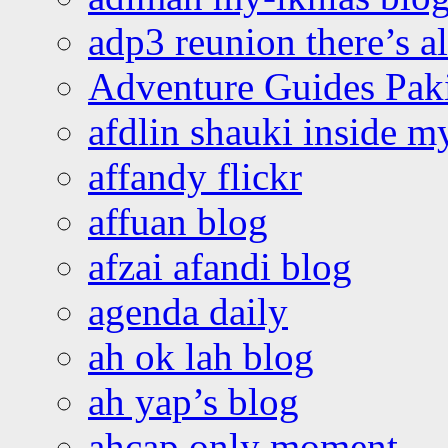
adp3 reunion there’s a
Adventure Guides Pak
afdlin shauki inside m
affandy flickr
affuan blog
afzai afandi blog
agenda daily
ah ok lah blog
ah yap’s blog
ahcap only moment