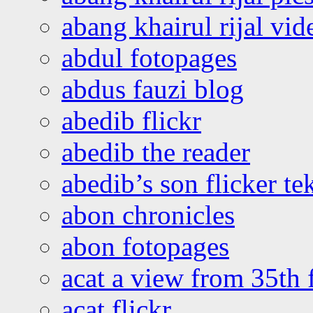
abang khairul rijal vi
abdul fotopages
abdus fauzi blog
abedib flickr
abedib the reader
abedib’s son flicker te
abon chronicles
abon fotopages
acat a view from 35th 
acat flickr