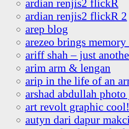
ardian renjis2 flickR
ardian renjis2 flickR 2
arep blog
arezeo brings memory t
ariff shah – just anoth
arim arm & lengan
arip in the life of an a
arshad abdullah photo
art revolt graphic cool
autyn dari dapur mak