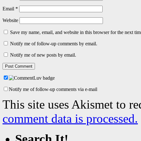
Email
*
Website
Save my name, email, and website in this browser for the next ti
Notify me of follow-up comments by email.
Notify me of new posts by email.
Notify me of follow-up comments via e-mail
This site uses Akismet to r
comment data is processed.
Search It!