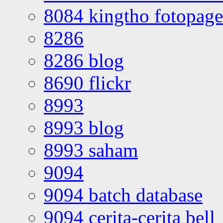
8084 kingtho fotopage
8286
8286 blog
8690 flickr
8993
8993 blog
8993 saham
9094
9094 batch database
9094 cerita-cerita bell