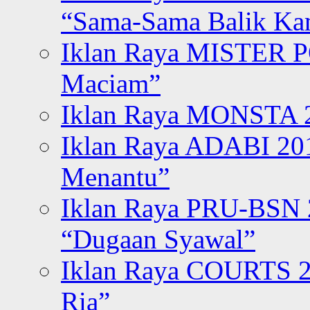
“Sama-Sama Balik K
Iklan Raya MISTER P
Maciam”
Iklan Raya MONSTA 2
Iklan Raya ADABI 20
Menantu”
Iklan Raya PRU-BSN
“Dugaan Syawal”
Iklan Raya COURTS 2
Ria”