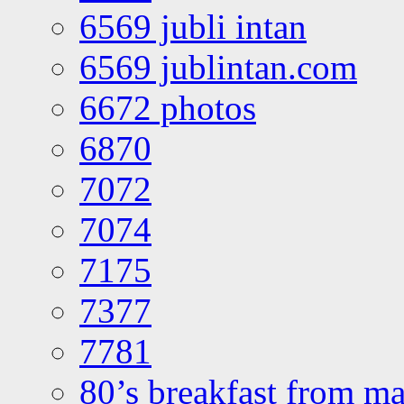
6569 jubli intan
6569 jublintan.com
6672 photos
6870
7072
7074
7175
7377
7781
80’s breakfast from ma