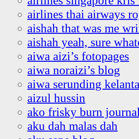
airlines singapore kris 
airlines thai airways r
aishah that was me wri
aishah yeah, sure what
aiwa aizi’s fotopages
aiwa noraizi’s blog
aiwa serunding kelant
aizul hussin
ako frisky burn journa
aku dah malas dah