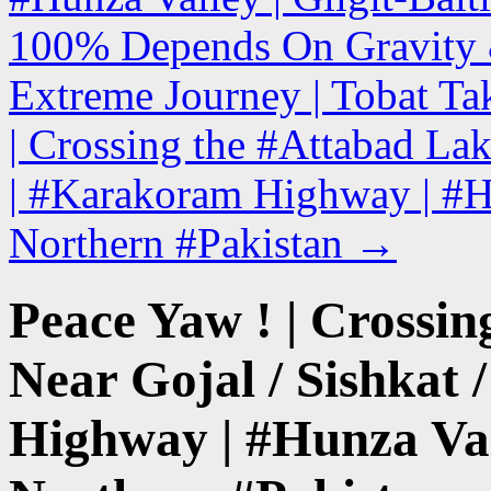
100% Depends On Gravity & 
Extreme Journey | Tobat Ta
| Crossing the #Attabad Lak
| #Karakoram Highway | #Hun
Northern #Pakistan
→
Peace Yaw ! | Crossin
Near Gojal / Sishkat
Highway | #Hunza Vall