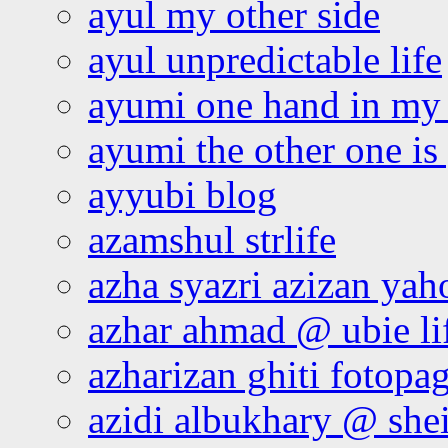
ayul my other side
ayul unpredictable life
ayumi one hand in my
ayumi the other one is
ayyubi blog
azamshul strlife
azha syazri azizan yah
azhar ahmad @ ubie li
azharizan ghiti fotopa
azidi albukhary @ shei