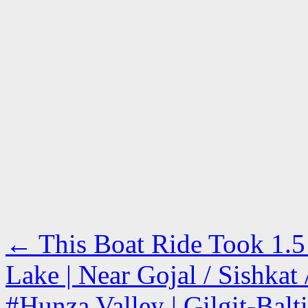
←
This Boat Ride Took 1.5 
Lake | Near Gojal / Sishka
#Hunza Valley | Gilgit-Balt