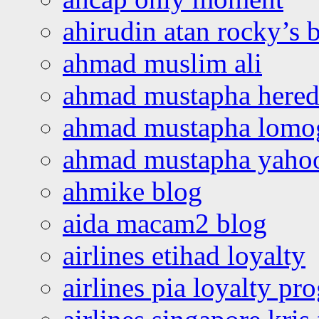
ahirudin atan rocky’s 
ahmad muslim ali
ahmad mustapha hered
ahmad mustapha lomo
ahmad mustapha yaho
ahmike blog
aida macam2 blog
airlines etihad loyalty
airlines pia loyalty p