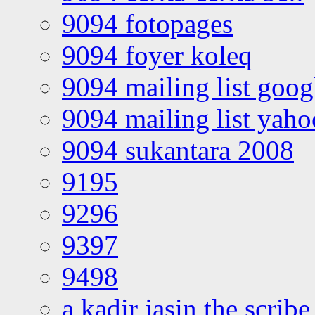
9094 fotopages
9094 foyer koleq
9094 mailing list goo
9094 mailing list yah
9094 sukantara 2008
9195
9296
9397
9498
a kadir jasin the scribe