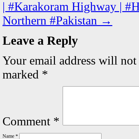
| #Karakoram Highway | #Hun
Northern #Pakistan
→
Leave a Reply
Your email address will not
marked
*
Comment
*
Name
*