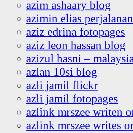
azim ashaary blog
azimin elias perjalana
aziz edrina fotopages
aziz leon hassan blog
azizul hasni – malaysia
azlan 10si blog
azli jamil flickr
azli jamil fotopages
azlink mrszee writen o
azlink mrszee writes o