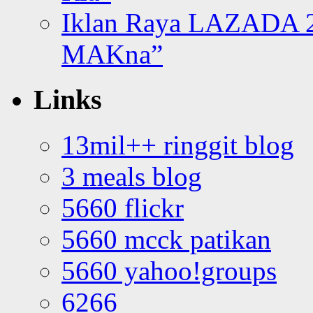
Iklan Raya LAZADA 2
MAKna”
Links
13mil++ ringgit blog
3 meals blog
5660 flickr
5660 mcck patikan
5660 yahoo!groups
6266