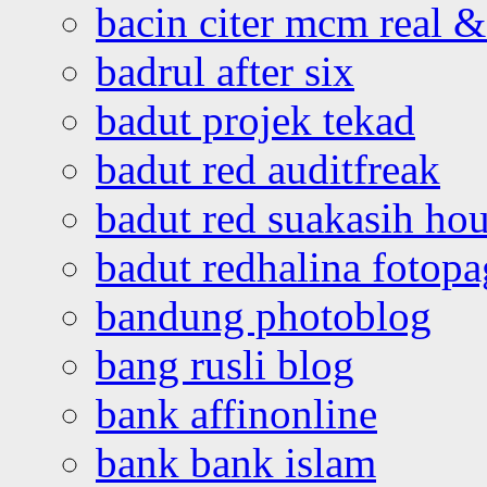
bacin citer mcm real & 
badrul after six
badut projek tekad
badut red auditfreak
badut red suakasih ho
badut redhalina fotopa
bandung photoblog
bang rusli blog
bank affinonline
bank bank islam