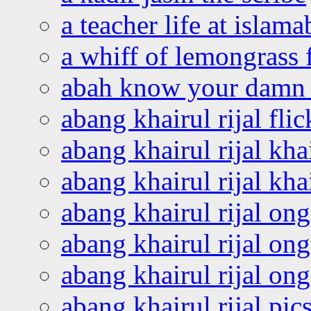
a teacher life at islam
a whiff of lemongrass 
abah know your damn 
abang khairul rijal flic
abang khairul rijal kha
abang khairul rijal kha
abang khairul rijal on
abang khairul rijal on
abang khairul rijal o
abang khairul rijal pics