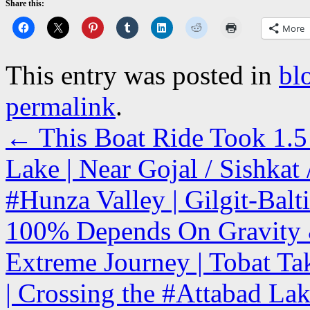
Share this:
More
This entry was posted in
bl
permalink
.
←
This Boat Ride Took 1.5 
Lake | Near Gojal / Sishka
#Hunza Valley | Gilgit-Balt
100% Depends On Gravity & 
Extreme Journey | Tobat Ta
| Crossing the #Attabad Lak