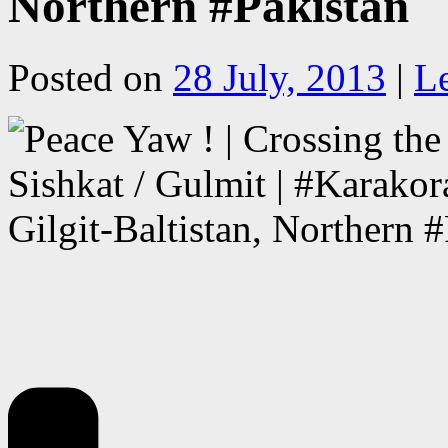
Northern #Pakistan
Posted on
28 July, 2013
|
L