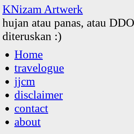
KNizam Artwerk
hujan atau panas, atau DDOS
diteruskan :)
Skip
Home
to
content
travelogue
jjcm
disclaimer
contact
about