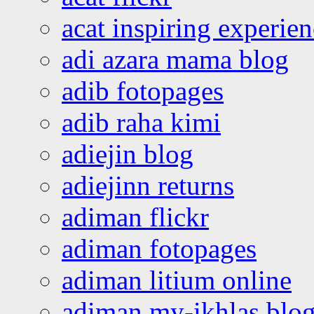
acat inspiring experie
adi azara mama blog
adib fotopages
adib raha kimi
adiejin blog
adiejinn returns
adiman flickr
adiman fotopages
adiman litium online
adiman my-ikhlas blo