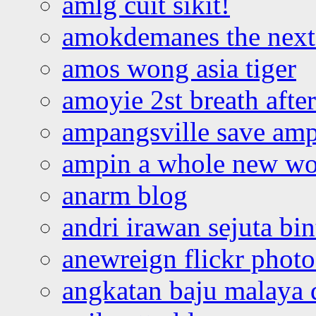
amlg cuit sikit!
amokdemanes the next 
amos wong asia tiger
amoyie 2st breath afte
ampangsville save amp
ampin a whole new wo
anarm blog
andri irawan sejuta bi
anewreign flickr photo
angkatan baju malaya 