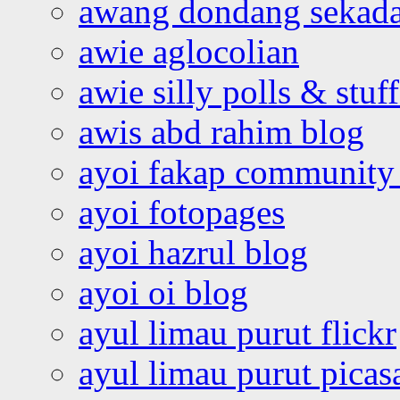
awang dondang sekada
awie aglocolian
awie silly polls & stuff
awis abd rahim blog
ayoi fakap community
ayoi fotopages
ayoi hazrul blog
ayoi oi blog
ayul limau purut flickr
ayul limau purut pica