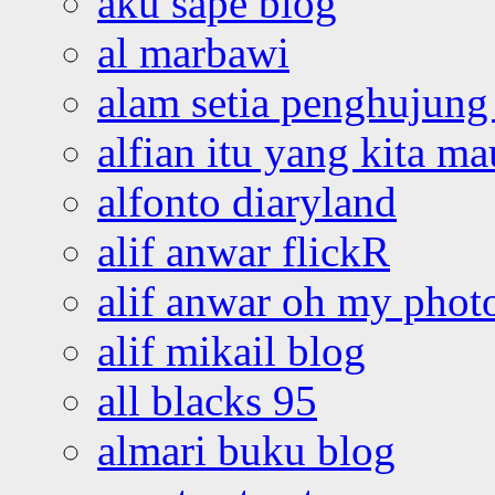
aku sape blog
al marbawi
alam setia penghujung 
alfian itu yang kita ma
alfonto diaryland
alif anwar flickR
alif anwar oh my phot
alif mikail blog
all blacks 95
almari buku blog