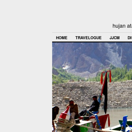
hujan at
HOME
TRAVELOGUE
JJCM
D