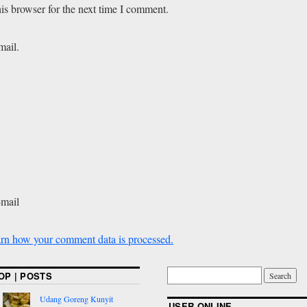
is browser for the next time I comment.
mail.
-mail
rn how your comment data is processed.
OP | POSTS
Udang Goreng Kunyit
USER ONLINE