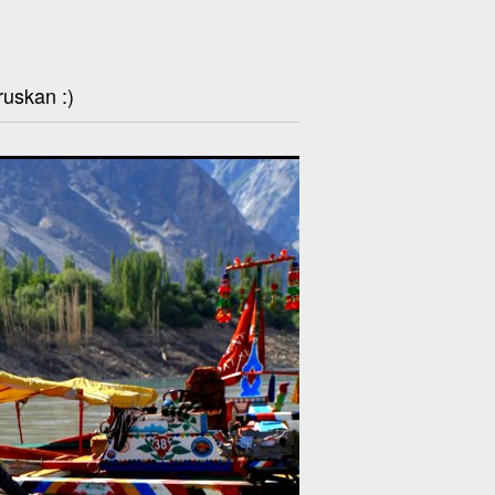
ruskan :)