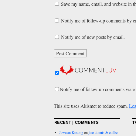
Save my name, email, and website in th
Notify me of follow-up comments by e
Notify me of new posts by email.
Notify me of follow-up comments via e
This site uses Akismet to reduce spam.
Lea
RECENT | COMMENTS
T
Jawatan Kosong
on
j.co donuts & coffee