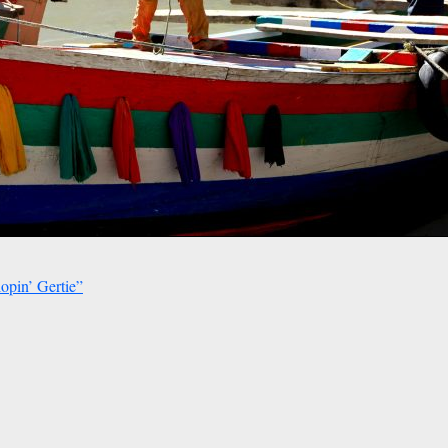
opin’ Gertie”