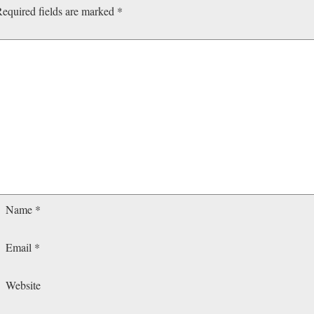
equired fields are marked
*
Name
*
Email
*
Website