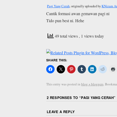
Pagi Yang Cerah
, originally uploaded by
KNizam Ar
Cantik formasi awan gemawan pagi ni
Tido pun best ni. Hehe
49 total views
, 1 views today
SHARE THIS:
This entry was posted in
blog + bloggers
. Bookma
2 RESPONSES TO “
PAGI YANG CERAH
”
LEAVE A REPLY