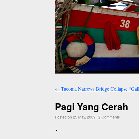
←
Tacoma Narrows Bridge Collapse “Gall
Pagi Yang Cerah
Posted on
25 May, 2009
|
2 Comments