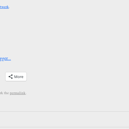
twerk
.
More
rk the
permalink
.