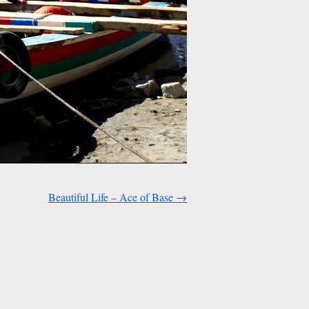
Beautiful Life – Ace of Base
→