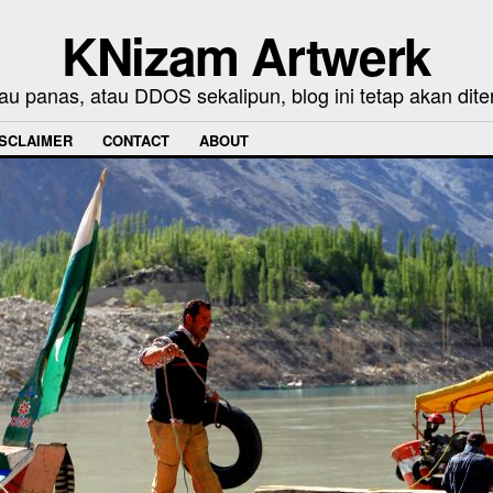
KNizam Artwerk
au panas, atau DDOS sekalipun, blog ini tetap akan dite
ISCLAIMER
CONTACT
ABOUT