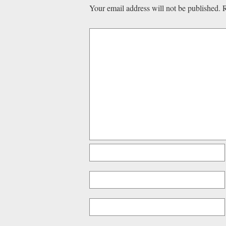
Your email address will not be published.
R