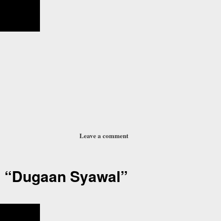
Leave a comment
 “Dugaan Syawal”