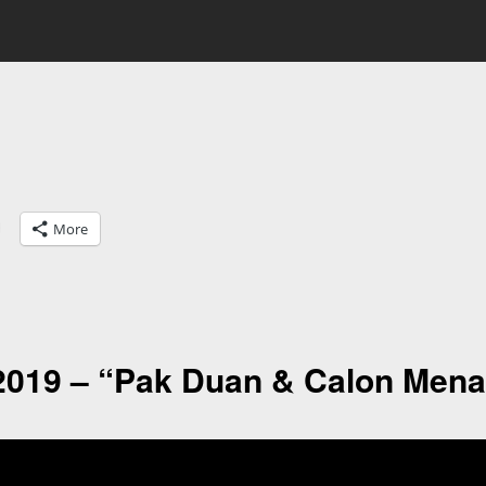
More
2019 – “Pak Duan & Calon Mena