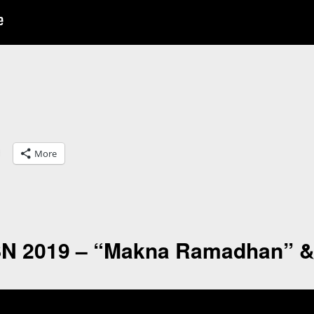
More
SN 2019 – “Makna Ramadhan” &