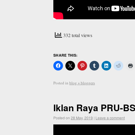
332 total views
SHARE THIS:
Posted in
blog + bloggers
Iklan Raya PRU-B
Posted on
28 May, 2019
|
Leave a comment