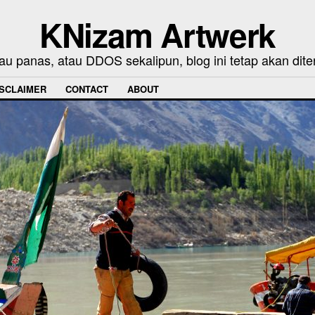
KNizam Artwerk
au panas, atau DDOS sekalipun, blog ini tetap akan dite
ISCLAIMER
CONTACT
ABOUT