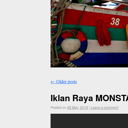
←
Older posts
Iklan Raya MONST
Posted on
28 May, 2019
|
Leave a comment