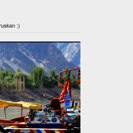
ruskan :)