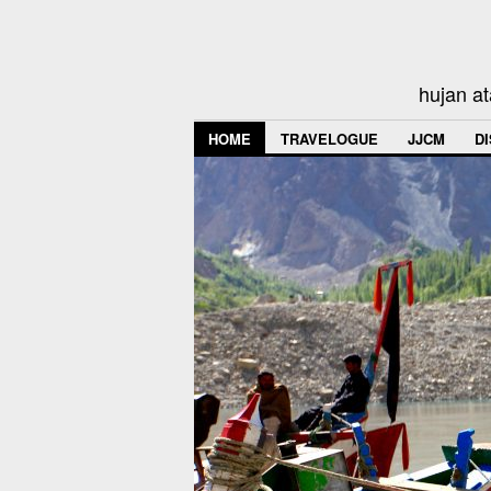
hujan at
HOME
TRAVELOGUE
JJCM
D