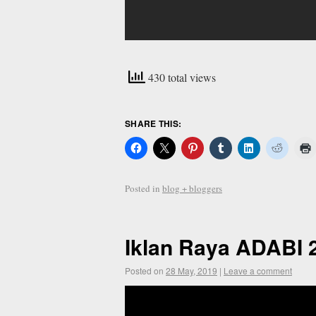
430 total views
SHARE THIS:
Posted in
blog + bloggers
Iklan Raya ADABI 
Posted on
28 May, 2019
|
Leave a comment