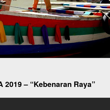
A 2019 – “Kebenaran Raya”