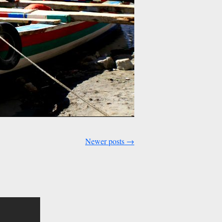
Newer posts
→