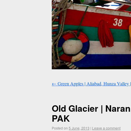
←
Green Apples | Aliabad, Hunza Valley |
Old Glacier | Nara
PAK
Posted on
5 June, 2013
|
Leave a comment