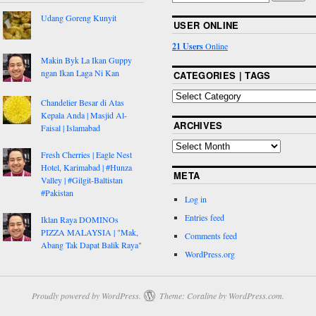
Udang Goreng Kunyit
USER ONLINE
21 Users
Online
Makin Byk La Ikan Guppy
ngan Ikan Laga Ni Kan
CATEGORIES | TAGS
Chandelier Besar di Atas
Kepala Anda | Masjid Al-
ARCHIVES
Faisal | Islamabad
Fresh Cherries | Eagle Nest
Hotel, Karimabad | #Hunza
META
Valley | #Gilgit-Baltistan
#Pakistan
Log in
Entries feed
Iklan Raya DOMINOs
PIZZA MALAYSIA | "Mak,
Comments feed
Abang Tak Dapat Balik Raya"
WordPress.org
Proudly powered by WordPress.
Theme: Coraline by
WordPress.com
.