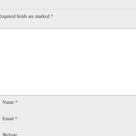
equired fields are marked
*
Name
*
Email
*
Website