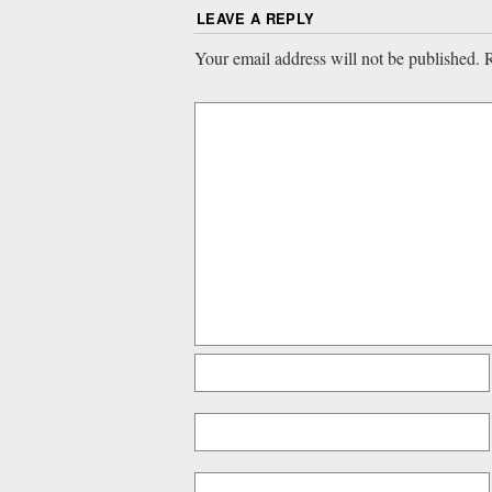
LEAVE A REPLY
Your email address will not be published.
R