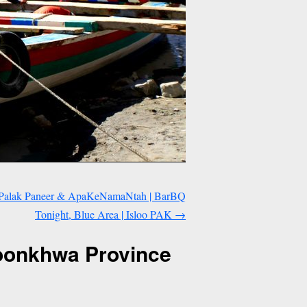
a, Palak Paneer & ApaKeNamaNtah | BarBQ
Tonight, Blue Area | Isloo PAK
→
toonkhwa Province