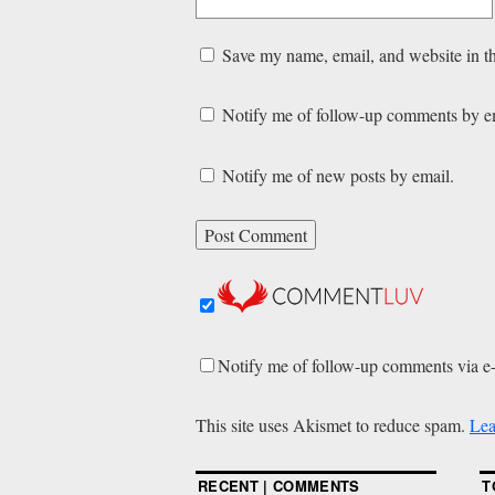
Save my name, email, and website in th
Notify me of follow-up comments by e
Notify me of new posts by email.
Notify me of follow-up comments via e
This site uses Akismet to reduce spam.
Lea
RECENT | COMMENTS
T