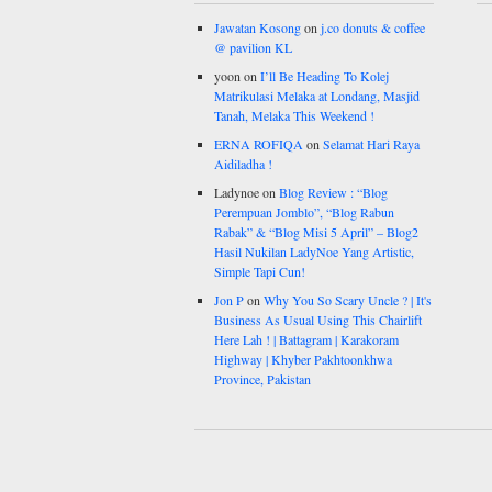
Jawatan Kosong
on
j.co donuts & coffee
@ pavilion KL
yoon
on
I’ll Be Heading To Kolej
Matrikulasi Melaka at Londang, Masjid
Tanah, Melaka This Weekend !
ERNA ROFIQA
on
Selamat Hari Raya
Aidiladha !
Ladynoe
on
Blog Review : “Blog
Perempuan Jomblo”, “Blog Rabun
Rabak” & “Blog Misi 5 April” – Blog2
Hasil Nukilan LadyNoe Yang Artistic,
Simple Tapi Cun!
Jon P
on
Why You So Scary Uncle ? | It's
Business As Usual Using This Chairlift
Here Lah ! | Battagram | Karakoram
Highway | Khyber Pakhtoonkhwa
Province, Pakistan