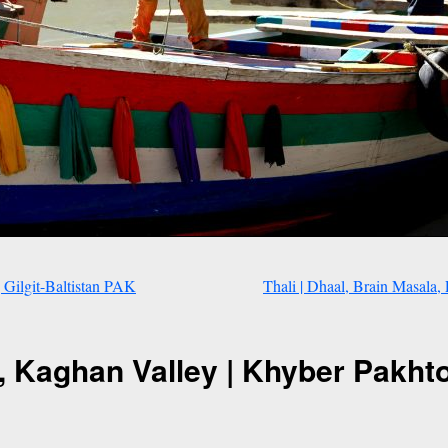
 Gilgit-Baltistan PAK
Thali | Dhaal, Brain Masal
n, Kaghan Valley | Khyber Pakh