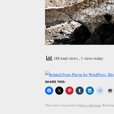
188 total views
, 1 views today
SHARE THIS:
This entry was posted in
blog + bloggers
. Bookma