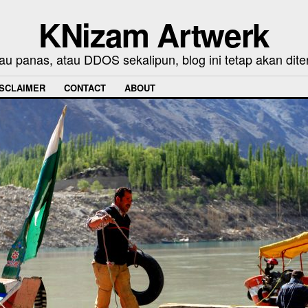
KNizam Artwerk
au panas, atau DDOS sekalipun, blog ini tetap akan dite
ISCLAIMER
CONTACT
ABOUT