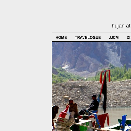
hujan at
HOME
TRAVELOGUE
JJCM
D