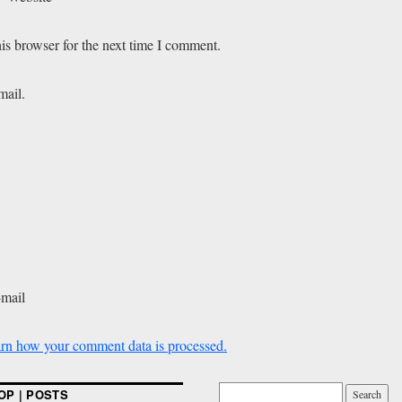
is browser for the next time I comment.
mail.
-mail
rn how your comment data is processed.
OP | POSTS