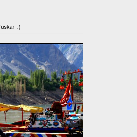
ruskan :)