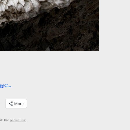
More
rk the
permalink
.