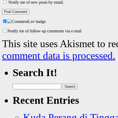
Notify me of new posts by email.
Notify me of follow-up comments via e-mail
This site uses Akismet to r
comment data is processed.
Search It!
Search
for:
Recent Entries
Kuda Perang di Tingga