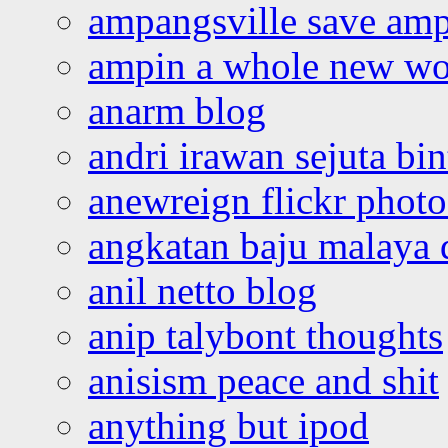
ampangsville save amp
ampin a whole new wo
anarm blog
andri irawan sejuta bi
anewreign flickr photo
angkatan baju malaya 
anil netto blog
anip talybont thoughts
anisism peace and shit
anything but ipod