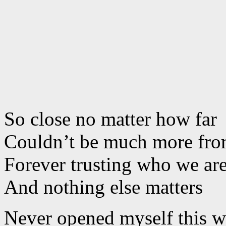
So close no matter how far
Couldn’t be much more from
Forever trusting who we ar
And nothing else matters
Never opened myself this 