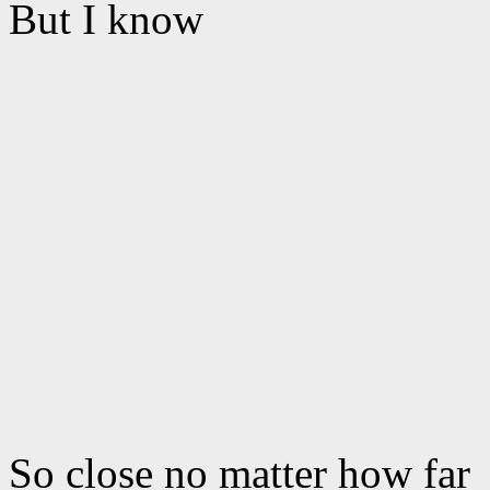
But I know
So close no matter how far