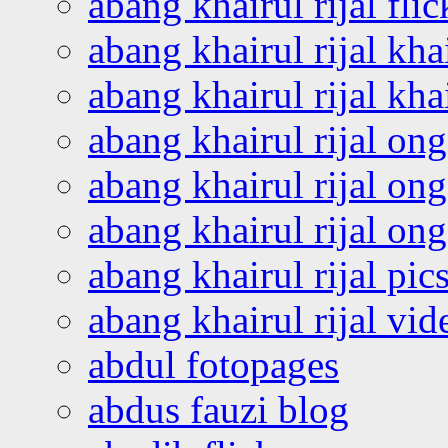
abang khairul rijal flic
abang khairul rijal kha
abang khairul rijal kha
abang khairul rijal on
abang khairul rijal on
abang khairul rijal o
abang khairul rijal pics
abang khairul rijal vi
abdul fotopages
abdus fauzi blog