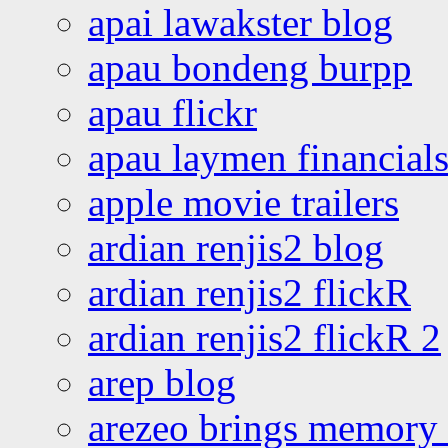
apai lawakster blog
apau bondeng burpp
apau flickr
apau laymen financial
apple movie trailers
ardian renjis2 blog
ardian renjis2 flickR
ardian renjis2 flickR 2
arep blog
arezeo brings memory t