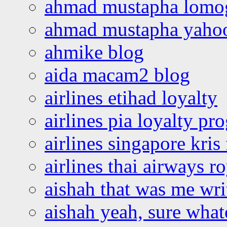
ahmad mustapha lomo
ahmad mustapha yaho
ahmike blog
aida macam2 blog
airlines etihad loyalty
airlines pia loyalty p
airlines singapore kris 
airlines thai airways r
aishah that was me wri
aishah yeah, sure what