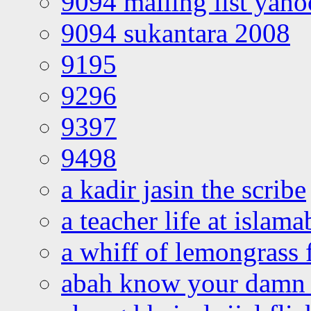
9094 mailing list yah
9094 sukantara 2008
9195
9296
9397
9498
a kadir jasin the scribe
a teacher life at islam
a whiff of lemongrass 
abah know your damn 