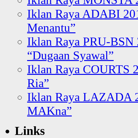
Iklan Raya ADABI 20
Menantu”
Iklan Raya PRU-BSN
“Dugaan Syawal”
Iklan Raya COURTS 2
Ria”
Iklan Raya LAZADA 2
MAKna”
Links