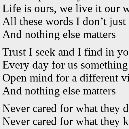
Life is ours, we live it our 
All these words I don’t just
And nothing else matters
Trust I seek and I find in y
Every day for us somethin
Open mind for a different 
And nothing else matters
Never cared for what they 
Never cared for what they 