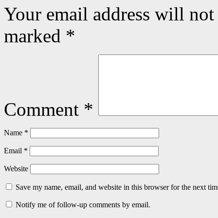
Your email address will not
marked
*
Comment
*
Name
*
Email
*
Website
Save my name, email, and website in this browser for the next ti
Notify me of follow-up comments by email.