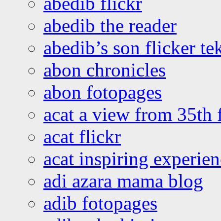
abedib flickr
abedib the reader
abedib’s son flicker te
abon chronicles
abon fotopages
acat a view from 35th 
acat flickr
acat inspiring experie
adi azara mama blog
adib fotopages