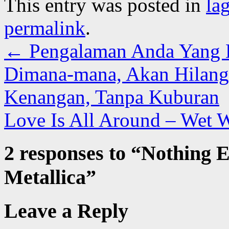
This entry was posted in
la
permalink
.
←
Pengalaman Anda Yang Be
Dimana-mana, Akan Hilang 
Kenangan, Tanpa Kuburan
Love Is All Around – Wet 
2 responses to “
Nothing E
Metallica
”
Leave a Reply