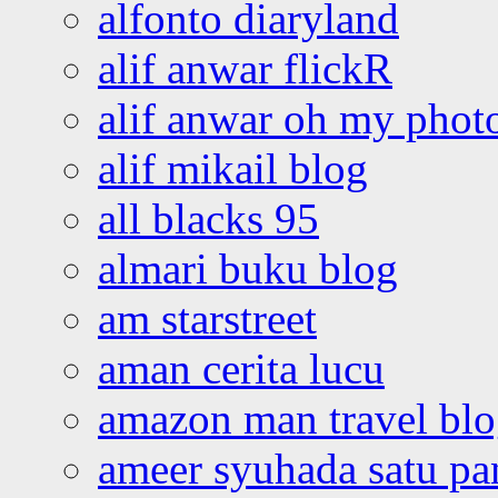
alfonto diaryland
alif anwar flickR
alif anwar oh my phot
alif mikail blog
all blacks 95
almari buku blog
am starstreet
aman cerita lucu
amazon man travel bl
ameer syuhada satu p