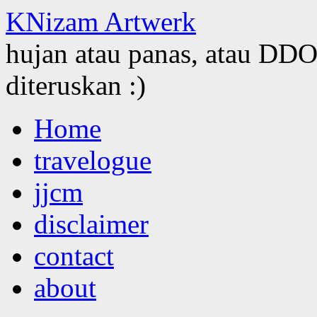
KNizam Artwerk
hujan atau panas, atau DDOS
diteruskan :)
Skip
Home
to
content
travelogue
jjcm
disclaimer
contact
about