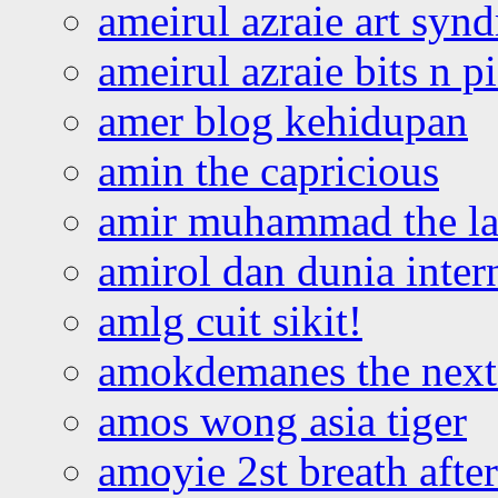
ameirul azraie art syn
ameirul azraie bits n p
amer blog kehidupan
amin the capricious
amir muhammad the la
amirol dan dunia inter
amlg cuit sikit!
amokdemanes the next 
amos wong asia tiger
amoyie 2st breath afte