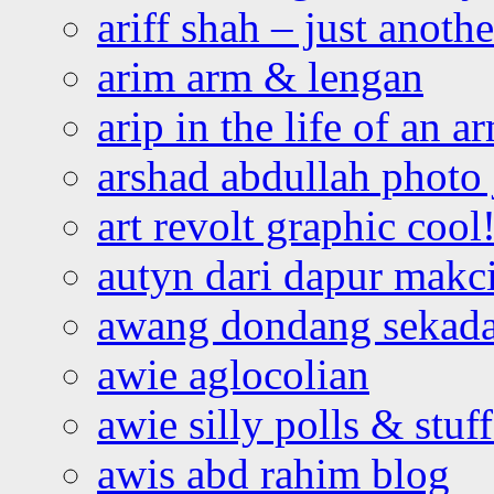
ariff shah – just anoth
arim arm & lengan
arip in the life of an a
arshad abdullah photo
art revolt graphic cool
autyn dari dapur mak
awang dondang sekada
awie aglocolian
awie silly polls & stuff
awis abd rahim blog