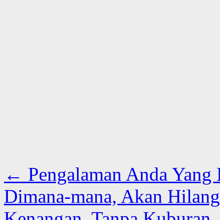
←
Pengalaman Anda Yang Be
Dimana-mana, Akan Hilang 
Kenangan, Tanpa Kuburan