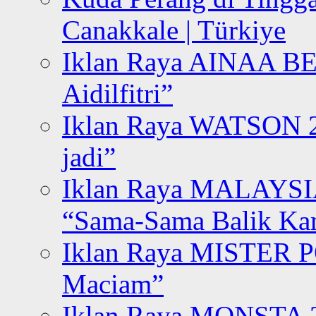
Canakkale | Türkiye
Iklan Raya AINAA B
Aidilfitri”
Iklan Raya WATSON 20
jadi”
Iklan Raya MALAYSI
“Sama-Sama Balik K
Iklan Raya MISTER P
Maciam”
Iklan Raya MONSTA 2