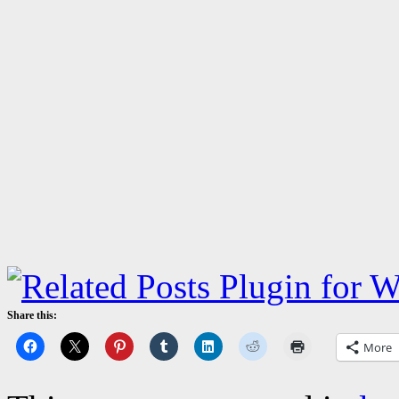
Share this:
More