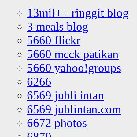
13mil++ ringgit blog
3 meals blog
5660 flickr
5660 mcck patikan
5660 yahoo!groups
6266
6569 jubli intan
6569 jublintan.com
6672 photos
6870