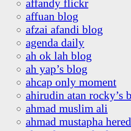
affandy flickr
affuan blog
afzai afandi blog
agenda daily
ah ok lah blog
ah yap’s blog
ahcap only moment
ahirudin atan rocky’s 
ahmad muslim ali
ahmad mustapha hered