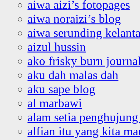
aiwa aizi’s fotopages
aiwa noraizi’s blog
aiwa serunding kelant
aizul hussin
ako frisky burn journa
aku dah malas dah
aku sape blog
al marbawi
alam setia penghujung 
alfian itu yang kita ma