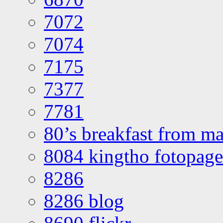
7072
7074
7175
7377
7781
80’s breakfast from ma
8084 kingtho fotopage
8286
8286 blog