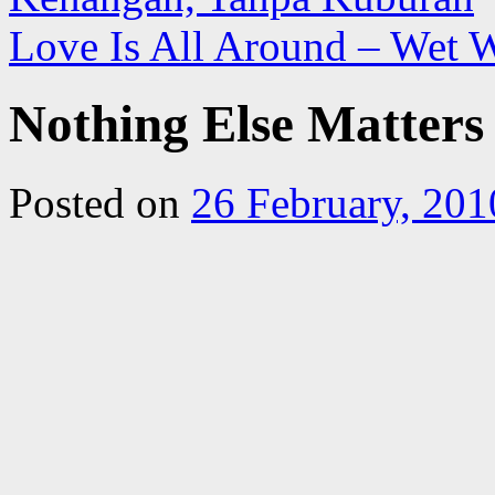
Love Is All Around – Wet 
Nothing Else Matters
Posted on
26 February, 201