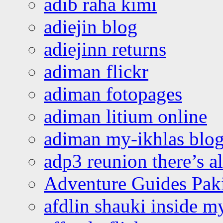
adib raha kimi
adiejin blog
adiejinn returns
adiman flickr
adiman fotopages
adiman litium online
adiman my-ikhlas blo
adp3 reunion there’s a
Adventure Guides Pak
afdlin shauki inside m