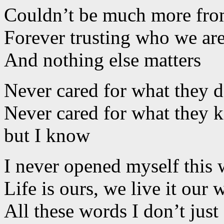
Couldn’t be much more from
Forever trusting who we ar
And nothing else matters
Never cared for what they 
Never cared for what they 
but I know
I never opened myself this
Life is ours, we live it our 
All these words I don’t just