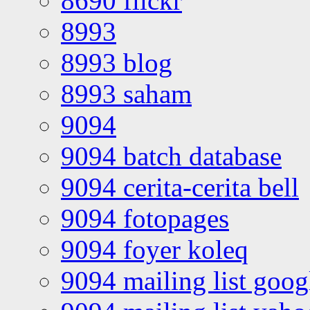
8690 flickr
8993
8993 blog
8993 saham
9094
9094 batch database
9094 cerita-cerita bell
9094 fotopages
9094 foyer koleq
9094 mailing list goo