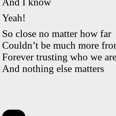
And I know
Yeah!
So close no matter how far
Couldn’t be much more from
Forever trusting who we ar
And nothing else matters