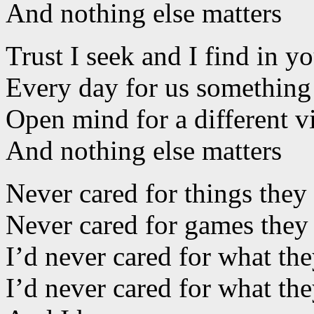
And nothing else matters
Trust I seek and I find in y
Every day for us somethin
Open mind for a different 
And nothing else matters
Never cared for things they
Never cared for games they
I’d never cared for what th
I’d never cared for what t