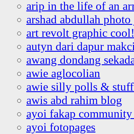
arip in the life of an a
arshad abdullah photo
art revolt graphic cool
autyn dari dapur mak
awang dondang sekada
awie aglocolian
awie silly polls & stuff
awis abd rahim blog
ayoi fakap community
ayoi fotopages