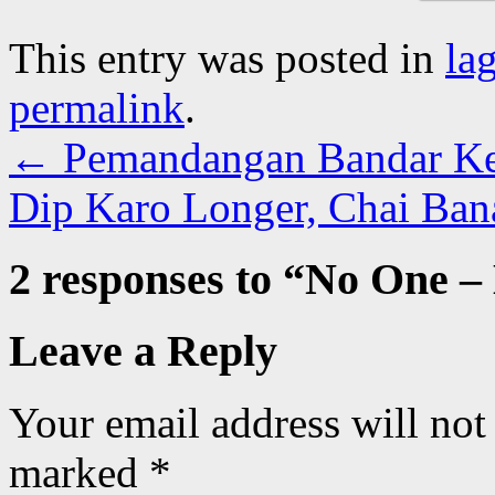
This entry was posted in
la
permalink
.
←
Pemandangan Bandar Kec
Dip Karo Longer, Chai Ban
2 responses to “
No One –
Leave a Reply
Your email address will not
marked
*