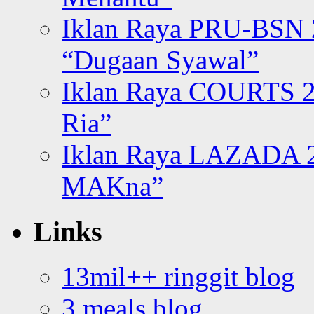
Iklan Raya PRU-BSN
“Dugaan Syawal”
Iklan Raya COURTS 2
Ria”
Iklan Raya LAZADA 2
MAKna”
Links
13mil++ ringgit blog
3 meals blog