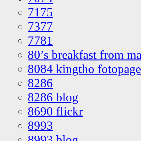
7175
7377
7781
80’s breakfast from ma
8084 kingtho fotopage
8286
8286 blog
8690 flickr
8993
8993 blog