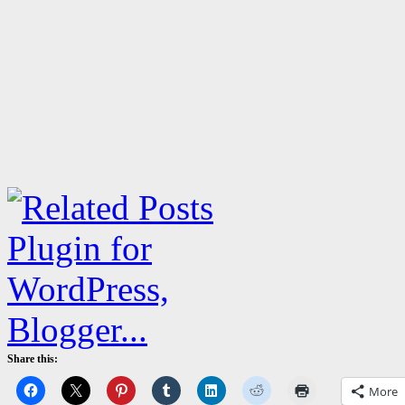
Share this:
More