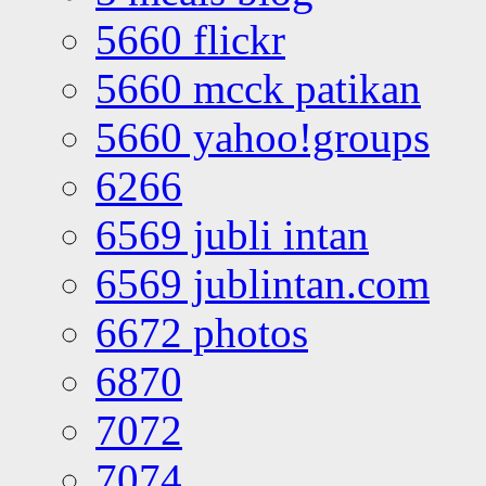
5660 flickr
5660 mcck patikan
5660 yahoo!groups
6266
6569 jubli intan
6569 jublintan.com
6672 photos
6870
7072
7074