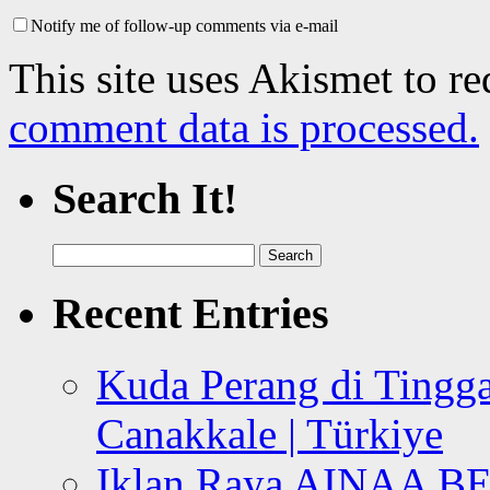
Notify me of follow-up comments via e-mail
This site uses Akismet to r
comment data is processed.
Search It!
Search
for:
Recent Entries
Kuda Perang di Tingga
Canakkale | Türkiye
Iklan Raya AINAA B