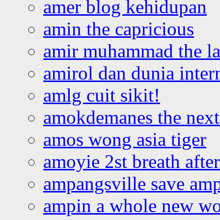
amer blog kehidupan
amin the capricious
amir muhammad the la
amirol dan dunia inter
amlg cuit sikit!
amokdemanes the next 
amos wong asia tiger
amoyie 2st breath afte
ampangsville save amp
ampin a whole new wo