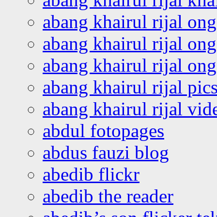
abang khairul rijal on
abang khairul rijal on
abang khairul rijal o
abang khairul rijal pics
abang khairul rijal vi
abdul fotopages
abdus fauzi blog
abedib flickr
abedib the reader