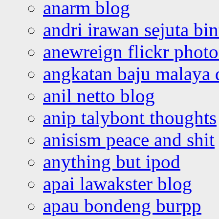
anarm blog
andri irawan sejuta bi
anewreign flickr photo
angkatan baju malaya 
anil netto blog
anip talybont thoughts
anisism peace and shit
anything but ipod
apai lawakster blog
apau bondeng burpp