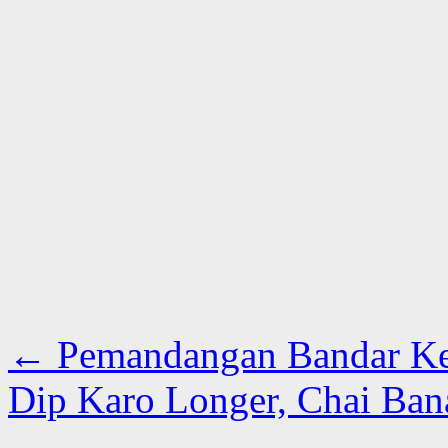
←
Pemandangan Bandar Kec
Dip Karo Longer, Chai Ban