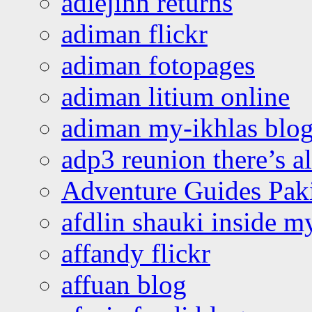
adiejinn returns
adiman flickr
adiman fotopages
adiman litium online
adiman my-ikhlas blo
adp3 reunion there’s a
Adventure Guides Pak
afdlin shauki inside m
affandy flickr
affuan blog