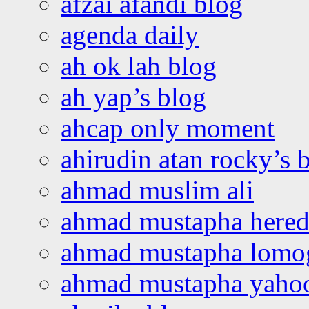
afzai afandi blog
agenda daily
ah ok lah blog
ah yap’s blog
ahcap only moment
ahirudin atan rocky’s 
ahmad muslim ali
ahmad mustapha hered
ahmad mustapha lomo
ahmad mustapha yaho