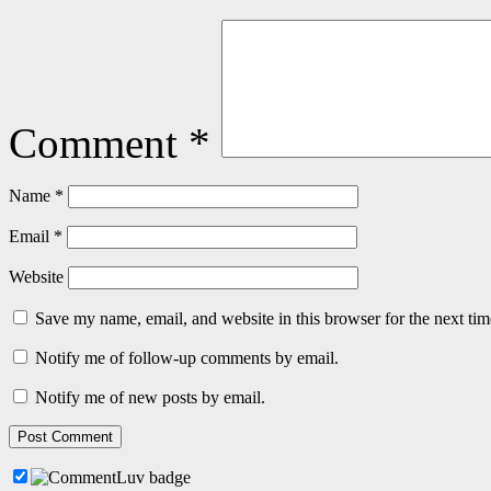
Comment
*
Name
*
Email
*
Website
Save my name, email, and website in this browser for the next ti
Notify me of follow-up comments by email.
Notify me of new posts by email.