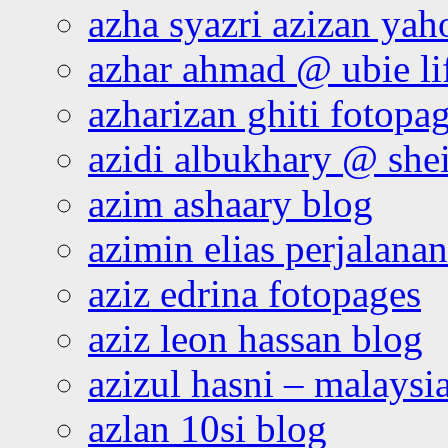
azha syazri azizan yah
azhar ahmad @ ubie li
azharizan ghiti fotopa
azidi albukhary @ shei
azim ashaary blog
azimin elias perjalana
aziz edrina fotopages
aziz leon hassan blog
azizul hasni – malaysia
azlan 10si blog