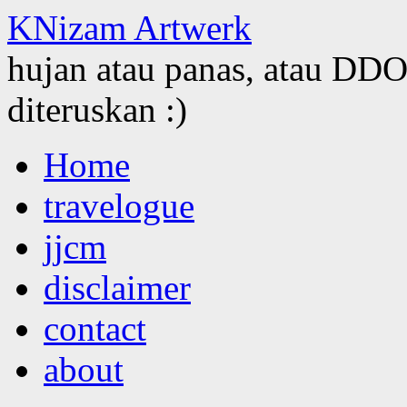
KNizam Artwerk
hujan atau panas, atau DDOS
diteruskan :)
Skip
Home
to
content
travelogue
jjcm
disclaimer
contact
about