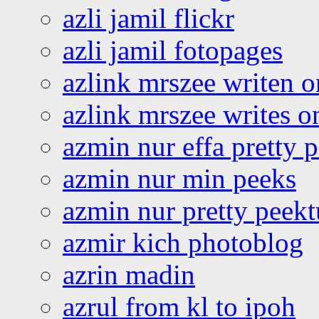
azli jamil flickr
azli jamil fotopages
azlink mrszee writen o
azlink mrszee writes o
azmin nur effa pretty 
azmin nur min peeks
azmin nur pretty peekt
azmir kich photoblog
azrin madin
azrul from kl to ipoh