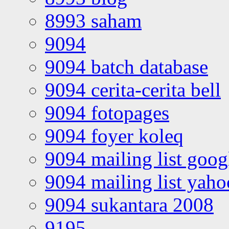
8993 saham
9094
9094 batch database
9094 cerita-cerita bell
9094 fotopages
9094 foyer koleq
9094 mailing list goo
9094 mailing list yah
9094 sukantara 2008
9195