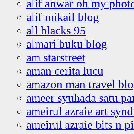
alif anwar oh my phot
alif mikail blog
all blacks 95
almari buku blog
am starstreet
aman cerita lucu
amazon man travel bl
ameer syuhada satu p
ameirul azraie art syn
ameirul azraie bits n p