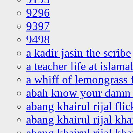
9296
9397
9498
a kadir jasin the scribe
a teacher life at islam
a whiff of lemongrass 
abah know your damn 
abang khairul rijal flic
abang khairul rijal kha
abang khairul rijal kha