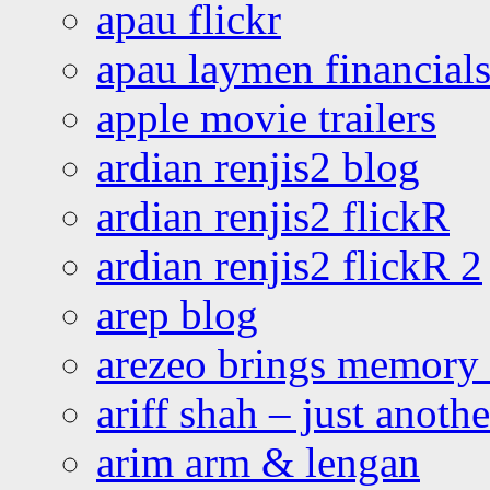
apau flickr
apau laymen financial
apple movie trailers
ardian renjis2 blog
ardian renjis2 flickR
ardian renjis2 flickR 2
arep blog
arezeo brings memory t
ariff shah – just anoth
arim arm & lengan