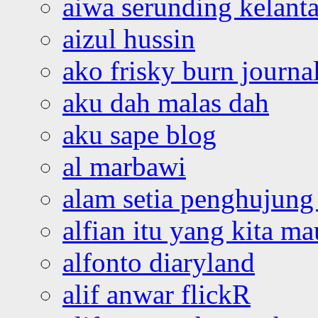
aiwa serunding kelant
aizul hussin
ako frisky burn journa
aku dah malas dah
aku sape blog
al marbawi
alam setia penghujung 
alfian itu yang kita ma
alfonto diaryland
alif anwar flickR