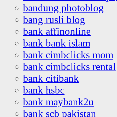
bandung photoblog
bang rusli blog
bank affinonline
bank bank islam
bank cimbclicks mom
bank cimbclicks rental
bank citibank
bank hsbc
bank maybank2u
bank scb pakistan