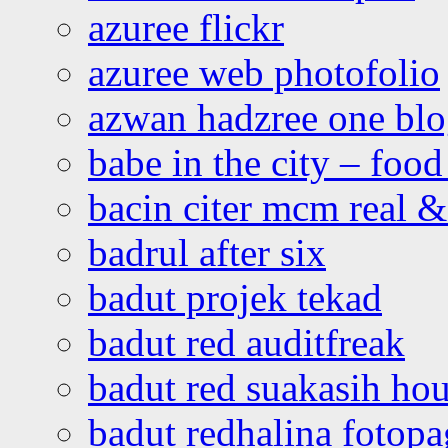
azuree flickr
azuree web photofolio
azwan hadzree one bl
babe in the city – foo
bacin citer mcm real & 
badrul after six
badut projek tekad
badut red auditfreak
badut red suakasih ho
badut redhalina fotopa