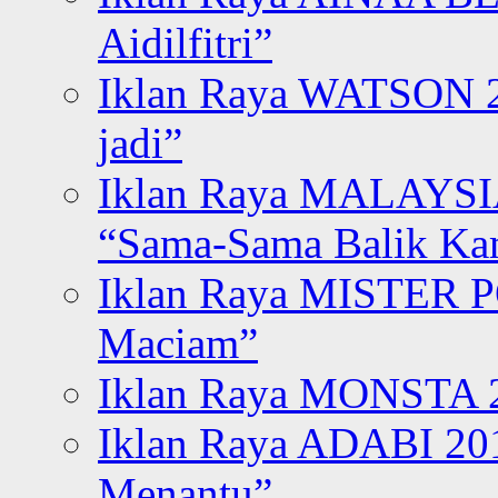
Aidilfitri”
Iklan Raya WATSON 20
jadi”
Iklan Raya MALAYSI
“Sama-Sama Balik K
Iklan Raya MISTER P
Maciam”
Iklan Raya MONSTA 2
Iklan Raya ADABI 20
Menantu”