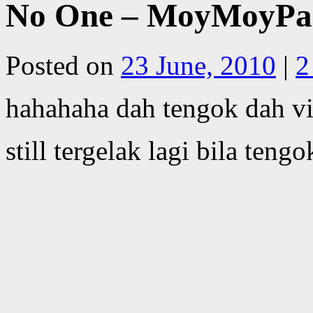
No One – MoyMoyPa
Posted on
23 June, 2010
|
2
hahahaha dah tengok dah vi
still tergelak lagi bila teng