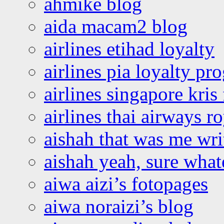
ahmike blog
aida macam2 blog
airlines etihad loyalty
airlines pia loyalty p
airlines singapore kris 
airlines thai airways r
aishah that was me wri
aishah yeah, sure what
aiwa aizi’s fotopages
aiwa noraizi’s blog