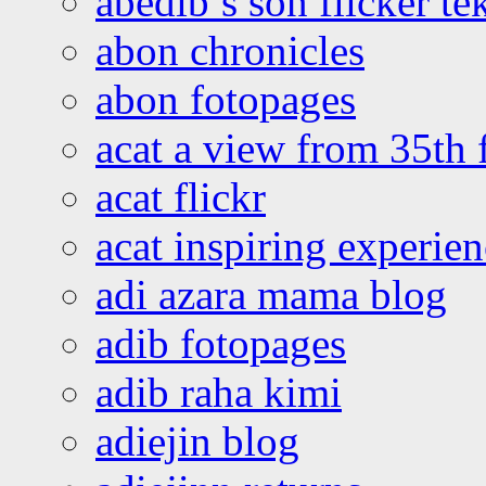
abedib’s son flicker te
abon chronicles
abon fotopages
acat a view from 35th 
acat flickr
acat inspiring experie
adi azara mama blog
adib fotopages
adib raha kimi
adiejin blog