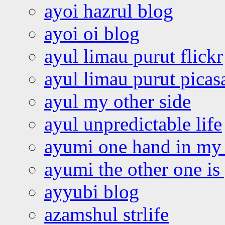
ayoi hazrul blog
ayoi oi blog
ayul limau purut flickr
ayul limau purut pica
ayul my other side
ayul unpredictable life
ayumi one hand in my
ayumi the other one is
ayyubi blog
azamshul strlife