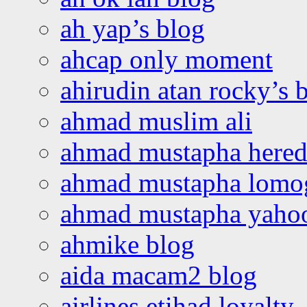
ah yap’s blog
ahcap only moment
ahirudin atan rocky’s 
ahmad muslim ali
ahmad mustapha hered
ahmad mustapha lomo
ahmad mustapha yaho
ahmike blog
aida macam2 blog
airlines etihad loyalty