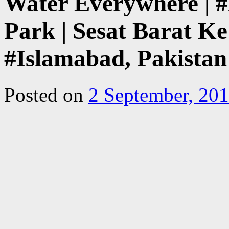
Water Everywhere | #
Park | Sesat Barat Ke
#Islamabad, Pakistan
Posted on
2 September, 20