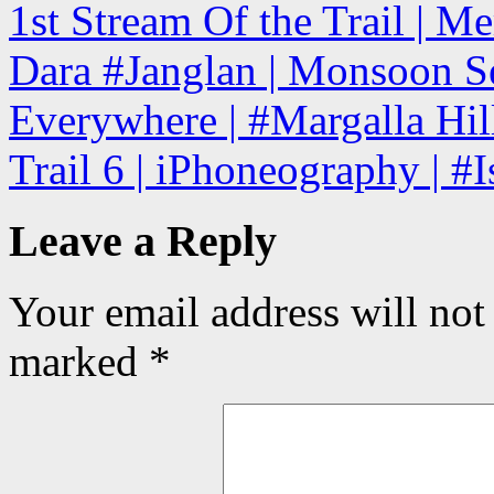
1st Stream Of the Trail | Me
Dara #Janglan | Monsoon Se
Everywhere | #Margalla Hill
Trail 6 | iPhoneography | #
Leave a Reply
Your email address will not
marked
*