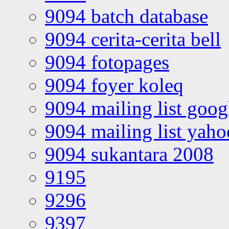
9094 batch database
9094 cerita-cerita bell
9094 fotopages
9094 foyer koleq
9094 mailing list goo
9094 mailing list yah
9094 sukantara 2008
9195
9296
9397