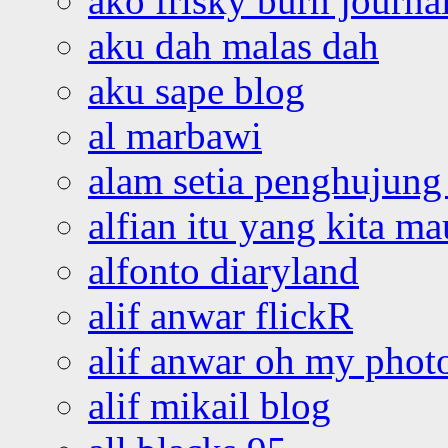
ako frisky burn journa
aku dah malas dah
aku sape blog
al marbawi
alam setia penghujung 
alfian itu yang kita ma
alfonto diaryland
alif anwar flickR
alif anwar oh my phot
alif mikail blog