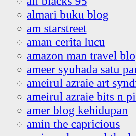
all blacks 95
almari buku blog
am starstreet
aman cerita lucu
amazon man travel bl
ameer syuhada satu p
ameirul azraie art syn
ameirul azraie bits n p
amer blog kehidupan
amin the capricious