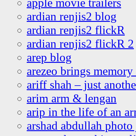
apple movie trailers
ardian renjis2 blog
ardian renjis2 flickR
ardian renjis2 flickR 2
arep blog
arezeo brings memory t
ariff shah – just anoth
arim arm & lengan
arip in the life of an a
arshad abdullah photo