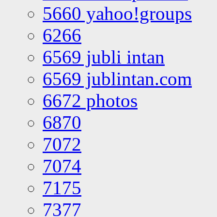
5660 yahoo!groups
6266
6569 jubli intan
6569 jublintan.com
6672 photos
6870
7072
7074
7175
7377