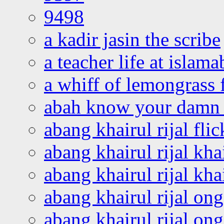
9498
a kadir jasin the scribe
a teacher life at islam
a whiff of lemongrass 
abah know your damn 
abang khairul rijal flic
abang khairul rijal kha
abang khairul rijal kha
abang khairul rijal on
abang khairul rijal on