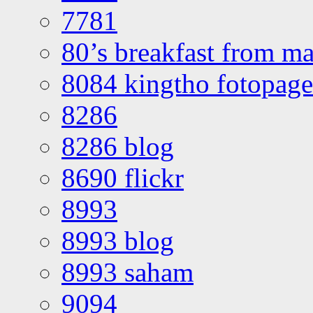
7781
80’s breakfast from ma
8084 kingtho fotopage
8286
8286 blog
8690 flickr
8993
8993 blog
8993 saham
9094