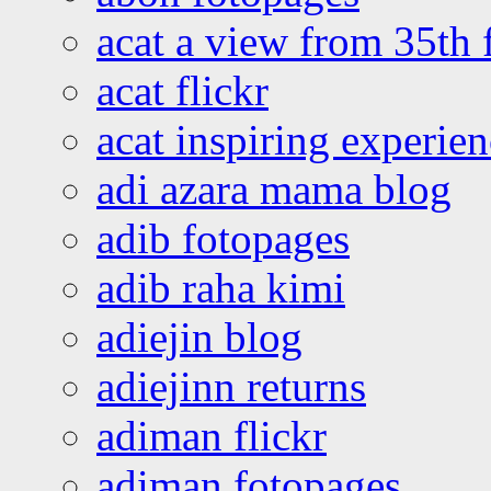
acat a view from 35th 
acat flickr
acat inspiring experie
adi azara mama blog
adib fotopages
adib raha kimi
adiejin blog
adiejinn returns
adiman flickr
adiman fotopages