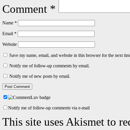
Comment
*
Name
*
Email
*
Website
Save my name, email, and website in this browser for the next ti
Notify me of follow-up comments by email.
Notify me of new posts by email.
Notify me of follow-up comments via e-mail
This site uses Akismet to r