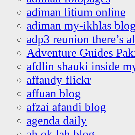
adiman litium online
adiman my-ikhlas blo
adp3 reunion there’s a
Adventure Guides Pak
afdlin shauki inside m
affandy flickr
affuan blog
afzai afandi blog
agenda daily
ah ok lah blog