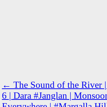
←
The Sound of the River |
6 | Dara #Janglan | Monsoo
Everywhere | #Margalla Hill