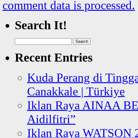
comment data is processed.
Search It!
Search
for:
Recent Entries
Kuda Perang di Tingga
Canakkale | Türkiye
Iklan Raya AINAA B
Aidilfitri”
Iklan Raya WATSON 20