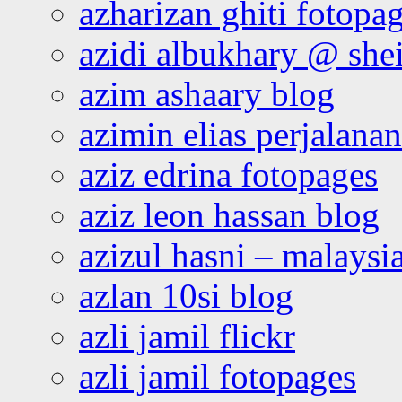
azharizan ghiti fotopa
azidi albukhary @ shei
azim ashaary blog
azimin elias perjalana
aziz edrina fotopages
aziz leon hassan blog
azizul hasni – malaysia
azlan 10si blog
azli jamil flickr
azli jamil fotopages