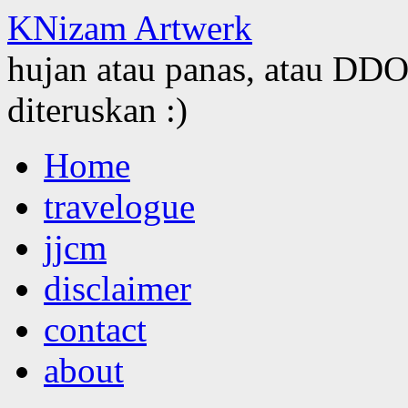
KNizam Artwerk
hujan atau panas, atau DDOS
diteruskan :)
Skip
Home
to
content
travelogue
jjcm
disclaimer
contact
about