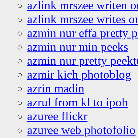
azlink mrszee writen o
azlink mrszee writes o
azmin nur effa pretty 
azmin nur min peeks
azmin nur pretty peekt
azmir kich photoblog
azrin madin
azrul from kl to ipoh
azuree flickr
azuree web photofolio