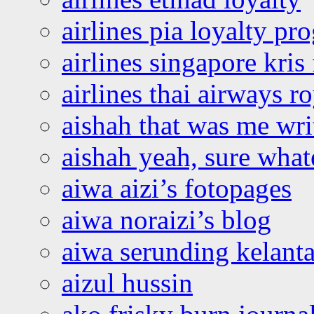
airlines pia loyalty p
airlines singapore kris 
airlines thai airways r
aishah that was me wri
aishah yeah, sure what
aiwa aizi’s fotopages
aiwa noraizi’s blog
aiwa serunding kelant
aizul hussin