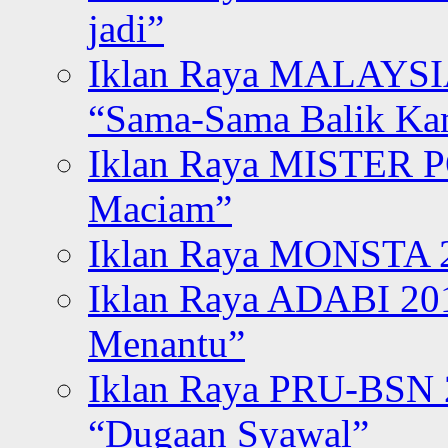
jadi”
Iklan Raya MALAYSI
“Sama-Sama Balik K
Iklan Raya MISTER P
Maciam”
Iklan Raya MONSTA 2
Iklan Raya ADABI 20
Menantu”
Iklan Raya PRU-BSN
“Dugaan Syawal”