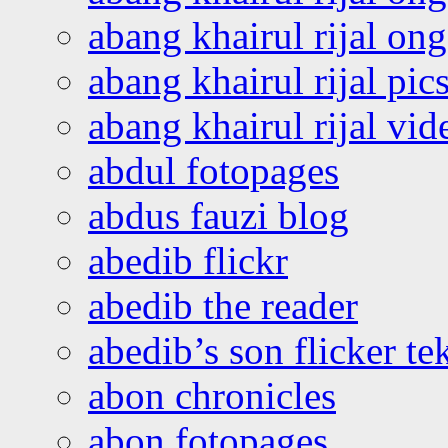
abang khairul rijal o
abang khairul rijal pics
abang khairul rijal vi
abdul fotopages
abdus fauzi blog
abedib flickr
abedib the reader
abedib’s son flicker te
abon chronicles
abon fotopages