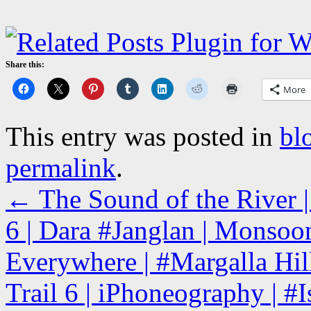
Share this:
More
This entry was posted in
bl
permalink
.
←
The Sound of the River |
6 | Dara #Janglan | Monsoo
Everywhere | #Margalla Hill
Trail 6 | iPhoneography | #