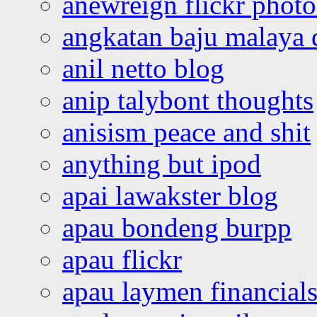
anewreign flickr photo
angkatan baju malaya 
anil netto blog
anip talybont thoughts
anisism peace and shit
anything but ipod
apai lawakster blog
apau bondeng burpp
apau flickr
apau laymen financial