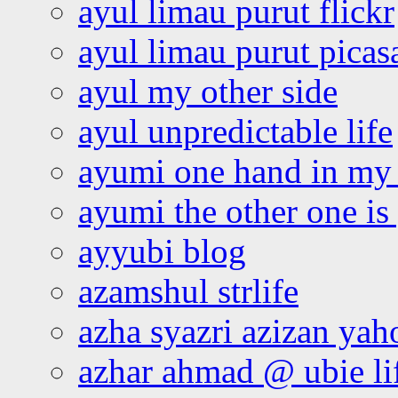
ayul limau purut flickr
ayul limau purut pica
ayul my other side
ayul unpredictable life
ayumi one hand in my
ayumi the other one is
ayyubi blog
azamshul strlife
azha syazri azizan yah
azhar ahmad @ ubie li