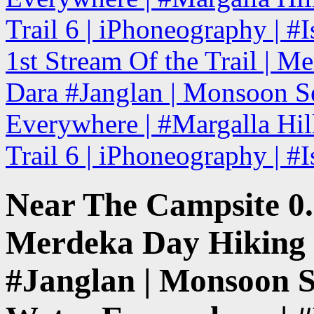
Trail 6 | iPhoneography | #
1st Stream Of the Trail | Me
Dara #Janglan | Monsoon Se
Everywhere | #Margalla Hill
Trail 6 | iPhoneography | #
Near The Campsite 0.
Merdeka Day Hiking |
#Janglan | Monsoon S