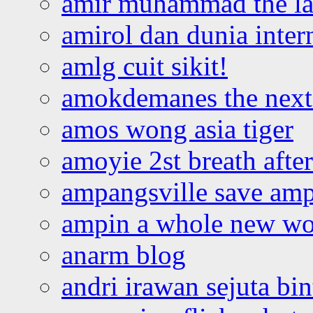
amir muhammad the la
amirol dan dunia inter
amlg cuit sikit!
amokdemanes the next 
amos wong asia tiger
amoyie 2st breath afte
ampangsville save amp
ampin a whole new wo
anarm blog
andri irawan sejuta bi