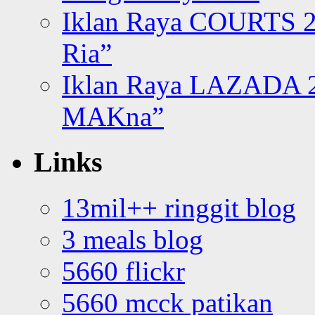
Iklan Raya COURTS 2
Ria”
Iklan Raya LAZADA 2
MAKna”
Links
13mil++ ringgit blog
3 meals blog
5660 flickr
5660 mcck patikan