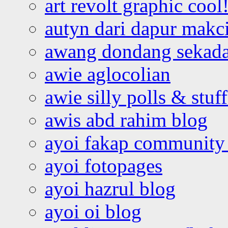
art revolt graphic cool
autyn dari dapur mak
awang dondang sekada
awie aglocolian
awie silly polls & stuff
awis abd rahim blog
ayoi fakap community
ayoi fotopages
ayoi hazrul blog
ayoi oi blog