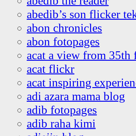
abedib the reader
abedib’s son flicker te
abon chronicles
abon fotopages
acat a view from 35th 
acat flickr
acat inspiring experie
adi azara mama blog
adib fotopages
adib raha kimi