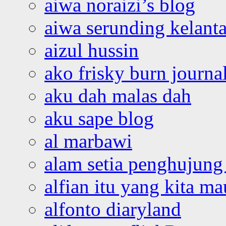
aiwa noraizi’s blog
aiwa serunding kelant
aizul hussin
ako frisky burn journa
aku dah malas dah
aku sape blog
al marbawi
alam setia penghujung 
alfian itu yang kita ma
alfonto diaryland