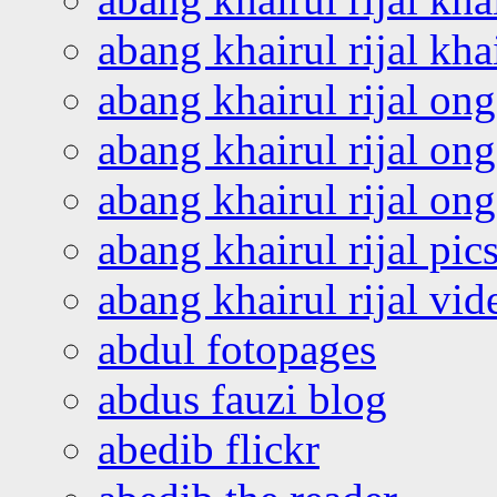
abang khairul rijal kha
abang khairul rijal on
abang khairul rijal on
abang khairul rijal o
abang khairul rijal pics
abang khairul rijal vi
abdul fotopages
abdus fauzi blog
abedib flickr