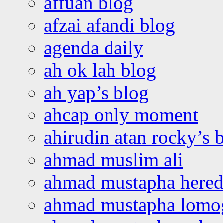
affuan blog
afzai afandi blog
agenda daily
ah ok lah blog
ah yap’s blog
ahcap only moment
ahirudin atan rocky’s 
ahmad muslim ali
ahmad mustapha hered
ahmad mustapha lomo