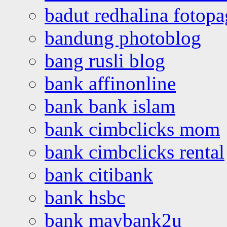
badut redhalina fotopa
bandung photoblog
bang rusli blog
bank affinonline
bank bank islam
bank cimbclicks mom
bank cimbclicks rental
bank citibank
bank hsbc
bank maybank2u