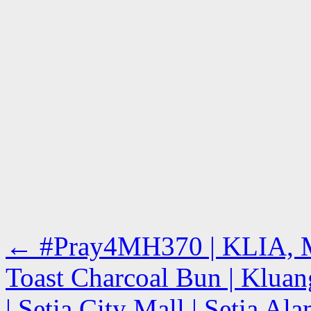
←
#Pray4MH370 | KLIA, M
Toast Charcoal Bun | Klua
| Setia City Mall | Setia A