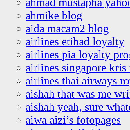
ahmad mustapha yaho
ahmike blog
aida macam2 blog
airlines etihad loyalty
airlines pia loyalty p
airlines singapore kris 
airlines thai airways r
aishah that was me wri
aishah yeah, sure what
aiwa aizi’s fotopages