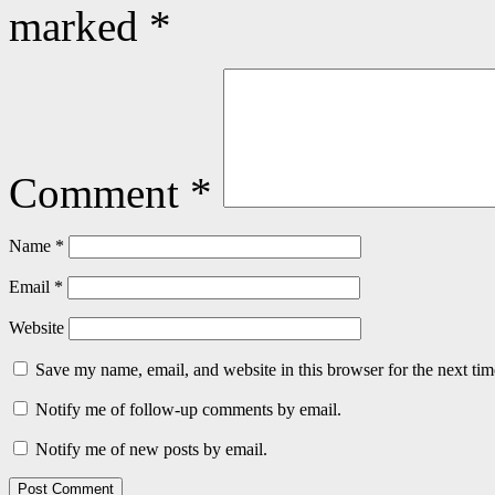
marked
*
Comment
*
Name
*
Email
*
Website
Save my name, email, and website in this browser for the next ti
Notify me of follow-up comments by email.
Notify me of new posts by email.