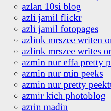
azlan 10si blog
azli jamil flickr
azli jamil fotopages
azlink mrszee writen o
azlink mrszee writes o
azmin nur effa pretty 
azmin nur min peeks
azmin nur pretty peekt
azmir kich photoblog
azrin madin