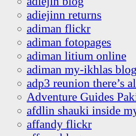
adiejin blog
adiejinn returns
adiman flickr
adiman fotopages
adiman litium online
adiman my-ikhlas blo
adp3 reunion there’s a
Adventure Guides Pak
afdlin shauki inside m
affandy flickr