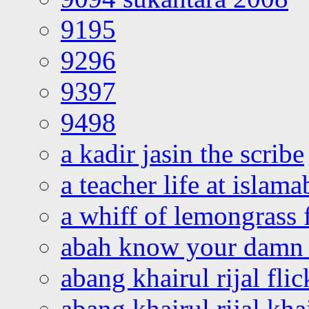
9195
9296
9397
9498
a kadir jasin the scribe
a teacher life at islam
a whiff of lemongrass 
abah know your damn 
abang khairul rijal flic
abang khairul rijal kha