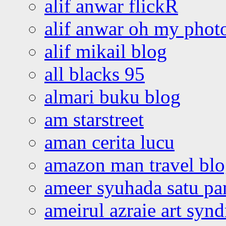
alif anwar flickR
alif anwar oh my phot
alif mikail blog
all blacks 95
almari buku blog
am starstreet
aman cerita lucu
amazon man travel bl
ameer syuhada satu p
ameirul azraie art syn