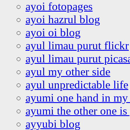
ayoi fotopages
ayoi hazrul blog
ayoi oi blog
ayul limau purut flickr
ayul limau purut pica
ayul my other side
ayul unpredictable life
ayumi one hand in my
ayumi the other one is
ayyubi blog