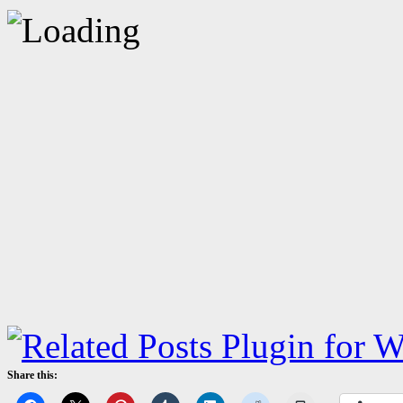
Share this: