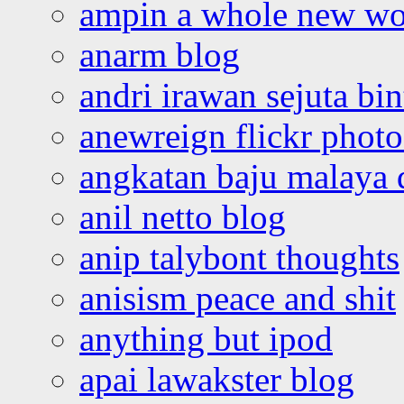
ampin a whole new wo
anarm blog
andri irawan sejuta bi
anewreign flickr photo
angkatan baju malaya 
anil netto blog
anip talybont thoughts
anisism peace and shit
anything but ipod
apai lawakster blog