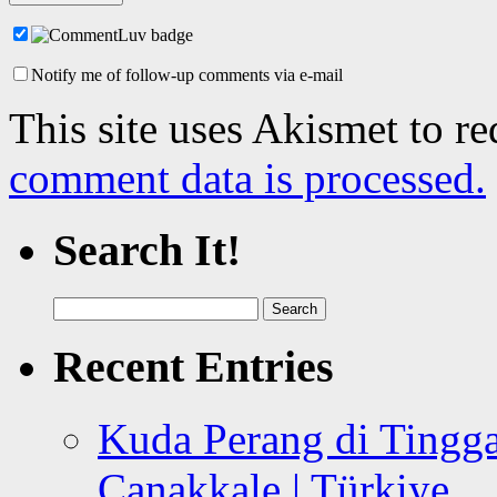
Notify me of follow-up comments via e-mail
This site uses Akismet to r
comment data is processed.
Search It!
Search
for:
Recent Entries
Kuda Perang di Tingga
Canakkale | Türkiye