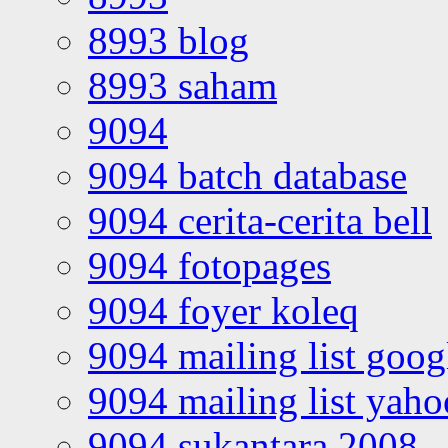
8993 blog
8993 saham
9094
9094 batch database
9094 cerita-cerita bell
9094 fotopages
9094 foyer koleq
9094 mailing list goo
9094 mailing list yah
9094 sukantara 2008