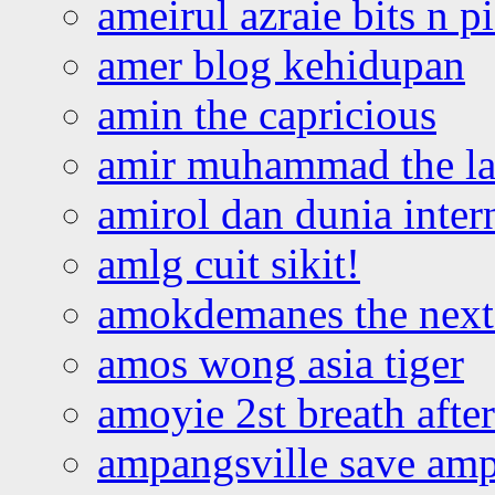
ameirul azraie bits n p
amer blog kehidupan
amin the capricious
amir muhammad the la
amirol dan dunia inter
amlg cuit sikit!
amokdemanes the next 
amos wong asia tiger
amoyie 2st breath afte
ampangsville save amp