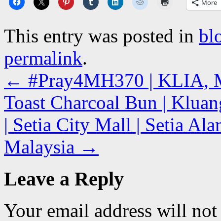
More
This entry was posted in
bl
permalink
.
←
#Pray4MH370 | KLIA, M
Toast Charcoal Bun | Klua
| Setia City Mall | Setia A
Malaysia
→
Leave a Reply
Your email address will not