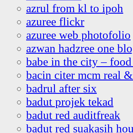
azrul from kl to ipoh
azuree flickr
azuree web photofolio
azwan hadzree one bl
babe in the city – foo
bacin citer mcm real & 
badrul after six
badut projek tekad
badut red auditfreak
badut red suakasih ho