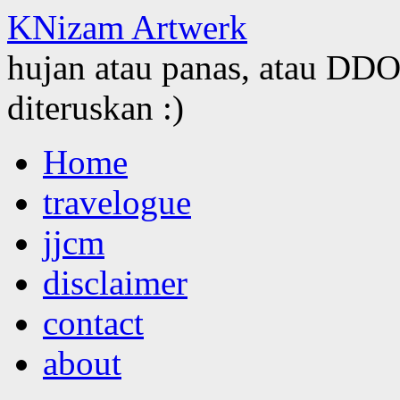
KNizam Artwerk
hujan atau panas, atau DDOS
diteruskan :)
Skip
Home
to
content
travelogue
jjcm
disclaimer
contact
about