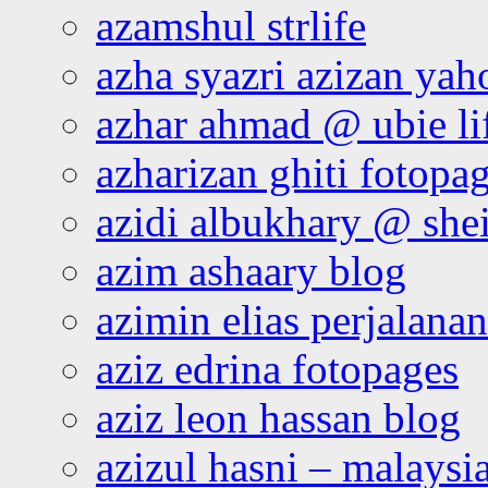
azamshul strlife
azha syazri azizan yah
azhar ahmad @ ubie li
azharizan ghiti fotopa
azidi albukhary @ shei
azim ashaary blog
azimin elias perjalana
aziz edrina fotopages
aziz leon hassan blog
azizul hasni – malaysia