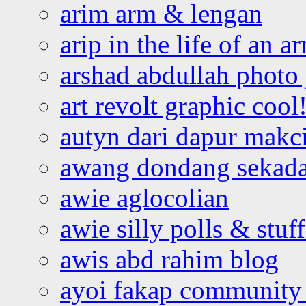
arim arm & lengan
arip in the life of an a
arshad abdullah photo
art revolt graphic cool
autyn dari dapur mak
awang dondang sekada
awie aglocolian
awie silly polls & stuff
awis abd rahim blog
ayoi fakap community