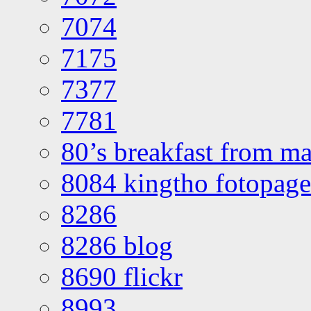
7074
7175
7377
7781
80’s breakfast from ma
8084 kingtho fotopage
8286
8286 blog
8690 flickr
8993