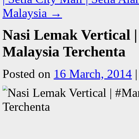
Malaysia
→
Nasi Lemak Vertical
Malaysia Terchenta
Posted on
16 March, 2014
|