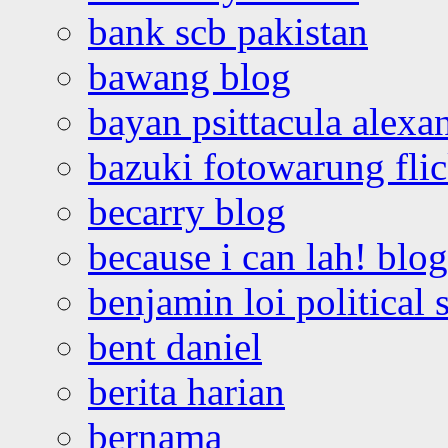
bank scb pakistan
bawang blog
bayan psittacula alexa
bazuki fotowarung flic
becarry blog
because i can lah! blog
benjamin loi political 
bent daniel
berita harian
bernama