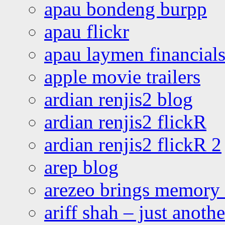
apau bondeng burpp
apau flickr
apau laymen financial
apple movie trailers
ardian renjis2 blog
ardian renjis2 flickR
ardian renjis2 flickR 2
arep blog
arezeo brings memory t
ariff shah – just anoth