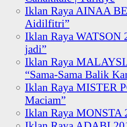
Iklan Raya AINAA B
Aidilfitri”
Iklan Raya WATSON 20
jadi”
Iklan Raya MALAYSI
“Sama-Sama Balik K
Iklan Raya MISTER P
Maciam”
Iklan Raya MONSTA 2
Iklan Raya ADABI 20