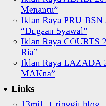
Menantu”
Iklan Raya PRU-BSN
“Dugaan Syawal”
Iklan Raya COURTS 2
Ria”
Iklan Raya LAZADA 2
MAKna”
Links
13mil++ ringgit blog