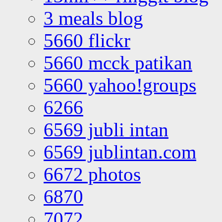
3 meals blog
5660 flickr
5660 mcck patikan
5660 yahoo!groups
6266
6569 jubli intan
6569 jublintan.com
6672 photos
6870
7072