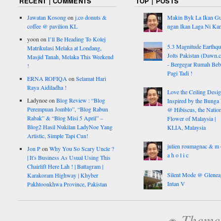
RECENT | COMMENTS
TOP | POSTS
Jawatan Kosong
on
j.co donuts &
Makin Byk La Ikan G
coffee @ pavilion KL
ngan Ikan Laga Ni Ka
yoon
on
I’ll Be Heading To Kolej
5.3 Magnitude Earthq
Matrikulasi Melaka at Londang,
Jolts Pakistan (Dawn.
Masjid Tanah, Melaka This Weekend
- Bergegar Rumah Beb
!
Pagi Tadi !
ERNA ROFIQA
on
Selamat Hari
Raya Aidiladha !
Love the Ceiling Desig
Ladynoe
on
Blog Review : “Blog
Inspired by the Bunga
Perempuan Jomblo”, “Blog Rabun
@ Hibiscus, the Nation
Rabak” & “Blog Misi 5 April” –
Flower of Malaysia |
Blog2 Hasil Nukilan LadyNoe Yang
KLIA, Malaysia
Artistic, Simple Tapi Cun!
julien roumagnac & m 
Jon P
on
Why You So Scary Uncle ?
a h o l i c
| It's Business As Usual Using This
Chairlift Here Lah ! | Battagram |
Silent Mode @ Glenea
Karakoram Highway | Khyber
Intan V
Pakhtoonkhwa Province, Pakistan
Theme: