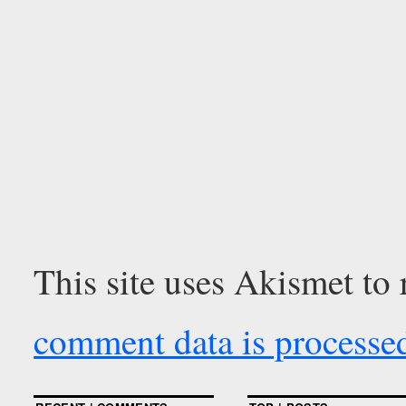
This site uses Akismet to
comment data is processe