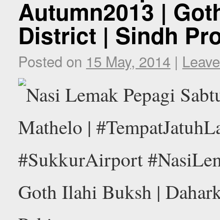
Autumn2013 | Goth
District | Sindh Pr
Posted on
15 May, 2014
|
Leave