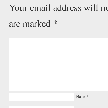
Your email address will n
are marked
*
Name
*