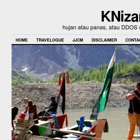
KNiza
hujan atau panas, atau DDOS se
HOME
TRAVELOGUE
JJCM
DISCLAIMER
CONTA