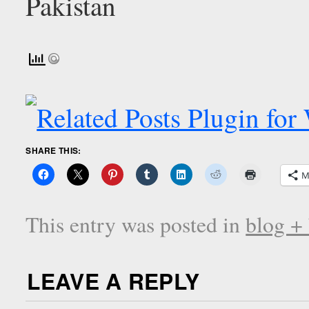
SHARE THIS:
M
This entry was posted in
blog +
LEAVE A REPLY