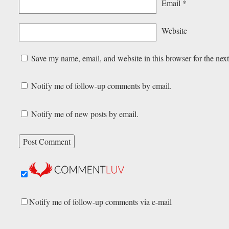
Email
*
Website
Save my name, email, and website in this browser for the nex
Notify me of follow-up comments by email.
Notify me of new posts by email.
Notify me of follow-up comments via e-mail