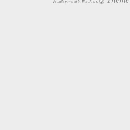
Proudly powered by WordPress.