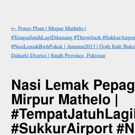
←
Power Plant | Mirpur Mathelo |
#TempatJatuhLagiDikenang #Throwback #SukkurAirpor
#NasiLemakBwhPokok | Autumn2013 | Goth Ilahi Buksh
Daharki District | Sindh Province, Pakistan
Nasi Lemak Pepagi
Mirpur Mathelo |
#TempatJatuhLagi
#SukkurAirport #