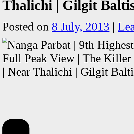
Thalichi | Gilgit Balt
Posted on
8 July, 2013
|
Le