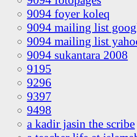
9094 foyer koleq
9094 mailing list goo
9094 mailing list yah
9094 sukantara 2008
9195
9296
9397
9498
a kadir jasin the scribe