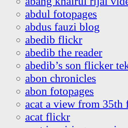
abang khairul rijal vi
abdul fotopages
abdus fauzi blog
abedib flickr
abedib the reader
abedib’s son flicker te
abon chronicles
abon fotopages
acat a view from 35th 
acat flickr