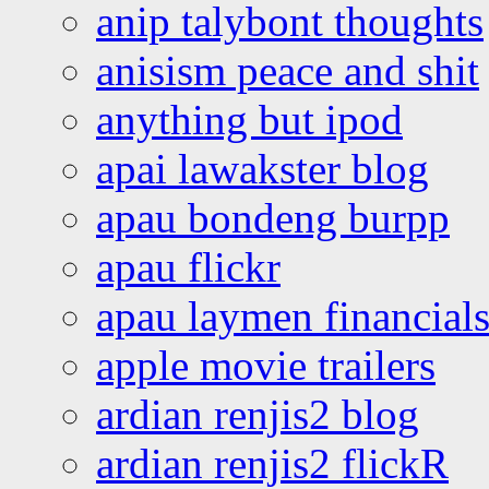
anip talybont thoughts
anisism peace and shit
anything but ipod
apai lawakster blog
apau bondeng burpp
apau flickr
apau laymen financial
apple movie trailers
ardian renjis2 blog
ardian renjis2 flickR