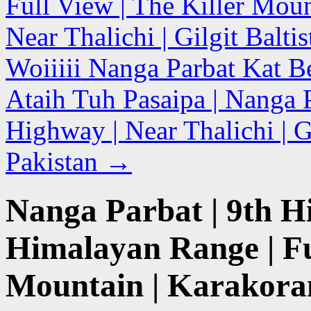
Full View | The Killer Mou
Near Thalichi | Gilgit Balti
Woiiiii Nanga Parbat Kat B
Ataih Tuh Pasaipa | Nanga 
Highway | Near Thalichi | Gi
Pakistan
→
Nanga Parbat | 9th H
Himalayan Range | Fu
Mountain | Karakora