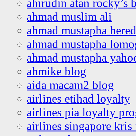
ahirudin atan rocky’s 
ahmad muslim ali
ahmad mustapha hered
ahmad mustapha lomo
ahmad mustapha yaho
ahmike blog
aida macam2 blog
airlines etihad loyalty
airlines pia loyalty p
airlines singapore kris 