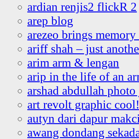
ardian renjis2 flickR 2
arep blog
arezeo brings memory t
ariff shah – just anoth
arim arm & lengan
arip in the life of an a
arshad abdullah photo
art revolt graphic cool
autyn dari dapur mak
awang dondang sekada