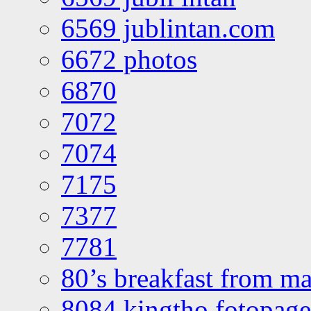
6569 jublintan.com
6672 photos
6870
7072
7074
7175
7377
7781
80’s breakfast from ma
8084 kingtho fotopage