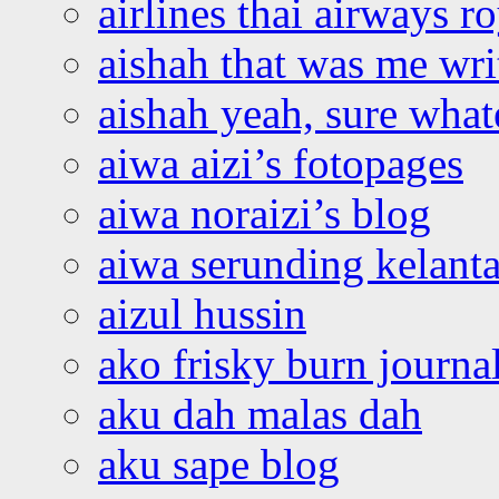
airlines thai airways r
aishah that was me wri
aishah yeah, sure what
aiwa aizi’s fotopages
aiwa noraizi’s blog
aiwa serunding kelant
aizul hussin
ako frisky burn journa
aku dah malas dah
aku sape blog