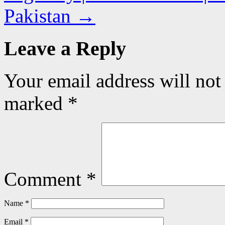
Pakistan
→
Leave a Reply
Your email address will not
marked
*
Comment
*
Name
*
Email
*