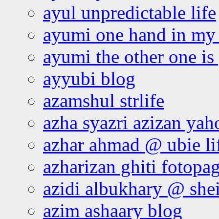
ayul unpredictable life
ayumi one hand in my
ayumi the other one is
ayyubi blog
azamshul strlife
azha syazri azizan yah
azhar ahmad @ ubie li
azharizan ghiti fotopa
azidi albukhary @ shei
azim ashaary blog