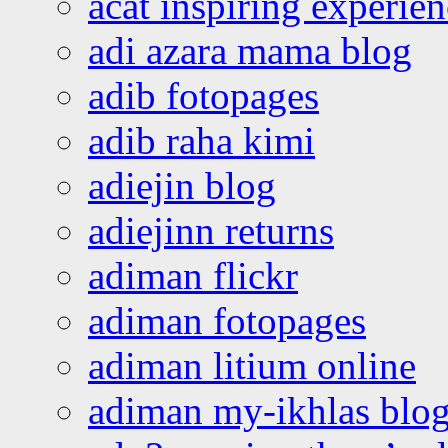
acat inspiring experie
adi azara mama blog
adib fotopages
adib raha kimi
adiejin blog
adiejinn returns
adiman flickr
adiman fotopages
adiman litium online
adiman my-ikhlas blo