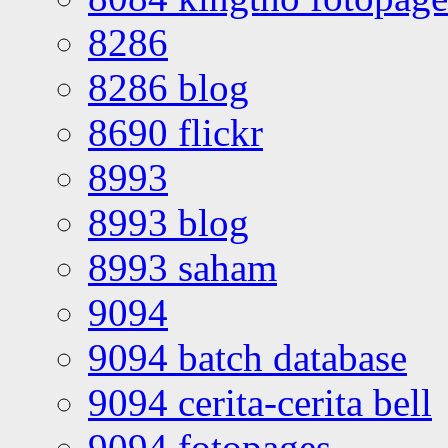
8286
8286 blog
8690 flickr
8993
8993 blog
8993 saham
9094
9094 batch database
9094 cerita-cerita bell
9094 fotopages