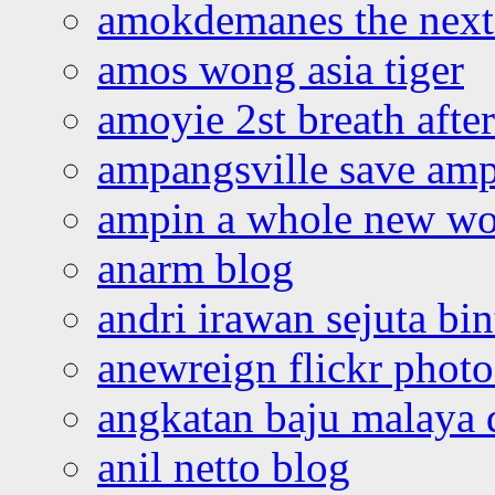
amokdemanes the next 
amos wong asia tiger
amoyie 2st breath afte
ampangsville save amp
ampin a whole new wo
anarm blog
andri irawan sejuta bi
anewreign flickr photo
angkatan baju malaya 
anil netto blog