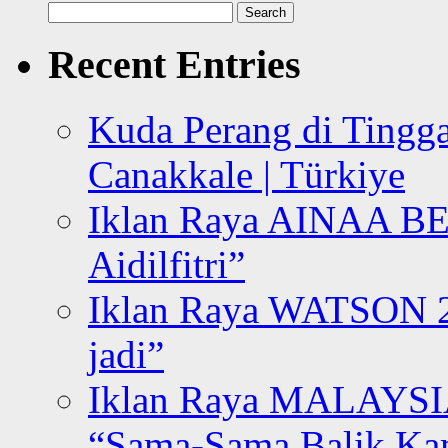
Search
for:
Recent Entries
Kuda Perang di Tingga
Canakkale | Türkiye
Iklan Raya AINAA B
Aidilfitri”
Iklan Raya WATSON 20
jadi”
Iklan Raya MALAYSI
“Sama-Sama Balik K