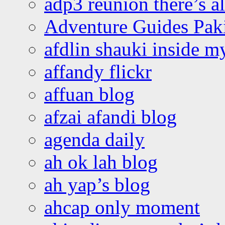
adp3 reunion there’s a
Adventure Guides Pak
afdlin shauki inside m
affandy flickr
affuan blog
afzai afandi blog
agenda daily
ah ok lah blog
ah yap’s blog
ahcap only moment