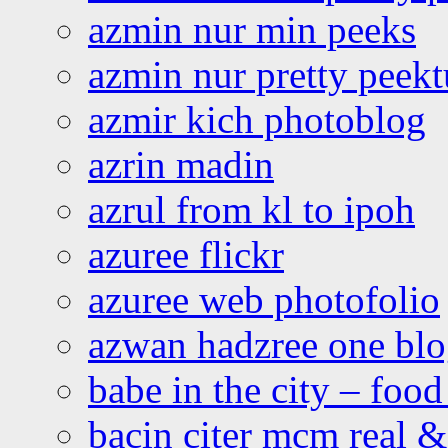
azmin nur min peeks
azmin nur pretty peekt
azmir kich photoblog
azrin madin
azrul from kl to ipoh
azuree flickr
azuree web photofolio
azwan hadzree one bl
babe in the city – foo
bacin citer mcm real & 