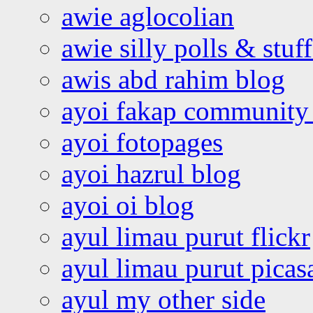
awie aglocolian
awie silly polls & stuff
awis abd rahim blog
ayoi fakap community
ayoi fotopages
ayoi hazrul blog
ayoi oi blog
ayul limau purut flickr
ayul limau purut pica
ayul my other side