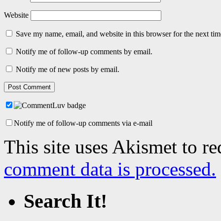
Website
Save my name, email, and website in this browser for the next ti
Notify me of follow-up comments by email.
Notify me of new posts by email.
Notify me of follow-up comments via e-mail
This site uses Akismet to r
comment data is processed.
Search It!