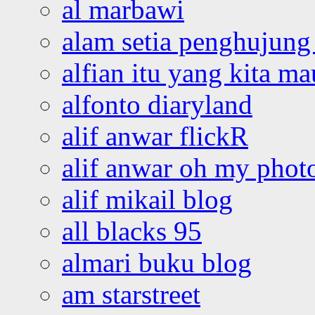
al marbawi
alam setia penghujung 
alfian itu yang kita ma
alfonto diaryland
alif anwar flickR
alif anwar oh my phot
alif mikail blog
all blacks 95
almari buku blog
am starstreet