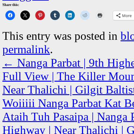
Share this:
More
This entry was posted in
bl
permalink
.
←
Nanga Parbat | 9th High
Full View | The Killer Mou
Near Thalichi | Gilgit Balti
Woiiiii Nanga Parbat Kat B
Ataih Tuh Pasaipa | Nanga 
Highway | Near Thalichi | Gi