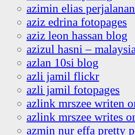
azimin elias perjalana
aziz edrina fotopages
aziz leon hassan blog
azizul hasni – malaysia
azlan 10si blog
azli jamil flickr
azli jamil fotopages
azlink mrszee writen o
azlink mrszee writes o
azmin nur effa pretty 