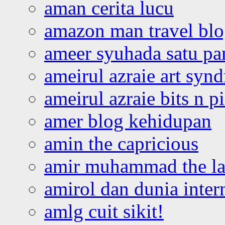
aman cerita lucu
amazon man travel bl
ameer syuhada satu p
ameirul azraie art syn
ameirul azraie bits n p
amer blog kehidupan
amin the capricious
amir muhammad the la
amirol dan dunia inter
amlg cuit sikit!