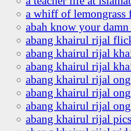
a teacher life at islam
a whiff of lemongrass 
abah know your damn 
abang khairul rijal flic
abang khairul rijal kha
abang khairul rijal kha
abang khairul rijal on
abang khairul rijal on
abang khairul rijal o
abang khairul rijal pics