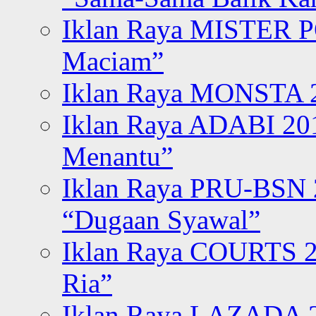
Iklan Raya MISTER P
Maciam”
Iklan Raya MONSTA 2
Iklan Raya ADABI 20
Menantu”
Iklan Raya PRU-BSN
“Dugaan Syawal”
Iklan Raya COURTS 2
Ria”
Iklan Raya LAZADA 2