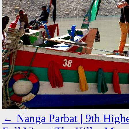
←
Nanga Parbat | 9th High