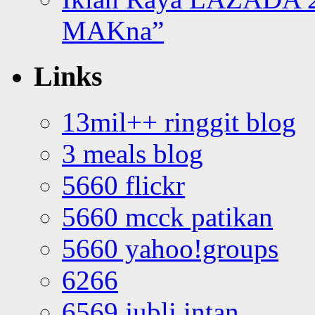
MAKna”
Links
13mil++ ringgit blog
3 meals blog
5660 flickr
5660 mcck patikan
5660 yahoo!groups
6266
6569 jubli intan