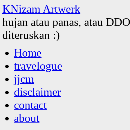
KNizam Artwerk
hujan atau panas, atau DDOS
diteruskan :)
Skip
Home
to
content
travelogue
jjcm
disclaimer
contact
about