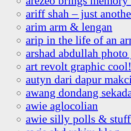
arezeo brings memory t
ariff shah – just anoth
arim arm & lengan
arip in the life of an a
arshad abdullah photo
art revolt graphic cool
autyn dari dapur mak
awang dondang sekada
awie aglocolian
awie silly polls & stuff