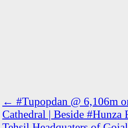
←
#Tupopdan @ 6,106m or 
Cathedral | Beside #Hunza 
Tehsil Headquaters of Gojal