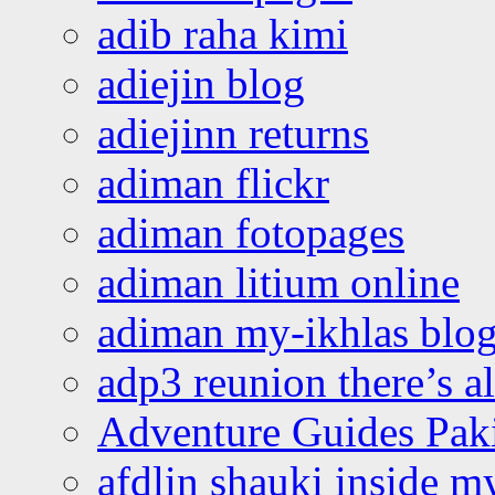
adib raha kimi
adiejin blog
adiejinn returns
adiman flickr
adiman fotopages
adiman litium online
adiman my-ikhlas blo
adp3 reunion there’s a
Adventure Guides Pak
afdlin shauki inside m