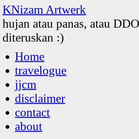
KNizam Artwerk
hujan atau panas, atau DDOS
diteruskan :)
Skip
Home
to
content
travelogue
jjcm
disclaimer
contact
about