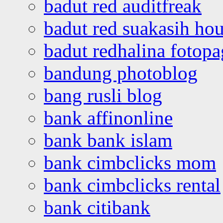
badut red auditfreak
badut red suakasih ho
badut redhalina fotopa
bandung photoblog
bang rusli blog
bank affinonline
bank bank islam
bank cimbclicks mom
bank cimbclicks rental
bank citibank