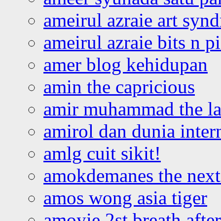
ameirul azraie art syn
ameirul azraie bits n p
amer blog kehidupan
amin the capricious
amir muhammad the la
amirol dan dunia inter
amlg cuit sikit!
amokdemanes the next 
amos wong asia tiger
amoyie 2st breath afte