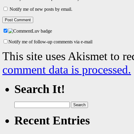
Notify me of new posts by email.
Notify me of follow-up comments via e-mail
This site uses Akismet to r
comment data is processed.
Search It!
Search
for:
Recent Entries