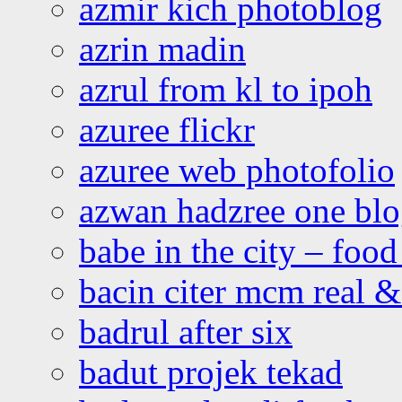
azmir kich photoblog
azrin madin
azrul from kl to ipoh
azuree flickr
azuree web photofolio
azwan hadzree one bl
babe in the city – foo
bacin citer mcm real & 
badrul after six
badut projek tekad