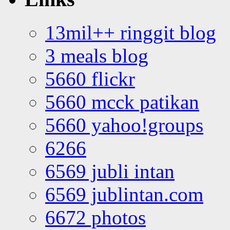
13mil++ ringgit blog
3 meals blog
5660 flickr
5660 mcck patikan
5660 yahoo!groups
6266
6569 jubli intan
6569 jublintan.com
6672 photos