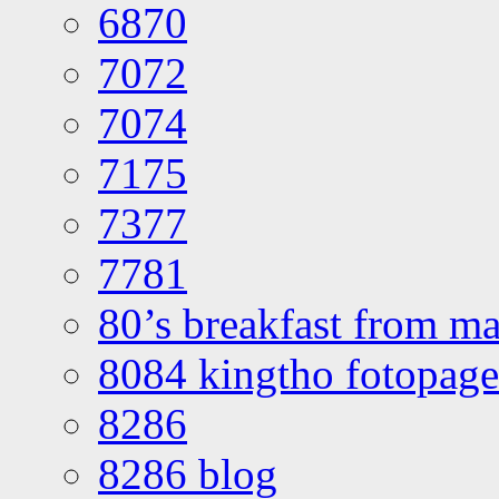
6870
7072
7074
7175
7377
7781
80’s breakfast from ma
8084 kingtho fotopage
8286
8286 blog