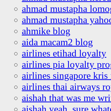
ahmad mustapha lomo
ahmad mustapha yaho
ahmike blog
aida macam2 blog
airlines etihad loyalty
airlines pia loyalty p
airlines singapore kris 
airlines thai airways r
aishah that was me wri
aishah yeah, sure what