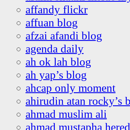
affandy flickr
affuan blog
afzai afandi blog
agenda daily
ah ok lah blog
ah yap’s blog
ahcap only moment
ahirudin atan rocky’s 
ahmad muslim ali
ahmad mustapha hered