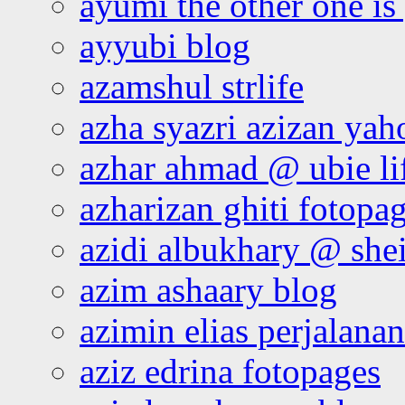
ayumi the other one is
ayyubi blog
azamshul strlife
azha syazri azizan yah
azhar ahmad @ ubie li
azharizan ghiti fotopa
azidi albukhary @ shei
azim ashaary blog
azimin elias perjalana
aziz edrina fotopages