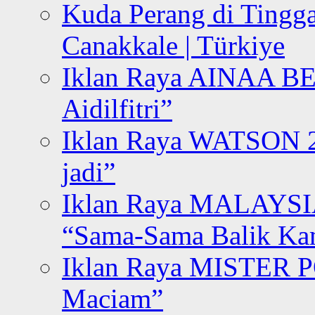
Kuda Perang di Tingga
Canakkale | Türkiye
Iklan Raya AINAA B
Aidilfitri”
Iklan Raya WATSON 20
jadi”
Iklan Raya MALAYSI
“Sama-Sama Balik K
Iklan Raya MISTER P
Maciam”