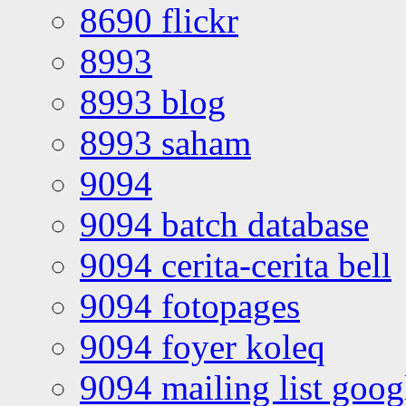
8690 flickr
8993
8993 blog
8993 saham
9094
9094 batch database
9094 cerita-cerita bell
9094 fotopages
9094 foyer koleq
9094 mailing list goo