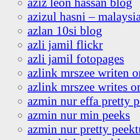
aziz leon hassan blog
azizul hasni – malaysia
azlan 10si blog
azli jamil flickr
azli jamil fotopages
azlink mrszee writen o
azlink mrszee writes o
azmin nur effa pretty 
azmin nur min peeks
azmin nur pretty peekt