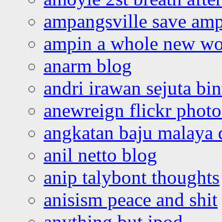
ampangsville save amp
ampin a whole new wo
anarm blog
andri irawan sejuta bi
anewreign flickr photo
angkatan baju malaya 
anil netto blog
anip talybont thoughts
anisism peace and shit
anything but ipod