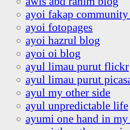
awis abd rahim blog
ayoi fakap community
ayoi fotopages
ayoi hazrul blog
ayoi oi blog
ayul limau purut flickr
ayul limau purut pica
ayul my other side
ayul unpredictable life
ayumi one hand in my