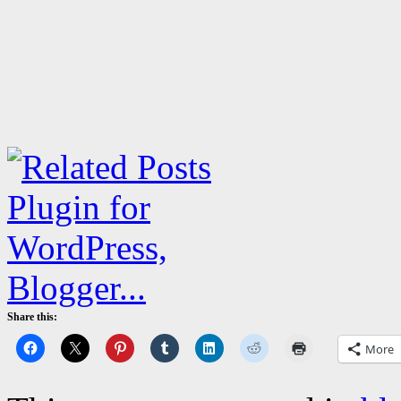
Share this:
More