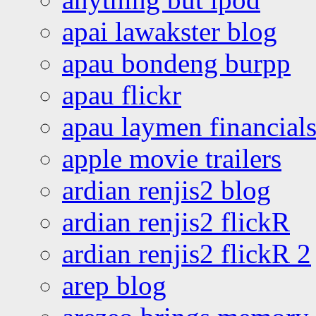
apai lawakster blog
apau bondeng burpp
apau flickr
apau laymen financial
apple movie trailers
ardian renjis2 blog
ardian renjis2 flickR
ardian renjis2 flickR 2
arep blog