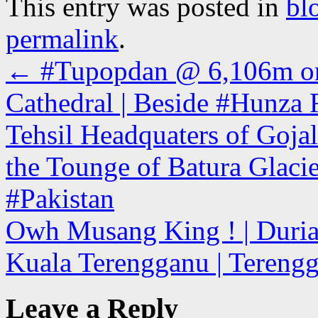
This entry was posted in
bl
permalink
.
←
#Tupopdan @ 6,106m or 
Cathedral | Beside #Hunza 
Tehsil Headquaters of Gojal
the Tounge of Batura Glacier
#Pakistan
Owh Musang King ! | Durian
Kuala Terengganu | Tereng
Leave a Reply