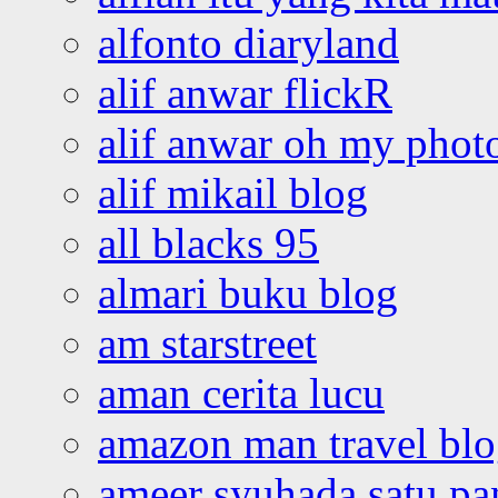
alfonto diaryland
alif anwar flickR
alif anwar oh my phot
alif mikail blog
all blacks 95
almari buku blog
am starstreet
aman cerita lucu
amazon man travel bl
ameer syuhada satu p