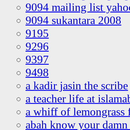
9094 mailing list yah
9094 sukantara 2008
9195
9296
9397
9498
a kadir jasin the scribe
a teacher life at islam
a whiff of lemongrass 
abah know your damn 