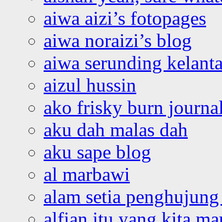
aiwa aizi’s fotopages
aiwa noraizi’s blog
aiwa serunding kelant
aizul hussin
ako frisky burn journa
aku dah malas dah
aku sape blog
al marbawi
alam setia penghujung 
alfian itu yang kita ma