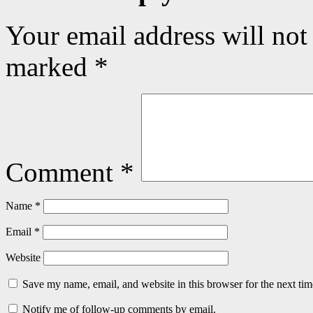
Your email address will not
marked
*
Comment
*
Name
*
Email
*
Website
Save my name, email, and website in this browser for the next ti
Notify me of follow-up comments by email.