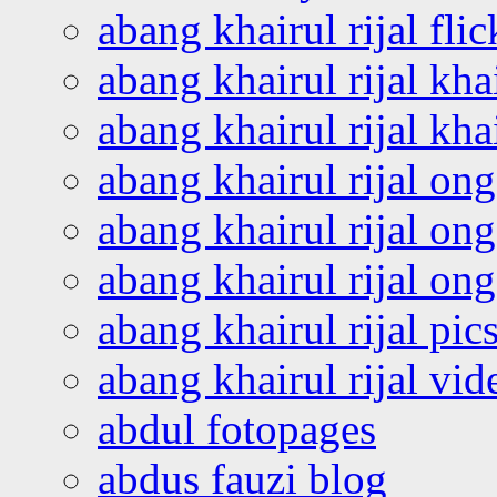
abang khairul rijal flic
abang khairul rijal kha
abang khairul rijal kha
abang khairul rijal on
abang khairul rijal on
abang khairul rijal o
abang khairul rijal pics
abang khairul rijal vi
abdul fotopages
abdus fauzi blog