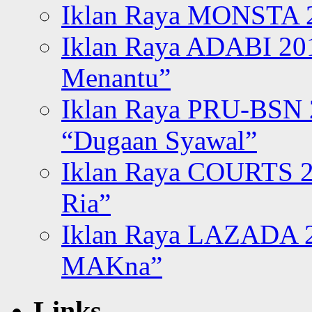
Iklan Raya MONSTA 2
Iklan Raya ADABI 20
Menantu”
Iklan Raya PRU-BSN
“Dugaan Syawal”
Iklan Raya COURTS 2
Ria”
Iklan Raya LAZADA 2
MAKna”
Links