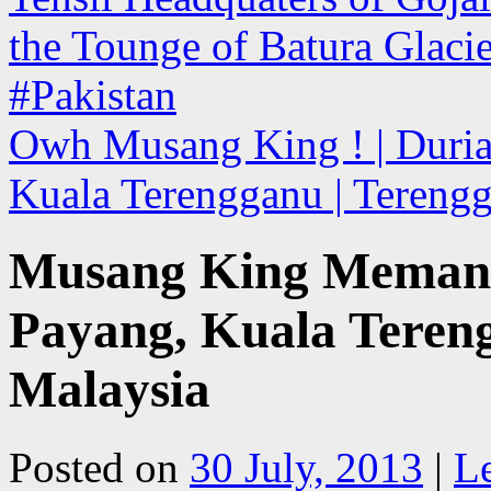
the Tounge of Batura Glacier
#Pakistan
Owh Musang King ! | Durian
Kuala Terengganu | Tereng
Musang King Memang 
Payang, Kuala Tereng
Malaysia
Posted on
30 July, 2013
|
L