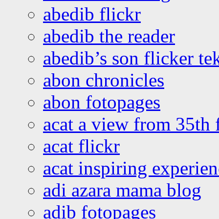
abedib flickr
abedib the reader
abedib’s son flicker te
abon chronicles
abon fotopages
acat a view from 35th 
acat flickr
acat inspiring experie
adi azara mama blog
adib fotopages