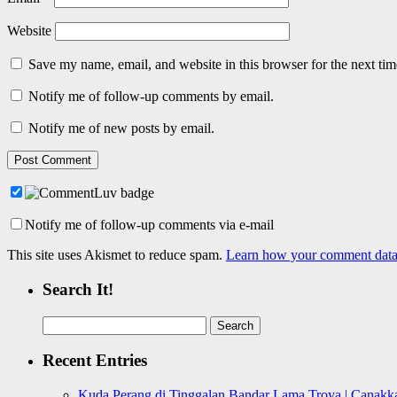
Website
Save my name, email, and website in this browser for the next ti
Notify me of follow-up comments by email.
Notify me of new posts by email.
Notify me of follow-up comments via e-mail
This site uses Akismet to reduce spam.
Learn how your comment data 
Search It!
Search
for:
Recent Entries
Kuda Perang di Tinggalan Bandar Lama Troya | Canakka