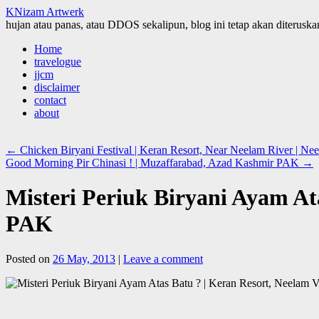
KNizam Artwerk
hujan atau panas, atau DDOS sekalipun, blog ini tetap akan diteruskan
Skip
Home
to
travelogue
content
jjcm
disclaimer
contact
about
←
Chicken Biryani Festival | Keran Resort, Near Neelam River | 
Good Morning Pir Chinasi ! | Muzaffarabad, Azad Kashmir PAK
→
Misteri Periuk Biryani Ayam At
PAK
Posted on
26 May, 2013
|
Leave a comment