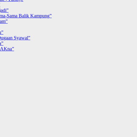
”
adi”
ma-Sama Balik Kampung”
iam”
u”
ugaan Syawal”
a”
MAKna”