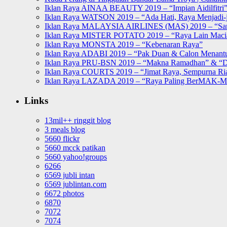
Iklan Raya AINAA BEAUTY 2019 – “Impian Aidilfitri
Iklan Raya WATSON 2019 – “Ada Hati, Raya Menjadi-j
Iklan Raya MALAYSIA AIRLINES (MAS) 2019 – “Sa
Iklan Raya MISTER POTATO 2019 – “Raya Lain Mac
Iklan Raya MONSTA 2019 – “Kebenaran Raya”
Iklan Raya ADABI 2019 – “Pak Duan & Calon Menant
Iklan Raya PRU-BSN 2019 – “Makna Ramadhan” & “D
Iklan Raya COURTS 2019 – “Jimat Raya, Sempurna Ri
Iklan Raya LAZADA 2019 – “Raya Paling BerMAK-
Links
13mil++ ringgit blog
3 meals blog
5660 flickr
5660 mcck patikan
5660 yahoo!groups
6266
6569 jubli intan
6569 jublintan.com
6672 photos
6870
7072
7074