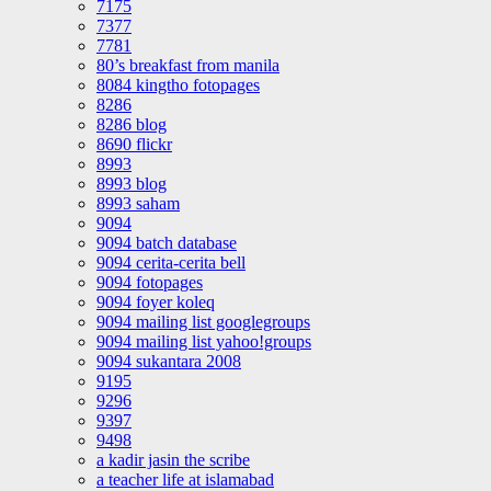
7175
7377
7781
80’s breakfast from manila
8084 kingtho fotopages
8286
8286 blog
8690 flickr
8993
8993 blog
8993 saham
9094
9094 batch database
9094 cerita-cerita bell
9094 fotopages
9094 foyer koleq
9094 mailing list googlegroups
9094 mailing list yahoo!groups
9094 sukantara 2008
9195
9296
9397
9498
a kadir jasin the scribe
a teacher life at islamabad