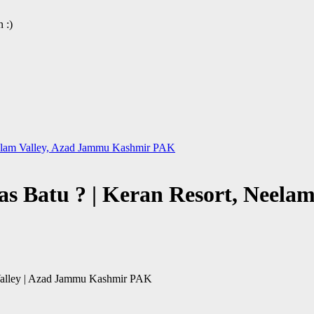
 :)
Neelam Valley, Azad Jammu Kashmir PAK
as Batu ? | Keran Resort, Neel