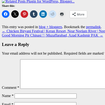
Share this:
More
This entry was posted in
blog + bloggers
. Bookmark the
permalink
.
←
Chicken Biryani Festival | Keran Resort, Near Neelam River | 
Good Morning Pir Chinasi ! | Muzaffarabad, Azad Kashmir PAK
→
Leave a Reply
Your email address will not be published.
Required fields are marked
Comment
*
Name
*
Email
*