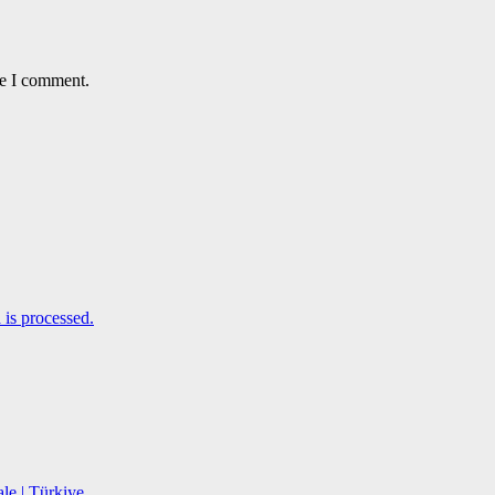
me I comment.
is processed.
le | Türkiye