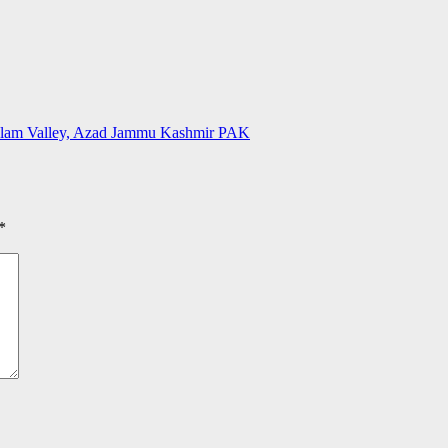
Neelam Valley, Azad Jammu Kashmir PAK
*