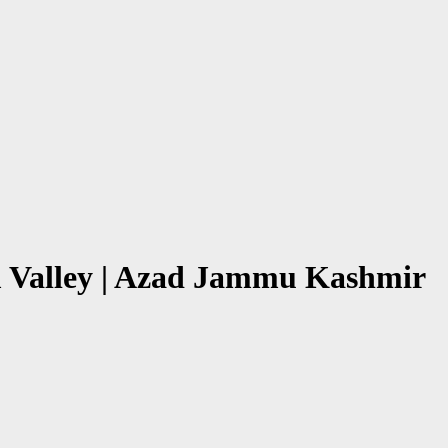
am Valley | Azad Jammu Kashmir