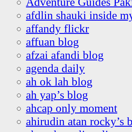
Adventure Guides Pak
afdlin shauki inside m
affandy flickr
affuan blog
afzai afandi blog
agenda daily
ah ok lah blog
ah yap’s blog
ahcap only moment
ahirudin atan rocky’s 