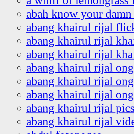
a whiff of lemongrass 
abah know your damn 
abang khairul rijal flic
abang khairul rijal kha
abang khairul rijal kha
abang khairul rijal on
abang khairul rijal on
abang khairul rijal o
abang khairul rijal pics
abang khairul rijal vi