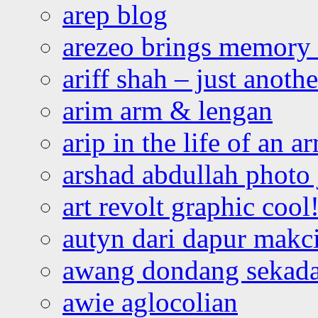
arep blog
arezeo brings memory t
ariff shah – just anoth
arim arm & lengan
arip in the life of an a
arshad abdullah photo
art revolt graphic cool
autyn dari dapur mak
awang dondang sekada
awie aglocolian