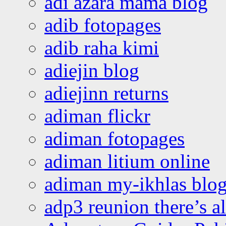
adi azara mama blog
adib fotopages
adib raha kimi
adiejin blog
adiejinn returns
adiman flickr
adiman fotopages
adiman litium online
adiman my-ikhlas blo
adp3 reunion there’s a