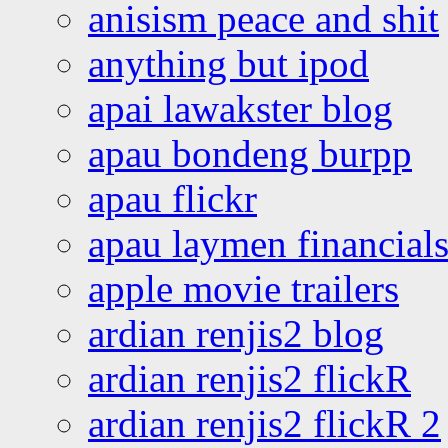
anisism peace and shit
anything but ipod
apai lawakster blog
apau bondeng burpp
apau flickr
apau laymen financial
apple movie trailers
ardian renjis2 blog
ardian renjis2 flickR
ardian renjis2 flickR 2