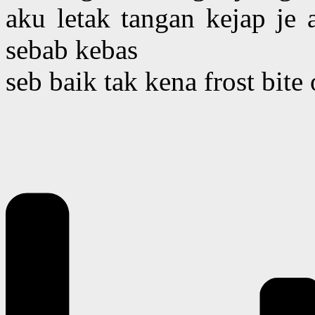
aku letak tangan kejap je
sebab kebas
seb baik tak kena frost bite