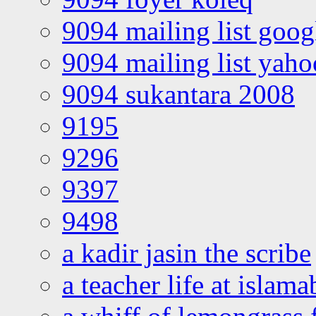
9094 mailing list goo
9094 mailing list yah
9094 sukantara 2008
9195
9296
9397
9498
a kadir jasin the scribe
a teacher life at islam