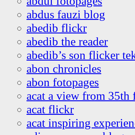
abdul fotopages
abdus fauzi blog
abedib flickr
abedib the reader
abedib’s son flicker te
abon chronicles
abon fotopages
acat a view from 35th 
acat flickr
acat inspiring experie