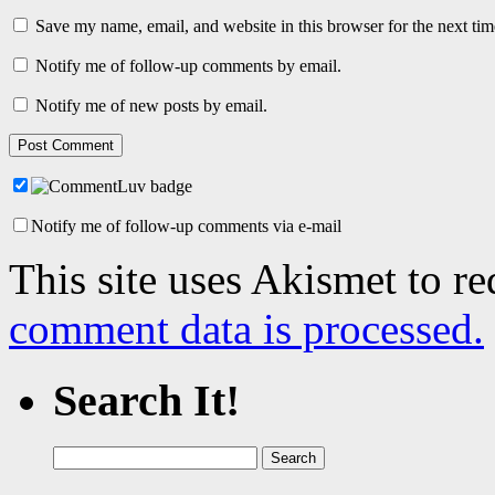
Save my name, email, and website in this browser for the next ti
Notify me of follow-up comments by email.
Notify me of new posts by email.
Notify me of follow-up comments via e-mail
This site uses Akismet to r
comment data is processed.
Search It!
Search
for: