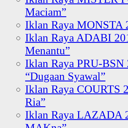
Maciam”
Iklan Raya MONSTA 2
Iklan Raya ADABI 20
Menantu”
Iklan Raya PRU-BSN
“Dugaan Syawal”
Iklan Raya COURTS 2
Ria”
Iklan Raya LAZADA 2
MAKna”