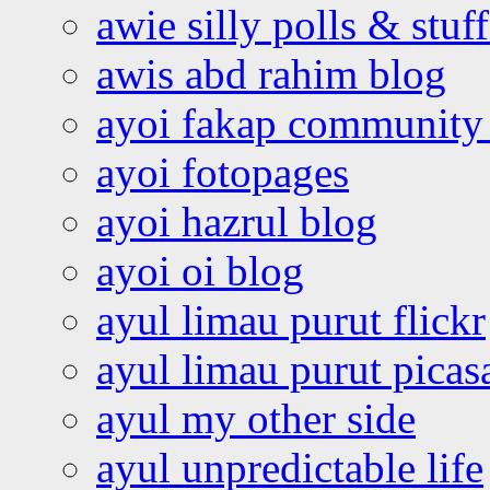
awie silly polls & stuff
awis abd rahim blog
ayoi fakap community
ayoi fotopages
ayoi hazrul blog
ayoi oi blog
ayul limau purut flickr
ayul limau purut pica
ayul my other side
ayul unpredictable life