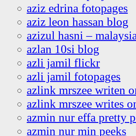
aziz edrina fotopages
aziz leon hassan blog
azizul hasni – malaysia
azlan 10si blog
azli jamil flickr
azli jamil fotopages
azlink mrszee writen o
azlink mrszee writes o
azmin nur effa pretty 
azmin nur min peeks