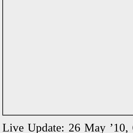
Live Update: 26 May ’10,