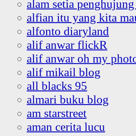
alam setia penghujung 
alfian itu yang kita ma
alfonto diaryland
alif anwar flickR
alif anwar oh my phot
alif mikail blog
all blacks 95
almari buku blog
am starstreet
aman cerita lucu