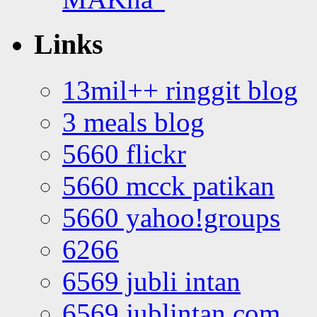
Links
13mil++ ringgit blog
3 meals blog
5660 flickr
5660 mcck patikan
5660 yahoo!groups
6266
6569 jubli intan
6569 jublintan.com