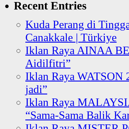
Recent Entries
Kuda Perang di Tingga
Canakkale | Türkiye
Iklan Raya AINAA B
Aidilfitri”
Iklan Raya WATSON 20
jadi”
Iklan Raya MALAYSI
“Sama-Sama Balik K
Iklan Raya MISTER P