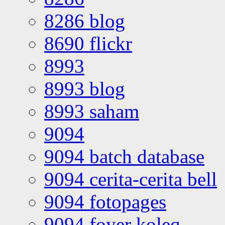
8286 blog
8690 flickr
8993
8993 blog
8993 saham
9094
9094 batch database
9094 cerita-cerita bell
9094 fotopages
9094 foyer koleq