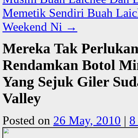
Memetik Sendiri Buah Laic
Weekend Ni
→
Mereka Tak Perlukan 
Rendamkan Botol Mi
Yang Sejuk Giler Su
Valley
Posted on
26 May, 2010
|
8