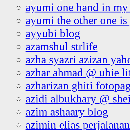
ayumi one hand in my
ayumi the other one is
ayyubi blog
azamshul strlife
azha syazri azizan yah
azhar ahmad @ ubie li
azharizan ghiti fotopa
azidi albukhary @ shei
azim ashaary blog
azimin elias perjalana