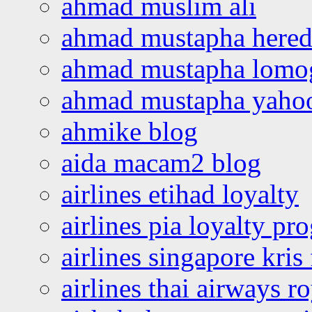
ahmad muslim ali
ahmad mustapha hered
ahmad mustapha lomo
ahmad mustapha yaho
ahmike blog
aida macam2 blog
airlines etihad loyalty
airlines pia loyalty p
airlines singapore kris 
airlines thai airways r