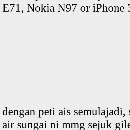
E71, Nokia N97 or iPhone 
dengan peti ais semulajadi, 
air sungai ni mmg sejuk gil