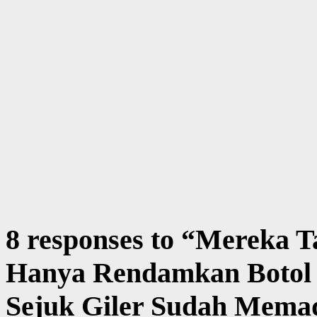
8 responses to “
Mereka Ta
Hanya Rendamkan Botol
Sejuk Giler Sudah Memad