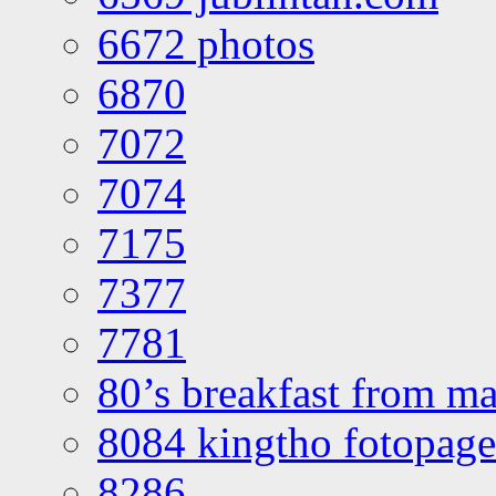
6672 photos
6870
7072
7074
7175
7377
7781
80’s breakfast from ma
8084 kingtho fotopage
8286