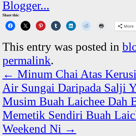
Share this:
More
This entry was posted in
bl
permalink
.
←
Minum Chai Atas Kerusi 
Air Sungai Daripada Salji 
Musim Buah Laichee Dah B
Memetik Sendiri Buah Laic
Weekend Ni
→