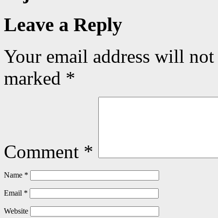
Leave a Reply
Your email address will not
marked
*
Comment
*
Name
*
Email
*
Website