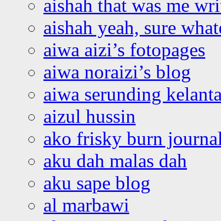
aishah that was me wri
aishah yeah, sure what
aiwa aizi’s fotopages
aiwa noraizi’s blog
aiwa serunding kelant
aizul hussin
ako frisky burn journa
aku dah malas dah
aku sape blog
al marbawi