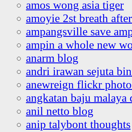
amos wong asia tiger
amoyie 2st breath afte
ampangsville save amp
ampin a whole new wo
anarm blog
andri irawan sejuta bi
anewreign flickr photo
angkatan baju malaya 
anil netto blog
anip talybont thoughts