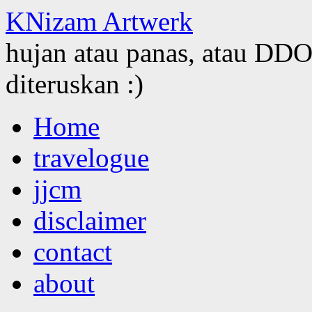
KNizam Artwerk
hujan atau panas, atau DDOS
diteruskan :)
Skip
Home
to
content
travelogue
jjcm
disclaimer
contact
about