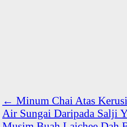
←
Minum Chai Atas Kerusi 
Air Sungai Daripada Salji 
Musim Buah Laichee Dah B