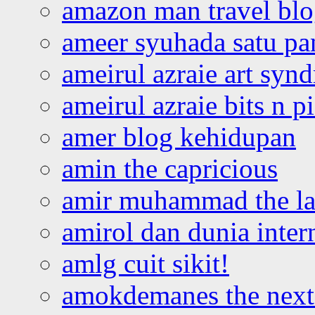
amazon man travel bl
ameer syuhada satu p
ameirul azraie art syn
ameirul azraie bits n p
amer blog kehidupan
amin the capricious
amir muhammad the la
amirol dan dunia inter
amlg cuit sikit!
amokdemanes the next 