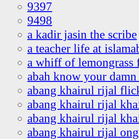
9397
9498
a kadir jasin the scribe
a teacher life at islam
a whiff of lemongrass 
abah know your damn 
abang khairul rijal flic
abang khairul rijal kha
abang khairul rijal kha
abang khairul rijal on