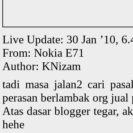
Live Update: 30 Jan ’10, 
From: Nokia E71
Author: KNizam
tadi masa jalan2 cari pasa
perasan berlambak org jual 
Atas dasar blogger tegar, a
hehe