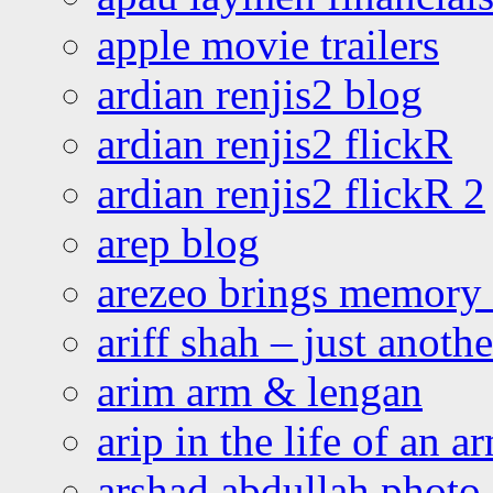
apple movie trailers
ardian renjis2 blog
ardian renjis2 flickR
ardian renjis2 flickR 2
arep blog
arezeo brings memory t
ariff shah – just anoth
arim arm & lengan
arip in the life of an a
arshad abdullah photo