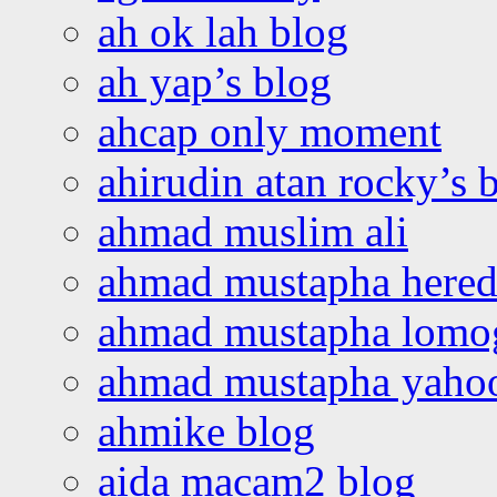
ah ok lah blog
ah yap’s blog
ahcap only moment
ahirudin atan rocky’s 
ahmad muslim ali
ahmad mustapha hered
ahmad mustapha lomo
ahmad mustapha yaho
ahmike blog
aida macam2 blog