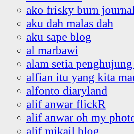
ako frisky burn journa
aku dah malas dah
aku sape blog
al marbawi
alam setia penghujung 
alfian itu yang kita ma
alfonto diaryland
alif anwar flickR
alif anwar oh my phot
alif mikail blog