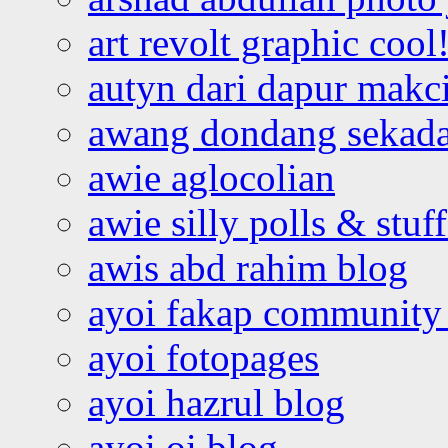
art revolt graphic cool
autyn dari dapur mak
awang dondang sekada
awie aglocolian
awie silly polls & stuff
awis abd rahim blog
ayoi fakap community
ayoi fotopages
ayoi hazrul blog
ayoi oi blog