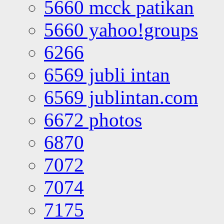
5660 mcck patikan
5660 yahoo!groups
6266
6569 jubli intan
6569 jublintan.com
6672 photos
6870
7072
7074
7175