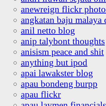
anewreign flickr photo
angkatan baju malaya 
anil netto blog
anip talybont thoughts
anisism peace and shit
anything but ipod
apai lawakster blog
apau bondeng burpp
apau flickr
apau laymen financial