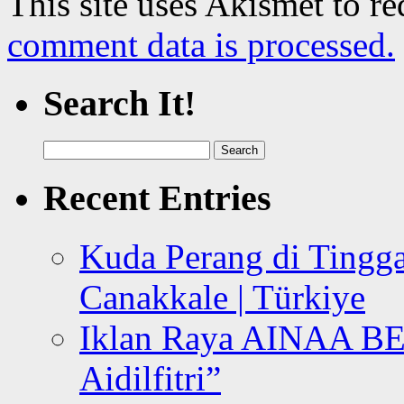
This site uses Akismet to r
comment data is processed.
Search It!
Search
for:
Recent Entries
Kuda Perang di Tingga
Canakkale | Türkiye
Iklan Raya AINAA B
Aidilfitri”