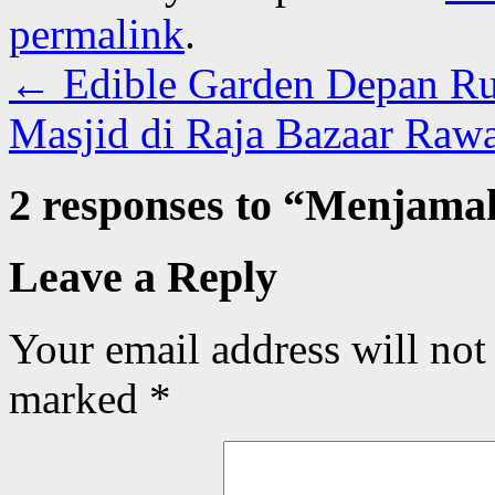
permalink
.
←
Edible Garden Depan R
Masjid di Raja Bazaar Raw
2 responses to “
Menjamah
Leave a Reply
Your email address will not
marked
*