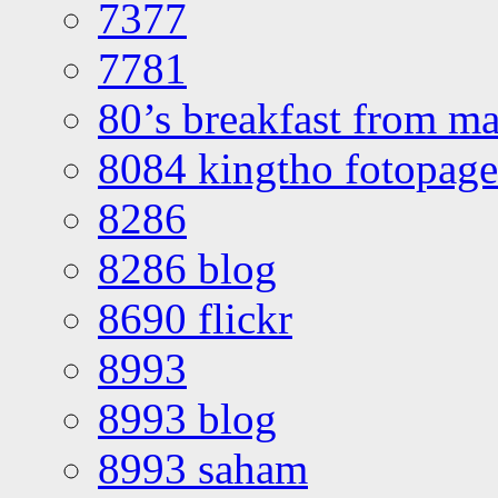
7377
7781
80’s breakfast from ma
8084 kingtho fotopage
8286
8286 blog
8690 flickr
8993
8993 blog
8993 saham