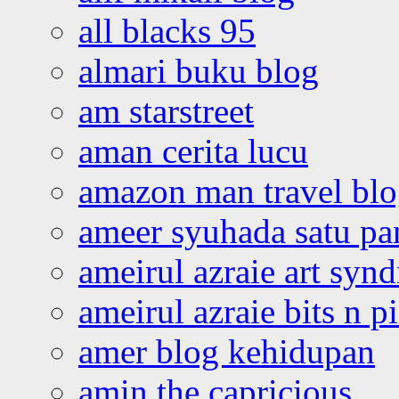
all blacks 95
almari buku blog
am starstreet
aman cerita lucu
amazon man travel bl
ameer syuhada satu p
ameirul azraie art syn
ameirul azraie bits n p
amer blog kehidupan
amin the capricious