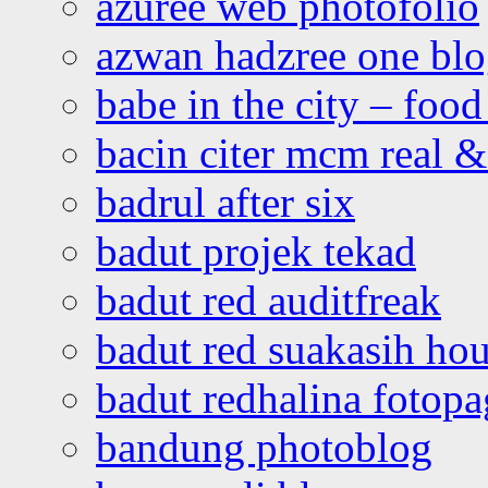
azuree web photofolio
azwan hadzree one bl
babe in the city – foo
bacin citer mcm real & 
badrul after six
badut projek tekad
badut red auditfreak
badut red suakasih ho
badut redhalina fotopa
bandung photoblog