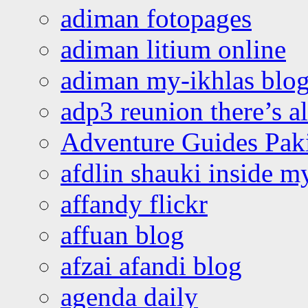
adiman fotopages
adiman litium online
adiman my-ikhlas blo
adp3 reunion there’s a
Adventure Guides Pak
afdlin shauki inside m
affandy flickr
affuan blog
afzai afandi blog
agenda daily