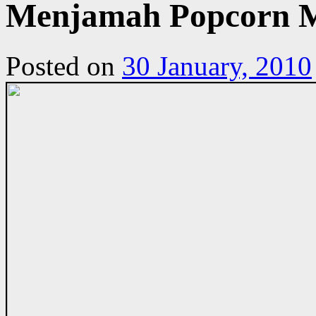
Menjamah Popcorn M
Posted on
30 January, 2010