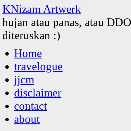
KNizam Artwerk
hujan atau panas, atau DDOS
diteruskan :)
Skip
Home
to
content
travelogue
jjcm
disclaimer
contact
about