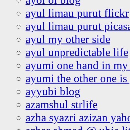
ayul limau purut flickr
ayul limau purut pica
ayul my other side
ayul unpredictable life
ayumi one hand in my
ayumi the other one is
ayyubi blog
azamshul strlife
azha syazri azizan yah