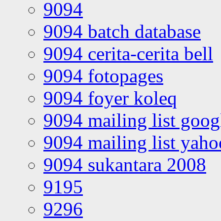
9094
9094 batch database
9094 cerita-cerita bell
9094 fotopages
9094 foyer koleq
9094 mailing list goo
9094 mailing list yah
9094 sukantara 2008
9195
9296