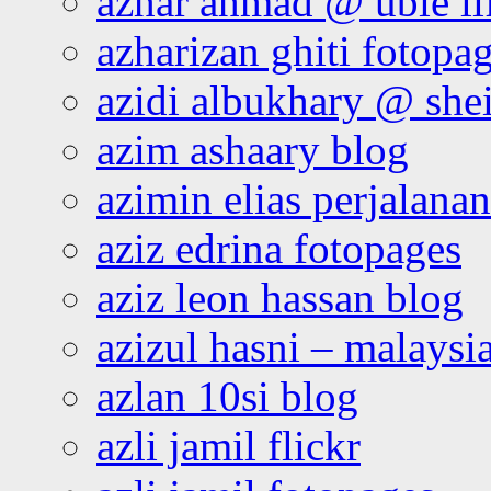
azhar ahmad @ ubie li
azharizan ghiti fotopa
azidi albukhary @ shei
azim ashaary blog
azimin elias perjalana
aziz edrina fotopages
aziz leon hassan blog
azizul hasni – malaysia
azlan 10si blog
azli jamil flickr