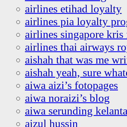
airlines etihad loyalty
airlines pia loyalty p
airlines singapore kris 
airlines thai airways r
aishah that was me wri
aishah yeah, sure what
aiwa aizi’s fotopages
aiwa noraizi’s blog
aiwa serunding kelant
aizul hussin