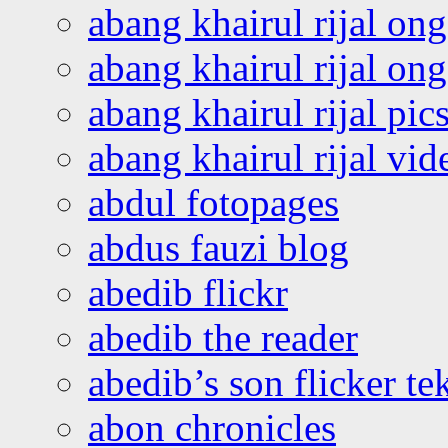
abang khairul rijal on
abang khairul rijal o
abang khairul rijal pics
abang khairul rijal vi
abdul fotopages
abdus fauzi blog
abedib flickr
abedib the reader
abedib’s son flicker te
abon chronicles