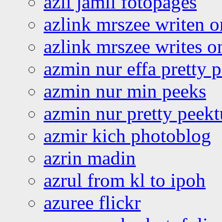
azli jamil fotopages
azlink mrszee writen o
azlink mrszee writes o
azmin nur effa pretty 
azmin nur min peeks
azmin nur pretty peekt
azmir kich photoblog
azrin madin
azrul from kl to ipoh
azuree flickr