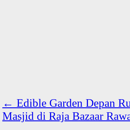
←
Edible Garden Depan R
Masjid di Raja Bazaar Raw