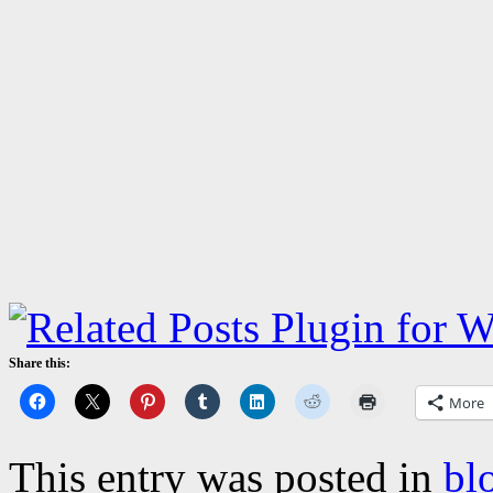
Share this:
More
This entry was posted in
bl