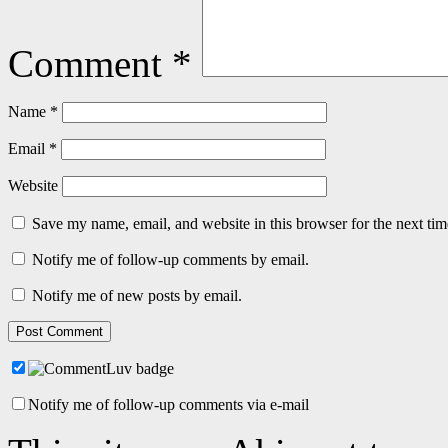
Comment
*
Name
*
Email
*
Website
Save my name, email, and website in this browser for the next ti
Notify me of follow-up comments by email.
Notify me of new posts by email.
Notify me of follow-up comments via e-mail