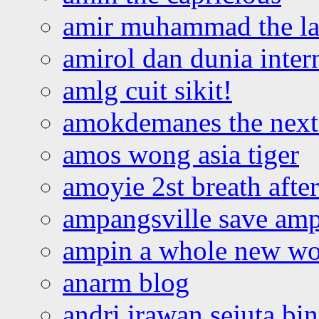
amir muhammad the la
amirol dan dunia inter
amlg cuit sikit!
amokdemanes the next 
amos wong asia tiger
amoyie 2st breath afte
ampangsville save amp
ampin a whole new wo
anarm blog
andri irawan sejuta bi