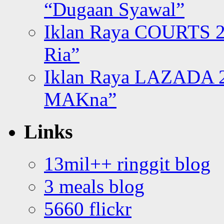
“Dugaan Syawal”
Iklan Raya COURTS 2
Ria”
Iklan Raya LAZADA 2
MAKna”
Links
13mil++ ringgit blog
3 meals blog
5660 flickr