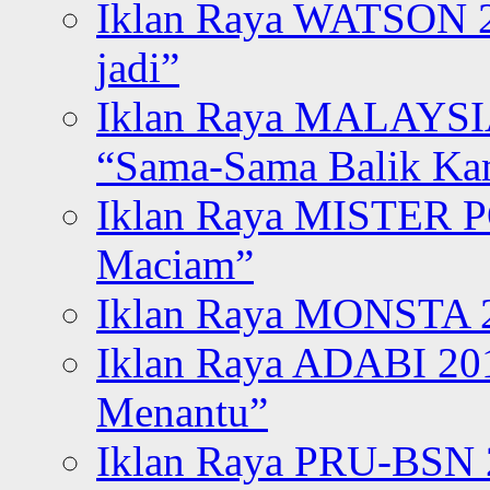
Iklan Raya WATSON 20
jadi”
Iklan Raya MALAYSI
“Sama-Sama Balik K
Iklan Raya MISTER P
Maciam”
Iklan Raya MONSTA 2
Iklan Raya ADABI 20
Menantu”
Iklan Raya PRU-BSN