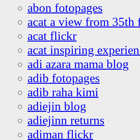
abon fotopages
acat a view from 35th 
acat flickr
acat inspiring experie
adi azara mama blog
adib fotopages
adib raha kimi
adiejin blog
adiejinn returns
adiman flickr