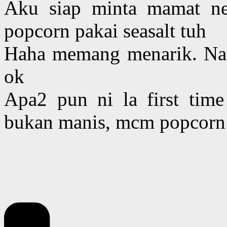
Aku siap minta mamat n
popcorn pakai seasalt tuh
Haha memang menarik. Nan
ok
Apa2 pun ni la first tim
bukan manis, mcm popcorn