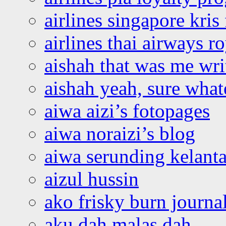
airlines singapore kris 
airlines thai airways r
aishah that was me wri
aishah yeah, sure what
aiwa aizi’s fotopages
aiwa noraizi’s blog
aiwa serunding kelant
aizul hussin
ako frisky burn journa
aku dah malas dah