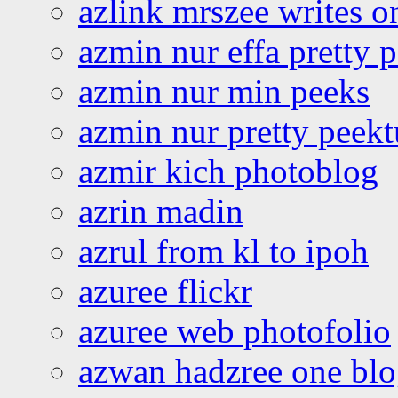
azlink mrszee writes o
azmin nur effa pretty 
azmin nur min peeks
azmin nur pretty peekt
azmir kich photoblog
azrin madin
azrul from kl to ipoh
azuree flickr
azuree web photofolio
azwan hadzree one bl