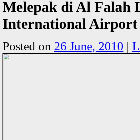
Melepak di Al Falah 
International Airpor
Posted on
26 June, 2010
|
L