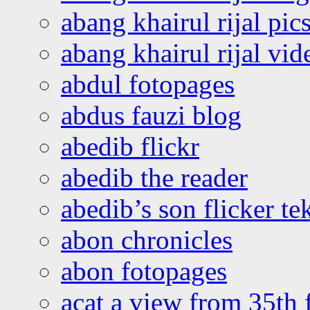
abang khairul rijal pics
abang khairul rijal vi
abdul fotopages
abdus fauzi blog
abedib flickr
abedib the reader
abedib’s son flicker te
abon chronicles
abon fotopages
acat a view from 35th 