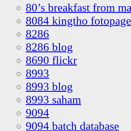
80’s breakfast from ma
8084 kingtho fotopage
8286
8286 blog
8690 flickr
8993
8993 blog
8993 saham
9094
9094 batch database