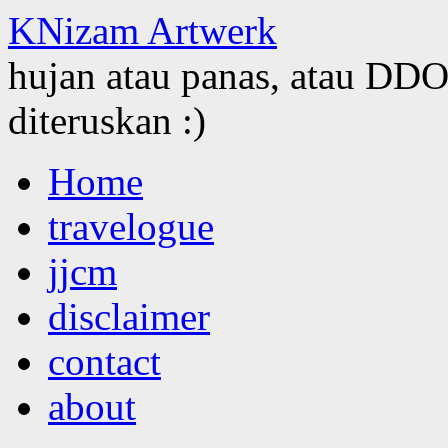
KNizam Artwerk
hujan atau panas, atau DDOS
diteruskan :)
Skip
Home
to
content
travelogue
jjcm
disclaimer
contact
about