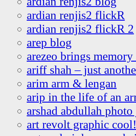
ardian renjis2 blog
ardian renjis2 flickR
ardian renjis2 flickR 2
arep blog
arezeo brings memory t
ariff shah – just anoth
arim arm & lengan
arip in the life of an a
arshad abdullah photo
art revolt graphic cool