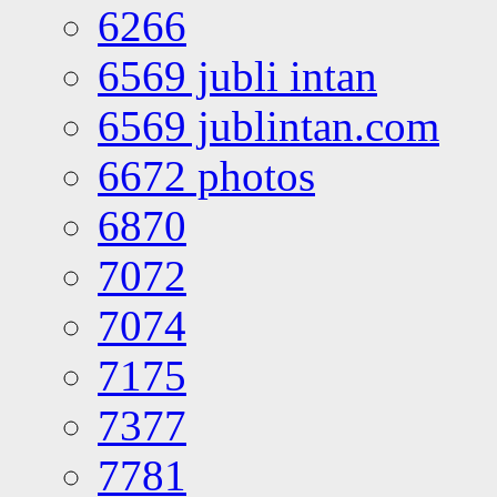
6266
6569 jubli intan
6569 jublintan.com
6672 photos
6870
7072
7074
7175
7377
7781