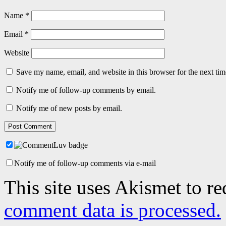
Name
*
Email
*
Website
Save my name, email, and website in this browser for the next ti
Notify me of follow-up comments by email.
Notify me of new posts by email.
Notify me of follow-up comments via e-mail
This site uses Akismet to r
comment data is processed.