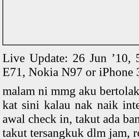
Live Update: 26 Jun ’10,
E71, Nokia N97 or iPhone 
malam ni mmg aku bertolak 
kat sini kalau nak naik in
awal check in, takut ada ba
takut tersangkuk dlm jam, 