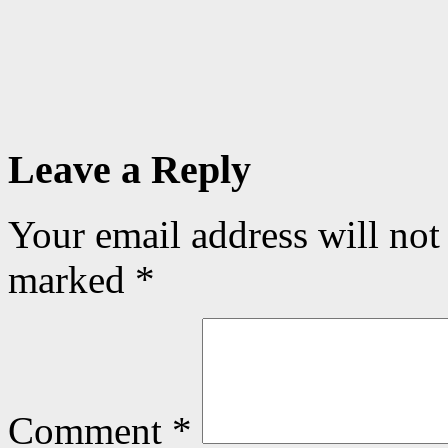
Leave a Reply
Your email address will not
marked
*
Comment
*