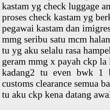
kastam yg check luggage an
proses check kastam yg ber
pegawai kastam dan imigre
mmg seribu satu mcm halang
tu yg aku selalu rasa hampeh
geram mmg x payah ckp la
kadang2 tu even bwk 1 b
customs clearance semua ba
tu aku ckp kena datang awal