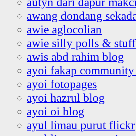
autyn dari dapur mak
awang dondang sekada
awie aglocolian
awie silly polls & stuff
awis abd rahim blog
ayoi fakap community
ayoi fotopages
ayoi hazrul blog
ayoi oi blog
ayul limau purut flickr