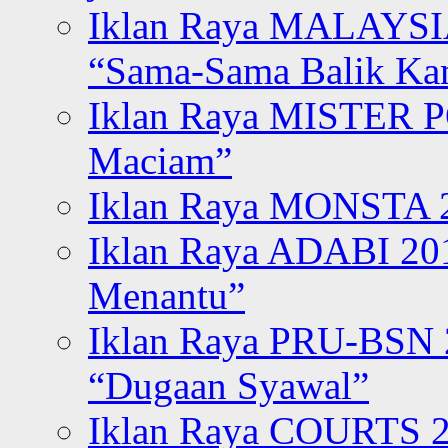
Iklan Raya MALAYSI
“Sama-Sama Balik K
Iklan Raya MISTER P
Maciam”
Iklan Raya MONSTA 2
Iklan Raya ADABI 20
Menantu”
Iklan Raya PRU-BSN
“Dugaan Syawal”
Iklan Raya COURTS 2