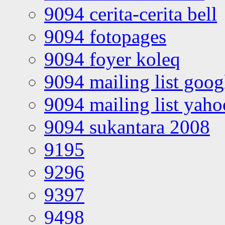
9094 cerita-cerita bell
9094 fotopages
9094 foyer koleq
9094 mailing list goo
9094 mailing list yah
9094 sukantara 2008
9195
9296
9397
9498