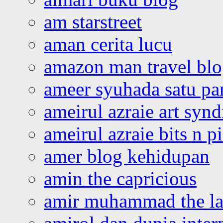
am starstreet
aman cerita lucu
amazon man travel bl
ameer syuhada satu p
ameirul azraie art syn
ameirul azraie bits n p
amer blog kehidupan
amin the capricious
amir muhammad the la