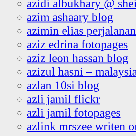
azidi albukhary @ shei
azim ashaary blog
azimin elias perjalana
aziz edrina fotopages
aziz leon hassan blog
azizul hasni – malaysia
azlan 10si blog
azli jamil flickr
azli jamil fotopages
azlink mrszee writen o