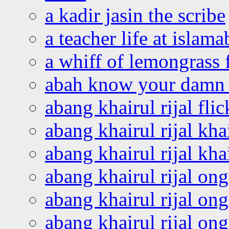
a kadir jasin the scribe
a teacher life at islam
a whiff of lemongrass 
abah know your damn 
abang khairul rijal flic
abang khairul rijal kha
abang khairul rijal kha
abang khairul rijal on
abang khairul rijal on
abang khairul rijal o