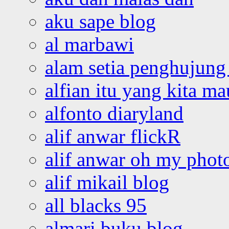
aku sape blog
al marbawi
alam setia penghujung 
alfian itu yang kita ma
alfonto diaryland
alif anwar flickR
alif anwar oh my phot
alif mikail blog
all blacks 95
almari buku blog