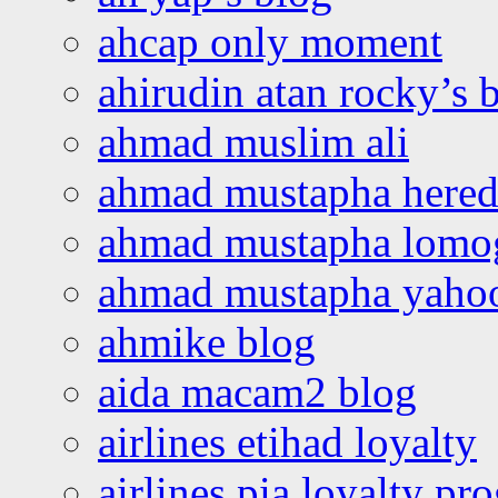
ahcap only moment
ahirudin atan rocky’s 
ahmad muslim ali
ahmad mustapha hered
ahmad mustapha lomo
ahmad mustapha yaho
ahmike blog
aida macam2 blog
airlines etihad loyalty
airlines pia loyalty p