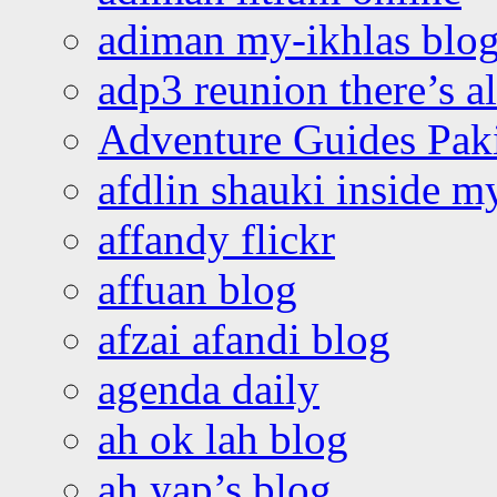
adiman my-ikhlas blo
adp3 reunion there’s a
Adventure Guides Pak
afdlin shauki inside m
affandy flickr
affuan blog
afzai afandi blog
agenda daily
ah ok lah blog
ah yap’s blog