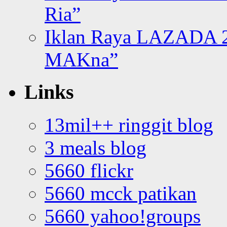
Ria”
Iklan Raya LAZADA 2
MAKna”
Links
13mil++ ringgit blog
3 meals blog
5660 flickr
5660 mcck patikan
5660 yahoo!groups