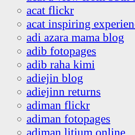
acat flickr
acat inspiring experie
adi azara mama blog
adib fotopages
adib raha kimi
adiejin blog
adiejinn returns
adiman flickr
adiman fotopages
adiman litium online