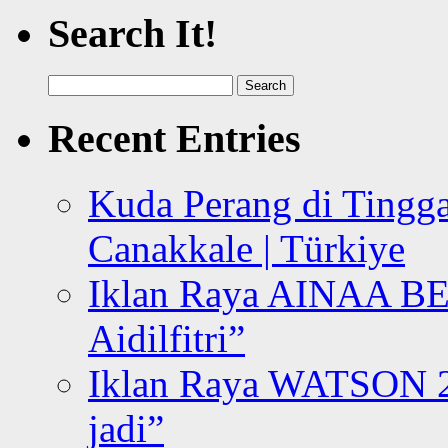
Search It!
Search
for:
Recent Entries
Kuda Perang di Tingga
Canakkale | Türkiye
Iklan Raya AINAA B
Aidilfitri”
Iklan Raya WATSON 20
jadi”