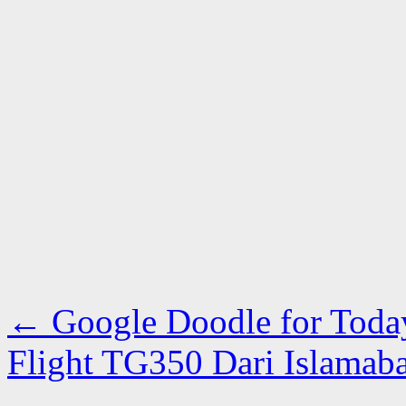
←
Google Doodle for Toda
Flight TG350 Dari Islama