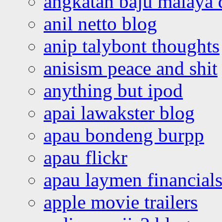
angkatan baju malaya 
anil netto blog
anip talybont thoughts
anisism peace and shit
anything but ipod
apai lawakster blog
apau bondeng burpp
apau flickr
apau laymen financial
apple movie trailers