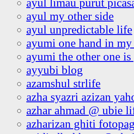
ayul limau purut pica
ayul my other side
ayul unpredictable life
ayumi one hand in my
ayumi the other one is
ayyubi blog
azamshul strlife
azha syazri azizan yah
azhar ahmad @ ubie li
azharizan ghiti fotopa