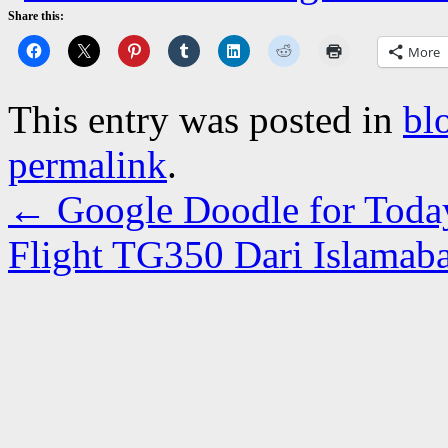
Share this:
More
This entry was posted in
bl
permalink
.
←
Google Doodle for Toda
Flight TG350 Dari Islama