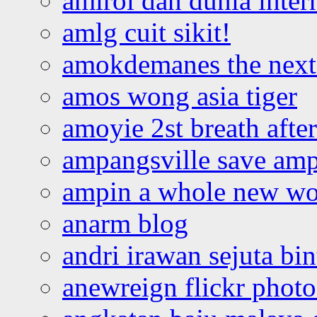
amirol dan dunia inter
amlg cuit sikit!
amokdemanes the next 
amos wong asia tiger
amoyie 2st breath afte
ampangsville save amp
ampin a whole new wo
anarm blog
andri irawan sejuta bi
anewreign flickr photo