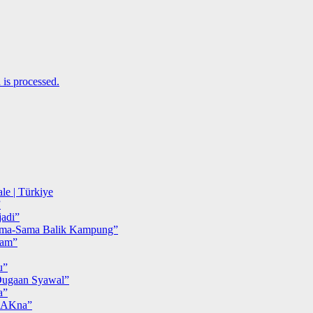
is processed.
le | Türkiye
”
adi”
ma-Sama Balik Kampung”
iam”
u”
ugaan Syawal”
a”
MAKna”