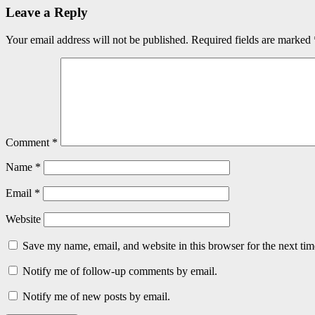
Leave a Reply
Your email address will not be published.
Required fields are marked
Comment
*
Name
*
Email
*
Website
Save my name, email, and website in this browser for the next ti
Notify me of follow-up comments by email.
Notify me of new posts by email.