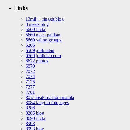
Links
13mil++ ringgit blog
3 meals blog
5660 flickr
5660 mcck patikan
5660 yahoo!groups
6266
6569 jubli intan
6569 jublintan.com
6672 photos
6870
7072
7074
7175
7377
7781
80’s breakfast from manila
8084 kingtho fotopages
8286
8286 blog
8690 flickr
8993
8993 blog