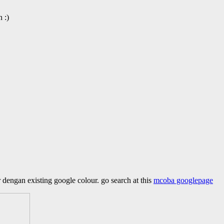
 :)
 dengan existing google colour. go search at this
mcoba googlepage