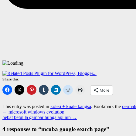
Share this:
More
This entry was posted in
koleq + kuale kangsa
. Bookmark the
permal
←
microsoft windows evolution
hebat betul la gambar bunga api nih
→
4 responses to “
mcoba google search page
”