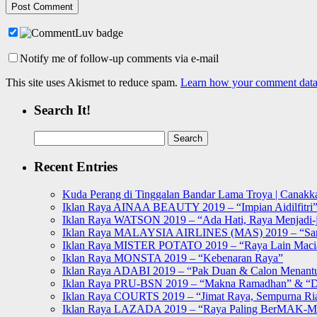
Notify me of follow-up comments via e-mail
This site uses Akismet to reduce spam.
Learn how your comment data 
Search It!
Search
for:
Recent Entries
Kuda Perang di Tinggalan Bandar Lama Troya | Canakka
Iklan Raya AINAA BEAUTY 2019 – “Impian Aidilfitri
Iklan Raya WATSON 2019 – “Ada Hati, Raya Menjadi-j
Iklan Raya MALAYSIA AIRLINES (MAS) 2019 – “Sa
Iklan Raya MISTER POTATO 2019 – “Raya Lain Mac
Iklan Raya MONSTA 2019 – “Kebenaran Raya”
Iklan Raya ADABI 2019 – “Pak Duan & Calon Menant
Iklan Raya PRU-BSN 2019 – “Makna Ramadhan” & “D
Iklan Raya COURTS 2019 – “Jimat Raya, Sempurna Ri
Iklan Raya LAZADA 2019 – “Raya Paling BerMAK-