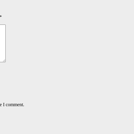
*
me I comment.