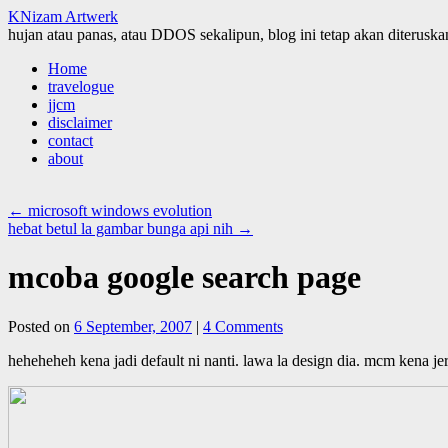
KNizam Artwerk
hujan atau panas, atau DDOS sekalipun, blog ini tetap akan diteruskan
Skip
Home
to
travelogue
content
jjcm
disclaimer
contact
about
←
microsoft windows evolution
hebat betul la gambar bunga api nih
→
mcoba google search page
Posted on
6 September, 2007
|
4 Comments
heheheheh kena jadi default ni nanti. lawa la design dia. mcm kena jer