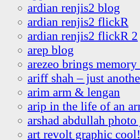
ardian renjis2 blog
ardian renjis2 flickR
ardian renjis2 flickR 2
arep blog
arezeo brings memory t
ariff shah – just anoth
arim arm & lengan
arip in the life of an a
arshad abdullah photo
art revolt graphic cool