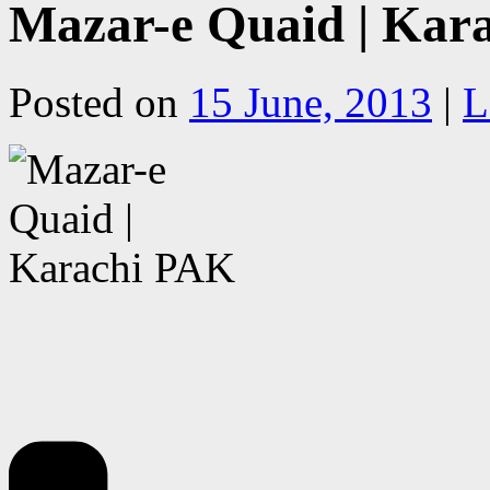
Mazar-e Quaid | Kar
Posted on
15 June, 2013
|
L