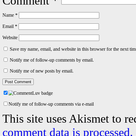
Comment
*
Name
*
Email
*
Website
Save my name, email, and website in this browser for the next ti
Notify me of follow-up comments by email.
Notify me of new posts by email.
Notify me of follow-up comments via e-mail
This site uses Akismet to r
comment data is processed.