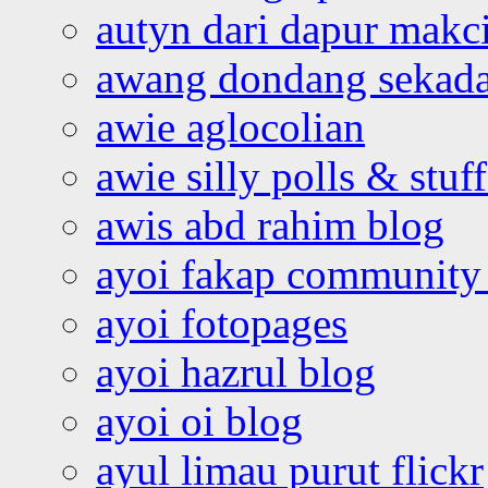
autyn dari dapur mak
awang dondang sekada
awie aglocolian
awie silly polls & stuff
awis abd rahim blog
ayoi fakap community
ayoi fotopages
ayoi hazrul blog
ayoi oi blog
ayul limau purut flickr