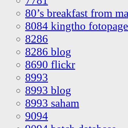
7781
80’s breakfast from ma
8084 kingtho fotopage
8286
8286 blog
8690 flickr
8993
8993 blog
8993 saham
9094