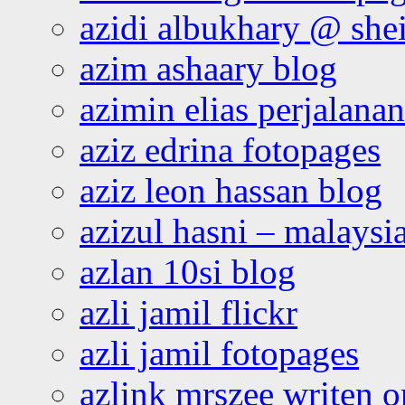
azidi albukhary @ shei
azim ashaary blog
azimin elias perjalana
aziz edrina fotopages
aziz leon hassan blog
azizul hasni – malaysia
azlan 10si blog
azli jamil flickr
azli jamil fotopages
azlink mrszee writen o