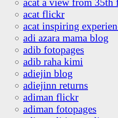
acat a view from 35th 
acat flickr
acat inspiring experie
adi azara mama blog
adib fotopages
adib raha kimi
adiejin blog
adiejinn returns
adiman flickr
adiman fotopages