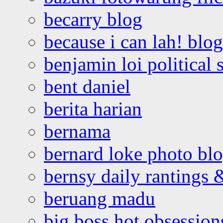
becarry blog
because i can lah! blog
benjamin loi political 
bent daniel
berita harian
bernama
bernard loke photo bl
bernsy daily rantings
beruang madu
big boss hot obsession