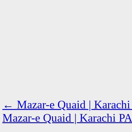
←
Mazar-e Quaid | Karach
Mazar-e Quaid | Karachi 