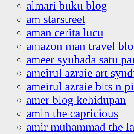
almari buku blog
am starstreet
aman cerita lucu
amazon man travel bl
ameer syuhada satu p
ameirul azraie art syn
ameirul azraie bits n p
amer blog kehidupan
amin the capricious
amir muhammad the la