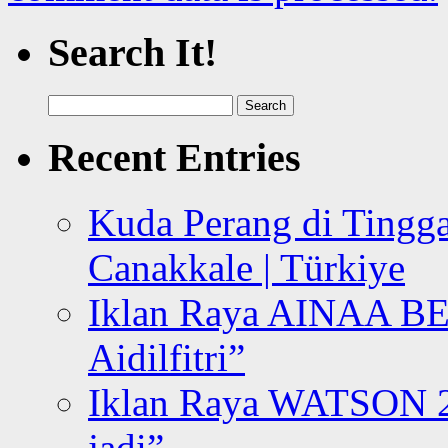
Search It!
Search
for:
Recent Entries
Kuda Perang di Tingga
Canakkale | Türkiye
Iklan Raya AINAA B
Aidilfitri”
Iklan Raya WATSON 20
jadi”