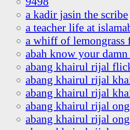
9498
a kadir jasin the scribe
a teacher life at islam
a whiff of lemongrass 
abah know your damn 
abang khairul rijal flic
abang khairul rijal kha
abang khairul rijal kha
abang khairul rijal on
abang khairul rijal on