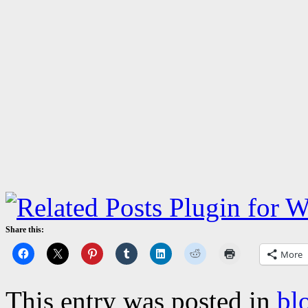
Share this:
More
This entry was posted in
bl