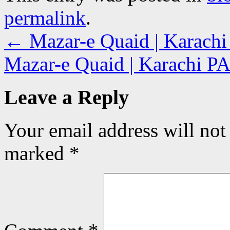
permalink
.
←
Mazar-e Quaid | Karach
Mazar-e Quaid | Karachi 
Leave a Reply
Your email address will not
marked
*