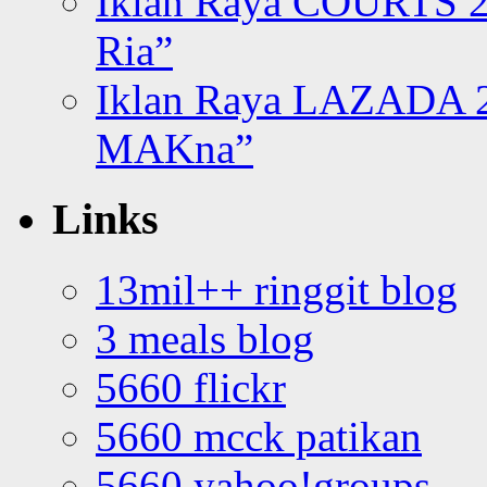
Iklan Raya COURTS 2
Ria”
Iklan Raya LAZADA 2
MAKna”
Links
13mil++ ringgit blog
3 meals blog
5660 flickr
5660 mcck patikan
5660 yahoo!groups