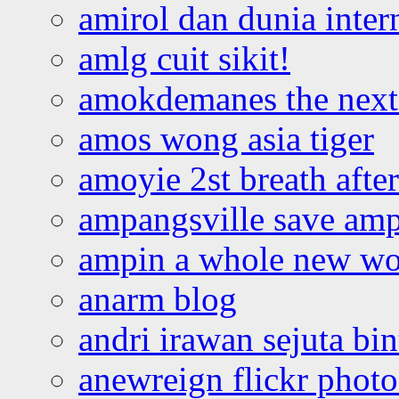
amirol dan dunia inter
amlg cuit sikit!
amokdemanes the next 
amos wong asia tiger
amoyie 2st breath afte
ampangsville save amp
ampin a whole new wo
anarm blog
andri irawan sejuta bi
anewreign flickr photo