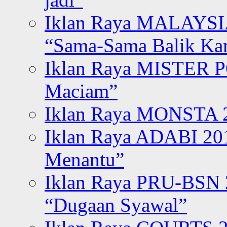
Iklan Raya MALAYSI
“Sama-Sama Balik K
Iklan Raya MISTER P
Maciam”
Iklan Raya MONSTA 2
Iklan Raya ADABI 20
Menantu”
Iklan Raya PRU-BSN
“Dugaan Syawal”