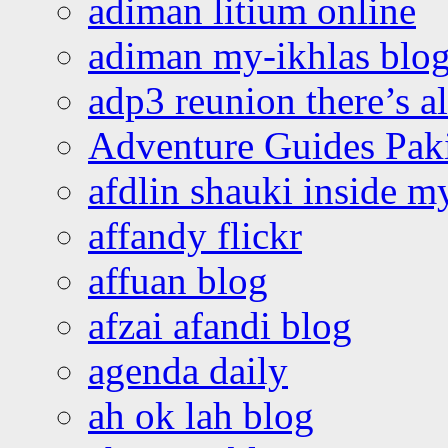
adiman litium online
adiman my-ikhlas blo
adp3 reunion there’s a
Adventure Guides Pak
afdlin shauki inside m
affandy flickr
affuan blog
afzai afandi blog
agenda daily
ah ok lah blog