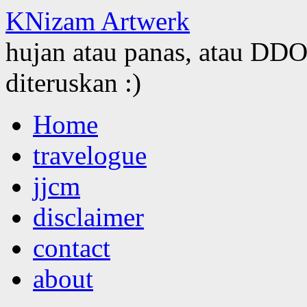
KNizam Artwerk
hujan atau panas, atau DDOS
diteruskan :)
Skip
Home
to
content
travelogue
jjcm
disclaimer
contact
about