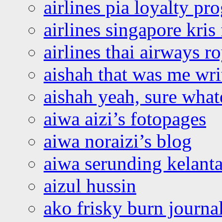
airlines pia loyalty p
airlines singapore kris 
airlines thai airways r
aishah that was me wri
aishah yeah, sure what
aiwa aizi’s fotopages
aiwa noraizi’s blog
aiwa serunding kelant
aizul hussin
ako frisky burn journa