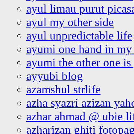
ayul limau purut pica
ayul my other side
ayul unpredictable life
ayumi one hand in my
ayumi the other one is
ayyubi blog
azamshul strlife
azha syazri azizan yah
azhar ahmad @ ubie li
azharizan ghiti fotopa