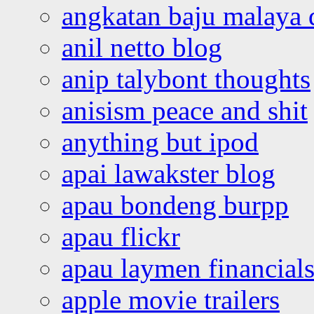
angkatan baju malaya 
anil netto blog
anip talybont thoughts
anisism peace and shit
anything but ipod
apai lawakster blog
apau bondeng burpp
apau flickr
apau laymen financial
apple movie trailers