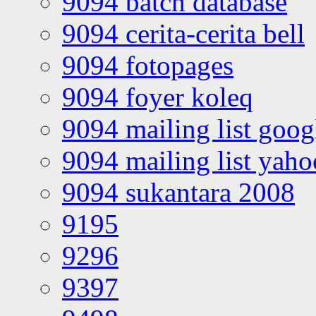
9094 batch database
9094 cerita-cerita bell
9094 fotopages
9094 foyer koleq
9094 mailing list goo
9094 mailing list yah
9094 sukantara 2008
9195
9296
9397