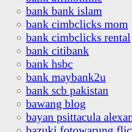
bank bank islam
bank cimbclicks mom
bank cimbclicks rental
bank citibank
bank hsbc
bank maybank2u
bank scb pakistan
bawang blog
bayan psittacula alexa
bazuki fotowarung flic