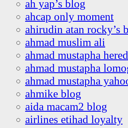
ah yap’s blog
ahcap only moment
ahirudin atan rocky’s 
ahmad muslim ali
ahmad mustapha hered
ahmad mustapha lomo
ahmad mustapha yaho
ahmike blog
aida macam2 blog
airlines etihad loyalty