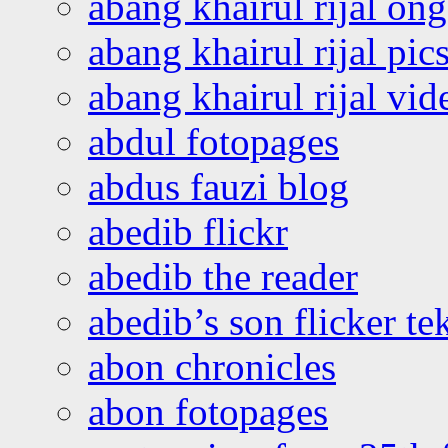
abang khairul rijal o
abang khairul rijal pics
abang khairul rijal vi
abdul fotopages
abdus fauzi blog
abedib flickr
abedib the reader
abedib’s son flicker te
abon chronicles
abon fotopages