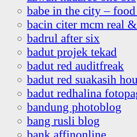
babe in the city – foo
bacin citer mcm real & 
badrul after six
badut projek tekad
badut red auditfreak
badut red suakasih ho
badut redhalina fotopa
bandung photoblog
bang rusli blog
bank affinonline