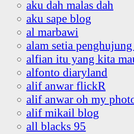
aku dah malas dah
aku sape blog
al marbawi
alam setia penghujung 
alfian itu yang kita ma
alfonto diaryland
alif anwar flickR
alif anwar oh my phot
alif mikail blog
all blacks 95