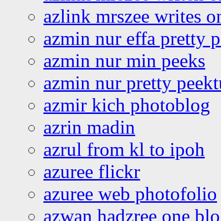
azlink mrszee writes o
azmin nur effa pretty 
azmin nur min peeks
azmin nur pretty peekt
azmir kich photoblog
azrin madin
azrul from kl to ipoh
azuree flickr
azuree web photofolio
azwan hadzree one bl