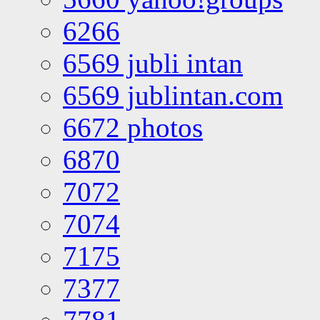
6266
6569 jubli intan
6569 jublintan.com
6672 photos
6870
7072
7074
7175
7377